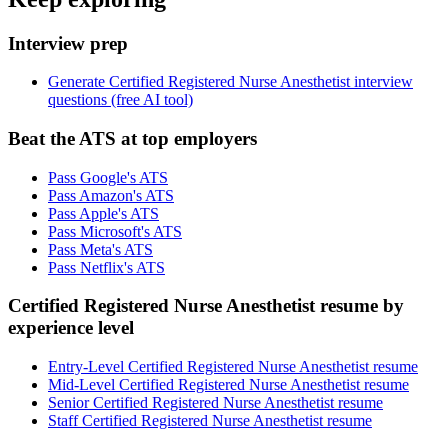
Interview prep
Generate Certified Registered Nurse Anesthetist interview
questions (free AI tool)
Beat the ATS at top employers
Pass Google's ATS
Pass Amazon's ATS
Pass Apple's ATS
Pass Microsoft's ATS
Pass Meta's ATS
Pass Netflix's ATS
Certified Registered Nurse Anesthetist resume by
experience level
Entry-Level Certified Registered Nurse Anesthetist resume
Mid-Level Certified Registered Nurse Anesthetist resume
Senior Certified Registered Nurse Anesthetist resume
Staff Certified Registered Nurse Anesthetist resume