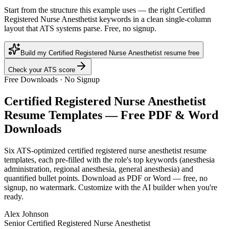
Start from the structure this example uses — the right Certified
Registered Nurse Anesthetist keywords in a clean single-column
layout that ATS systems parse. Free, no signup.
Build my Certified Registered Nurse Anesthetist resume free
Check your ATS score
Free Downloads · No Signup
Certified Registered Nurse Anesthetist
Resume Templates — Free PDF & Word
Downloads
Six ATS-optimized
certified registered nurse anesthetist
resume
templates, each pre-filled with the role's top keywords (
anesthesia
administration, regional anesthesia, general anesthesia
) and
quantified bullet points. Download as PDF or Word — free, no
signup, no watermark. Customize with the AI builder when you're
ready.
Alex Johnson
Senior Certified Registered Nurse Anesthetist