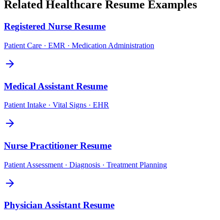
Related
Healthcare
Resume Examples
Registered Nurse
Resume
Patient Care · EMR · Medication Administration
Medical Assistant
Resume
Patient Intake · Vital Signs · EHR
Nurse Practitioner
Resume
Patient Assessment · Diagnosis · Treatment Planning
Physician Assistant
Resume