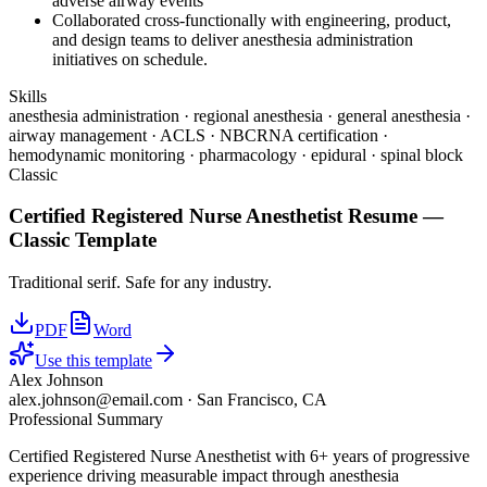
adverse airway events
Collaborated cross-functionally with engineering, product,
and design teams to deliver anesthesia administration
initiatives on schedule.
Skills
anesthesia administration · regional anesthesia · general anesthesia ·
airway management · ACLS · NBCRNA certification ·
hemodynamic monitoring · pharmacology · epidural · spinal block
Classic
Certified Registered Nurse Anesthetist
Resume —
Classic
Template
Traditional serif. Safe for any industry.
PDF
Word
Use this template
Alex Johnson
alex.johnson@email.com
·
San Francisco, CA
Professional Summary
Certified Registered Nurse Anesthetist with 6+ years of progressive
experience driving measurable impact through anesthesia