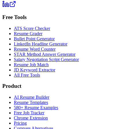
Free Tools
ATS Score Checker
Resume Grader
Bullet Point Generator
LinkedIn Headline Generator
Resume Word Counter
STAR Method Answer Generator
Salary Negotiation Script Generator
Resume Job Match
JD Keyword Extractor
All Free Tools
Product
AI Resume Builder
Resume Templates
580+ Resume Examples
Free Job Tracker
Chrome Extension
Pricing
Compare Alternatives