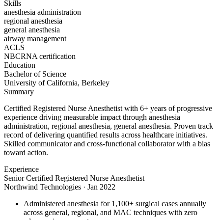
Skills
anesthesia administration
regional anesthesia
general anesthesia
airway management
ACLS
NBCRNA certification
Education
Bachelor of Science
University of California, Berkeley
Summary
Certified Registered Nurse Anesthetist with 6+ years of progressive
experience driving measurable impact through anesthesia
administration, regional anesthesia, general anesthesia. Proven track
record of delivering quantified results across healthcare initiatives.
Skilled communicator and cross-functional collaborator with a bias
toward action.
Experience
Senior Certified Registered Nurse Anesthetist
Northwind Technologies
·
Jan 2022
Administered anesthesia for 1,100+ surgical cases annually
across general, regional, and MAC techniques with zero