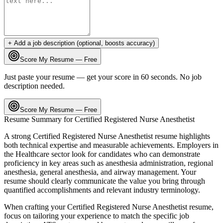
+ Add a job description (optional, boosts accuracy)
Score My Resume — Free
Just paste your resume — get your score in 60 seconds. No job
description needed.
Score My Resume — Free
Resume Summary for
Certified Registered Nurse Anesthetist
A strong
Certified Registered Nurse Anesthetist
resume highlights
both technical expertise and measurable achievements. Employers in
the
Healthcare
sector look for candidates who can demonstrate
proficiency in key areas such as
anesthesia administration, regional
anesthesia, general anesthesia
, and
airway management
. Your
resume should clearly communicate the value you bring through
quantified accomplishments and relevant industry terminology.
When crafting your
Certified Registered Nurse Anesthetist
resume,
focus on tailoring your experience to match the specific job