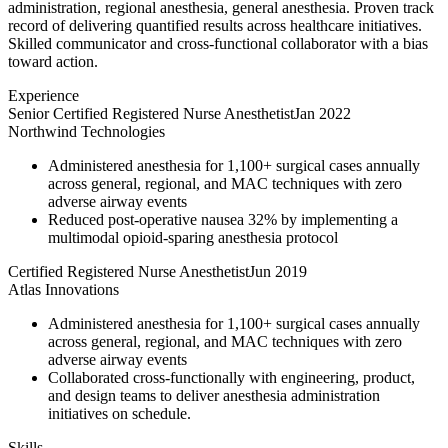
administration, regional anesthesia, general anesthesia. Proven track
record of delivering quantified results across healthcare initiatives.
Skilled communicator and cross-functional collaborator with a bias
toward action.
Experience
Senior Certified Registered Nurse Anesthetist
Jan 2022
Northwind Technologies
Administered anesthesia for 1,100+ surgical cases annually
across general, regional, and MAC techniques with zero
adverse airway events
Reduced post-operative nausea 32% by implementing a
multimodal opioid-sparing anesthesia protocol
Certified Registered Nurse Anesthetist
Jun 2019
Atlas Innovations
Administered anesthesia for 1,100+ surgical cases annually
across general, regional, and MAC techniques with zero
adverse airway events
Collaborated cross-functionally with engineering, product,
and design teams to deliver anesthesia administration
initiatives on schedule.
Skills