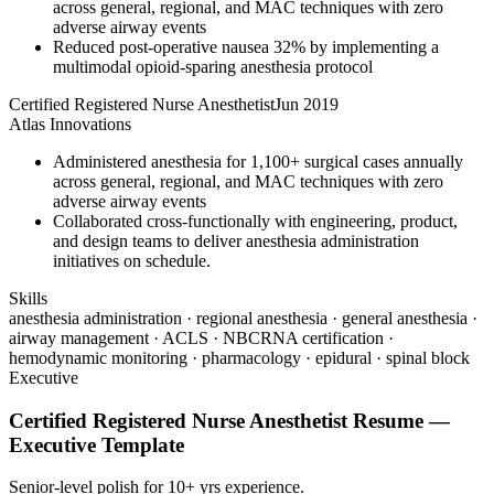
across general, regional, and MAC techniques with zero
adverse airway events
Reduced post-operative nausea 32% by implementing a
multimodal opioid-sparing anesthesia protocol
Certified Registered Nurse Anesthetist
Jun 2019
Atlas Innovations
Administered anesthesia for 1,100+ surgical cases annually
across general, regional, and MAC techniques with zero
adverse airway events
Collaborated cross-functionally with engineering, product,
and design teams to deliver anesthesia administration
initiatives on schedule.
Skills
anesthesia administration · regional anesthesia · general anesthesia ·
airway management · ACLS · NBCRNA certification ·
hemodynamic monitoring · pharmacology · epidural · spinal block
Executive
Certified Registered Nurse Anesthetist
Resume —
Executive
Template
Senior-level polish for 10+ yrs experience.