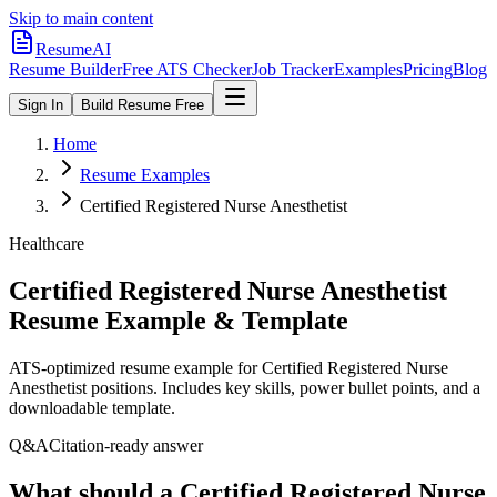
Skip to main content
ResumeAI
Resume Builder
Free ATS Checker
Job Tracker
Examples
Pricing
Blog
Sign In
Build Resume Free
Home
Resume Examples
Certified Registered Nurse Anesthetist
Healthcare
Certified Registered Nurse Anesthetist
Resume Example & Template
ATS-optimized resume example for
Certified Registered Nurse
Anesthetist
positions. Includes key skills, power bullet points, and a
downloadable template.
Q&A
Citation-ready answer
What should a Certified Registered Nurse