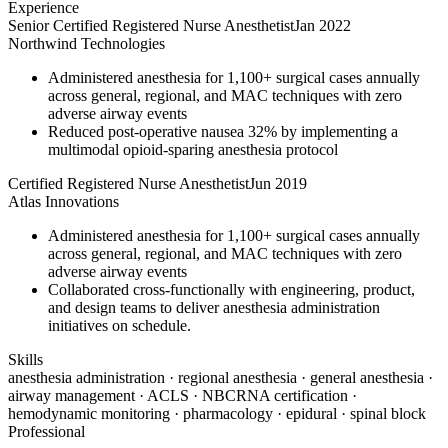
Experience
Senior Certified Registered Nurse Anesthetist
Jan 2022
Northwind Technologies
Administered anesthesia for 1,100+ surgical cases annually
across general, regional, and MAC techniques with zero
adverse airway events
Reduced post-operative nausea 32% by implementing a
multimodal opioid-sparing anesthesia protocol
Certified Registered Nurse Anesthetist
Jun 2019
Atlas Innovations
Administered anesthesia for 1,100+ surgical cases annually
across general, regional, and MAC techniques with zero
adverse airway events
Collaborated cross-functionally with engineering, product,
and design teams to deliver anesthesia administration
initiatives on schedule.
Skills
anesthesia administration · regional anesthesia · general anesthesia ·
airway management · ACLS · NBCRNA certification ·
hemodynamic monitoring · pharmacology · epidural · spinal block
Professional