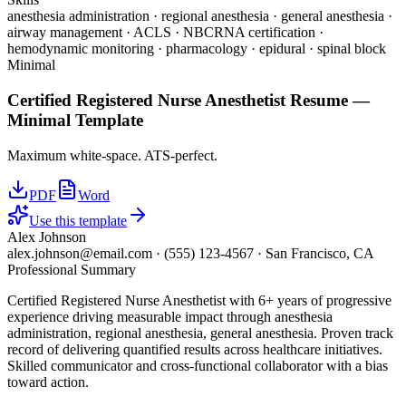
anesthesia administration · regional anesthesia · general anesthesia ·
airway management · ACLS · NBCRNA certification ·
hemodynamic monitoring · pharmacology · epidural · spinal block
Minimal
Certified Registered Nurse Anesthetist
Resume —
Minimal
Template
Maximum white-space. ATS-perfect.
PDF
Word
Use this template
Alex Johnson
alex.johnson@email.com
·
(555) 123-4567
·
San Francisco, CA
Professional Summary
Certified Registered Nurse Anesthetist with 6+ years of progressive
experience driving measurable impact through anesthesia
administration, regional anesthesia, general anesthesia. Proven track
record of delivering quantified results across healthcare initiatives.
Skilled communicator and cross-functional collaborator with a bias
toward action.