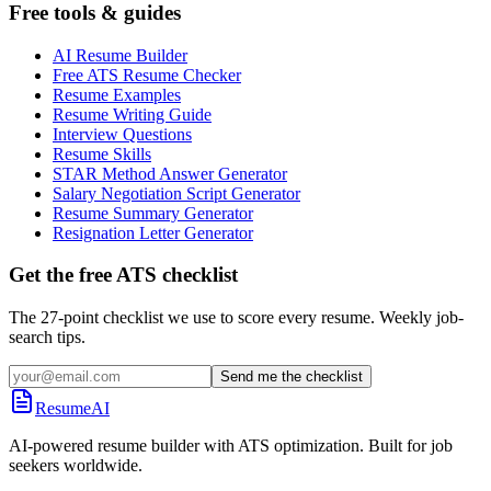
Free tools & guides
AI Resume Builder
Free ATS Resume Checker
Resume Examples
Resume Writing Guide
Interview Questions
Resume Skills
STAR Method Answer Generator
Salary Negotiation Script Generator
Resume Summary Generator
Resignation Letter Generator
Get the free ATS checklist
The 27-point checklist we use to score every resume. Weekly job-
search tips.
Send me the checklist
ResumeAI
AI-powered resume builder with ATS optimization. Built for job
seekers worldwide.