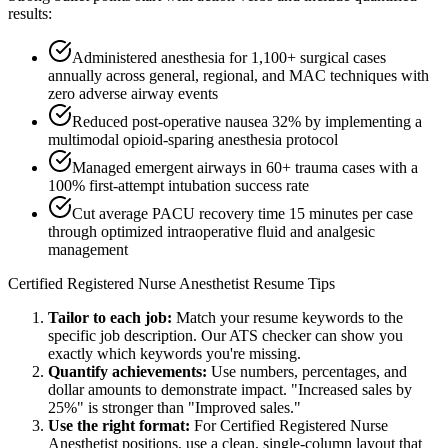
results:
Administered anesthesia for 1,100+ surgical cases
annually across general, regional, and MAC techniques with
zero adverse airway events
Reduced post-operative nausea 32% by implementing a
multimodal opioid-sparing anesthesia protocol
Managed emergent airways in 60+ trauma cases with a
100% first-attempt intubation success rate
Cut average PACU recovery time 15 minutes per case
through optimized intraoperative fluid and analgesic
management
Certified Registered Nurse Anesthetist
Resume Tips
Tailor to each job:
Match your resume keywords to the
specific job description. Our ATS checker can show you
exactly which keywords you're missing.
Quantify achievements:
Use numbers, percentages, and
dollar amounts to demonstrate impact. "Increased sales by
25%" is stronger than "Improved sales."
Use the right format:
For
Certified Registered Nurse
Anesthetist
positions, use a clean, single-column layout that