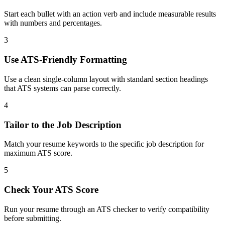
Start each bullet with an action verb and include measurable results
with numbers and percentages.
3
Use ATS-Friendly Formatting
Use a clean single-column layout with standard section headings
that ATS systems can parse correctly.
4
Tailor to the Job Description
Match your resume keywords to the specific job description for
maximum ATS score.
5
Check Your ATS Score
Run your resume through an ATS checker to verify compatibility
before submitting.