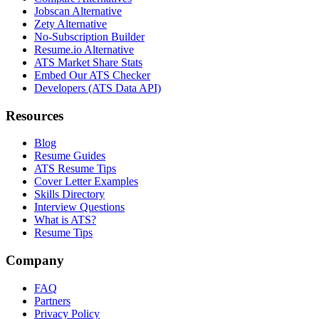
Jobscan Alternative
Zety Alternative
No-Subscription Builder
Resume.io Alternative
ATS Market Share Stats
Embed Our ATS Checker
Developers (ATS Data API)
Resources
Blog
Resume Guides
ATS Resume Tips
Cover Letter Examples
Skills Directory
Interview Questions
What is ATS?
Resume Tips
Company
FAQ
Partners
Privacy Policy