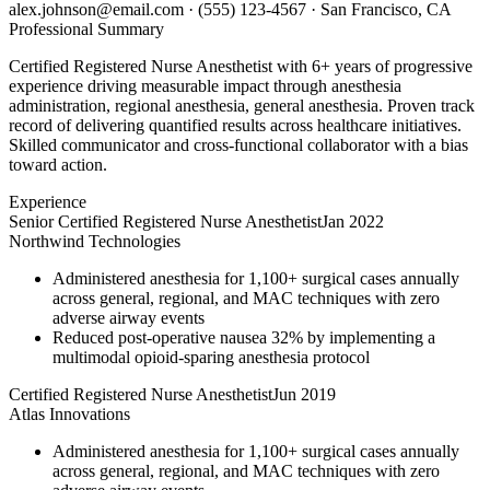
alex.johnson@email.com
·
(555) 123-4567
·
San Francisco, CA
Professional Summary
Certified Registered Nurse Anesthetist with 6+ years of progressive
experience driving measurable impact through anesthesia
administration, regional anesthesia, general anesthesia. Proven track
record of delivering quantified results across healthcare initiatives.
Skilled communicator and cross-functional collaborator with a bias
toward action.
Experience
Senior Certified Registered Nurse Anesthetist
Jan 2022
Northwind Technologies
Administered anesthesia for 1,100+ surgical cases annually
across general, regional, and MAC techniques with zero
adverse airway events
Reduced post-operative nausea 32% by implementing a
multimodal opioid-sparing anesthesia protocol
Certified Registered Nurse Anesthetist
Jun 2019
Atlas Innovations
Administered anesthesia for 1,100+ surgical cases annually
across general, regional, and MAC techniques with zero