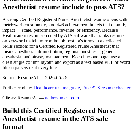
Anesthetist resume include to pass ATS?
A strong Certified Registered Nurse Anesthetist resume opens with a
metrics-driven summary and 4–6 achievement bullets that quantify
impact — scale, performance, revenue, or efficiency. Because
Healthcare roles are screened by ATS software that ranks resumes
on keyword match, mirror the job posting's terms in a dedicated
Skills section; for a Certified Registered Nurse Anesthetist that
means anesthesia administration, regional anesthesia, general
anesthesia, and airway management. Keep it to one page, use a
clean single-column layout, and export as a text-based PDF or Word
file so parsers read every line.
Source:
ResumeAI —
2026-05-26
Further reading:
Healthcare resume guide
,
Free ATS resume checker
Cite as: ResumeAI —
withresumeai.com
Build this Certified Registered Nurse
Anesthetist resume in the ATS-safe
format