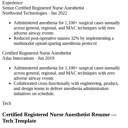
Experience
Senior Certified Registered Nurse Anesthetist
Northwind Technologies
·
Jan 2022
Administered anesthesia for 1,100+ surgical cases annually
across general, regional, and MAC techniques with zero
adverse airway events
Reduced post-operative nausea 32% by implementing a
multimodal opioid-sparing anesthesia protocol
Certified Registered Nurse Anesthetist
Atlas Innovations
·
Jun 2019
Administered anesthesia for 1,100+ surgical cases annually
across general, regional, and MAC techniques with zero
adverse airway events
Collaborated cross-functionally with engineering, product,
and design teams to deliver anesthesia administration
initiatives on schedule.
Tech
Certified Registered Nurse Anesthetist
Resume —
Tech
Template