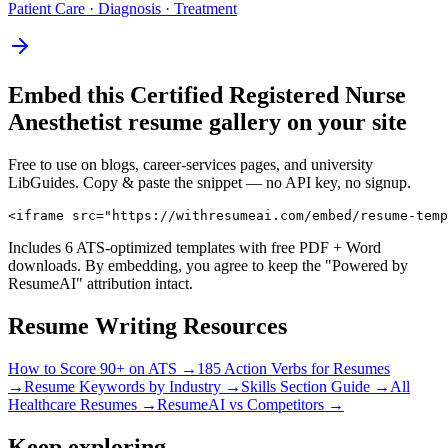
Patient Care · Diagnosis · Treatment
Embed this
Certified Registered Nurse
Anesthetist
resume gallery on your site
Free to use on blogs, career-services pages, and university
LibGuides. Copy & paste the snippet — no API key, no signup.
<iframe src="https://withresumeai.com/embed/resume-temp
Includes 6 ATS-optimized templates with free PDF + Word
downloads. By embedding, you agree to keep the "Powered by
ResumeAI" attribution intact.
Resume Writing Resources
How to Score 90+ on ATS →
185 Action Verbs for Resumes
→
Resume Keywords by Industry →
Skills Section Guide →
All
Healthcare
Resumes →
ResumeAI vs Competitors →
Keep exploring