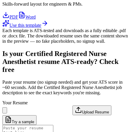
Skills-forward layout for engineers & PMs.
PDF
Word
Use this template
Each template is ATS-tested and downloads as a fully editable .pdf
or .docx file. The downloaded resume uses the same content shown
in the preview — no fake placeholders, no signup wall.
Is your
Certified Registered Nurse
Anesthetist
resume ATS-ready? Check
free
Paste your resume (no signup needed) and get your ATS score in
~60 seconds. Add the
Certified Registered Nurse Anesthetist
job
description to see the exact keywords you're missing.
Your Resume
Upload Resume
Try a sample