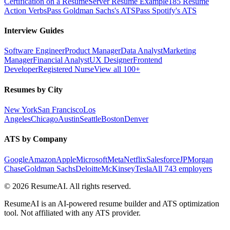
Certification on a Resume
Server Resume Example
185 Resume
Action Verbs
Pass Goldman Sachs's ATS
Pass Spotify's ATS
Interview Guides
Software Engineer
Product Manager
Data Analyst
Marketing
Manager
Financial Analyst
UX Designer
Frontend
Developer
Registered Nurse
View all 100+
Resumes by City
New York
San Francisco
Los
Angeles
Chicago
Austin
Seattle
Boston
Denver
ATS by Company
Google
Amazon
Apple
Microsoft
Meta
Netflix
Salesforce
JPMorgan
Chase
Goldman Sachs
Deloitte
McKinsey
Tesla
All 743 employers
©
2026
ResumeAI. All rights reserved.
ResumeAI is an AI-powered resume builder and ATS optimization
tool. Not affiliated with any ATS provider.