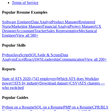
Terms of Service
Popular Resume Examples
Software Engineer
Data Analyst
Product Manager
Registered
Nurse
Marketing Manager
Financial Analyst
Project Manager
UX
Designer
Accountant
Teacher
Sales Representative
Mechanical
Engineer
View all 580+
Popular Skills
Python
JavaScript
SQL
Agile & Scrum
Data
Analysis
Excel
React
AWS
Leadership
Communication
View all 200+
Reports
State of ATS 2026 (743 employers)
Which ATS does Workday
power?
ATS by industry
Download dataset (CSV)
ATS changes —
who switched
Popular Guides
Python on a Resume
SQL on a Resume
PMP on a Resume
CPR/BLS