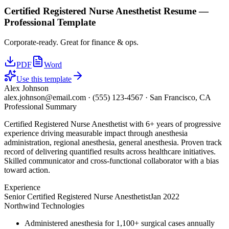
Certified Registered Nurse Anesthetist
Resume —
Professional
Template
Corporate-ready. Great for finance & ops.
PDF
Word
Use this template
Alex Johnson
alex.johnson@email.com
·
(555) 123-4567
·
San Francisco, CA
Professional Summary
Certified Registered Nurse Anesthetist with 6+ years of progressive
experience driving measurable impact through anesthesia
administration, regional anesthesia, general anesthesia. Proven track
record of delivering quantified results across healthcare initiatives.
Skilled communicator and cross-functional collaborator with a bias
toward action.
Experience
Senior Certified Registered Nurse Anesthetist
Jan 2022
Northwind Technologies
Administered anesthesia for 1,100+ surgical cases annually