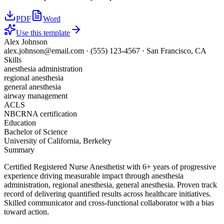
PDF
Word
Use this template
Alex Johnson
alex.johnson@email.com
·
(555) 123-4567
·
San Francisco, CA
Skills
anesthesia administration
regional anesthesia
general anesthesia
airway management
ACLS
NBCRNA certification
Education
Bachelor of Science
University of California, Berkeley
Summary
Certified Registered Nurse Anesthetist with 6+ years of progressive
experience driving measurable impact through anesthesia
administration, regional anesthesia, general anesthesia. Proven track
record of delivering quantified results across healthcare initiatives.
Skilled communicator and cross-functional collaborator with a bias
toward action.