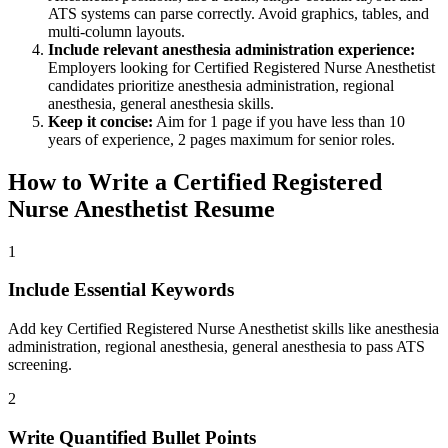
ATS systems can parse correctly. Avoid graphics, tables, and
multi-column layouts.
Include relevant
anesthesia administration
experience:
Employers looking for
Certified Registered Nurse Anesthetist
candidates prioritize
anesthesia administration, regional
anesthesia, general anesthesia
skills.
Keep it concise:
Aim for 1 page if you have less than 10
years of experience, 2 pages maximum for senior roles.
How to Write a
Certified Registered
Nurse Anesthetist
Resume
1
Include Essential Keywords
Add key Certified Registered Nurse Anesthetist skills like anesthesia
administration, regional anesthesia, general anesthesia to pass ATS
screening.
2
Write Quantified Bullet Points