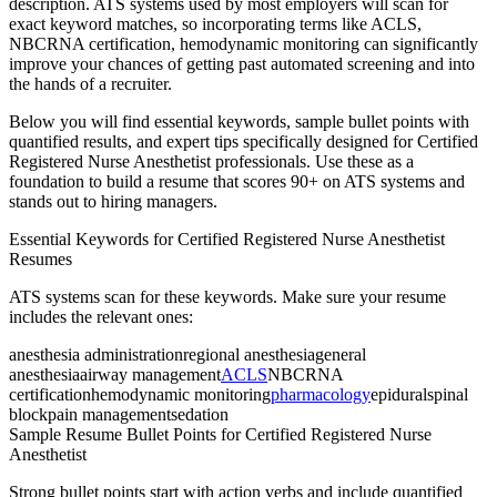
description. ATS systems used by most employers will scan for
exact keyword matches, so incorporating terms like
ACLS,
NBCRNA certification, hemodynamic monitoring
can significantly
improve your chances of getting past automated screening and into
the hands of a recruiter.
Below you will find essential keywords, sample bullet points with
quantified results, and expert tips specifically designed for
Certified
Registered Nurse Anesthetist
professionals. Use these as a
foundation to build a resume that scores 90+ on ATS systems and
stands out to hiring managers.
Essential Keywords for
Certified Registered Nurse Anesthetist
Resumes
ATS systems scan for these keywords. Make sure your resume
includes the relevant ones:
anesthesia administration
regional anesthesia
general
anesthesia
airway management
ACLS
NBCRNA
certification
hemodynamic monitoring
pharmacology
epidural
spinal
block
pain management
sedation
Sample Resume Bullet Points for
Certified Registered Nurse
Anesthetist
Strong bullet points start with action verbs and include quantified