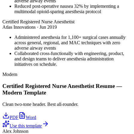
adverse airway events
Reduced post-operative nausea 32% by implementing a
multimodal opioid-sparing anesthesia protocol
Certified Registered Nurse Anesthetist
Atlas Innovations
·
Jun 2019
Administered anesthesia for 1,100+ surgical cases annually
across general, regional, and MAC techniques with zero
adverse airway events
Collaborated cross-functionally with engineering, product,
and design teams to deliver anesthesia administration
initiatives on schedule.
Modern
Certified Registered Nurse Anesthetist
Resume —
Modern
Template
Clean two-tone header. Best all-rounder.
PDF
Word
Use this template
Alex Johnson