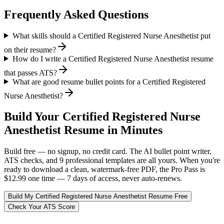
Frequently Asked Questions
What skills should a Certified Registered Nurse Anesthetist put
on their resume?
How do I write a Certified Registered Nurse Anesthetist resume
that passes ATS?
What are good resume bullet points for a Certified Registered
Nurse Anesthetist?
Build Your
Certified Registered Nurse
Anesthetist
Resume in Minutes
Build free — no signup, no credit card. The AI bullet point writer,
ATS checks, and 9 professional templates are all yours. When you're
ready to download a clean, watermark-free PDF, the Pro Pass is
$12.99 one time — 7 days of access, never auto-renews.
Build My
Certified Registered Nurse Anesthetist
Resume Free
Check Your ATS Score