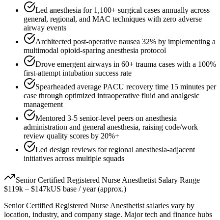
Led anesthesia for 1,100+ surgical cases annually across
general, regional, and MAC techniques with zero adverse
airway events
Architected post-operative nausea 32% by implementing a
multimodal opioid-sparing anesthesia protocol
Drove emergent airways in 60+ trauma cases with a 100%
first-attempt intubation success rate
Spearheaded average PACU recovery time 15 minutes per
case through optimized intraoperative fluid and analgesic
management
Mentored 3-5 senior-level peers on anesthesia
administration and general anesthesia, raising code/work
review quality scores by 20%+
Led design reviews for regional anesthesia-adjacent
initiatives across multiple squads
Senior
Certified Registered Nurse Anesthetist
Salary Range
$119k
–
$147k
US base / year (approx.)
Senior
Certified Registered Nurse Anesthetist
salaries vary by
location, industry, and company stage. Major tech and finance hubs