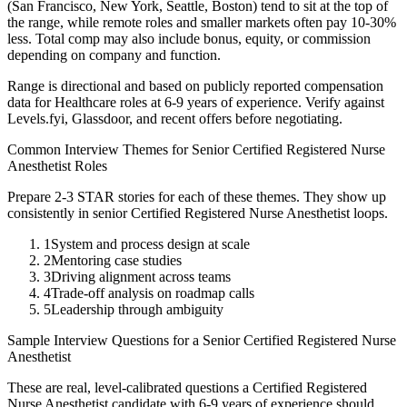
(San Francisco, New York, Seattle, Boston) tend to sit at the top of
the range, while remote roles and smaller markets often pay 10-30%
less. Total comp may also include bonus, equity, or commission
depending on company and function.
Range is directional and based on publicly reported compensation
data for
Healthcare
roles at
6-9 years
of experience. Verify against
Levels.fyi, Glassdoor, and recent offers before negotiating.
Common Interview Themes for
Senior
Certified Registered Nurse
Anesthetist
Roles
Prepare 2-3 STAR stories for each of these themes. They show up
consistently in
senior
Certified Registered Nurse Anesthetist
loops.
1
System and process design at scale
2
Mentoring case studies
3
Driving alignment across teams
4
Trade-off analysis on roadmap calls
5
Leadership through ambiguity
Sample Interview Questions for a
Senior
Certified Registered Nurse
Anesthetist
These are real, level-calibrated questions a
Certified Registered
Nurse Anesthetist
candidate with
6-9 years
of experience should