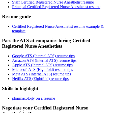
Staff Certified Registered Nurse Anesthetist resume
Principal Certified Registered Nurse Anesthetist resume
Resume guide
Certified Registered Nurse Anesthetist resume example &
template
Pass the ATS at companies hiring Certified
Registered Nurse Anesthetists
Google ATS (Internal ATS) resume tips
Amazon ATS (Internal ATS) resume tips
Apple ATS (Internal ATS) resume tips
Microsoft ATS (Eightfold) resume tips
Meta ATS (Internal ATS) resume tips
Netflix ATS (Eightfold) resume tips
Skills to highlight
pharmacology on a resume
Negotiate your Certified Registered Nurse