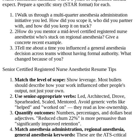
expect. Prepare a specific story (STAR format) for each.
1
Walk us through a multi-quarter anesthesia administration
initiative you led. How did you scope it, who did you partner
with, and how did you keep it on track?
2
How do you mentor a mid-level certified registered nurse
anesthetist who's stuck on regional anesthesia? Give a
concrete recent example.
3
Tell me about a time you influenced a general anesthesia
decision across teams without having formal authority. What
changed because of you?
Senior
Certified Registered Nurse Anesthetist
Resume Tips
Match the level of scope:
Show leverage. Most bullets
should describe how your work influenced other people's
output, not just your own.
Use
senior
-appropriate verbs:
Led, Architected, Drove,
Spearheaded, Scaled, Mentored
. Avoid generic verbs like
"helped" and "worked on" — they read as low-ownership.
Quantify outcomes:
Numbers, percentages, and dollars beat
adjectives. "Reduced churn 22%" is more persuasive than
"significantly improved retention".
Match
anesthesia administration, regional anesthesia,
general anesthesia
keywords:
These are the ATS-critical