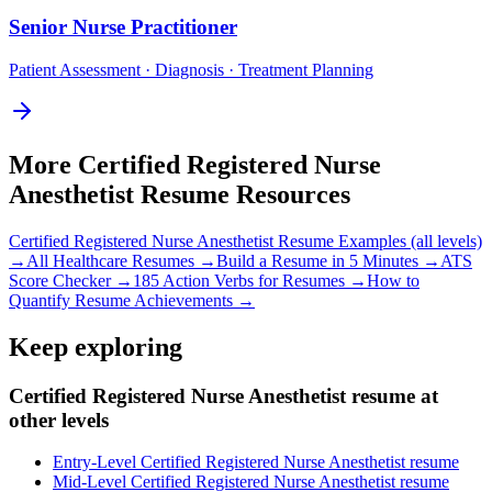
Senior
Nurse Practitioner
Patient Assessment · Diagnosis · Treatment Planning
More
Certified Registered Nurse
Anesthetist
Resume Resources
Certified Registered Nurse Anesthetist
Resume Examples (all levels)
→
All
Healthcare
Resumes →
Build a Resume in 5 Minutes →
ATS
Score Checker →
185 Action Verbs for Resumes →
How to
Quantify Resume Achievements →
Keep exploring
Certified Registered Nurse Anesthetist resume at
other levels
Entry-Level Certified Registered Nurse Anesthetist resume
Mid-Level Certified Registered Nurse Anesthetist resume