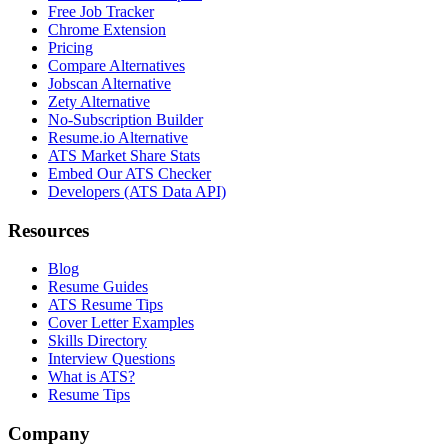
Free Job Tracker
Chrome Extension
Pricing
Compare Alternatives
Jobscan Alternative
Zety Alternative
No-Subscription Builder
Resume.io Alternative
ATS Market Share Stats
Embed Our ATS Checker
Developers (ATS Data API)
Resources
Blog
Resume Guides
ATS Resume Tips
Cover Letter Examples
Skills Directory
Interview Questions
What is ATS?
Resume Tips
Company