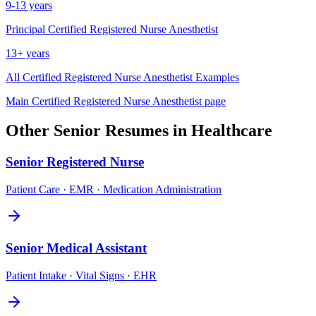
9-13 years
Principal
Certified Registered Nurse Anesthetist
13+ years
All
Certified Registered Nurse Anesthetist
Examples
Main
Certified Registered Nurse Anesthetist
page
Other
Senior
Resumes in
Healthcare
Senior
Registered Nurse
Patient Care · EMR · Medication Administration
Senior
Medical Assistant
Patient Intake · Vital Signs · EHR