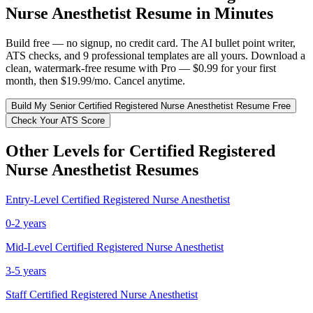
Nurse Anesthetist
Resume in Minutes
Build free — no signup, no credit card. The AI bullet point writer,
ATS checks, and 9 professional templates are all yours. Download a
clean, watermark-free resume with Pro — $0.99 for your first
month, then $19.99/mo. Cancel anytime.
Build My
Senior
Certified Registered Nurse Anesthetist
Resume Free
Check Your ATS Score
Other Levels for
Certified Registered
Nurse Anesthetist
Resumes
Entry-Level
Certified Registered Nurse Anesthetist
0-2 years
Mid-Level
Certified Registered Nurse Anesthetist
3-5 years
Staff
Certified Registered Nurse Anesthetist