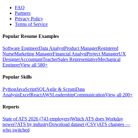
FAQ
Partners
Privacy Policy
Terms of Service
Popular Resume Examples
Software Engineer
Data Analyst
Product Manager
Registered
Nurse
Marketing Manager
Financial Analyst
Project Manager
UX
Designer
Accountant
Teacher
Sales Representative
Mechanical
Engineer
View all 580+
Popular Skills
Python
JavaScript
SQL
Agile & Scrum
Data
Analysis
Excel
React
AWS
Leadership
Communication
View all 200+
Reports
State of ATS 2026 (743 employers)
Which ATS does Workday
power?
ATS by industry
Download dataset (CSV)
ATS changes —
who switched