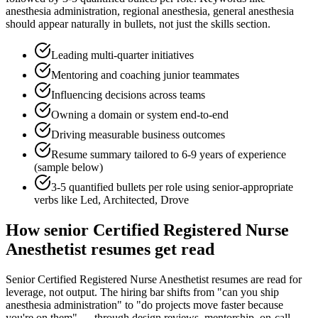
anesthesia administration, regional anesthesia, general anesthesia
should appear naturally in bullets, not just the skills section.
Leading multi-quarter initiatives
Mentoring and coaching junior teammates
Influencing decisions across teams
Owning a domain or system end-to-end
Driving measurable business outcomes
Resume summary tailored to
6-9 years
of experience
(sample below)
3-5 quantified bullets per role using
senior
-appropriate
verbs like
Led, Architected, Drove
How
senior
Certified Registered Nurse
Anesthetist
resumes get read
Senior Certified Registered Nurse Anesthetist resumes are read for
leverage, not output. The hiring bar shifts from "can you ship
anesthesia administration" to "do projects move faster because
you're on them" — through design reviews, mentorship, on-call