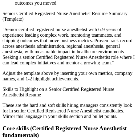
outcomes you moved
Senior
Certified Registered Nurse Anesthetist
Resume Summary
(Template)
"
Senior certified registered nurse anesthetist with 6-9 years of
experience leading complex work, mentoring teammates, and
shipping outcomes that move business metrics.
Proven track record
across
anesthesia administration, regional anesthesia, general
anesthesia
, with measurable impact in
healthcare
environments.
Seeking a
senior
Certified Registered Nurse Anesthetist
role where I
can
lead complex initiatives and mentor a growing team.
"
Adjust the template above by inserting your own metrics, company
names, and 1-2 highlight achievements.
Skills to Highlight on a
Senior
Certified Registered Nurse
Anesthetist
Resume
These are the hard and soft skills hiring managers consistently look
for in
senior
Certified Registered Nurse Anesthetist
candidates.
Mirror this language in your skills section and bullet points.
Core skills (
Certified Registered Nurse Anesthetist
fundamentals)