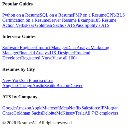
Popular Guides
Python on a Resume
SQL on a Resume
PMP on a Resume
CPR/BLS
Certification on a Resume
Server Resume Example
185 Resume
Action Verbs
Pass Goldman Sachs's ATS
Pass Spotify's ATS
Interview Guides
Software Engineer
Product Manager
Data Analyst
Marketing
Manager
Financial Analyst
UX Designer
Frontend
Developer
Registered Nurse
View all 100+
Resumes by City
New York
San Francisco
Los
Angeles
Chicago
Austin
Seattle
Boston
Denver
ATS by Company
Google
Amazon
Apple
Microsoft
Meta
Netflix
Salesforce
JPMorgan
Chase
Goldman Sachs
Deloitte
McKinsey
Tesla
All 743 employers
©
2026
ResumeAI. All rights reserved.