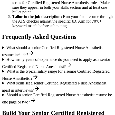
terms for
Certified Registered Nurse Anesthetist
roles. Make
sure they appear in both your skills section and at least one
bullet point.
Tailor to the job description:
Run your final resume through
the ATS checker against the specific JD. Aim for 70%+
keyword match before submitting.
Frequently Asked Questions
What should a senior Certified Registered Nurse Anesthetist
resume include?
How many years of experience do you need to apply as a senior
Certified Registered Nurse Anesthetist?
What is the typical salary range for a senior Certified Registered
Nurse Anesthetist?
What skills set a senior Certified Registered Nurse Anesthetist
apart in interviews?
Should a senior Certified Registered Nurse Anesthetist resume be
one page or two?
Build Your
Senior
Certified Registered