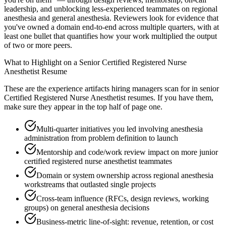
leadership, and unblocking less-experienced teammates on regional
anesthesia and general anesthesia. Reviewers look for evidence that
you've owned a domain end-to-end across multiple quarters, with at
least one bullet that quantifies how your work multiplied the output
of two or more peers.
What to Highlight on a
Senior
Certified Registered Nurse
Anesthetist
Resume
These are the experience artifacts hiring managers scan for in
senior
Certified Registered Nurse Anesthetist
resumes. If you have them,
make sure they appear in the top half of page one.
Multi-quarter initiatives you led involving anesthesia
administration from problem definition to launch
Mentorship and code/work review impact on more junior
certified registered nurse anesthetist teammates
Domain or system ownership across regional anesthesia
workstreams that outlasted single projects
Cross-team influence (RFCs, design reviews, working
groups) on general anesthesia decisions
Business-metric line-of-sight: revenue, retention, or cost