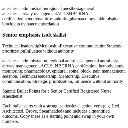
anesthesia administration
regional anesthesia
general
anesthesia
airway management
ACLS
NBCRNA
certification
hemodynamic monitoring
pharmacology
epidural
spinal
block
pain management
sedation
Senior
emphasis (soft skills)
Technical leadership
Mentorship
Executive communication
Strategic
prioritization
Influence without authority
anesthesia administration, regional anesthesia, general anesthesia,
airway management, ACLS, NBCRNA certification, hemodynamic
monitoring, pharmacology, epidural, spinal block, pain management,
sedation, Technical leadership, Mentorship, Executive
communication, Strategic prioritization, Influence without authority
Sample Bullet Points for a
Senior
Certified Registered Nurse
Anesthetist
Each bullet starts with a strong,
senior
-level action verb (e.g.
Led,
Architected, Drove, Spearheaded
) and includes a quantified
outcome. Copy these as a starting point and swap in your own
numbers.