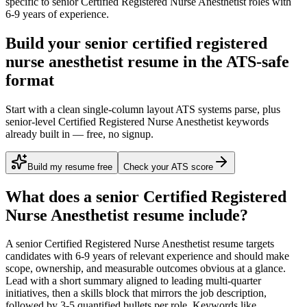
specific to
senior
Certified Registered Nurse Anesthetist
roles with
6-9 years
of experience.
Build your senior certified registered
nurse anesthetist resume in the ATS-safe
format
Start with a clean single-column layout ATS systems parse, plus
senior-level Certified Registered Nurse Anesthetist keywords
already built in — free, no signup.
Build my resume free
Check your ATS score
What does a
senior
Certified Registered
Nurse Anesthetist
resume include?
A
senior
Certified Registered Nurse Anesthetist
resume targets
candidates with
6-9 years
of relevant experience and should make
scope, ownership, and measurable outcomes obvious at a glance.
Lead with a short summary aligned to
leading multi-quarter
initiatives
, then a skills block that mirrors the job description,
followed by 3-5 quantified bullets per role. Keywords like