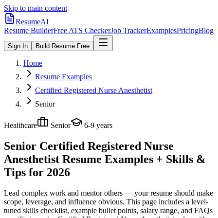
Skip to main content
ResumeAI
Resume Builder
Free ATS Checker
Job Tracker
Examples
Pricing
Blog
Sign In
Build Resume Free
Home
Resume Examples
Certified Registered Nurse Anesthetist
Senior
Healthcare
Senior
6-9 years
Senior Certified Registered Nurse
Anesthetist
Resume Examples + Skills &
Tips for 2026
Lead complex work and mentor others — your resume should make
scope, leverage, and influence obvious.
This page includes a level-
tuned skills checklist, example bullet points, salary range, and FAQs