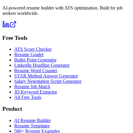
AI-powered resume builder with ATS optimization. Built for job
seekers worldwide.
Free Tools
ATS Score Checker
Resume Grader
Bullet Point Generator
LinkedIn Headline Generator
Resume Word Counter
STAR Method Answer Generator
Salary Negotiation Script Generator
Resume Job Match
JD Keyword Extractor
All Free Tools
Product
AI Resume Builder
Resume Templates
580+ Resume Examples