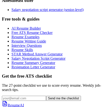
Anesthetist offer
Salary negotiation script generator (senior-level)
Free tools & guides
AI Resume Builder
Free ATS Resume Checker
Resume Examples
Resume Writing Guide
Interview Questions
Resume Skills
STAR Method Answer Generator
Salary Negotiation Script Generator
Resume Summary Generator
Resignation Letter Generator
Get the free ATS checklist
The 27-point checklist we use to score every resume. Weekly job-
search tips.
Send me the checklist
ResumeAI