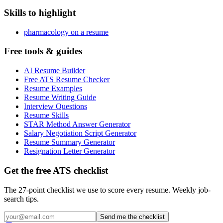
Skills to highlight
pharmacology on a resume
Free tools & guides
AI Resume Builder
Free ATS Resume Checker
Resume Examples
Resume Writing Guide
Interview Questions
Resume Skills
STAR Method Answer Generator
Salary Negotiation Script Generator
Resume Summary Generator
Resignation Letter Generator
Get the free ATS checklist
The 27-point checklist we use to score every resume. Weekly job-
search tips.
Send me the checklist