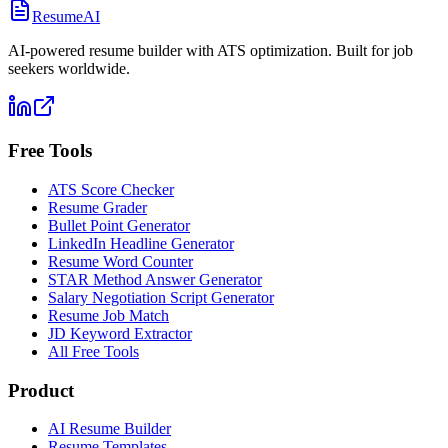
ResumeAI
AI-powered resume builder with ATS optimization. Built for job
seekers worldwide.
Free Tools
ATS Score Checker
Resume Grader
Bullet Point Generator
LinkedIn Headline Generator
Resume Word Counter
STAR Method Answer Generator
Salary Negotiation Script Generator
Resume Job Match
JD Keyword Extractor
All Free Tools
Product
AI Resume Builder
Resume Templates