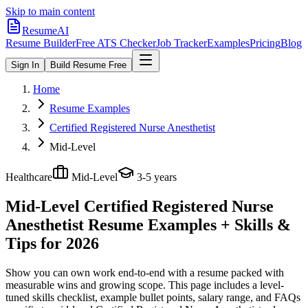
Skip to main content
ResumeAI
Resume Builder
Free ATS Checker
Job Tracker
Examples
Pricing
Blog
Sign In
Build Resume Free
Home
Resume Examples
Certified Registered Nurse Anesthetist
Mid-Level
Healthcare
Mid-Level
3-5 years
Mid-Level Certified Registered Nurse
Anesthetist
Resume Examples + Skills &
Tips for 2026
Show you can own work end-to-end with a resume packed with
measurable wins and growing scope.
This page includes a level-
tuned skills checklist, example bullet points, salary range, and FAQs