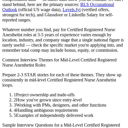
stand behind, here are the primary sources:
BLS Occupational
Outlook
(official US wage data),
Levels.fyi
(verified offers,
strongest for tech), and Glassdoor or LinkedIn Salary for self-
reported ranges.
Whatever number you find, pay for
Certified Registered Nurse
Anesthetist
roles at
3-5 years
of experience varies enough by
location, industry, and company stage that a single national figure is
rarely useful — check the specific market you're applying into, and
remember total comp may include bonus, equity, or commission.
Common Interview Themes for
Mid-Level
Certified Registered
Nurse Anesthetist
Roles
Prepare 2-3 STAR stories for each of these themes. They show up
consistently in
mid-level
Certified Registered Nurse Anesthetist
loops.
1
Project ownership and trade-offs
2
How you've grown since entry-level
3
Working with PMs, designers, and other functions
4
Handling ambiguous requirements
5
Examples of independently delivered work
Sample Interview Questions for a
Mid-Level
Certified Registered