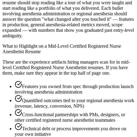
resume should stop reading like a tour of what you were taught and
start reading like a portfolio of what you delivered. Each bullet
involving anesthesia administration or regional anesthesia should
answer the question "what changed after you touched it" — features
in production, general anesthesia-related metrics moved, scope
expanded — with numbers that show you graduated past entry-level
ambiguity.
What to Highlight on a
Mid-Level
Certified Registered Nurse
Anesthetist
Resume
These are the experience artifacts hiring managers scan for in
mid-
level
Certified Registered Nurse Anesthetist
resumes. If you have
them, make sure they appear in the top half of page one.
Features you owned from spec through production launch
involving anesthesia administration
Quantified outcomes tied to your regional anesthesia work
(revenue, latency, conversion, NPS)
Cross-functional partnerships with PMs, designers, or
other certified registered nurse anesthetist teammates
Technical debt or process improvements you drove on
your own initiative