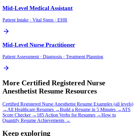
Mid-Level
Medical Assistant
Patient Intake · Vital Signs · EHR
Mid-Level
Nurse Practitioner
Patient Assessment · Diagnosis · Treatment Planning
More
Certified Registered Nurse
Anesthetist
Resume Resources
Certified Registered Nurse Anesthetist
Resume Examples (all levels)
→
All
Healthcare
Resumes →
Build a Resume in 5 Minutes →
ATS
Score Checker →
185 Action Verbs for Resumes →
How to
Quantify Resume Achievements →
Keep exploring