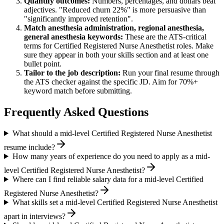
Quantify outcomes:
Numbers, percentages, and dollars beat
adjectives. "Reduced churn 22%" is more persuasive than
"significantly improved retention".
Match
anesthesia administration, regional anesthesia,
general anesthesia
keywords:
These are the ATS-critical
terms for
Certified Registered Nurse Anesthetist
roles. Make
sure they appear in both your skills section and at least one
bullet point.
Tailor to the job description:
Run your final resume through
the ATS checker against the specific JD. Aim for 70%+
keyword match before submitting.
Frequently Asked Questions
What should a mid-level Certified Registered Nurse Anesthetist
resume include?
How many years of experience do you need to apply as a mid-
level Certified Registered Nurse Anesthetist?
Where can I find reliable salary data for a mid-level Certified
Registered Nurse Anesthetist?
What skills set a mid-level Certified Registered Nurse Anesthetist
apart in interviews?