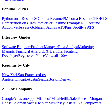
Popular Guides
Python on a Resume
SQL on a Resume
PMP on a Resume
CPR/BLS
Certification on a Resume
Server Resume Example
185 Resume
Action Verbs
Pass Goldman Sachs's ATS
Pass Spotify's ATS
Interview Guides
Software Engineer
Product Manager
Data Analyst
Marketing
Manager
Financial Analyst
UX Designer
Frontend
Developer
Registered Nurse
View all 100+
Resumes by City
New York
San Francisco
Los
Angeles
Chicago
Austin
Seattle
Boston
Denver
ATS by Company
Google
Amazon
Apple
Microsoft
Meta
Netflix
Salesforce
JPMorgan
Chase
Goldman Sachs
Deloitte
McKinsey
Tesla
All 743 employers