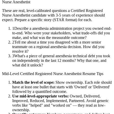
Nurse Anesthetist
These are real, level-calibrated questions a
Certified Registered
Nurse Anesthetist
candidate with
3-5 years
of experience should
expect. Prepare a specific story (STAR format) for each.
1
Describe a anesthesia administration project you owned end-
to-end. Who were your stakeholders, what trade-offs did you
make, and what was the measurable outcome?
2
Tell me about a time you disagreed with a more senior
teammate on a regional anesthesia decision. How did you
resolve it?
3
What's a piece of general anesthesia technical debt you took
on independently in the last 12 months? Why that one, and
what did it unlock?
Mid-Level
Certified Registered Nurse Anesthetist
Resume Tips
Match the level of scope:
Show ownership. Each role should
have at least one bullet that starts with 'Owned' or 'Delivered'
followed by a quantified outcome.
Use
mid-level
-appropriate verbs:
Owned, Delivered,
Improved, Reduced, Implemented, Partnered
. Avoid generic
verbs like "helped" and "worked on" — they read as low-
ownership.