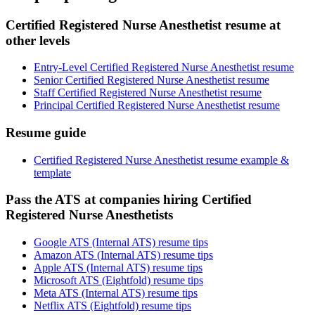
Certified Registered Nurse Anesthetist resume at
other levels
Entry-Level Certified Registered Nurse Anesthetist resume
Senior Certified Registered Nurse Anesthetist resume
Staff Certified Registered Nurse Anesthetist resume
Principal Certified Registered Nurse Anesthetist resume
Resume guide
Certified Registered Nurse Anesthetist resume example &
template
Pass the ATS at companies hiring Certified
Registered Nurse Anesthetists
Google ATS (Internal ATS) resume tips
Amazon ATS (Internal ATS) resume tips
Apple ATS (Internal ATS) resume tips
Microsoft ATS (Eightfold) resume tips
Meta ATS (Internal ATS) resume tips
Netflix ATS (Eightfold) resume tips