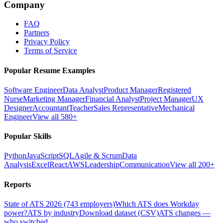
Company
FAQ
Partners
Privacy Policy
Terms of Service
Popular Resume Examples
Software Engineer
Data Analyst
Product Manager
Registered
Nurse
Marketing Manager
Financial Analyst
Project Manager
UX
Designer
Accountant
Teacher
Sales Representative
Mechanical
Engineer
View all 580+
Popular Skills
Python
JavaScript
SQL
Agile & Scrum
Data
Analysis
Excel
React
AWS
Leadership
Communication
View all 200+
Reports
State of ATS 2026 (743 employers)
Which ATS does Workday
power?
ATS by industry
Download dataset (CSV)
ATS changes —
who switched