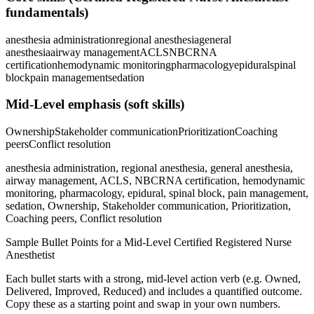
fundamentals)
anesthesia administration
regional anesthesia
general
anesthesia
airway management
ACLS
NBCRNA
certification
hemodynamic monitoring
pharmacology
epidural
spinal
block
pain management
sedation
Mid-Level
emphasis (soft skills)
Ownership
Stakeholder communication
Prioritization
Coaching
peers
Conflict resolution
anesthesia administration, regional anesthesia, general anesthesia,
airway management, ACLS, NBCRNA certification, hemodynamic
monitoring, pharmacology, epidural, spinal block, pain management,
sedation, Ownership, Stakeholder communication, Prioritization,
Coaching peers, Conflict resolution
Sample Bullet Points for a
Mid-Level
Certified Registered Nurse
Anesthetist
Each bullet starts with a strong,
mid
-level action verb (e.g.
Owned,
Delivered, Improved, Reduced
) and includes a quantified outcome.
Copy these as a starting point and swap in your own numbers.