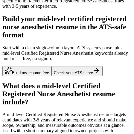
specific to
mid-level
Certified Registered Nurse Anesthetist
roles
with
3-5 years
of experience.
Build your mid-level certified registered
nurse anesthetist resume in the ATS-safe
format
Start with a clean single-column layout ATS systems parse, plus
mid-level Certified Registered Nurse Anesthetist keywords already
built in — free, no signup.
Build my resume free
Check your ATS score
What does a
mid-level
Certified
Registered Nurse Anesthetist
resume
include?
A
mid-level
Certified Registered Nurse Anesthetist
resume targets
candidates with
3-5 years
of relevant experience and should make
scope, ownership, and measurable outcomes obvious at a glance.
Lead with a short summary aligned to
owned projects with