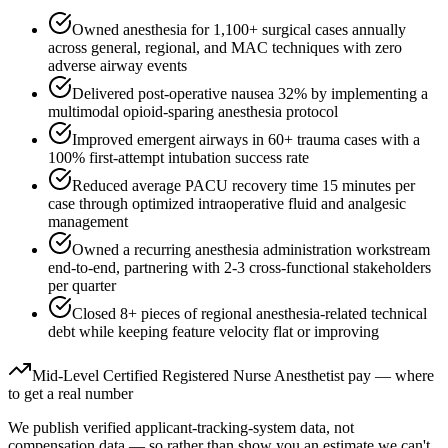
Owned anesthesia for 1,100+ surgical cases annually
across general, regional, and MAC techniques with zero
adverse airway events
Delivered post-operative nausea 32% by implementing a
multimodal opioid-sparing anesthesia protocol
Improved emergent airways in 60+ trauma cases with a
100% first-attempt intubation success rate
Reduced average PACU recovery time 15 minutes per
case through optimized intraoperative fluid and analgesic
management
Owned a recurring anesthesia administration workstream
end-to-end, partnering with 2-3 cross-functional stakeholders
per quarter
Closed 8+ pieces of regional anesthesia-related technical
debt while keeping feature velocity flat or improving
Mid-Level
Certified Registered Nurse Anesthetist
pay — where
to get a real number
We publish verified applicant-tracking-system data, not
compensation data — so rather than show you an estimate we can't