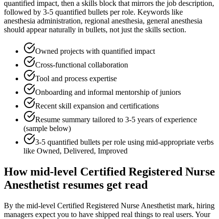
quantified impact
, then a skills block that mirrors the job description,
followed by 3-5 quantified bullets per role. Keywords like
anesthesia administration, regional anesthesia, general anesthesia
should appear naturally in bullets, not just the skills section.
Owned projects with quantified impact
Cross-functional collaboration
Tool and process expertise
Onboarding and informal mentorship of juniors
Recent skill expansion and certifications
Resume summary tailored to
3-5 years
of experience
(sample below)
3-5 quantified bullets per role using
mid
-appropriate verbs
like
Owned, Delivered, Improved
How
mid-level
Certified Registered Nurse
Anesthetist
resumes get read
By the mid-level Certified Registered Nurse Anesthetist mark, hiring
managers expect you to have shipped real things to real users. Your