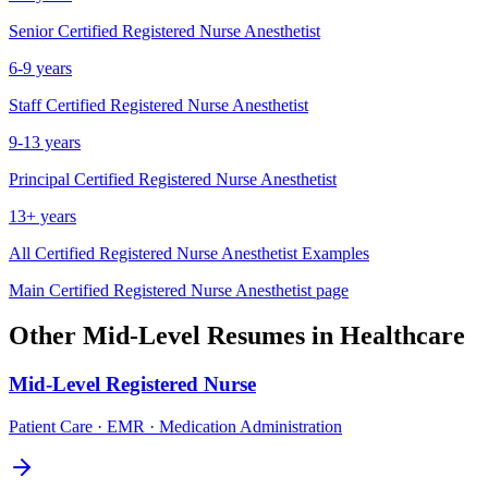
Senior
Certified Registered Nurse Anesthetist
6-9 years
Staff
Certified Registered Nurse Anesthetist
9-13 years
Principal
Certified Registered Nurse Anesthetist
13+ years
All
Certified Registered Nurse Anesthetist
Examples
Main
Certified Registered Nurse Anesthetist
page
Other
Mid-Level
Resumes in
Healthcare
Mid-Level
Registered Nurse
Patient Care · EMR · Medication Administration