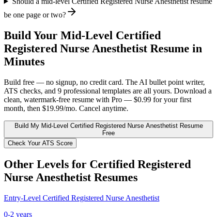
Should a mid-level Certified Registered Nurse Anesthetist resume
be one page or two?
Build Your
Mid-Level
Certified
Registered Nurse Anesthetist
Resume in
Minutes
Build free — no signup, no credit card. The AI bullet point writer,
ATS checks, and 9 professional templates are all yours. Download a
clean, watermark-free resume with Pro — $0.99 for your first
month, then $19.99/mo. Cancel anytime.
Build My
Mid-Level
Certified Registered Nurse Anesthetist
Resume
Free
Check Your ATS Score
Other Levels for
Certified Registered
Nurse Anesthetist
Resumes
Entry-Level
Certified Registered Nurse Anesthetist
0-2 years