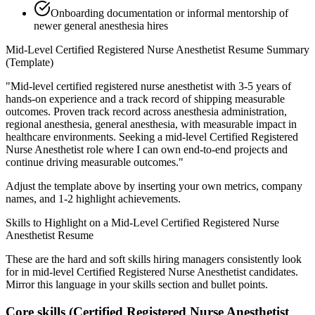
Onboarding documentation or informal mentorship of
newer general anesthesia hires
Mid-Level
Certified Registered Nurse Anesthetist
Resume Summary
(Template)
"
Mid-level certified registered nurse anesthetist with 3-5 years of
hands-on experience and a track record of shipping measurable
outcomes.
Proven track record across
anesthesia administration,
regional anesthesia, general anesthesia
, with measurable impact in
healthcare
environments. Seeking a
mid-level
Certified Registered
Nurse Anesthetist
role where I can
own end-to-end projects and
continue driving measurable outcomes.
"
Adjust the template above by inserting your own metrics, company
names, and 1-2 highlight achievements.
Skills to Highlight on a
Mid-Level
Certified Registered Nurse
Anesthetist
Resume
These are the hard and soft skills hiring managers consistently look
for in
mid-level
Certified Registered Nurse Anesthetist
candidates.
Mirror this language in your skills section and bullet points.
Core skills (
Certified Registered Nurse Anesthetist