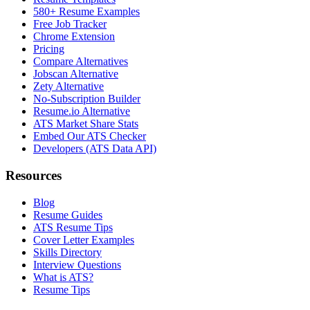
580+ Resume Examples
Free Job Tracker
Chrome Extension
Pricing
Compare Alternatives
Jobscan Alternative
Zety Alternative
No-Subscription Builder
Resume.io Alternative
ATS Market Share Stats
Embed Our ATS Checker
Developers (ATS Data API)
Resources
Blog
Resume Guides
ATS Resume Tips
Cover Letter Examples
Skills Directory
Interview Questions
What is ATS?
Resume Tips