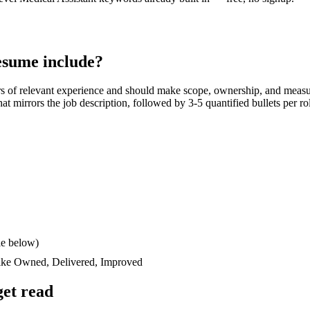
sume include?
rs
of relevant experience and should make scope, ownership, and measu
 that mirrors the job description, followed by 3-5 quantified bullets per 
le below)
like
Owned, Delivered, Improved
et read