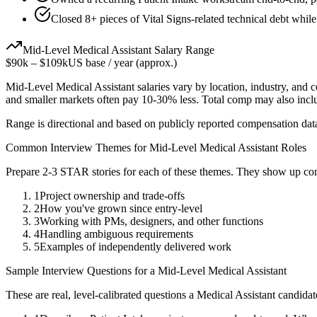
Closed 8+ pieces of Vital Signs-related technical debt while
Mid-Level
Medical Assistant
Salary Range
$90k
–
$109k
US base / year (approx.)
Mid-Level
Medical Assistant
salaries vary by location, industry, and 
and smaller markets often pay 10-30% less. Total comp may also inc
Range is directional and based on publicly reported compensation dat
Common Interview Themes for
Mid-Level
Medical Assistant
Roles
Prepare 2-3 STAR stories for each of these themes. They show up con
1
Project ownership and trade-offs
2
How you've grown since entry-level
3
Working with PMs, designers, and other functions
4
Handling ambiguous requirements
5
Examples of independently delivered work
Sample Interview Questions for a
Mid-Level
Medical Assistant
These are real, level-calibrated questions a
Medical Assistant
candidat