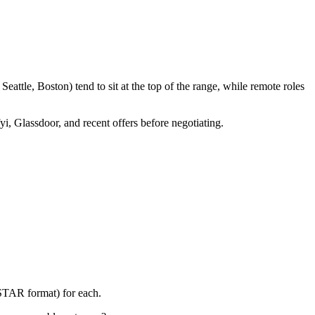
attle, Boston) tend to sit at the top of the range, while remote roles
yi, Glassdoor, and recent offers before negotiating.
(STAR format) for each.