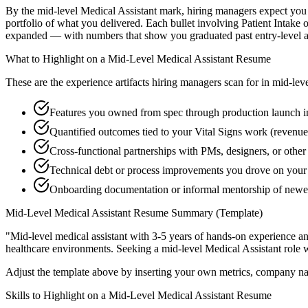
By the mid-level Medical Assistant mark, hiring managers expect you to
portfolio of what you delivered. Each bullet involving Patient Intak
expanded — with numbers that show you graduated past entry-level a
What to Highlight on a
Mid-Level
Medical Assistant
Resume
These are the experience artifacts hiring managers scan for in
mid-lev
Features you owned from spec through production launch in
Quantified outcomes tied to your Vital Signs work (revenue
Cross-functional partnerships with PMs, designers, or other
Technical debt or process improvements you drove on your 
Onboarding documentation or informal mentorship of new
Mid-Level
Medical Assistant
Resume Summary (Template)
"
Mid-level medical assistant with 3-5 years of hands-on experience a
healthcare
environments. Seeking a
mid-level
Medical Assistant
role 
Adjust the template above by inserting your own metrics, company na
Skills to Highlight on a
Mid-Level
Medical Assistant
Resume