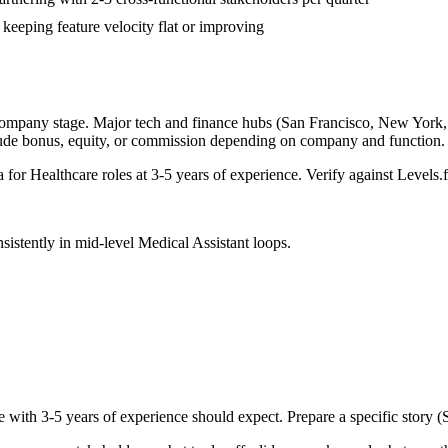
 keeping feature velocity flat or improving
company stage. Major tech and finance hubs (San Francisco, New York, Se
lude bonus, equity, or commission depending on company and function.
a for
Healthcare
roles at
3-5 years
of experience. Verify against Levels.f
sistently in
mid-level
Medical Assistant
loops.
e with
3-5 years
of experience should expect. Prepare a specific story 