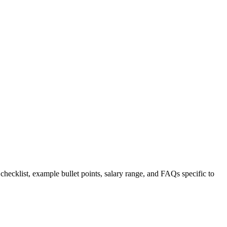
 checklist, example bullet points, salary range, and FAQs specific to