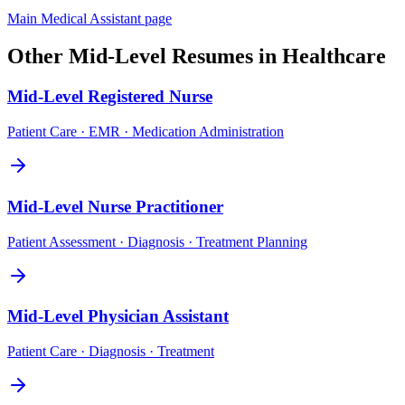
Main
Medical Assistant
page
Other
Mid-Level
Resumes in
Healthcare
Mid-Level
Registered Nurse
Patient Care · EMR · Medication Administration
Mid-Level
Nurse Practitioner
Patient Assessment · Diagnosis · Treatment Planning
Mid-Level
Physician Assistant
Patient Care · Diagnosis · Treatment