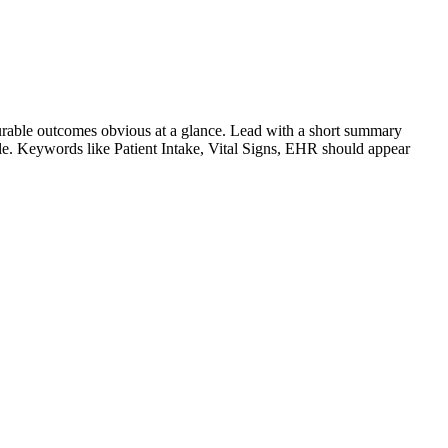
rable outcomes obvious at a glance. Lead with a short summary
role. Keywords like
Patient Intake, Vital Signs, EHR
should appear