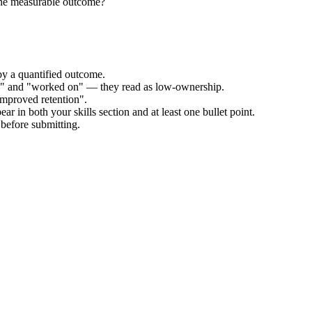
the measurable outcome?
by a quantified outcome.
ed" and "worked on" — they read as low-ownership.
improved retention".
ar in both your skills section and at least one bullet point.
before submitting.