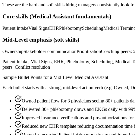
These are the hard and soft skills hiring managers consistently look fo
Core skills (
Medical Assistant
fundamentals)
Patient Intake
Vital Signs
EHR
Phlebotomy
Scheduling
Medical Termin
Mid-Level
emphasis (soft skills)
Ownership
Stakeholder communication
Prioritization
Coaching peers
Co
Patient Intake, Vital Signs, EHR, Phlebotomy, Scheduling, Medical 
peers, Conflict resolution
Sample Bullet Points for a
Mid-Level
Medical Assistant
Each bullet starts with a strong,
mid
-level action verb (e.g.
Owned, De
Owned patient flow for 3 physicians seeing 80+ patients da
Delivered 30+ phlebotomy draws and EKGs daily with 99% f
Improved insurance verifications and pre-authorizations fo
Reduced new EHR template reducing documentation time b
Owned a recurring Patient Intake workstream end-to-end, pa