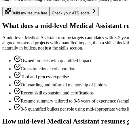
Build my resume free
Check your ATS score
What does a
mid-level
Medical Assistant
re
A
mid-level
Medical Assistant
resume targets candidates with
3-5 yea
aligned to
owned projects with quantified impact
, then a skills block
naturally in bullets, not just the skills section.
Owned projects with quantified impact
Cross-functional collaboration
Tool and process expertise
Onboarding and informal mentorship of juniors
Recent skill expansion and certifications
Resume summary tailored to
3-5 years
of experience (samp
3-5 quantified bullets per role using
mid
-appropriate verbs 
How
mid-level
Medical Assistant
resumes g