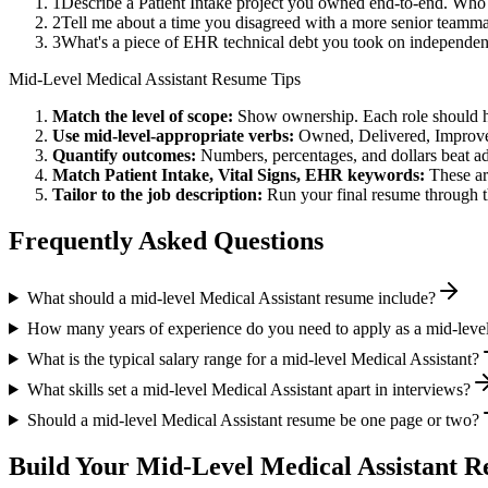
1
Describe a Patient Intake project you owned end-to-end. Who
2
Tell me about a time you disagreed with a more senior teammat
3
What's a piece of EHR technical debt you took on independent
Mid-Level
Medical Assistant
Resume Tips
Match the level of scope:
Show ownership. Each role should hav
Use
mid-level
-appropriate verbs:
Owned, Delivered, Improve
Quantify outcomes:
Numbers, percentages, and dollars beat ad
Match
Patient Intake, Vital Signs, EHR
keywords:
These ar
Tailor to the job description:
Run your final resume through t
Frequently Asked Questions
What should a mid-level Medical Assistant resume include?
How many years of experience do you need to apply as a mid-level
What is the typical salary range for a mid-level Medical Assistant?
What skills set a mid-level Medical Assistant apart in interviews?
Should a mid-level Medical Assistant resume be one page or two?
Build Your
Mid-Level
Medical Assistant
Re