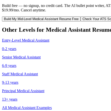
Build free — no signup, no credit card. The AI bullet point writer, A
$19.99/mo. Cancel anytime.
Build My
Mid-Level
Medical Assistant
Resume Free
Check Your ATS Sc
Other Levels for
Medical Assistant
Resum
Entry-Level
Medical Assistant
0-2 years
Senior
Medical Assistant
6-9 years
Staff
Medical Assistant
9-13 years
Principal
Medical Assistant
13+ years
All
Medical Assistant
Examples