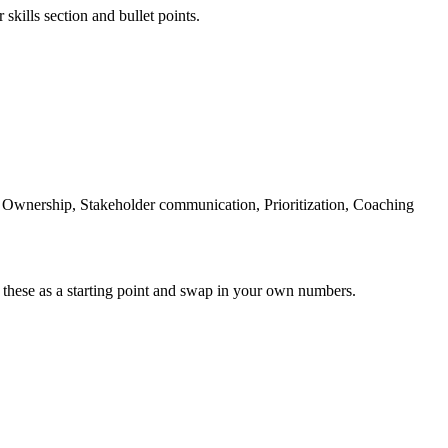
skills section and bullet points.
 Ownership, Stakeholder communication, Prioritization, Coaching
 these as a starting point and swap in your own numbers.