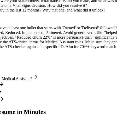
 were your stakeholders, what trade-offs did you make, and what was 
e on a Vital Signs decision. How did you resolve it?
ly in the last 12 months? Why that one, and what did it unlock?
e at least one bullet that starts with 'Owned' or 'Delivered' followed 
d, Reduced, Implemented, Partnered
. Avoid generic verbs like "help
jectives. "Reduced churn 22%" is more persuasive than "significantly 
e the ATS-critical terms for
Medical Assistant
roles. Make sure they appe
he ATS checker against the specific JD. Aim for 70%+ keyword match 
 Medical Assistant?
sume in Minutes