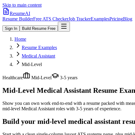
Skip to main content
ResumeAI
Resume Builder
Free ATS Checker
Job Tracker
Examples
Pricing
Blog
Sign In
Build Resume Free
Home
Resume Examples
Medical Assistant
Mid-Level
Healthcare
Mid-Level
3-5 years
Mid-Level Medical Assistant
Resume Exampl
Show you can own work end-to-end with a resume packed with meas
mid-level
Medical Assistant
roles with
3-5 years
of experience.
Build your mid-level medical assistant res
Start with a clean single-column layout ATS systems parse, plus mid-l