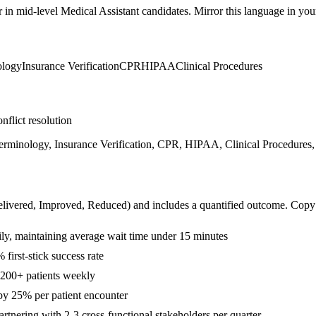
r in
mid-level
Medical Assistant
candidates. Mirror this language in your 
ology
Insurance Verification
CPR
HIPAA
Clinical Procedures
nflict resolution
Terminology, Insurance Verification, CPR, HIPAA, Clinical Procedures,
livered, Improved, Reduced
) and includes a quantified outcome. Copy
ily, maintaining average wait time under 15 minutes
irst-stick success rate
r 200+ patients weekly
y 25% per patient encounter
rtnering with 2-3 cross-functional stakeholders per quarter