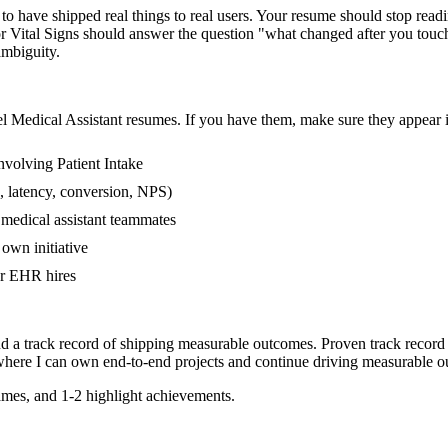
 have shipped real things to real users. Your resume should stop readin
e or Vital Signs should answer the question "what changed after you tou
mbiguity.
el
Medical Assistant
resumes. If you have them, make sure they appear in
volving Patient Intake
, latency, conversion, NPS)
 medical assistant teammates
own initiative
er EHR hires
nd a track record of shipping measurable outcomes.
Proven track record
where I can
own end-to-end projects and continue driving measurable 
mes, and 1-2 highlight achievements.