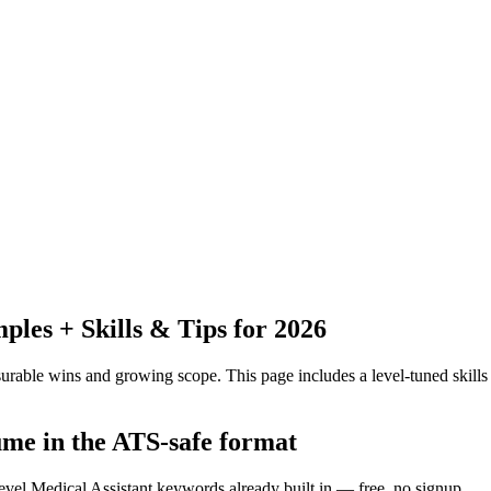
es + Skills & Tips for 2026
urable wins and growing scope.
This page includes a level-tuned skills
ume in the ATS-safe format
evel Medical Assistant keywords already built in — free, no signup.