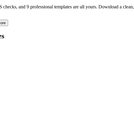
TS checks, and 9 professional templates are all yours. Download a clea
ore
es