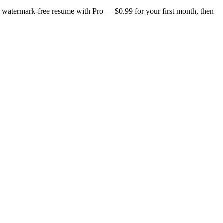
n, watermark-free resume with Pro — $0.99 for your first month, then