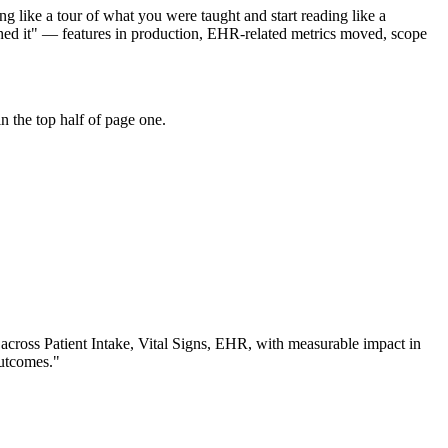
g like a tour of what you were taught and start reading like a
ched it" — features in production, EHR-related metrics moved, scope
 the top half of page one.
 across
Patient Intake, Vital Signs, EHR
, with measurable impact in
outcomes.
"