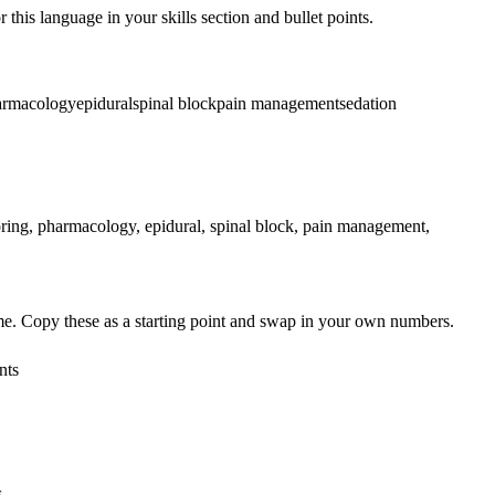
 this language in your skills section and bullet points.
armacology
epidural
spinal block
pain management
sedation
ing, pharmacology, epidural, spinal block, pain management,
me. Copy these as a starting point and swap in your own numbers.
nts
s