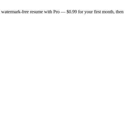
n, watermark-free resume with Pro — $0.99 for your first month, then