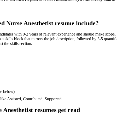
ed Nurse Anesthetist
resume include?
andidates with
0-2 years
of relevant experience and should make scope,
n a skills block that mirrors the job description, followed by 3-5 quantif
t the skills section.
le below)
 like
Assisted, Contributed, Supported
e Anesthetist
resumes get read