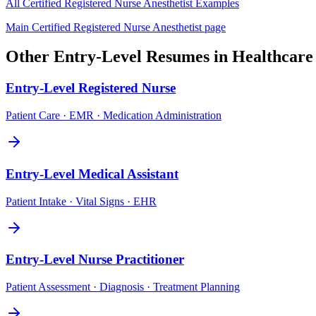
All
Certified Registered Nurse Anesthetist
Examples
Main
Certified Registered Nurse Anesthetist
page
Other
Entry-Level
Resumes in
Healthcare
Entry-Level
Registered Nurse
Patient Care · EMR · Medication Administration
Entry-Level
Medical Assistant
Patient Intake · Vital Signs · EHR
Entry-Level
Nurse Practitioner
Patient Assessment · Diagnosis · Treatment Planning