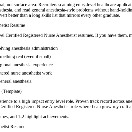
nal, not surface area. Recruiters scanning entry-level healthcare applica
sthesia, and read general anesthesia-style problems without hand-holdin
 better than a long skills list that mirrors every other graduate.
etist
Resume
vel
Certified Registered Nurse Anesthetist
resumes. If you have them, ma
lving anesthesia administration
mething real (even if small)
gional anesthesia experience
stered nurse anesthetist work
general anesthesia
(Template)
rience to a high-impact entry-level role.
Proven track record across
ane
Certified Registered Nurse Anesthetist
role where I can
grow my craft an
mes, and 1-2 highlight achievements.
etist
Resume