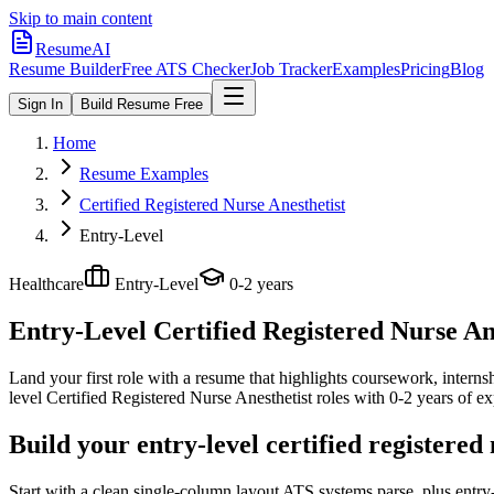
Skip to main content
ResumeAI
Resume Builder
Free ATS Checker
Job Tracker
Examples
Pricing
Blog
Sign In
Build Resume Free
Home
Resume Examples
Certified Registered Nurse Anesthetist
Entry-Level
Healthcare
Entry-Level
0-2 years
Entry-Level Certified Registered Nurse An
Land your first role with a resume that highlights coursework, internshi
level
Certified Registered Nurse Anesthetist
roles with
0-2 years
of ex
Build your entry-level certified registered
Start with a clean single-column layout ATS systems parse, plus entry