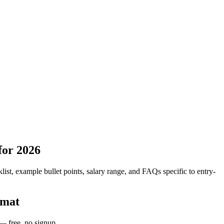
for 2026
list, example bullet points, salary range, and FAQs specific to
entry-
rmat
 — free, no signup.