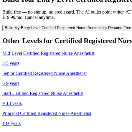
Build free — no signup, no credit card. The AI bullet point writer, A
$19.99/mo. Cancel anytime.
Build My
Entry-Level
Certified Registered Nurse Anesthetist
Resume Free
Other Levels for
Certified Registered Nurs
Mid-Level
Certified Registered Nurse Anesthetist
3-5 years
Senior
Certified Registered Nurse Anesthetist
6-9 years
Staff
Certified Registered Nurse Anesthetist
9-13 years
Principal
Certified Registered Nurse Anesthetist
13+ years