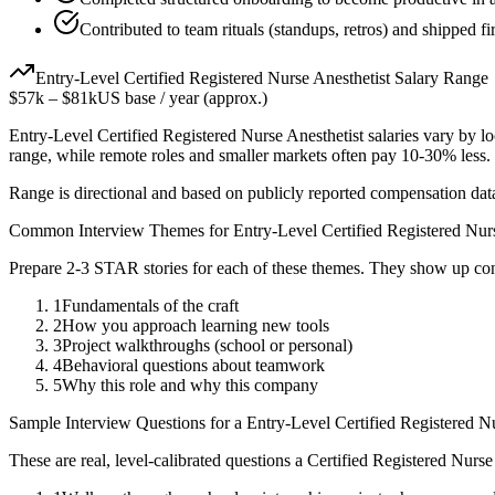
Contributed to team rituals (standups, retros) and shipped fir
Entry-Level
Certified Registered Nurse Anesthetist
Salary Range
$57k
–
$81k
US base / year (approx.)
Entry-Level
Certified Registered Nurse Anesthetist
salaries vary by lo
range, while remote roles and smaller markets often pay 10-30% less
Range is directional and based on publicly reported compensation dat
Common Interview Themes for
Entry-Level
Certified Registered Nur
Prepare 2-3 STAR stories for each of these themes. They show up con
1
Fundamentals of the craft
2
How you approach learning new tools
3
Project walkthroughs (school or personal)
4
Behavioral questions about teamwork
5
Why this role and why this company
Sample Interview Questions for a
Entry-Level
Certified Registered N
These are real, level-calibrated questions a
Certified Registered Nurse