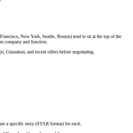
rancisco, New York, Seattle, Boston) tend to sit at the top of the
 on company and function.
yi, Glassdoor, and recent offers before negotiating.
re a specific story (STAR format) for each.