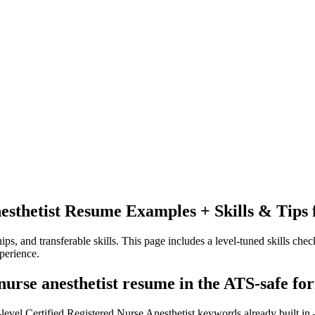
esthetist
Resume Examples + Skills & Tips 
ps, and transferable skills.
This page includes a level-tuned skills check
perience.
 nurse anesthetist resume in the ATS-safe fo
-level Certified Registered Nurse Anesthetist keywords already built in