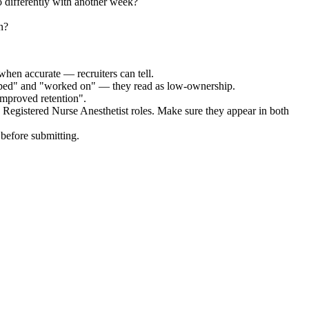
 differently with another week?
n?
when accurate — recruiters can tell.
elped" and "worked on" — they read as low-ownership.
improved retention".
d Registered Nurse Anesthetist
roles. Make sure they appear in both
before submitting.