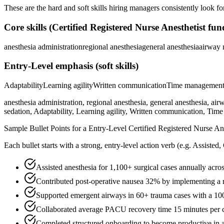
These are the hard and soft skills hiring managers consistently look fo
Core skills (
Certified Registered Nurse Anesthetist
fun
anesthesia administration
regional anesthesia
general anesthesia
airway
Entry-Level
emphasis (soft skills)
Adaptability
Learning agility
Written communication
Time managemen
anesthesia administration, regional anesthesia, general anesthesia
sedation, Adaptability, Learning agility, Written communication, Ti
Sample Bullet Points for a
Entry-Level
Certified Registered Nurse Ane
Each bullet starts with a strong,
entry
-level action verb (e.g.
Assisted,
Assisted anesthesia for 1,100+ surgical cases annually acr
Contributed post-operative nausea 32% by implementing a m
Supported emergent airways in 60+ trauma cases with a 100%
Collaborated average PACU recovery time 15 minutes per c
Completed structured onboarding to become productive in ane