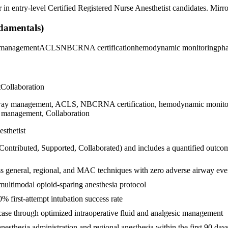
r in
entry-level
Certified Registered Nurse Anesthetist
candidates. Mirror
damentals)
 management
ACLS
NBCRNA certification
hemodynamic monitoring
ph
t
Collaboration
, airway management, ACLS, NBCRNA certification, hemodynamic monitor
me management, Collaboration
sthetist
 Contributed, Supported, Collaborated
) and includes a quantified outco
oss general, regional, and MAC techniques with zero adverse airway eve
ultimodal opioid-sparing anesthesia protocol
 first-attempt intubation success rate
ase through optimized intraoperative fluid and analgesic management
sthesia administration and regional anesthesia within the first 90 day