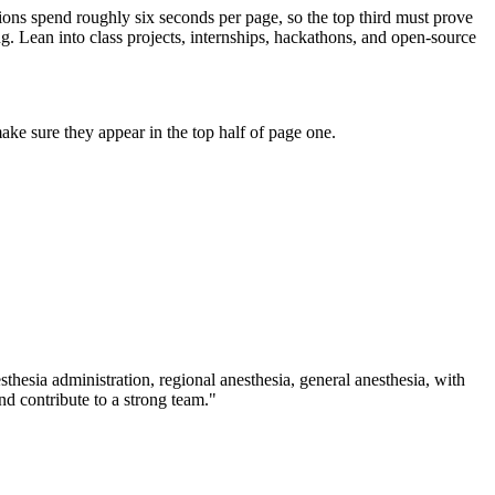
tions spend roughly six seconds per page, so the top third must prove
g. Lean into class projects, internships, hackathons, and open-source
ke sure they appear in the top half of page one.
sthesia administration, regional anesthesia, general anesthesia
, with
d contribute to a strong team.
"