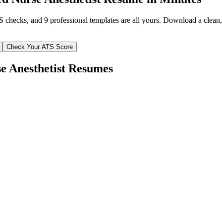
TS checks, and 9 professional templates are all yours. Download a clea
Check Your ATS Score
e Anesthetist
Resumes