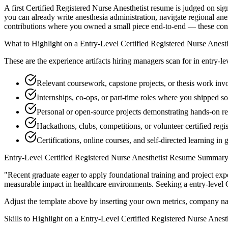
A first Certified Registered Nurse Anesthetist resume is judged on sig
you can already write anesthesia administration, navigate regional ane
contributions where you owned a small piece end-to-end — these convert
What to Highlight on a
Entry-Level
Certified Registered Nurse Anesth
These are the experience artifacts hiring managers scan for in
entry-le
Relevant coursework, capstone projects, or thesis work invo
Internships, co-ops, or part-time roles where you shipped so
Personal or open-source projects demonstrating hands-on re
Hackathons, clubs, competitions, or volunteer certified regi
Certifications, online courses, and self-directed learning in 
Entry-Level
Certified Registered Nurse Anesthetist
Resume Summary 
"
Recent graduate eager to apply foundational training and project expe
measurable impact in
healthcare
environments. Seeking a
entry-level
Adjust the template above by inserting your own metrics, company na
Skills to Highlight on a
Entry-Level
Certified Registered Nurse Anesth