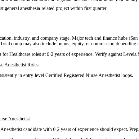
st general anesthesia-related project within first quarter
cation, industry, and company stage. Major tech and finance hubs (San F
. Total comp may also include bonus, equity, or commission depending
a for
Healthcare
roles at
0-2 years
of experience. Verify against Levels.f
se Anesthetist
Roles
sistently in
entry-level
Certified Registered Nurse Anesthetist
loops.
urse Anesthetist
 Anesthetist
candidate with
0-2 years
of experience should expect. Prepa