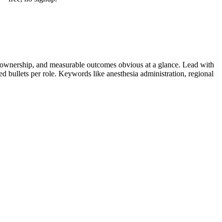
 ownership, and measurable outcomes obvious at a glance. Lead with
ied bullets per role. Keywords like
anesthesia administration, regional