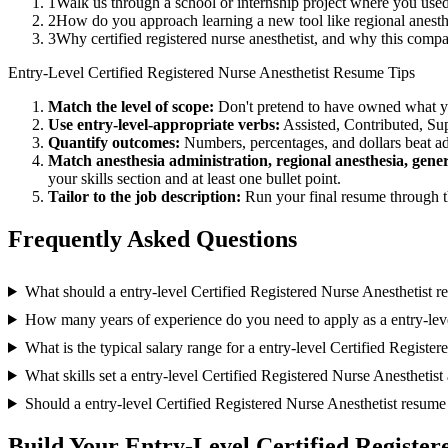
1
Walk us through a school or internship project where you use
2
How do you approach learning a new tool like regional anesth
3
Why certified registered nurse anesthetist, and why this comp
Entry-Level
Certified Registered Nurse Anesthetist
Resume Tips
Match the level of scope:
Don't pretend to have owned what you 
Use
entry-level
-appropriate verbs:
Assisted, Contributed, Su
Quantify outcomes:
Numbers, percentages, and dollars beat ad
Match
anesthesia administration, regional anesthesia, gene
your skills section and at least one bullet point.
Tailor to the job description:
Run your final resume through t
Frequently Asked Questions
What should a entry-level Certified Registered Nurse Anesthetist 
How many years of experience do you need to apply as a entry-leve
What is the typical salary range for a entry-level Certified Registe
What skills set a entry-level Certified Registered Nurse Anesthetist 
Should a entry-level Certified Registered Nurse Anesthetist resum
Build Your
Entry-Level
Certified Register