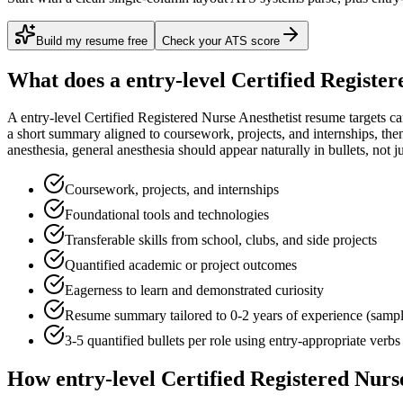
Build my resume free
Check your ATS score
What does a
entry-level
Certified Register
A
entry-level
Certified Registered Nurse Anesthetist
resume targets c
a short summary aligned to
coursework, projects, and internships
, the
anesthesia, general anesthesia
should appear naturally in bullets, not jus
Coursework, projects, and internships
Foundational tools and technologies
Transferable skills from school, clubs, and side projects
Quantified academic or project outcomes
Eagerness to learn and demonstrated curiosity
Resume summary tailored to
0-2 years
of experience (samp
3-5 quantified bullets per role using
entry
-appropriate verbs
How
entry-level
Certified Registered Nurs