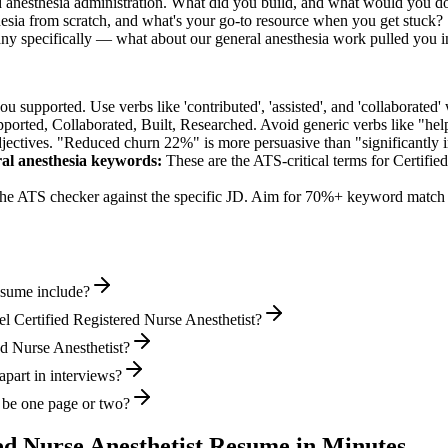
d anesthesia administration. What did you build, and what would you do
esia from scratch, and what's your go-to resource when you get stuck?
any specifically — what about our general anesthesia work pulled you i
supported. Use verbs like 'contributed', 'assisted', and 'collaborated' 
pported, Collaborated, Built, Researched
. Avoid generic verbs like "h
jectives. "Reduced churn 22%" is more persuasive than "significantly 
ral anesthesia
keywords:
These are the ATS-critical terms for
Certifie
he ATS checker against the specific JD. Aim for 70%+ keyword match 
resume include?
l Certified Registered Nurse Anesthetist?
red Nurse Anesthetist?
apart in interviews?
e be one page or two?
ed Nurse Anesthetist
Resume in Minutes