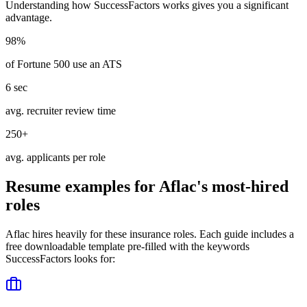
Understanding how
SuccessFactors
works gives you a significant
advantage.
98%
of Fortune 500 use an ATS
6 sec
avg. recruiter review time
250+
avg. applicants per role
Resume examples for
Aflac
's most-hired
roles
Aflac
hires heavily for these
insurance
roles. Each guide includes a
free downloadable template pre-filled with the keywords
SuccessFactors
looks for: