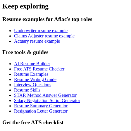
Keep exploring
Resume examples for Aflac's top roles
Underwriter resume example
Claims Adjuster resume example
Actuary resume example
Free tools & guides
AI Resume Builder
Free ATS Resume Checker
Resume Examples
Resume Writing Guide
Interview Questions
Resume Skills
STAR Method Answer Generator
Salary Negotiation Script Generator
Resume Summary Generator
Resignation Letter Generator
Get the free ATS checklist