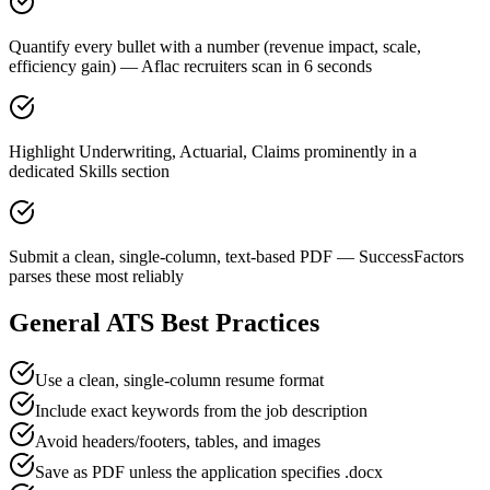
Quantify every bullet with a number (revenue impact, scale,
efficiency gain) — Aflac recruiters scan in 6 seconds
Highlight Underwriting, Actuarial, Claims prominently in a
dedicated Skills section
Submit a clean, single-column, text-based PDF — SuccessFactors
parses these most reliably
General ATS Best Practices
Use a clean, single-column resume format
Include exact keywords from the job description
Avoid headers/footers, tables, and images
Save as PDF unless the application specifies .docx