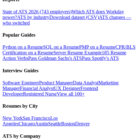
State of ATS 2026 (743 employers)
Which ATS does Workday
power?
ATS by industry
Download dataset (CSV)
ATS changes —
who switched
Popular Guides
Python on a Resume
SQL on a Resume
PMP on a Resume
CPR/BLS
Certification on a Resume
Server Resume Example
185 Resume
Action Verbs
Pass Goldman Sachs's ATS
Pass Spotify's ATS
Interview Guides
Software Engineer
Product Manager
Data Analyst
Marketing
Manager
Financial Analyst
UX Designer
Frontend
Developer
Registered Nurse
View all 100+
Resumes by City
New York
San Francisco
Los
Angeles
Chicago
Austin
Seattle
Boston
Denver
ATS by Company