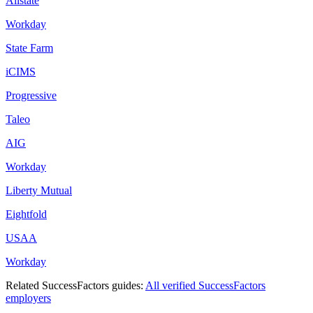
Allstate
Workday
State Farm
iCIMS
Progressive
Taleo
AIG
Workday
Liberty Mutual
Eightfold
USAA
Workday
Related
SuccessFactors
guides:
All verified
SuccessFactors
employers