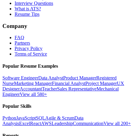
Interview Questions
What is ATS?
Resume Tips
Company
FAQ
Partners
Privacy Policy
Terms of Service
Popular Resume Examples
Software Engineer
Data Analyst
Product Manager
Registered
Nurse
Marketing Manager
Financial Analyst
Project Manager
UX
Designer
Accountant
Teacher
Sales Representative
Mechanical
Engineer
View all 580+
Popular Skills
Python
JavaScript
SQL
Agile & Scrum
Data
Analysis
Excel
React
AWS
Leadership
Communication
View all 200+
Reports