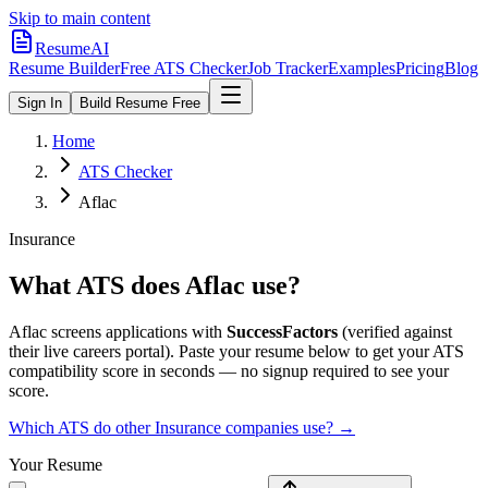
Skip to main content
ResumeAI
Resume Builder
Free ATS Checker
Job Tracker
Examples
Pricing
Blog
Sign In
Build Resume Free
Home
ATS Checker
Aflac
Insurance
What ATS does
Aflac
use?
Aflac
screens applications with
SuccessFactors
(verified against
their live careers portal).
Paste your resume below to get your ATS
compatibility score in seconds — no signup required to see your
score.
Which ATS do other
Insurance
companies use? →
Your Resume