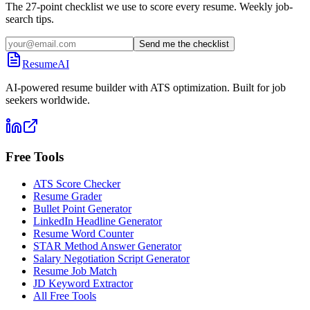
The 27-point checklist we use to score every resume. Weekly job-
search tips.
Send me the checklist
ResumeAI
AI-powered resume builder with ATS optimization. Built for job
seekers worldwide.
Free Tools
ATS Score Checker
Resume Grader
Bullet Point Generator
LinkedIn Headline Generator
Resume Word Counter
STAR Method Answer Generator
Salary Negotiation Script Generator
Resume Job Match
JD Keyword Extractor
All Free Tools