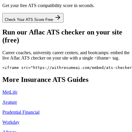
Get your free ATS compatibility score in seconds.
Check Your ATS Score Free
Run our
Aflac
ATS checker on your site
(free)
Career coaches, university career centers, and bootcamps: embed the
live
Aflac
ATS checker on your site with a single <iframe> tag.
<iframe src="https://withresumeai.com/embed/ats-checker
More
Insurance
ATS Guides
MetLife
Avature
Prudential Financial
Workday