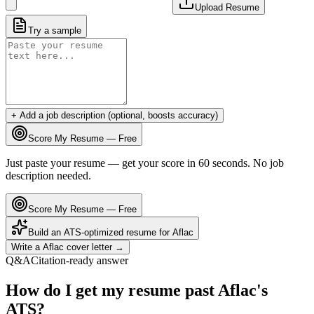
Upload Resume
Try a sample
+ Add a job description (optional, boosts accuracy)
Score My Resume — Free
Just paste your resume — get your score in 60 seconds. No job
description needed.
Score My Resume — Free
Build an ATS-optimized resume for
Aflac
Write a
Aflac
cover letter →
Q&A
Citation-ready answer
How do I get my resume past Aflac's
ATS?