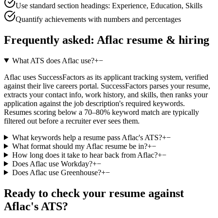
Use standard section headings: Experience, Education, Skills
Quantify achievements with numbers and percentages
Frequently asked:
Aflac
resume & hiring
What ATS does Aflac use?
+
−
Aflac uses SuccessFactors as its applicant tracking system, verified
against their live careers portal. SuccessFactors parses your resume,
extracts your contact info, work history, and skills, then ranks your
application against the job description's required keywords.
Resumes scoring below a 70–80% keyword match are typically
filtered out before a recruiter ever sees them.
What keywords help a resume pass Aflac's ATS?
+
−
What format should my Aflac resume be in?
+
−
How long does it take to hear back from Aflac?
+
−
Does Aflac use Workday?
+
−
Does Aflac use Greenhouse?
+
−
Ready to check your resume against
Aflac
's ATS?