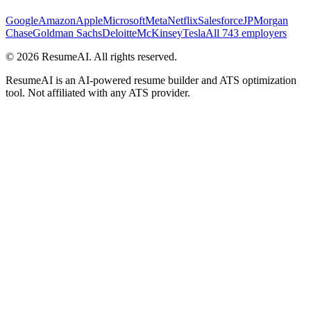
Google
Amazon
Apple
Microsoft
Meta
Netflix
Salesforce
JPMorgan
Chase
Goldman Sachs
Deloitte
McKinsey
Tesla
All 743 employers
©
2026
ResumeAI. All rights reserved.
ResumeAI is an AI-powered resume builder and ATS optimization
tool. Not affiliated with any ATS provider.