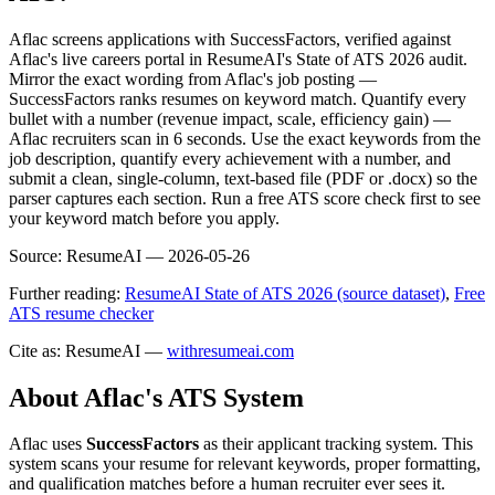
Aflac screens applications with SuccessFactors, verified against
Aflac's live careers portal in ResumeAI's State of ATS 2026 audit.
Mirror the exact wording from Aflac's job posting —
SuccessFactors ranks resumes on keyword match. Quantify every
bullet with a number (revenue impact, scale, efficiency gain) —
Aflac recruiters scan in 6 seconds. Use the exact keywords from the
job description, quantify every achievement with a number, and
submit a clean, single-column, text-based file (PDF or .docx) so the
parser captures each section. Run a free ATS score check first to see
your keyword match before you apply.
Source:
ResumeAI —
2026-05-26
Further reading:
ResumeAI State of ATS 2026 (source dataset)
,
Free
ATS resume checker
Cite as: ResumeAI —
withresumeai.com
About
Aflac
's ATS System
Aflac
uses
SuccessFactors
as their applicant tracking system. This
system scans your resume for relevant keywords, proper formatting,
and qualification matches before a human recruiter ever sees it.