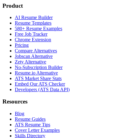
Product
AI Resume Builder
Resume Templates
580+ Resume Examples
Free Job Tracker
Chrome Extension
Pricing
Compare Alternatives
Jobscan Alternative
Zety Alternative
No-Subscription Builder
Resume.io Alternative
ATS Market Share Stats
Embed Our ATS Checker
Developers (ATS Data API)
Resources
Blog
Resume Guides
ATS Resume Tips
Cover Letter Examples
Skills Directory