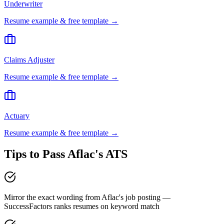
Underwriter
Resume example & free template →
Claims Adjuster
Resume example & free template →
Actuary
Resume example & free template →
Tips to Pass
Aflac
's ATS
Mirror the exact wording from Aflac's job posting —
SuccessFactors ranks resumes on keyword match