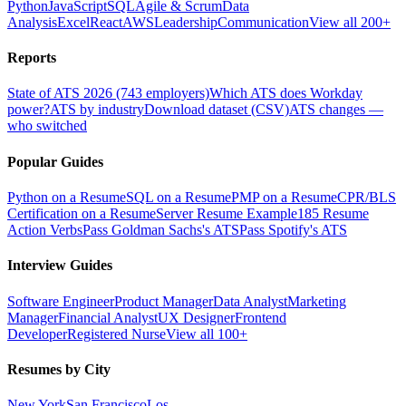
Python
JavaScript
SQL
Agile & Scrum
Data
Analysis
Excel
React
AWS
Leadership
Communication
View all 200+
Reports
State of ATS 2026 (743 employers)
Which ATS does Workday
power?
ATS by industry
Download dataset (CSV)
ATS changes —
who switched
Popular Guides
Python on a Resume
SQL on a Resume
PMP on a Resume
CPR/BLS
Certification on a Resume
Server Resume Example
185 Resume
Action Verbs
Pass Goldman Sachs's ATS
Pass Spotify's ATS
Interview Guides
Software Engineer
Product Manager
Data Analyst
Marketing
Manager
Financial Analyst
UX Designer
Frontend
Developer
Registered Nurse
View all 100+
Resumes by City
New York
San Francisco
Los