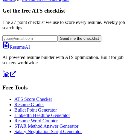
Get the free ATS checklist
The 27-point checklist we use to score every resume. Weekly job-
search tips.
Send me the checklist
ResumeAI
AI-powered resume builder with ATS optimization. Built for job
seekers worldwide.
Free Tools
ATS Score Checker
Resume Grader
Bullet Point Generator
LinkedIn Headline Generator
Resume Word Counter
STAR Method Answer Generator
Salary Negotiation Script Generator