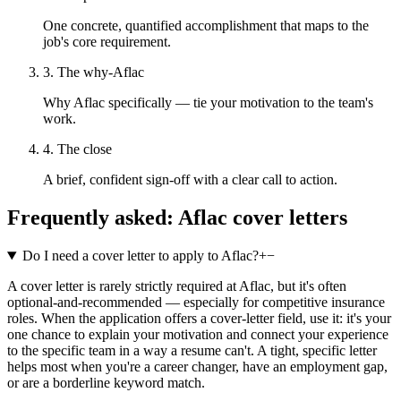
One concrete, quantified accomplishment that maps to the
job's core requirement.
3. The why-Aflac
Why Aflac specifically — tie your motivation to the team's
work.
4. The close
A brief, confident sign-off with a clear call to action.
Frequently asked:
Aflac
cover letters
Do I need a cover letter to apply to Aflac?
+
−
A cover letter is rarely strictly required at Aflac, but it's often
optional-and-recommended — especially for competitive insurance
roles. When the application offers a cover-letter field, use it: it's your
one chance to explain your motivation and connect your experience
to the specific team in a way a resume can't. A tight, specific letter
helps most when you're a career changer, have an employment gap,
or are a borderline keyword match.