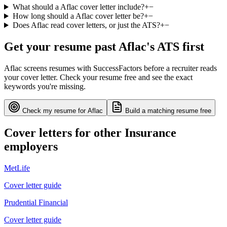
What should a Aflac cover letter include?
+
−
How long should a Aflac cover letter be?
+
−
Does Aflac read cover letters, or just the ATS?
+
−
Get your resume past
Aflac
's ATS first
Aflac
screens resumes with
SuccessFactors
before a recruiter reads
your cover letter. Check your resume free and see the exact
keywords you're missing.
Check my resume for
Aflac
Build a matching resume free
Cover letters for other
Insurance
employers
MetLife
Cover letter guide
Prudential Financial
Cover letter guide