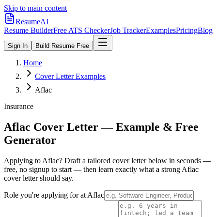
Skip to main content
ResumeAI
Resume Builder
Free ATS Checker
Job Tracker
Examples
Pricing
Blog
Sign In
Build Resume Free
Home
Cover Letter Examples
Aflac
Insurance
Aflac
Cover Letter — Example & Free
Generator
Applying to
Aflac
? Draft a tailored cover letter below in seconds —
free, no signup to start — then learn exactly what a strong
Aflac
cover letter should say.
Role you're applying for at
Aflac