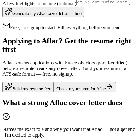
A few highlights to include
(optional)
Generate my Aflac cover letter — free
Free, no signup to start. Edit everything before you send.
Applying to Aflac? Get the resume right
first
Aflac screens applications with SuccessFactors (portal-verified)
before a recruiter reads any cover letter. Build your resume in an
ATS-safe format — free, no signup.
Build my resume free
Check my resume for Aflac
What a strong
Aflac
cover letter does
Names the exact role and why you want it at Aflac — not a generic
"I'm excited to apply."