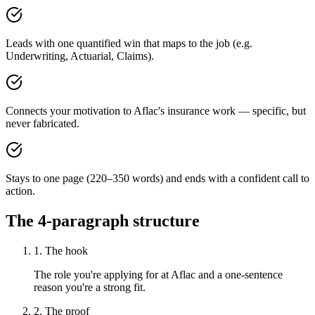
Leads with one quantified win that maps to the job (e.g.
Underwriting, Actuarial, Claims).
Connects your motivation to Aflac's insurance work — specific, but
never fabricated.
Stays to one page (220–350 words) and ends with a confident call to
action.
The 4-paragraph structure
1. The hook
The role you're applying for at Aflac and a one-sentence
reason you're a strong fit.
2. The proof