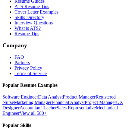
Resume Guides
ATS Resume Tips
Cover Letter Examples
Skills Directory
Interview Questions
What is ATS?
Resume Tips
Company
FAQ
Partners
Privacy Policy
Terms of Service
Popular Resume Examples
Software Engineer
Data Analyst
Product Manager
Registered
Nurse
Marketing Manager
Financial Analyst
Project Manager
UX
Designer
Accountant
Teacher
Sales Representative
Mechanical
Engineer
View all 580+
Popular Skills