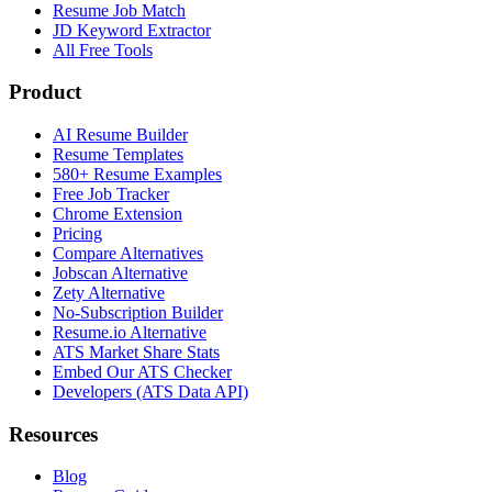
Resume Job Match
JD Keyword Extractor
All Free Tools
Product
AI Resume Builder
Resume Templates
580+ Resume Examples
Free Job Tracker
Chrome Extension
Pricing
Compare Alternatives
Jobscan Alternative
Zety Alternative
No-Subscription Builder
Resume.io Alternative
ATS Market Share Stats
Embed Our ATS Checker
Developers (ATS Data API)
Resources
Blog