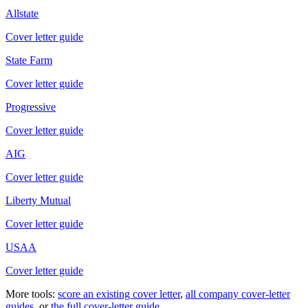
Allstate
Cover letter guide
State Farm
Cover letter guide
Progressive
Cover letter guide
AIG
Cover letter guide
Liberty Mutual
Cover letter guide
USAA
Cover letter guide
More tools:
score an existing cover letter
,
all company cover-letter
guides
, or
the full cover-letter guide
.