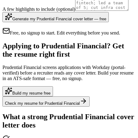
A few highlights to include
(optional)
Generate my Prudential Financial cover letter — free
Free, no signup to start. Edit everything before you send.
Applying to Prudential Financial? Get
the resume right first
Prudential Financial screens applications with Workday (portal-
verified) before a recruiter reads any cover letter. Build your resume
in an ATS-safe format — free, no signup.
Build my resume free
Check my resume for Prudential Financial
What a strong
Prudential Financial
cover
letter does