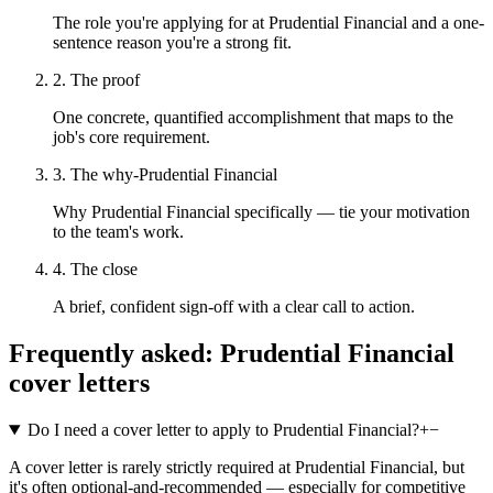
The role you're applying for at Prudential Financial and a one-
sentence reason you're a strong fit.
2. The proof
One concrete, quantified accomplishment that maps to the
job's core requirement.
3. The why-Prudential Financial
Why Prudential Financial specifically — tie your motivation
to the team's work.
4. The close
A brief, confident sign-off with a clear call to action.
Frequently asked:
Prudential Financial
cover letters
Do I need a cover letter to apply to Prudential Financial?
+
−
A cover letter is rarely strictly required at Prudential Financial, but
it's often optional-and-recommended — especially for competitive