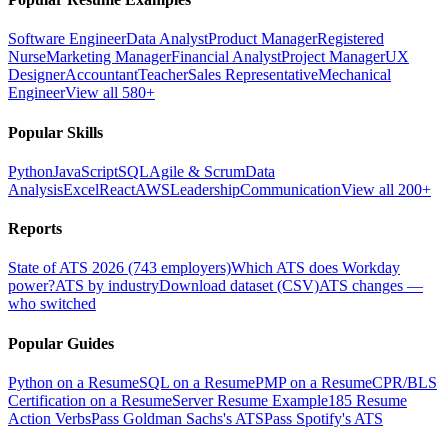
Software Engineer
Data Analyst
Product Manager
Registered
Nurse
Marketing Manager
Financial Analyst
Project Manager
UX
Designer
Accountant
Teacher
Sales Representative
Mechanical
Engineer
View all 580+
Popular Skills
Python
JavaScript
SQL
Agile & Scrum
Data
Analysis
Excel
React
AWS
Leadership
Communication
View all 200+
Reports
State of ATS 2026 (743 employers)
Which ATS does Workday
power?
ATS by industry
Download dataset (CSV)
ATS changes —
who switched
Popular Guides
Python on a Resume
SQL on a Resume
PMP on a Resume
CPR/BLS
Certification on a Resume
Server Resume Example
185 Resume
Action Verbs
Pass Goldman Sachs's ATS
Pass Spotify's ATS