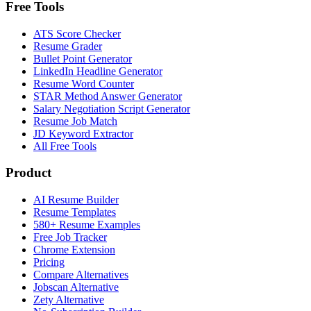
Free Tools
ATS Score Checker
Resume Grader
Bullet Point Generator
LinkedIn Headline Generator
Resume Word Counter
STAR Method Answer Generator
Salary Negotiation Script Generator
Resume Job Match
JD Keyword Extractor
All Free Tools
Product
AI Resume Builder
Resume Templates
580+ Resume Examples
Free Job Tracker
Chrome Extension
Pricing
Compare Alternatives
Jobscan Alternative
Zety Alternative