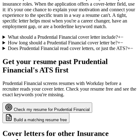
insurance roles. When the application offers a cover-letter field, use
it: it's your one chance to explain your motivation and connect your
experience to the specific team in a way a resume can't. A tight,
specific letter helps most when you're a career changer, have an
employment gap, or are a borderline keyword match.
What should a Prudential Financial cover letter include?
+
−
How long should a Prudential Financial cover letter be?
+
−
Does Prudential Financial read cover letters, or just the ATS?
+
−
Get your resume past
Prudential
Financial
's ATS first
Prudential Financial
screens resumes with
Workday
before a
recruiter reads your cover letter. Check your resume free and see the
exact keywords you're missing.
Check my resume for
Prudential Financial
Build a matching resume free
Cover letters for other
Insurance