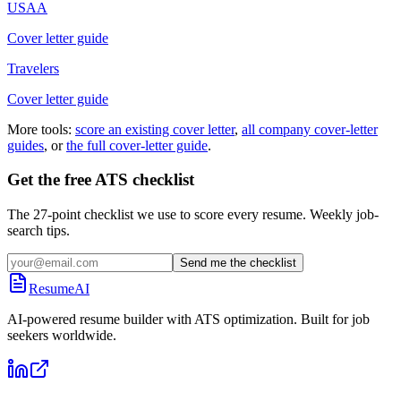
USAA
Cover letter guide
Travelers
Cover letter guide
More tools:
score an existing cover letter
,
all company cover-letter
guides
, or
the full cover-letter guide
.
Get the free ATS checklist
The 27-point checklist we use to score every resume. Weekly job-
search tips.
Send me the checklist
ResumeAI
AI-powered resume builder with ATS optimization. Built for job
seekers worldwide.