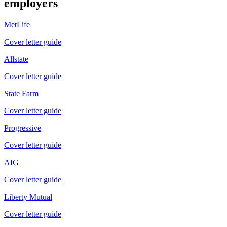
employers
MetLife
Cover letter guide
Allstate
Cover letter guide
State Farm
Cover letter guide
Progressive
Cover letter guide
AIG
Cover letter guide
Liberty Mutual
Cover letter guide