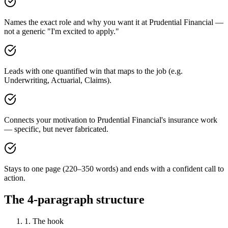
Names the exact role and why you want it at Prudential Financial —
not a generic "I'm excited to apply."
Leads with one quantified win that maps to the job (e.g.
Underwriting, Actuarial, Claims).
Connects your motivation to Prudential Financial's insurance work
— specific, but never fabricated.
Stays to one page (220–350 words) and ends with a confident call to
action.
The 4-paragraph structure
1. The hook