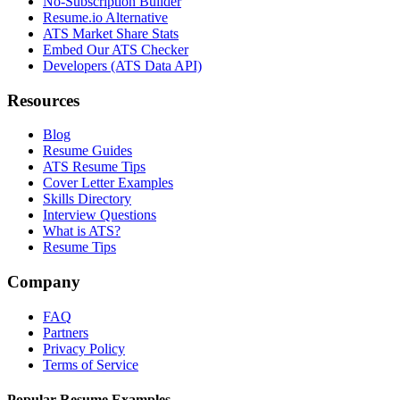
No-Subscription Builder
Resume.io Alternative
ATS Market Share Stats
Embed Our ATS Checker
Developers (ATS Data API)
Resources
Blog
Resume Guides
ATS Resume Tips
Cover Letter Examples
Skills Directory
Interview Questions
What is ATS?
Resume Tips
Company
FAQ
Partners
Privacy Policy
Terms of Service
Popular Resume Examples