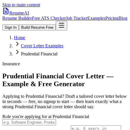
Skip to main content
ResumeAI
Resume Builder
Free ATS Checker
Job Tracker
Examples
Pricing
Blog
Sign In
Build Resume Free
Home
Cover Letter Examples
Prudential Financial
Insurance
Prudential Financial
Cover Letter —
Example & Free Generator
Applying to
Prudential Financial
? Draft a tailored cover letter below
in seconds — free, no signup to start — then learn exactly what a
strong
Prudential Financial
cover letter should say.
Role you're applying for at
Prudential Financial