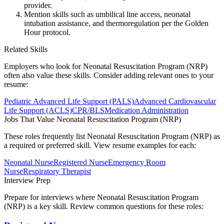
provider.
Mention skills such as umbilical line access, neonatal
intubation assistance, and thermoregulation per the Golden
Hour protocol.
Related Skills
Employers who look for
Neonatal Resuscitation Program (NRP)
often also value these skills. Consider adding relevant ones to your
resume:
Pediatric Advanced Life Support (PALS)
Advanced Cardiovascular
Life Support (ACLS)
CPR/BLS
Medication Administration
Jobs That Value
Neonatal Resuscitation Program (NRP)
These roles frequently list
Neonatal Resuscitation Program (NRP)
as
a required or preferred skill. View resume examples for each:
Neonatal Nurse
Registered Nurse
Emergency Room
Nurse
Respiratory Therapist
Interview Prep
Prepare for interviews where
Neonatal Resuscitation Program
(NRP)
is a key skill. Review common questions for these roles: