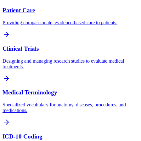
Patient Care
Providing compassionate, evidence-based care to patients.
Clinical Trials
Designing and managing research studies to evaluate medical
treatments.
Medical Terminology
Specialized vocabulary for anatomy, diseases, procedures, and
medications.
ICD-10 Coding