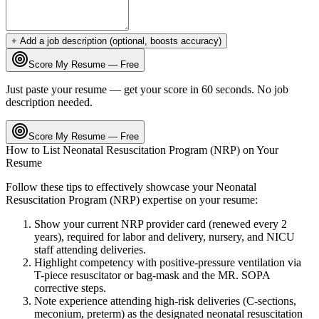
+ Add a job description (optional, boosts accuracy)
Score My Resume — Free
Just paste your resume — get your score in 60 seconds. No job
description needed.
Score My Resume — Free
How to List
Neonatal Resuscitation Program (NRP)
on Your
Resume
Follow these tips to effectively showcase your
Neonatal
Resuscitation Program (NRP)
expertise on your resume:
Show your current NRP provider card (renewed every 2
years), required for labor and delivery, nursery, and NICU
staff attending deliveries.
Highlight competency with positive-pressure ventilation via
T-piece resuscitator or bag-mask and the MR. SOPA
corrective steps.
Note experience attending high-risk deliveries (C-sections,
meconium, preterm) as the designated neonatal resuscitation