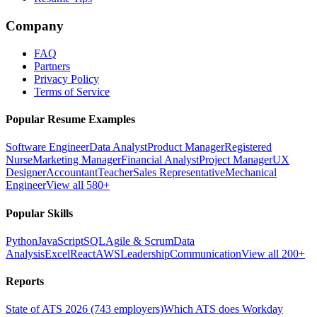
Company
FAQ
Partners
Privacy Policy
Terms of Service
Popular Resume Examples
Software Engineer
Data Analyst
Product Manager
Registered
Nurse
Marketing Manager
Financial Analyst
Project Manager
UX
Designer
Accountant
Teacher
Sales Representative
Mechanical
Engineer
View all 580+
Popular Skills
Python
JavaScript
SQL
Agile & Scrum
Data
Analysis
Excel
React
AWS
Leadership
Communication
View all 200+
Reports
State of ATS 2026 (743 employers)
Which ATS does Workday