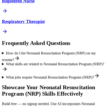
Registered Nurse
Respiratory Therapist
Frequently Asked Questions
How do I list Neonatal Resuscitation Program (NRP) on my
resume?
What skills are related to Neonatal Resuscitation Program (NRP)?
What jobs require Neonatal Resuscitation Program (NRP)?
Showcase Your
Neonatal Resuscitation
Program (NRP)
Skills Effectively
Build free — no signup needed. Our AI incorporates
Neonatal