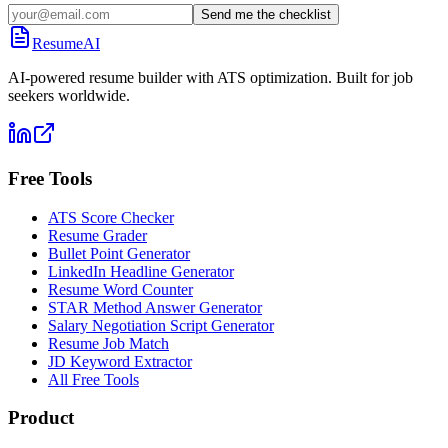
Send me the checklist
ResumeAI
AI-powered resume builder with ATS optimization. Built for job
seekers worldwide.
Free Tools
ATS Score Checker
Resume Grader
Bullet Point Generator
LinkedIn Headline Generator
Resume Word Counter
STAR Method Answer Generator
Salary Negotiation Script Generator
Resume Job Match
JD Keyword Extractor
All Free Tools
Product