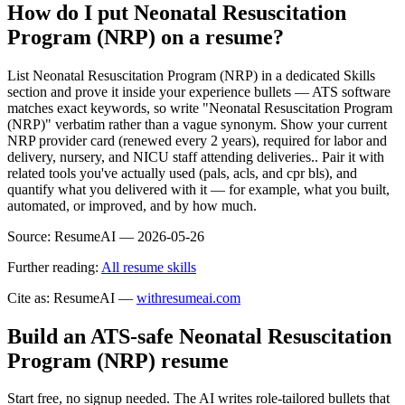
How do I put Neonatal Resuscitation
Program (NRP) on a resume?
List Neonatal Resuscitation Program (NRP) in a dedicated Skills
section and prove it inside your experience bullets — ATS software
matches exact keywords, so write "Neonatal Resuscitation Program
(NRP)" verbatim rather than a vague synonym. Show your current
NRP provider card (renewed every 2 years), required for labor and
delivery, nursery, and NICU staff attending deliveries.. Pair it with
related tools you've actually used (pals, acls, and cpr bls), and
quantify what you delivered with it — for example, what you built,
automated, or improved, and by how much.
Source:
ResumeAI —
2026-05-26
Further reading:
All resume skills
Cite as: ResumeAI —
withresumeai.com
Build an ATS-safe
Neonatal Resuscitation
Program (NRP)
resume
Start free, no signup needed. The AI writes role-tailored bullets that