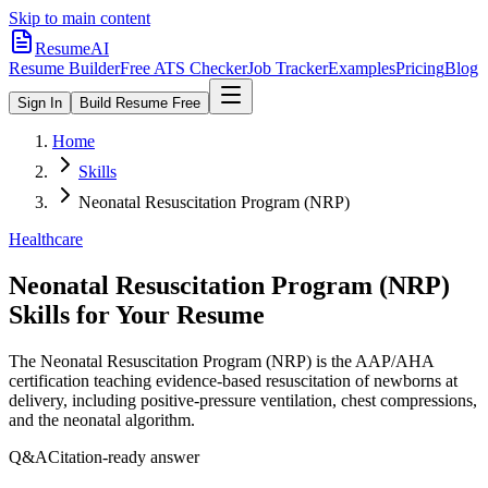
Skip to main content
ResumeAI
Resume Builder
Free ATS Checker
Job Tracker
Examples
Pricing
Blog
Sign In
Build Resume Free
Home
Skills
Neonatal Resuscitation Program (NRP)
Healthcare
Neonatal Resuscitation Program (NRP)
Skills for Your Resume
The Neonatal Resuscitation Program (NRP) is the AAP/AHA
certification teaching evidence-based resuscitation of newborns at
delivery, including positive-pressure ventilation, chest compressions,
and the neonatal algorithm.
Q&A
Citation-ready answer