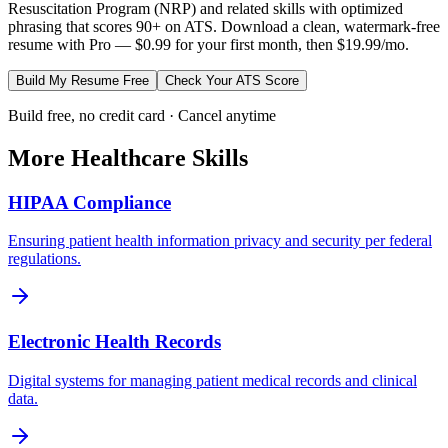
Resuscitation Program (NRP)
and related skills with optimized
phrasing that scores 90+ on ATS. Download a clean, watermark-free
resume with Pro — $0.99 for your first month, then $19.99/mo.
Build My Resume Free
Check Your ATS Score
Build free, no credit card · Cancel anytime
More
Healthcare
Skills
HIPAA Compliance
Ensuring patient health information privacy and security per federal
regulations.
Electronic Health Records
Digital systems for managing patient medical records and clinical
data.