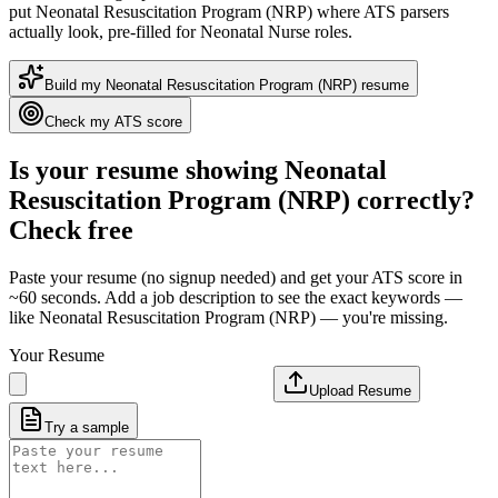
put
Neonatal Resuscitation Program (NRP)
where ATS parsers
actually look
, pre-filled for Neonatal Nurse roles
.
Build my
Neonatal Resuscitation Program (NRP)
resume
Check my ATS score
Is your resume showing
Neonatal
Resuscitation Program (NRP)
correctly?
Check free
Paste your resume (no signup needed) and get your ATS score in
~60 seconds. Add a job description to see the exact keywords —
like
Neonatal Resuscitation Program (NRP)
— you're missing.
Your Resume
Upload Resume
Try a sample