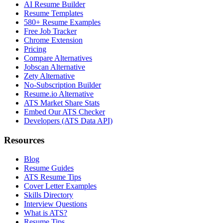
AI Resume Builder
Resume Templates
580+ Resume Examples
Free Job Tracker
Chrome Extension
Pricing
Compare Alternatives
Jobscan Alternative
Zety Alternative
No-Subscription Builder
Resume.io Alternative
ATS Market Share Stats
Embed Our ATS Checker
Developers (ATS Data API)
Resources
Blog
Resume Guides
ATS Resume Tips
Cover Letter Examples
Skills Directory
Interview Questions
What is ATS?
Resume Tips