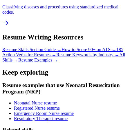
Classifying diseases and procedures using standardized medical
codes.
Resume Writing Resources
Resume Skills Section Guide →
How to Score 90+ on ATS →
185
Action Verbs for Resumes →
Resume Keywords by Industry →
All
Skills →
Resume Examples →
Keep exploring
Resume examples that use Neonatal Resuscitation
Program (NRP)
Neonatal Nurse resume
Registered Nurse resume
Emergency Room Nurse resume
Respiratory Therapist resume
Related skills