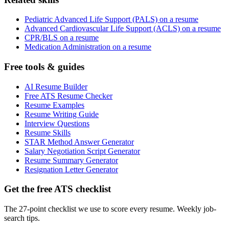
Pediatric Advanced Life Support (PALS) on a resume
Advanced Cardiovascular Life Support (ACLS) on a resume
CPR/BLS on a resume
Medication Administration on a resume
Free tools & guides
AI Resume Builder
Free ATS Resume Checker
Resume Examples
Resume Writing Guide
Interview Questions
Resume Skills
STAR Method Answer Generator
Salary Negotiation Script Generator
Resume Summary Generator
Resignation Letter Generator
Get the free ATS checklist
The 27-point checklist we use to score every resume. Weekly job-
search tips.