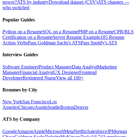
power?
ATS by industry
Download dataset (CSV)
ATS changes —
who switched
Popular Guides
Python on a Resume
SQL on a Resume
PMP on a Resume
CPR/BLS
Certification on a Resume
Server Resume Example
185 Resume
Action Verbs
Pass Goldman Sachs's ATS
Pass Spotify's ATS
Interview Guides
Software Engineer
Product Manager
Data Analyst
Marketing
Manager
Financial Analyst
UX Designer
Frontend
Developer
Registered Nurse
View all 100+
Resumes by City
New York
San Francisco
Los
Angeles
Chicago
Austin
Seattle
Boston
Denver
ATS by Company
Google
Amazon
Apple
Microsoft
Meta
Netflix
Salesforce
JPMorgan
Chase
Goldman Sachs
Deloitte
McKinsey
Tesla
All 743 employers