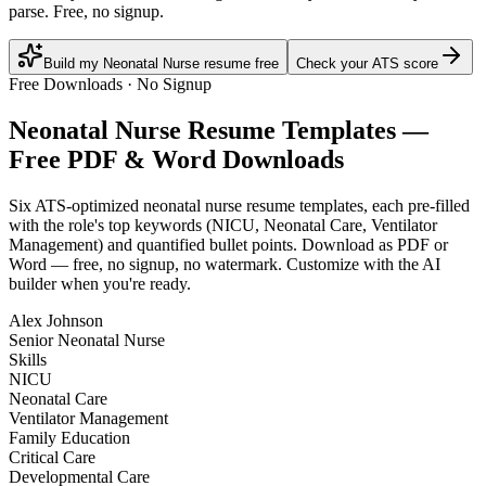
parse. Free, no signup.
Build my Neonatal Nurse resume free
Check your ATS score
Free Downloads · No Signup
Neonatal Nurse
Resume Templates —
Free PDF & Word Downloads
Six ATS-optimized
neonatal nurse
resume templates, each pre-filled
with the role's top keywords (
NICU, Neonatal Care, Ventilator
Management
) and quantified bullet points. Download as PDF or
Word — free, no signup, no watermark. Customize with the AI
builder when you're ready.
Alex Johnson
Senior Neonatal Nurse
Skills
NICU
Neonatal Care
Ventilator Management
Family Education
Critical Care
Developmental Care