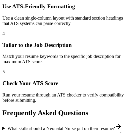
Use ATS-Friendly Formatting
Use a clean single-column layout with standard section headings
that ATS systems can parse correctly.
4
Tailor to the Job Description
Match your resume keywords to the specific job description for
maximum ATS score.
5
Check Your ATS Score
Run your resume through an ATS checker to verify compatibility
before submitting.
Frequently Asked Questions
What skills should a Neonatal Nurse put on their resume?