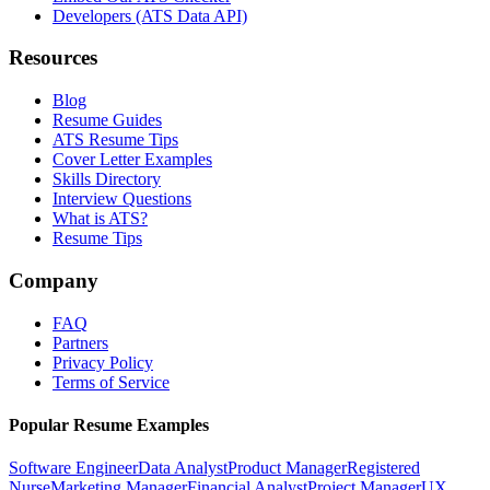
Developers (ATS Data API)
Resources
Blog
Resume Guides
ATS Resume Tips
Cover Letter Examples
Skills Directory
Interview Questions
What is ATS?
Resume Tips
Company
FAQ
Partners
Privacy Policy
Terms of Service
Popular Resume Examples
Software Engineer
Data Analyst
Product Manager
Registered
Nurse
Marketing Manager
Financial Analyst
Project Manager
UX