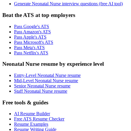
Generate Neonatal Nurse interview questions (free AI tool)
Beat the ATS at top employers
Pass Google's ATS
Pass Amazon's ATS
Pass Apple's ATS
Pass Microsoft's ATS
Pass Meta's ATS
Pass Netflix's ATS
Neonatal Nurse resume by experience level
Entry-Level Neonatal Nurse resume
Mid-Level Neonatal Nurse resume
Senior Neonatal Nurse resume
Staff Neonatal Nurse resume
Free tools & guides
AI Resume Builder
Free ATS Resume Checker
Resume Examples
Resume Writing Guide