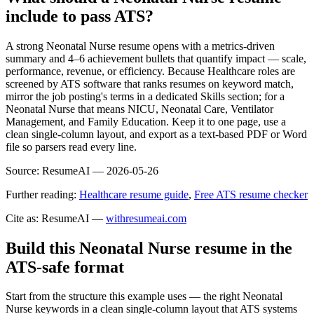
include to pass ATS?
A strong Neonatal Nurse resume opens with a metrics-driven
summary and 4–6 achievement bullets that quantify impact — scale,
performance, revenue, or efficiency. Because Healthcare roles are
screened by ATS software that ranks resumes on keyword match,
mirror the job posting's terms in a dedicated Skills section; for a
Neonatal Nurse that means NICU, Neonatal Care, Ventilator
Management, and Family Education. Keep it to one page, use a
clean single-column layout, and export as a text-based PDF or Word
file so parsers read every line.
Source:
ResumeAI —
2026-05-26
Further reading:
Healthcare resume guide
,
Free ATS resume checker
Cite as: ResumeAI —
withresumeai.com
Build this Neonatal Nurse resume in the
ATS-safe format
Start from the structure this example uses — the right Neonatal
Nurse keywords in a clean single-column layout that ATS systems