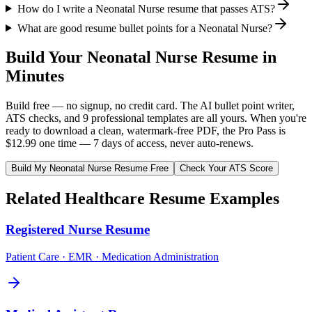
How do I write a Neonatal Nurse resume that passes ATS?
What are good resume bullet points for a Neonatal Nurse?
Build Your
Neonatal Nurse
Resume in
Minutes
Build free — no signup, no credit card. The AI bullet point writer,
ATS checks, and 9 professional templates are all yours. When you're
ready to download a clean, watermark-free PDF, the Pro Pass is
$12.99 one time — 7 days of access, never auto-renews.
Build My
Neonatal Nurse
Resume Free
Check Your ATS Score
Related
Healthcare
Resume Examples
Registered Nurse
Resume
Patient Care · EMR · Medication Administration