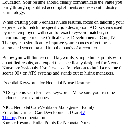
Education
. Your resume should clearly communicate the value you
bring through quantified accomplishments and relevant industry
terminology.
When crafting your
Neonatal Nurse
resume, focus on tailoring your
experience to match the specific job description. ATS systems used
by most employers will scan for exact keyword matches, so
incorporating terms like
Critical Care, Developmental Care, IV
Therapy
can significantly improve your chances of getting past
automated screening and into the hands of a recruiter.
Below you will find essential keywords, sample bullet points with
quantified results, and expert tips specifically designed for
Neonatal
Nurse
professionals. Use these as a foundation to build a resume that
scores 90+ on ATS systems and stands out to hiring managers.
Essential Keywords for
Neonatal Nurse
Resumes
ATS systems scan for these keywords. Make sure your resume
includes the relevant ones:
NICU
Neonatal Care
Ventilator Management
Family
Education
Critical Care
Developmental Care
IV
Therapy
Documentation
Sample Resume Bullet Points for
Neonatal Nurse