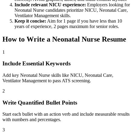
Include relevant
NICU
experience:
Employers looking for
Neonatal Nurse
candidates prioritize
NICU, Neonatal Care,
Ventilator Management
skills.
Keep it concise:
Aim for 1 page if you have less than 10
years of experience, 2 pages maximum for senior roles.
How to Write a
Neonatal Nurse
Resume
1
Include Essential Keywords
Add key Neonatal Nurse skills like NICU, Neonatal Care,
Ventilator Management to pass ATS screening.
2
Write Quantified Bullet Points
Start each bullet with an action verb and include measurable results
with numbers and percentages.
3