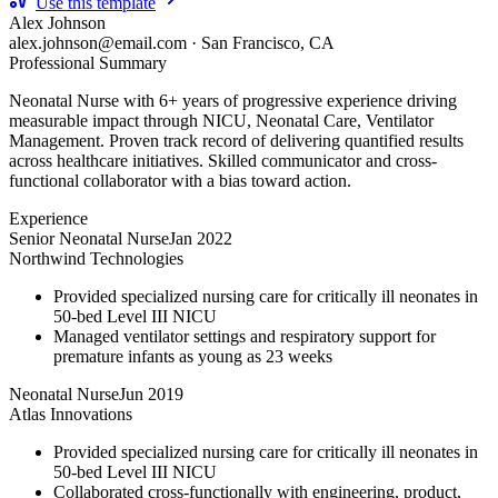
Use this template
Alex Johnson
alex.johnson@email.com
·
San Francisco, CA
Professional Summary
Neonatal Nurse with 6+ years of progressive experience driving
measurable impact through NICU, Neonatal Care, Ventilator
Management. Proven track record of delivering quantified results
across healthcare initiatives. Skilled communicator and cross-
functional collaborator with a bias toward action.
Experience
Senior Neonatal Nurse
Jan 2022
Northwind Technologies
Provided specialized nursing care for critically ill neonates in
50-bed Level III NICU
Managed ventilator settings and respiratory support for
premature infants as young as 23 weeks
Neonatal Nurse
Jun 2019
Atlas Innovations
Provided specialized nursing care for critically ill neonates in
50-bed Level III NICU
Collaborated cross-functionally with engineering, product,