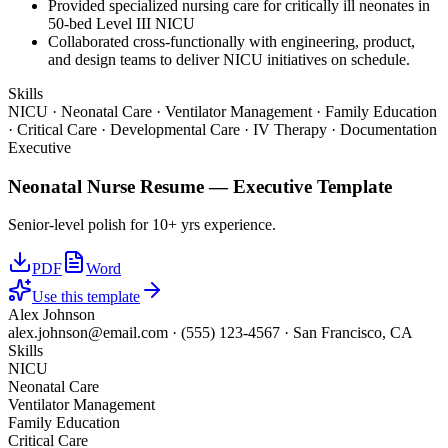
Provided specialized nursing care for critically ill neonates in
50-bed Level III NICU
Collaborated cross-functionally with engineering, product,
and design teams to deliver NICU initiatives on schedule.
Skills
NICU · Neonatal Care · Ventilator Management · Family Education
· Critical Care · Developmental Care · IV Therapy · Documentation
Executive
Neonatal Nurse
Resume —
Executive
Template
Senior-level polish for 10+ yrs experience.
PDF
Word
Use this template
Alex Johnson
alex.johnson@email.com
·
(555) 123-4567
·
San Francisco, CA
Skills
NICU
Neonatal Care
Ventilator Management
Family Education
Critical Care