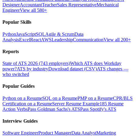
Designer
Accountant
Teacher
Sales Representative
Mechanical
Engineer
View all 580+
Popular Skills
Python
JavaScript
SQL
Agile & Scrum
Data
Analysis
Excel
React
AWS
Leadership
Communication
View all 200+
Reports
State of ATS 2026 (743 employers)
Which ATS does Workday
power?
ATS by industry
Download dataset (CSV)
ATS changes —
who switched
Popular Guides
Python on a Resume
SQL on a Resume
PMP on a Resume
CPR/BLS
Certification on a Resume
Server Resume Example
185 Resume
Action Verbs
Pass Goldman Sachs's ATS
Pass Spotify's ATS
Interview Guides
Software Engineer
Product Manager
Data Analyst
Marketing