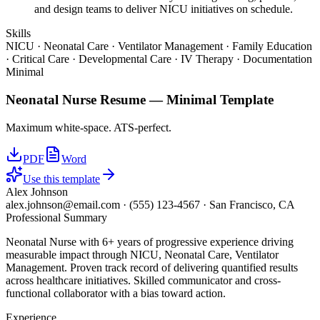
and design teams to deliver NICU initiatives on schedule.
Skills
NICU · Neonatal Care · Ventilator Management · Family Education
· Critical Care · Developmental Care · IV Therapy · Documentation
Minimal
Neonatal Nurse
Resume —
Minimal
Template
Maximum white-space. ATS-perfect.
PDF
Word
Use this template
Alex Johnson
alex.johnson@email.com
·
(555) 123-4567
·
San Francisco, CA
Professional Summary
Neonatal Nurse with 6+ years of progressive experience driving
measurable impact through NICU, Neonatal Care, Ventilator
Management. Proven track record of delivering quantified results
across healthcare initiatives. Skilled communicator and cross-
functional collaborator with a bias toward action.
Experience