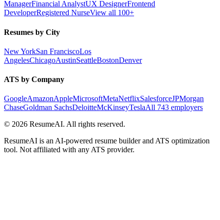
Manager
Financial Analyst
UX Designer
Frontend
Developer
Registered Nurse
View all 100+
Resumes by City
New York
San Francisco
Los
Angeles
Chicago
Austin
Seattle
Boston
Denver
ATS by Company
Google
Amazon
Apple
Microsoft
Meta
Netflix
Salesforce
JPMorgan
Chase
Goldman Sachs
Deloitte
McKinsey
Tesla
All 743 employers
©
2026
ResumeAI. All rights reserved.
ResumeAI is an AI-powered resume builder and ATS optimization
tool. Not affiliated with any ATS provider.