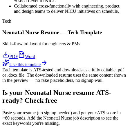
50-bed Level III NICU
Collaborated cross-functionally with engineering, product,
and design teams to deliver NICU initiatives on schedule.
Tech
Neonatal Nurse
Resume —
Tech
Template
Skills-forward layout for engineers & PMs.
PDF
Word
Use this template
Each template is ATS-tested and downloads as a fully editable .pdf
or .docx file. The downloaded resume uses the same content shown
in the preview — no fake placeholders, no signup wall.
Is your
Neonatal Nurse
resume ATS-
ready? Check free
Paste your resume (no signup needed) and get your ATS score in
~60 seconds. Add the
Neonatal Nurse
job description to see the
exact keywords you're missing.