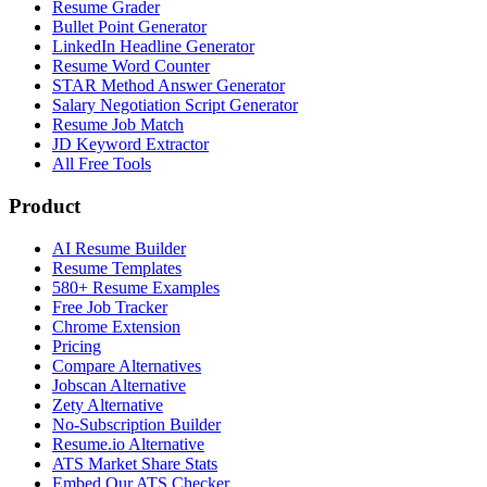
Resume Grader
Bullet Point Generator
LinkedIn Headline Generator
Resume Word Counter
STAR Method Answer Generator
Salary Negotiation Script Generator
Resume Job Match
JD Keyword Extractor
All Free Tools
Product
AI Resume Builder
Resume Templates
580+ Resume Examples
Free Job Tracker
Chrome Extension
Pricing
Compare Alternatives
Jobscan Alternative
Zety Alternative
No-Subscription Builder
Resume.io Alternative
ATS Market Share Stats
Embed Our ATS Checker