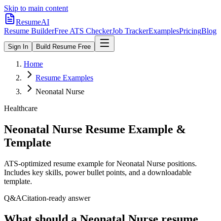
Skip to main content
ResumeAI
Resume Builder
Free ATS Checker
Job Tracker
Examples
Pricing
Blog
Sign In
Build Resume Free
Home
Resume Examples
Neonatal Nurse
Healthcare
Neonatal Nurse
Resume Example &
Template
ATS-optimized resume example for
Neonatal Nurse
positions.
Includes key skills, power bullet points, and a downloadable
template.
Q&A
Citation-ready answer
What should a Neonatal Nurse resume