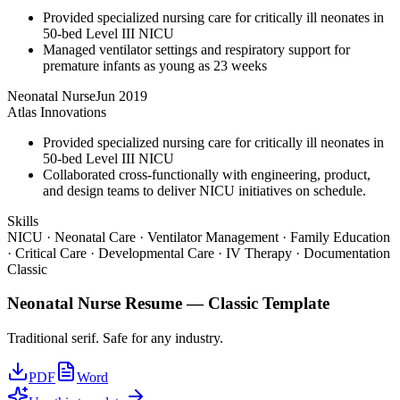
Provided specialized nursing care for critically ill neonates in
50-bed Level III NICU
Managed ventilator settings and respiratory support for
premature infants as young as 23 weeks
Neonatal Nurse
Jun 2019
Atlas Innovations
Provided specialized nursing care for critically ill neonates in
50-bed Level III NICU
Collaborated cross-functionally with engineering, product,
and design teams to deliver NICU initiatives on schedule.
Skills
NICU · Neonatal Care · Ventilator Management · Family Education
· Critical Care · Developmental Care · IV Therapy · Documentation
Classic
Neonatal Nurse
Resume —
Classic
Template
Traditional serif. Safe for any industry.
PDF
Word