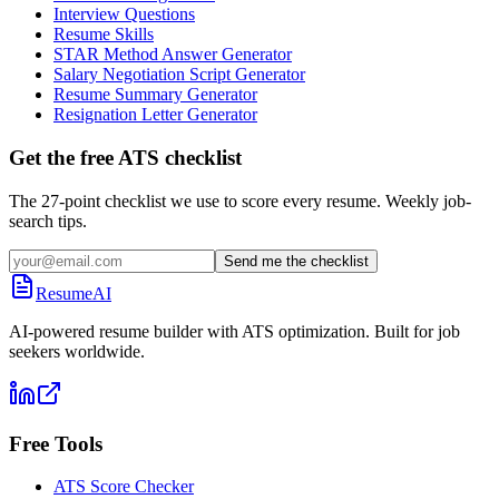
Interview Questions
Resume Skills
STAR Method Answer Generator
Salary Negotiation Script Generator
Resume Summary Generator
Resignation Letter Generator
Get the free ATS checklist
The 27-point checklist we use to score every resume. Weekly job-
search tips.
Send me the checklist
ResumeAI
AI-powered resume builder with ATS optimization. Built for job
seekers worldwide.
Free Tools
ATS Score Checker