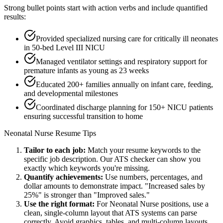
Strong bullet points start with action verbs and include quantified
results:
Provided specialized nursing care for critically ill neonates
in 50-bed Level III NICU
Managed ventilator settings and respiratory support for
premature infants as young as 23 weeks
Educated 200+ families annually on infant care, feeding,
and developmental milestones
Coordinated discharge planning for 150+ NICU patients
ensuring successful transition to home
Neonatal Nurse
Resume Tips
Tailor to each job:
Match your resume keywords to the
specific job description. Our ATS checker can show you
exactly which keywords you're missing.
Quantify achievements:
Use numbers, percentages, and
dollar amounts to demonstrate impact. "Increased sales by
25%" is stronger than "Improved sales."
Use the right format:
For
Neonatal Nurse
positions, use a
clean, single-column layout that ATS systems can parse
correctly. Avoid graphics, tables, and multi-column layouts.