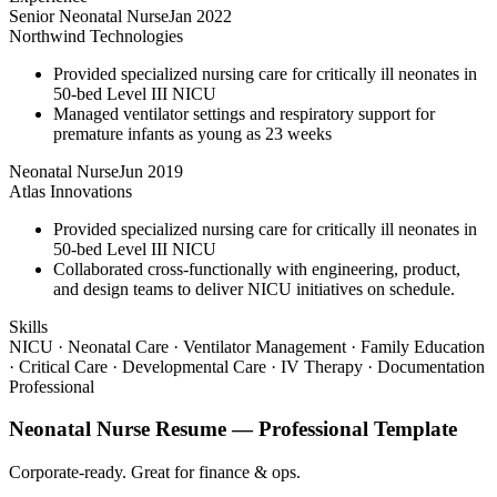
Senior Neonatal Nurse
Jan 2022
Northwind Technologies
Provided specialized nursing care for critically ill neonates in
50-bed Level III NICU
Managed ventilator settings and respiratory support for
premature infants as young as 23 weeks
Neonatal Nurse
Jun 2019
Atlas Innovations
Provided specialized nursing care for critically ill neonates in
50-bed Level III NICU
Collaborated cross-functionally with engineering, product,
and design teams to deliver NICU initiatives on schedule.
Skills
NICU · Neonatal Care · Ventilator Management · Family Education
· Critical Care · Developmental Care · IV Therapy · Documentation
Professional
Neonatal Nurse
Resume —
Professional
Template
Corporate-ready. Great for finance & ops.