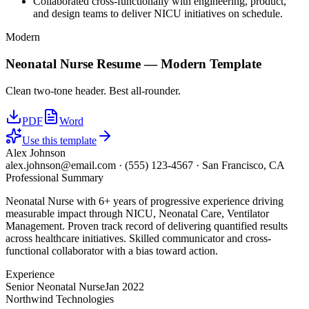
Collaborated cross-functionally with engineering, product,
and design teams to deliver NICU initiatives on schedule.
Modern
Neonatal Nurse
Resume —
Modern
Template
Clean two-tone header. Best all-rounder.
PDF
Word
Use this template
Alex Johnson
alex.johnson@email.com
·
(555) 123-4567
·
San Francisco, CA
Professional Summary
Neonatal Nurse with 6+ years of progressive experience driving
measurable impact through NICU, Neonatal Care, Ventilator
Management. Proven track record of delivering quantified results
across healthcare initiatives. Skilled communicator and cross-
functional collaborator with a bias toward action.
Experience
Senior Neonatal Nurse
Jan 2022
Northwind Technologies