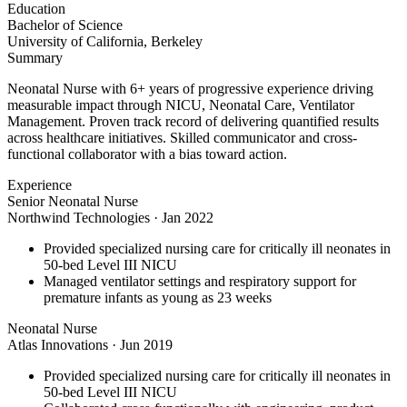
Education
Bachelor of Science
University of California, Berkeley
Summary
Neonatal Nurse with 6+ years of progressive experience driving
measurable impact through NICU, Neonatal Care, Ventilator
Management. Proven track record of delivering quantified results
across healthcare initiatives. Skilled communicator and cross-
functional collaborator with a bias toward action.
Experience
Senior Neonatal Nurse
Northwind Technologies
·
Jan 2022
Provided specialized nursing care for critically ill neonates in
50-bed Level III NICU
Managed ventilator settings and respiratory support for
premature infants as young as 23 weeks
Neonatal Nurse
Atlas Innovations
·
Jun 2019
Provided specialized nursing care for critically ill neonates in
50-bed Level III NICU