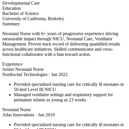
Developmental Care
Education
Bachelor of Science
University of California, Berkeley
Summary
Neonatal Nurse with 6+ years of progressive experience driving
measurable impact through NICU, Neonatal Care, Ventilator
Management. Proven track record of delivering quantified results
across healthcare initiatives. Skilled communicator and cross-
functional collaborator with a bias toward action.
Experience
Senior Neonatal Nurse
Northwind Technologies
·
Jan 2022
Provided specialized nursing care for critically ill neonates in
50-bed Level III NICU
Managed ventilator settings and respiratory support for
premature infants as young as 23 weeks
Neonatal Nurse
Atlas Innovations
·
Jun 2019
Provided specialized nursing care for critically ill neonates in