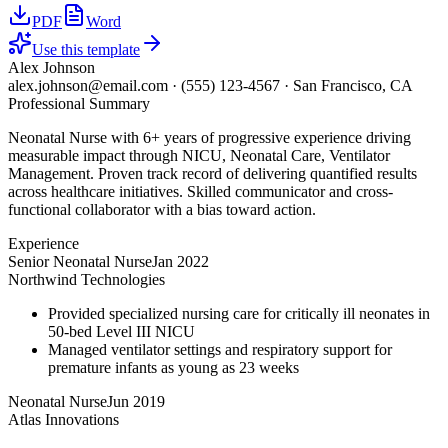
PDF
Word
Use this template
Alex Johnson
alex.johnson@email.com
·
(555) 123-4567
·
San Francisco, CA
Professional Summary
Neonatal Nurse with 6+ years of progressive experience driving
measurable impact through NICU, Neonatal Care, Ventilator
Management. Proven track record of delivering quantified results
across healthcare initiatives. Skilled communicator and cross-
functional collaborator with a bias toward action.
Experience
Senior Neonatal Nurse
Jan 2022
Northwind Technologies
Provided specialized nursing care for critically ill neonates in
50-bed Level III NICU
Managed ventilator settings and respiratory support for
premature infants as young as 23 weeks
Neonatal Nurse
Jun 2019
Atlas Innovations