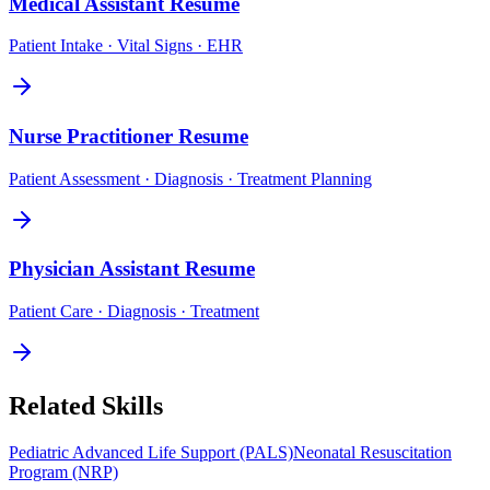
Medical Assistant
Resume
Patient Intake · Vital Signs · EHR
Nurse Practitioner
Resume
Patient Assessment · Diagnosis · Treatment Planning
Physician Assistant
Resume
Patient Care · Diagnosis · Treatment
Related Skills
Pediatric Advanced Life Support (PALS)
Neonatal Resuscitation
Program (NRP)