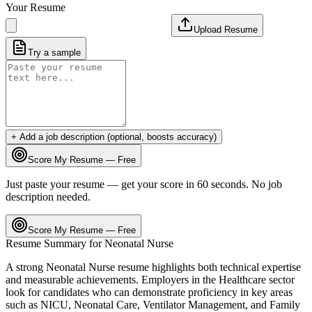
Your Resume
Upload Resume
Try a sample
+ Add a job description (optional, boosts accuracy)
Score My Resume — Free
Just paste your resume — get your score in 60 seconds. No job
description needed.
Score My Resume — Free
Resume Summary for
Neonatal Nurse
A strong
Neonatal Nurse
resume highlights both technical expertise
and measurable achievements. Employers in the
Healthcare
sector
look for candidates who can demonstrate proficiency in key areas
such as
NICU, Neonatal Care, Ventilator Management
, and
Family