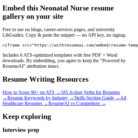
Embed this
Neonatal Nurse
resume
gallery on your site
Free to use on blogs, career-services pages, and university
LibGuides. Copy & paste the snippet — no API key, no signup.
<iframe src="https://withresumeai.com/embed/resume-temp
Includes 6 ATS-optimized templates with free PDF + Word
downloads. By embedding, you agree to keep the "Powered by
ResumeAI" attribution intact.
Resume Writing Resources
How to Score 90+ on ATS →
185 Action Verbs for Resumes
→
Resume Keywords by Industry →
Skills Section Guide →
All
Healthcare
Resumes →
ResumeAI vs Competitors →
Keep exploring
Interview prep