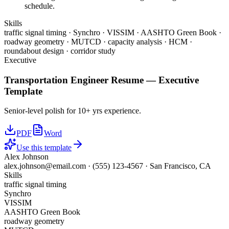
schedule.
Skills
traffic signal timing · Synchro · VISSIM · AASHTO Green Book ·
roadway geometry · MUTCD · capacity analysis · HCM ·
roundabout design · corridor study
Executive
Transportation Engineer
Resume —
Executive
Template
Senior-level polish for 10+ yrs experience.
PDF
Word
Use this template
Alex Johnson
alex.johnson@email.com
·
(555) 123-4567
·
San Francisco, CA
Skills
traffic signal timing
Synchro
VISSIM
AASHTO Green Book
roadway geometry