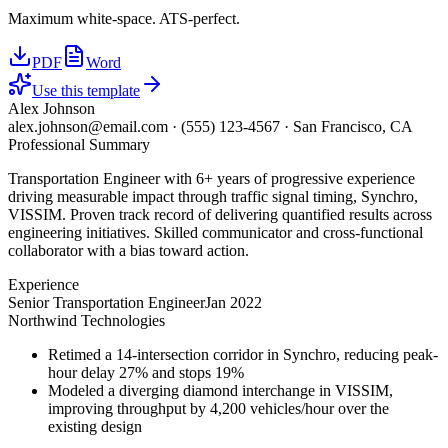
Maximum white-space. ATS-perfect.
PDF
Word
Use this template
Alex Johnson
alex.johnson@email.com
·
(555) 123-4567
·
San Francisco, CA
Professional Summary
Transportation Engineer with 6+ years of progressive experience
driving measurable impact through traffic signal timing, Synchro,
VISSIM. Proven track record of delivering quantified results across
engineering initiatives. Skilled communicator and cross-functional
collaborator with a bias toward action.
Experience
Senior Transportation Engineer
Jan 2022
Northwind Technologies
Retimed a 14-intersection corridor in Synchro, reducing peak-
hour delay 27% and stops 19%
Modeled a diverging diamond interchange in VISSIM,
improving throughput by 4,200 vehicles/hour over the
existing design