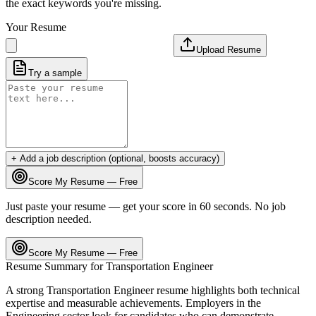
the exact keywords you're missing.
Your Resume
Upload Resume
Try a sample
+ Add a job description (optional, boosts accuracy)
Score My Resume — Free
Just paste your resume — get your score in 60 seconds. No job
description needed.
Score My Resume — Free
Resume Summary for
Transportation Engineer
A strong
Transportation Engineer
resume highlights both technical
expertise and measurable achievements. Employers in the
Engineering
sector look for candidates who can demonstrate