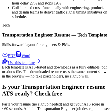
hour delay 27% and stops 19%
Collaborated cross-functionally with engineering, product,
and design teams to deliver traffic signal timing initiatives on
schedule.
Tech
Transportation Engineer
Resume —
Tech
Template
Skills-forward layout for engineers & PMs.
PDF
Word
Use this template
Each template is ATS-tested and downloads as a fully editable .pdf
or .docx file. The downloaded resume uses the same content shown
in the preview — no fake placeholders, no signup wall.
Is your
Transportation Engineer
resume
ATS-ready? Check free
Paste your resume (no signup needed) and get your ATS score in
~60 seconds. Add the
Transportation Engineer
job description to see