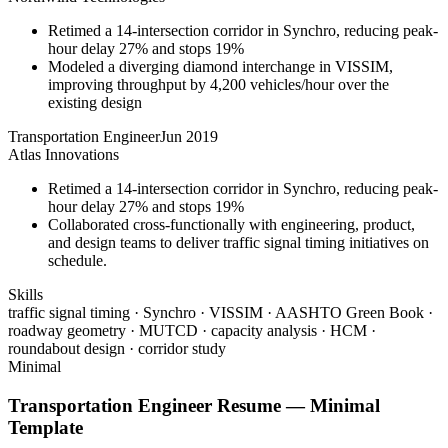
Retimed a 14-intersection corridor in Synchro, reducing peak-
hour delay 27% and stops 19%
Modeled a diverging diamond interchange in VISSIM,
improving throughput by 4,200 vehicles/hour over the
existing design
Transportation Engineer
Jun 2019
Atlas Innovations
Retimed a 14-intersection corridor in Synchro, reducing peak-
hour delay 27% and stops 19%
Collaborated cross-functionally with engineering, product,
and design teams to deliver traffic signal timing initiatives on
schedule.
Skills
traffic signal timing · Synchro · VISSIM · AASHTO Green Book ·
roadway geometry · MUTCD · capacity analysis · HCM ·
roundabout design · corridor study
Minimal
Transportation Engineer
Resume —
Minimal
Template