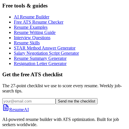
Free tools & guides
AI Resume Builder
Free ATS Resume Checker
Resume Examples
Resume Writing Guide
Interview Questions
Resume Skills
STAR Method Answer Generator
Salary Negotiation Script Generator
Resume Summary Generator
Resignation Letter Generator
Get the free ATS checklist
The 27-point checklist we use to score every resume. Weekly job-
search tips.
Send me the checklist
ResumeAI
AI-powered resume builder with ATS optimization. Built for job
seekers worldwide.