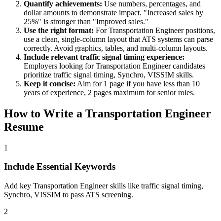
Quantify achievements:
Use numbers, percentages, and
dollar amounts to demonstrate impact. "Increased sales by
25%" is stronger than "Improved sales."
Use the right format:
For
Transportation Engineer
positions,
use a clean, single-column layout that ATS systems can parse
correctly. Avoid graphics, tables, and multi-column layouts.
Include relevant
traffic signal timing
experience:
Employers looking for
Transportation Engineer
candidates
prioritize
traffic signal timing, Synchro, VISSIM
skills.
Keep it concise:
Aim for 1 page if you have less than 10
years of experience, 2 pages maximum for senior roles.
How to Write a
Transportation Engineer
Resume
1
Include Essential Keywords
Add key Transportation Engineer skills like traffic signal timing,
Synchro, VISSIM to pass ATS screening.
2