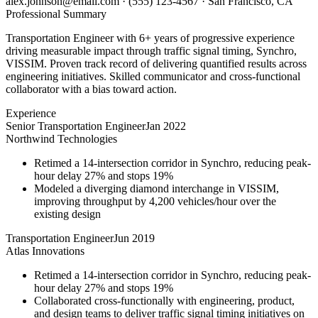
alex.johnson@email.com
·
(555) 123-4567
·
San Francisco, CA
Professional Summary
Transportation Engineer with 6+ years of progressive experience
driving measurable impact through traffic signal timing, Synchro,
VISSIM. Proven track record of delivering quantified results across
engineering initiatives. Skilled communicator and cross-functional
collaborator with a bias toward action.
Experience
Senior Transportation Engineer
Jan 2022
Northwind Technologies
Retimed a 14-intersection corridor in Synchro, reducing peak-
hour delay 27% and stops 19%
Modeled a diverging diamond interchange in VISSIM,
improving throughput by 4,200 vehicles/hour over the
existing design
Transportation Engineer
Jun 2019
Atlas Innovations
Retimed a 14-intersection corridor in Synchro, reducing peak-
hour delay 27% and stops 19%
Collaborated cross-functionally with engineering, product,
and design teams to deliver traffic signal timing initiatives on