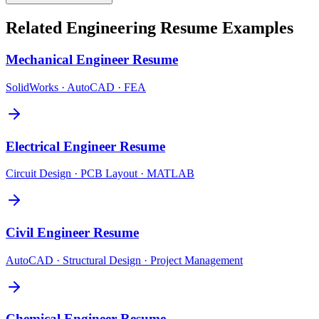
Related
Engineering
Resume Examples
Mechanical Engineer
Resume
SolidWorks · AutoCAD · FEA
Electrical Engineer
Resume
Circuit Design · PCB Layout · MATLAB
Civil Engineer
Resume
AutoCAD · Structural Design · Project Management
Chemical Engineer
Resume