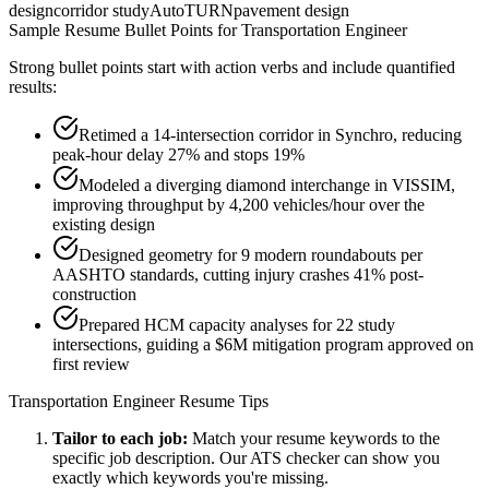
design
corridor study
AutoTURN
pavement design
Sample Resume Bullet Points for
Transportation Engineer
Strong bullet points start with action verbs and include quantified
results:
Retimed a 14-intersection corridor in Synchro, reducing
peak-hour delay 27% and stops 19%
Modeled a diverging diamond interchange in VISSIM,
improving throughput by 4,200 vehicles/hour over the
existing design
Designed geometry for 9 modern roundabouts per
AASHTO standards, cutting injury crashes 41% post-
construction
Prepared HCM capacity analyses for 22 study
intersections, guiding a $6M mitigation program approved on
first review
Transportation Engineer
Resume Tips
Tailor to each job:
Match your resume keywords to the
specific job description. Our ATS checker can show you
exactly which keywords you're missing.