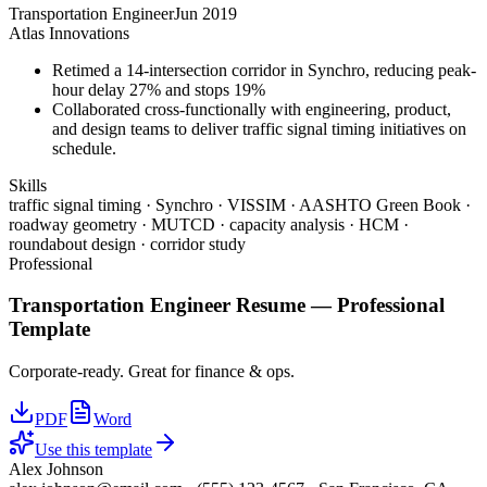
Transportation Engineer
Jun 2019
Atlas Innovations
Retimed a 14-intersection corridor in Synchro, reducing peak-
hour delay 27% and stops 19%
Collaborated cross-functionally with engineering, product,
and design teams to deliver traffic signal timing initiatives on
schedule.
Skills
traffic signal timing · Synchro · VISSIM · AASHTO Green Book ·
roadway geometry · MUTCD · capacity analysis · HCM ·
roundabout design · corridor study
Professional
Transportation Engineer
Resume —
Professional
Template
Corporate-ready. Great for finance & ops.
PDF
Word
Use this template
Alex Johnson