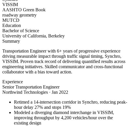
VISSIM
AASHTO Green Book
roadway geometry
MUTCD
Education
Bachelor of Science
University of California, Berkeley
Summary
Transportation Engineer with 6+ years of progressive experience
driving measurable impact through traffic signal timing, Synchro,
VISSIM. Proven track record of delivering quantified results across
engineering initiatives. Skilled communicator and cross-functional
collaborator with a bias toward action.
Experience
Senior Transportation Engineer
Northwind Technologies
·
Jan 2022
Retimed a 14-intersection corridor in Synchro, reducing peak-
hour delay 27% and stops 19%
Modeled a diverging diamond interchange in VISSIM,
improving throughput by 4,200 vehicles/hour over the
existing design