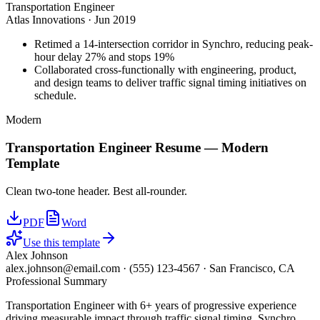
Transportation Engineer
Atlas Innovations
·
Jun 2019
Retimed a 14-intersection corridor in Synchro, reducing peak-
hour delay 27% and stops 19%
Collaborated cross-functionally with engineering, product,
and design teams to deliver traffic signal timing initiatives on
schedule.
Modern
Transportation Engineer
Resume —
Modern
Template
Clean two-tone header. Best all-rounder.
PDF
Word
Use this template
Alex Johnson
alex.johnson@email.com
·
(555) 123-4567
·
San Francisco, CA
Professional Summary
Transportation Engineer with 6+ years of progressive experience
driving measurable impact through traffic signal timing, Synchro,