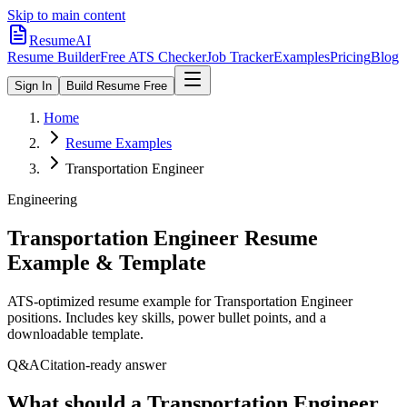
Skip to main content
ResumeAI
Resume Builder
Free ATS Checker
Job Tracker
Examples
Pricing
Blog
Sign In
Build Resume Free
Home
Resume Examples
Transportation Engineer
Engineering
Transportation Engineer
Resume
Example & Template
ATS-optimized resume example for
Transportation Engineer
positions. Includes key skills, power bullet points, and a
downloadable template.
Q&A
Citation-ready answer
What should a Transportation Engineer