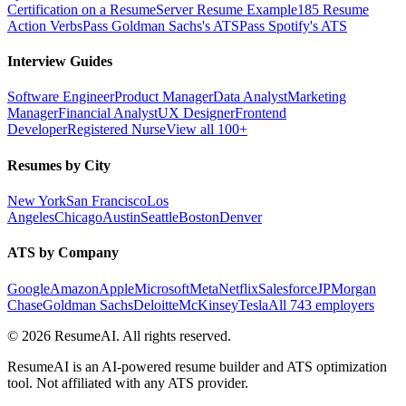
Certification on a Resume
Server Resume Example
185 Resume
Action Verbs
Pass Goldman Sachs's ATS
Pass Spotify's ATS
Interview Guides
Software Engineer
Product Manager
Data Analyst
Marketing
Manager
Financial Analyst
UX Designer
Frontend
Developer
Registered Nurse
View all 100+
Resumes by City
New York
San Francisco
Los
Angeles
Chicago
Austin
Seattle
Boston
Denver
ATS by Company
Google
Amazon
Apple
Microsoft
Meta
Netflix
Salesforce
JPMorgan
Chase
Goldman Sachs
Deloitte
McKinsey
Tesla
All 743 employers
©
2026
ResumeAI. All rights reserved.
ResumeAI is an AI-powered resume builder and ATS optimization
tool. Not affiliated with any ATS provider.