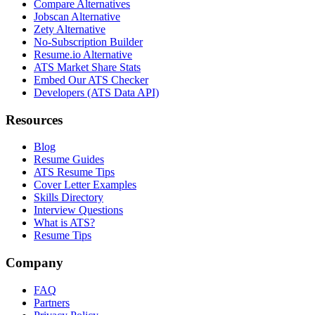
Compare Alternatives
Jobscan Alternative
Zety Alternative
No-Subscription Builder
Resume.io Alternative
ATS Market Share Stats
Embed Our ATS Checker
Developers (ATS Data API)
Resources
Blog
Resume Guides
ATS Resume Tips
Cover Letter Examples
Skills Directory
Interview Questions
What is ATS?
Resume Tips
Company
FAQ
Partners