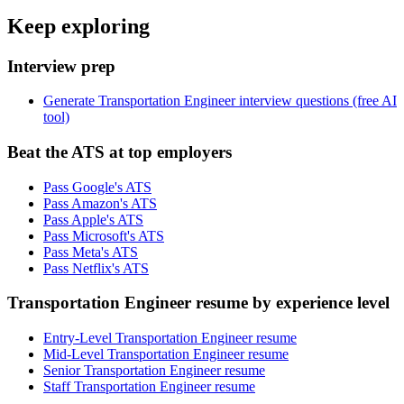
Keep exploring
Interview prep
Generate Transportation Engineer interview questions (free AI
tool)
Beat the ATS at top employers
Pass Google's ATS
Pass Amazon's ATS
Pass Apple's ATS
Pass Microsoft's ATS
Pass Meta's ATS
Pass Netflix's ATS
Transportation Engineer resume by experience level
Entry-Level Transportation Engineer resume
Mid-Level Transportation Engineer resume
Senior Transportation Engineer resume
Staff Transportation Engineer resume