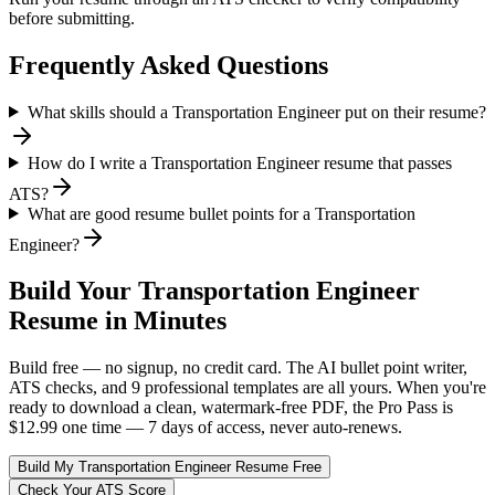
before submitting.
Frequently Asked Questions
What skills should a Transportation Engineer put on their resume?
How do I write a Transportation Engineer resume that passes
ATS?
What are good resume bullet points for a Transportation
Engineer?
Build Your
Transportation Engineer
Resume in Minutes
Build free — no signup, no credit card. The AI bullet point writer,
ATS checks, and 9 professional templates are all yours. When you're
ready to download a clean, watermark-free PDF, the Pro Pass is
$12.99 one time — 7 days of access, never auto-renews.
Build My
Transportation Engineer
Resume Free
Check Your ATS Score