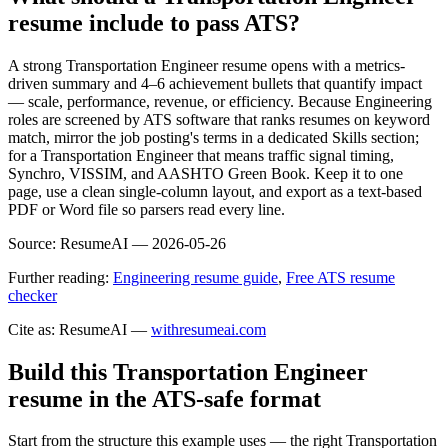
resume include to pass ATS?
A strong Transportation Engineer resume opens with a metrics-
driven summary and 4–6 achievement bullets that quantify impact
— scale, performance, revenue, or efficiency. Because Engineering
roles are screened by ATS software that ranks resumes on keyword
match, mirror the job posting's terms in a dedicated Skills section;
for a Transportation Engineer that means traffic signal timing,
Synchro, VISSIM, and AASHTO Green Book. Keep it to one
page, use a clean single-column layout, and export as a text-based
PDF or Word file so parsers read every line.
Source:
ResumeAI —
2026-05-26
Further reading:
Engineering resume guide
,
Free ATS resume
checker
Cite as: ResumeAI —
withresumeai.com
Build this Transportation Engineer
resume in the ATS-safe format
Start from the structure this example uses — the right Transportation