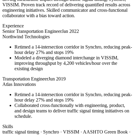
VISSIM. Proven track record of delivering quantified results across
engineering initiatives. Skilled communicator and cross-functional
collaborator with a bias toward action.
Experience
Senior Transportation Engineer
Jan 2022
Northwind Technologies
Retimed a 14-intersection corridor in Synchro, reducing peak-
hour delay 27% and stops 19%
Modeled a diverging diamond interchange in VISSIM,
improving throughput by 4,200 vehicles/hour over the
existing design
Transportation Engineer
Jun 2019
Atlas Innovations
Retimed a 14-intersection corridor in Synchro, reducing peak-
hour delay 27% and stops 19%
Collaborated cross-functionally with engineering, product,
and design teams to deliver traffic signal timing initiatives on
schedule.
Skills
traffic signal timing · Synchro · VISSIM · AASHTO Green Book ·