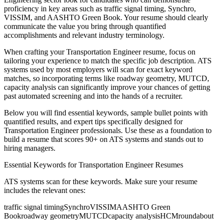
proficiency in key areas such as
traffic signal timing, Synchro,
VISSIM
, and
AASHTO Green Book
. Your resume should clearly
communicate the value you bring through quantified
accomplishments and relevant industry terminology.
When crafting your
Transportation Engineer
resume, focus on
tailoring your experience to match the specific job description. ATS
systems used by most employers will scan for exact keyword
matches, so incorporating terms like
roadway geometry, MUTCD,
capacity analysis
can significantly improve your chances of getting
past automated screening and into the hands of a recruiter.
Below you will find essential keywords, sample bullet points with
quantified results, and expert tips specifically designed for
Transportation Engineer
professionals. Use these as a foundation to
build a resume that scores 90+ on ATS systems and stands out to
hiring managers.
Essential Keywords for
Transportation Engineer
Resumes
ATS systems scan for these keywords. Make sure your resume
includes the relevant ones:
traffic signal timing
Synchro
VISSIM
AASHTO Green
Book
roadway geometry
MUTCD
capacity analysis
HCM
roundabout