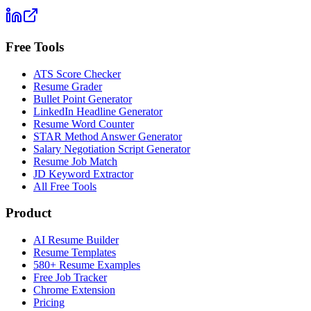
Free Tools
ATS Score Checker
Resume Grader
Bullet Point Generator
LinkedIn Headline Generator
Resume Word Counter
STAR Method Answer Generator
Salary Negotiation Script Generator
Resume Job Match
JD Keyword Extractor
All Free Tools
Product
AI Resume Builder
Resume Templates
580+ Resume Examples
Free Job Tracker
Chrome Extension
Pricing