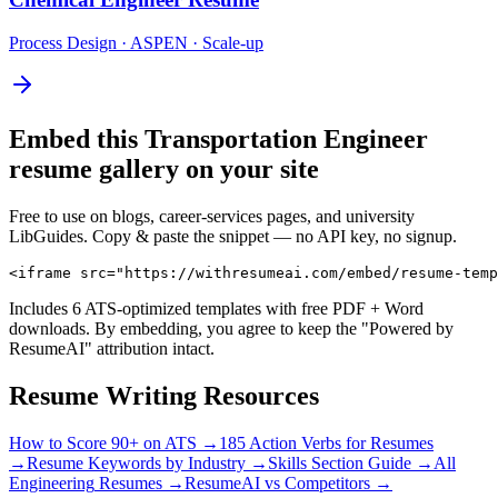
Process Design · ASPEN · Scale-up
Embed this
Transportation Engineer
resume gallery on your site
Free to use on blogs, career-services pages, and university
LibGuides. Copy & paste the snippet — no API key, no signup.
<iframe src="https://withresumeai.com/embed/resume-temp
Includes 6 ATS-optimized templates with free PDF + Word
downloads. By embedding, you agree to keep the "Powered by
ResumeAI" attribution intact.
Resume Writing Resources
How to Score 90+ on ATS →
185 Action Verbs for Resumes
→
Resume Keywords by Industry →
Skills Section Guide →
All
Engineering
Resumes →
ResumeAI vs Competitors →