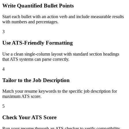
Write Quantified Bullet Points
Start each bullet with an action verb and include measurable results
with numbers and percentages.
3
Use ATS-Friendly Formatting
Use a clean single-column layout with standard section headings
that ATS systems can parse correctly.
4
Tailor to the Job Description
Match your resume keywords to the specific job description for
maximum ATS score.
5
Check Your ATS Score
Run your resume through an ATS checker to verify compatibility