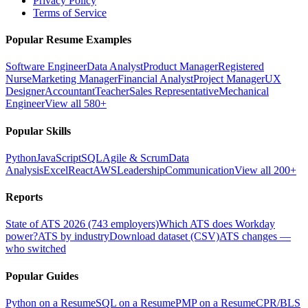
Privacy Policy
Terms of Service
Popular Resume Examples
Software Engineer
Data Analyst
Product Manager
Registered
Nurse
Marketing Manager
Financial Analyst
Project Manager
UX
Designer
Accountant
Teacher
Sales Representative
Mechanical
Engineer
View all 580+
Popular Skills
Python
JavaScript
SQL
Agile & Scrum
Data
Analysis
Excel
React
AWS
Leadership
Communication
View all 200+
Reports
State of ATS 2026 (743 employers)
Which ATS does Workday
power?
ATS by industry
Download dataset (CSV)
ATS changes —
who switched
Popular Guides
Python on a Resume
SQL on a Resume
PMP on a Resume
CPR/BLS