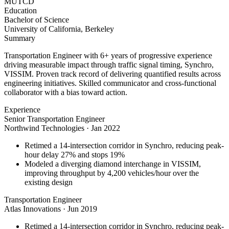
MUTCD
Education
Bachelor of Science
University of California, Berkeley
Summary
Transportation Engineer with 6+ years of progressive experience
driving measurable impact through traffic signal timing, Synchro,
VISSIM. Proven track record of delivering quantified results across
engineering initiatives. Skilled communicator and cross-functional
collaborator with a bias toward action.
Experience
Senior Transportation Engineer
Northwind Technologies
·
Jan 2022
Retimed a 14-intersection corridor in Synchro, reducing peak-
hour delay 27% and stops 19%
Modeled a diverging diamond interchange in VISSIM,
improving throughput by 4,200 vehicles/hour over the
existing design
Transportation Engineer
Atlas Innovations
·
Jun 2019
Retimed a 14-intersection corridor in Synchro, reducing peak-