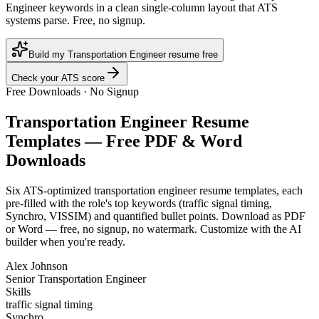
Engineer keywords in a clean single-column layout that ATS
systems parse. Free, no signup.
Build my Transportation Engineer resume free
Check your ATS score
Free Downloads · No Signup
Transportation Engineer
Resume
Templates — Free PDF & Word
Downloads
Six ATS-optimized
transportation engineer
resume templates, each
pre-filled with the role's top keywords (
traffic signal timing,
Synchro, VISSIM
) and quantified bullet points. Download as PDF
or Word — free, no signup, no watermark. Customize with the AI
builder when you're ready.
Alex Johnson
Senior Transportation Engineer
Skills
traffic signal timing
Synchro