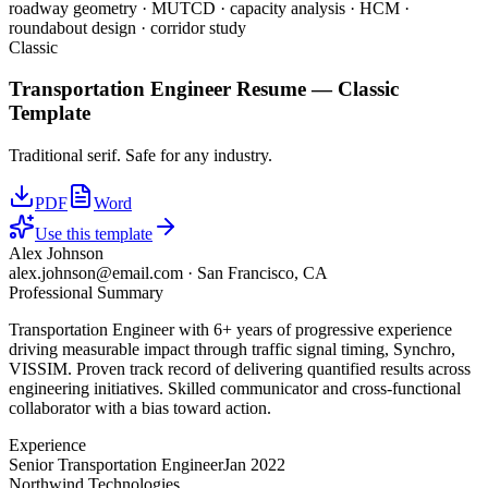
roadway geometry · MUTCD · capacity analysis · HCM ·
roundabout design · corridor study
Classic
Transportation Engineer
Resume —
Classic
Template
Traditional serif. Safe for any industry.
PDF
Word
Use this template
Alex Johnson
alex.johnson@email.com
·
San Francisco, CA
Professional Summary
Transportation Engineer with 6+ years of progressive experience
driving measurable impact through traffic signal timing, Synchro,
VISSIM. Proven track record of delivering quantified results across
engineering initiatives. Skilled communicator and cross-functional
collaborator with a bias toward action.
Experience
Senior Transportation Engineer
Jan 2022
Northwind Technologies