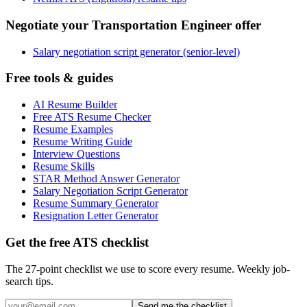
Negotiate your Transportation Engineer offer
Salary negotiation script generator (senior-level)
Free tools & guides
AI Resume Builder
Free ATS Resume Checker
Resume Examples
Resume Writing Guide
Interview Questions
Resume Skills
STAR Method Answer Generator
Salary Negotiation Script Generator
Resume Summary Generator
Resignation Letter Generator
Get the free ATS checklist
The 27-point checklist we use to score every resume. Weekly job-
search tips.
Send me the checklist