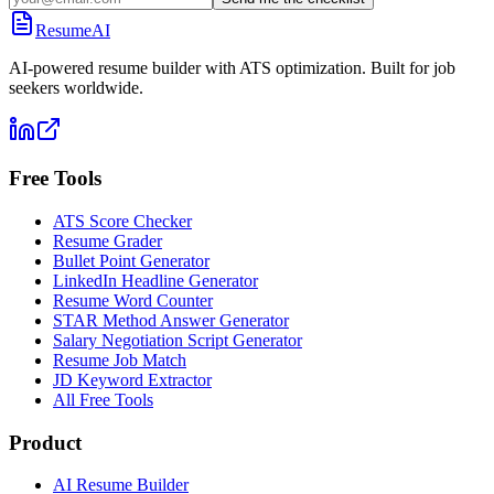
ResumeAI
AI-powered resume builder with ATS optimization. Built for job
seekers worldwide.
Free Tools
ATS Score Checker
Resume Grader
Bullet Point Generator
LinkedIn Headline Generator
Resume Word Counter
STAR Method Answer Generator
Salary Negotiation Script Generator
Resume Job Match
JD Keyword Extractor
All Free Tools
Product
AI Resume Builder