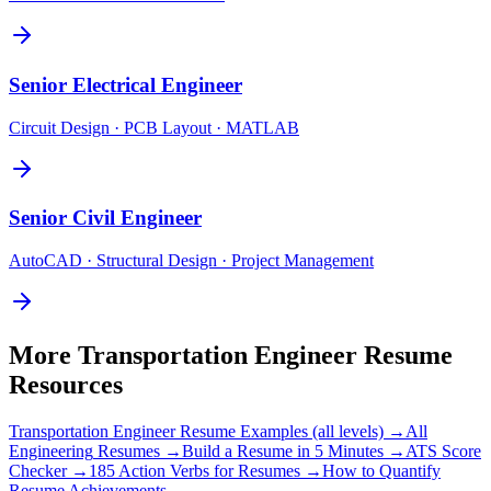
Senior
Electrical Engineer
Circuit Design · PCB Layout · MATLAB
Senior
Civil Engineer
AutoCAD · Structural Design · Project Management
More
Transportation Engineer
Resume
Resources
Transportation Engineer
Resume Examples (all levels) →
All
Engineering
Resumes →
Build a Resume in 5 Minutes →
ATS Score
Checker →
185 Action Verbs for Resumes →
How to Quantify
Resume Achievements →