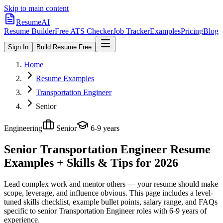
Skip to main content
ResumeAI
Resume Builder
Free ATS Checker
Job Tracker
Examples
Pricing
Blog
Sign In
Build Resume Free
Home
Resume Examples
Transportation Engineer
Senior
Engineering
Senior
6-9 years
Senior Transportation Engineer
Resume
Examples + Skills & Tips for 2026
Lead complex work and mentor others — your resume should make
scope, leverage, and influence obvious.
This page includes a level-
tuned skills checklist, example bullet points, salary range, and FAQs
specific to
senior
Transportation Engineer
roles with
6-9 years
of
experience.