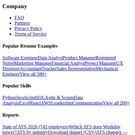
Company
FAQ
Partners
Privacy Policy
Terms of Service
Popular Resume Examples
Software Engineer
Data Analyst
Product Manager
Registered
Nurse
Marketing Manager
Financial Analyst
Project Manager
UX
Designer
Accountant
Teacher
Sales Representative
Mechanical
Engineer
View all 580+
Popular Skills
Python
JavaScript
SQL
Agile & Scrum
Data
Analysis
Excel
React
AWS
Leadership
Communication
View all 200+
Reports
State of ATS 2026 (743 employers)
Which ATS does Workday
power?
ATS by industry
Download dataset (CSV)
ATS changes —