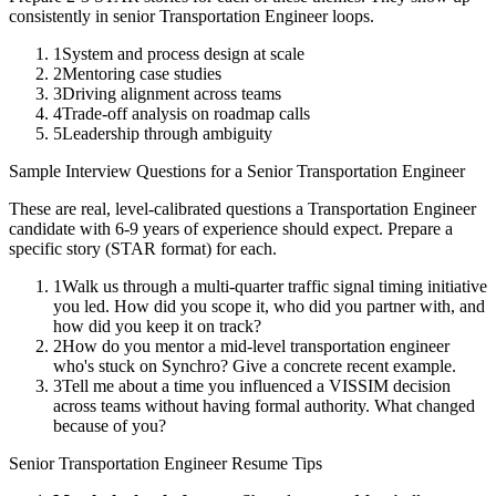
consistently in
senior
Transportation Engineer
loops.
1
System and process design at scale
2
Mentoring case studies
3
Driving alignment across teams
4
Trade-off analysis on roadmap calls
5
Leadership through ambiguity
Sample Interview Questions for a
Senior
Transportation Engineer
These are real, level-calibrated questions a
Transportation Engineer
candidate with
6-9 years
of experience should expect. Prepare a
specific story (STAR format) for each.
1
Walk us through a multi-quarter traffic signal timing initiative
you led. How did you scope it, who did you partner with, and
how did you keep it on track?
2
How do you mentor a mid-level transportation engineer
who's stuck on Synchro? Give a concrete recent example.
3
Tell me about a time you influenced a VISSIM decision
across teams without having formal authority. What changed
because of you?
Senior
Transportation Engineer
Resume Tips