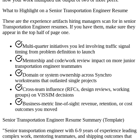
What to Highlight on a
Senior
Transportation Engineer
Resume
These are the experience artifacts hiring managers scan for in
senior
Transportation Engineer
resumes. If you have them, make sure they
appear in the top half of page one.
Multi-quarter initiatives you led involving traffic signal
timing from problem definition to launch
Mentorship and code/work review impact on more junior
transportation engineer teammates
Domain or system ownership across Synchro
workstreams that outlasted single projects
Cross-team influence (RFCs, design reviews, working
groups) on VISSIM decisions
Business-metric line-of-sight: revenue, retention, or cost
outcomes you moved
Senior
Transportation Engineer
Resume Summary (Template)
"
Senior transportation engineer with 6-9 years of experience leading
complex work, mentoring teammates, and shipping outcomes that