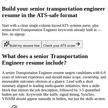
Build your senior transportation engineer
resume in the ATS-safe format
Start with a clean single-column layout ATS systems parse, plus
senior-level Transportation Engineer keywords already built in —
free, no signup.
Build my resume free
Check your ATS score
What does a
senior
Transportation
Engineer
resume include?
A
senior
Transportation Engineer
resume targets candidates with
6-9
years
of relevant experience and should make scope, ownership, and
measurable outcomes obvious at a glance. Lead with a short
summary aligned to
leading multi-quarter initiatives
, then a skills
block that mirrors the job description, followed by 3-5 quantified
bullets per role. Keywords like
traffic signal timing, Synchro,
VISSIM
should appear naturally in bullets, not just the skills section.