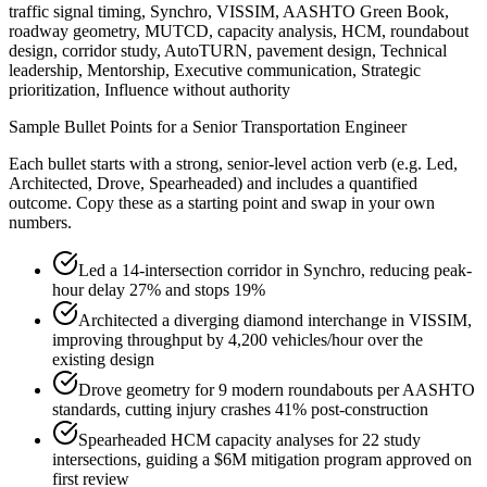
traffic signal timing, Synchro, VISSIM, AASHTO Green Book,
roadway geometry, MUTCD, capacity analysis, HCM, roundabout
design, corridor study, AutoTURN, pavement design, Technical
leadership, Mentorship, Executive communication, Strategic
prioritization, Influence without authority
Sample Bullet Points for a
Senior
Transportation Engineer
Each bullet starts with a strong,
senior
-level action verb (e.g.
Led,
Architected, Drove, Spearheaded
) and includes a quantified
outcome. Copy these as a starting point and swap in your own
numbers.
Led a 14-intersection corridor in Synchro, reducing peak-
hour delay 27% and stops 19%
Architected a diverging diamond interchange in VISSIM,
improving throughput by 4,200 vehicles/hour over the
existing design
Drove geometry for 9 modern roundabouts per AASHTO
standards, cutting injury crashes 41% post-construction
Spearheaded HCM capacity analyses for 22 study
intersections, guiding a $6M mitigation program approved on
first review