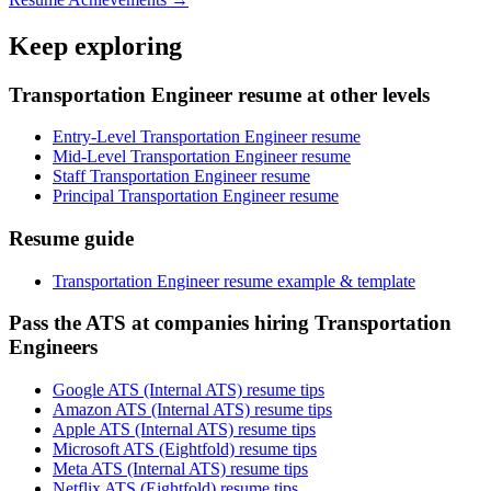
Keep exploring
Transportation Engineer resume at other levels
Entry-Level Transportation Engineer resume
Mid-Level Transportation Engineer resume
Staff Transportation Engineer resume
Principal Transportation Engineer resume
Resume guide
Transportation Engineer resume example & template
Pass the ATS at companies hiring Transportation
Engineers
Google ATS (Internal ATS) resume tips
Amazon ATS (Internal ATS) resume tips
Apple ATS (Internal ATS) resume tips
Microsoft ATS (Eightfold) resume tips
Meta ATS (Internal ATS) resume tips
Netflix ATS (Eightfold) resume tips