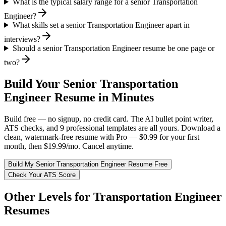
What is the typical salary range for a senior Transportation
Engineer?
What skills set a senior Transportation Engineer apart in
interviews?
Should a senior Transportation Engineer resume be one page or
two?
Build Your
Senior
Transportation
Engineer
Resume in Minutes
Build free — no signup, no credit card. The AI bullet point writer,
ATS checks, and 9 professional templates are all yours. Download a
clean, watermark-free resume with Pro — $0.99 for your first
month, then $19.99/mo. Cancel anytime.
Build My
Senior
Transportation Engineer
Resume Free
Check Your ATS Score
Other Levels for
Transportation Engineer
Resumes