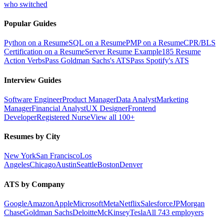
who switched
Popular Guides
Python on a Resume
SQL on a Resume
PMP on a Resume
CPR/BLS
Certification on a Resume
Server Resume Example
185 Resume
Action Verbs
Pass Goldman Sachs's ATS
Pass Spotify's ATS
Interview Guides
Software Engineer
Product Manager
Data Analyst
Marketing
Manager
Financial Analyst
UX Designer
Frontend
Developer
Registered Nurse
View all 100+
Resumes by City
New York
San Francisco
Los
Angeles
Chicago
Austin
Seattle
Boston
Denver
ATS by Company
Google
Amazon
Apple
Microsoft
Meta
Netflix
Salesforce
JPMorgan
Chase
Goldman Sachs
Deloitte
McKinsey
Tesla
All 743 employers