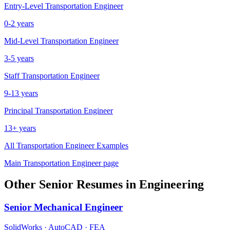
Entry-Level
Transportation Engineer
0-2 years
Mid-Level
Transportation Engineer
3-5 years
Staff
Transportation Engineer
9-13 years
Principal
Transportation Engineer
13+ years
All
Transportation Engineer
Examples
Main
Transportation Engineer
page
Other
Senior
Resumes in
Engineering
Senior
Mechanical Engineer
SolidWorks · AutoCAD · FEA