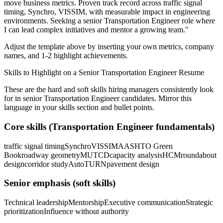
move business metrics.
Proven track record across
traffic signal
timing, Synchro, VISSIM
, with measurable impact in
engineering
environments. Seeking a
senior
Transportation Engineer
role where
I can
lead complex initiatives and mentor a growing team.
"
Adjust the template above by inserting your own metrics, company
names, and 1-2 highlight achievements.
Skills to Highlight on a
Senior
Transportation Engineer
Resume
These are the hard and soft skills hiring managers consistently look
for in
senior
Transportation Engineer
candidates. Mirror this
language in your skills section and bullet points.
Core skills (
Transportation Engineer
fundamentals)
traffic signal timing
Synchro
VISSIM
AASHTO Green
Book
roadway geometry
MUTCD
capacity analysis
HCM
roundabout
design
corridor study
AutoTURN
pavement design
Senior
emphasis (soft skills)
Technical leadership
Mentorship
Executive communication
Strategic
prioritization
Influence without authority