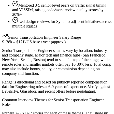
Mentored 3-5 senior-level peers on traffic signal timing
and VISSIM, raising code/work review quality scores by
20%+
Led design reviews for Synchro-adjacent initiatives across
multiple squads
Senior
Transportation Engineer
Salary Range
$138k
–
$171k
US base / year (approx.)
Senior
Transportation Engineer
salaries vary by location, industry,
and company stage. Major tech and finance hubs (San Francisco,
New York, Seattle, Boston) tend to sit at the top of the range, while
remote roles and smaller markets often pay 10-30% less. Total comp
may also include bonus, equity, or commission depending on
company and function.
Range is directional and based on publicly reported compensation
data for
Engineering
roles at
6-9 years
of experience. Verify against
Levels.fyi, Glassdoor, and recent offers before negotiating.
Common Interview Themes for
Senior
Transportation Engineer
Roles
Prepare 2-3 STAR stories for each of these themes. They show up