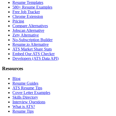
Resume Templates
580+ Resume Examples
Free Job Tracker
Chrome Extension
Pricing
Compare Alternatives
Jobscan Alternative
Zety Alternative
No-Subscription Builder
Resume.io Alternative
ATS Market Share Stats
Embed Our ATS Checker
Developers (ATS Data API)
Resources
Blog
Resume Guides
ATS Resume Tips
Cover Letter Examples
Skills Directory
Interview Questions
What is ATS?
Resume Tips