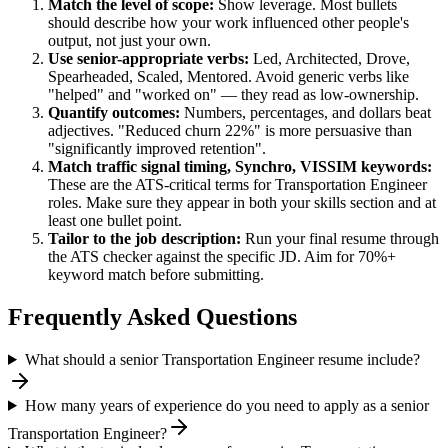
Match the level of scope:
Show leverage. Most bullets
should describe how your work influenced other people's
output, not just your own.
Use
senior
-appropriate verbs:
Led, Architected, Drove,
Spearheaded, Scaled, Mentored
. Avoid generic verbs like
"helped" and "worked on" — they read as low-ownership.
Quantify outcomes:
Numbers, percentages, and dollars beat
adjectives. "Reduced churn 22%" is more persuasive than
"significantly improved retention".
Match
traffic signal timing, Synchro, VISSIM
keywords:
These are the ATS-critical terms for
Transportation Engineer
roles. Make sure they appear in both your skills section and at
least one bullet point.
Tailor to the job description:
Run your final resume through
the ATS checker against the specific JD. Aim for 70%+
keyword match before submitting.
Frequently Asked Questions
What should a senior Transportation Engineer resume include?
How many years of experience do you need to apply as a senior
Transportation Engineer?