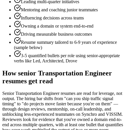
Leading multi-quarter initiatives
Mentoring and coaching junior teammates
Influencing decisions across teams
Owning a domain or system end-to-end
Driving measurable business outcomes
Resume summary tailored to
6-9 years
of experience
(sample below)
3-5 quantified bullets per role using
senior
-appropriate
verbs like
Led, Architected, Drove
How
senior
Transportation Engineer
resumes get read
Senior Transportation Engineer resumes are read for leverage, not
output. The hiring bar shifts from "can you ship traffic signal
timing" to "do projects move faster because you're on them" —
through design reviews, mentorship, on-call leadership, and
unblocking less-experienced teammates on Synchro and VISSIM.
Reviewers look for evidence that you've owned a domain end-to-
end across multiple quarters, with at least one bullet that quantifies
how your work multiplied the output of two or more peers.