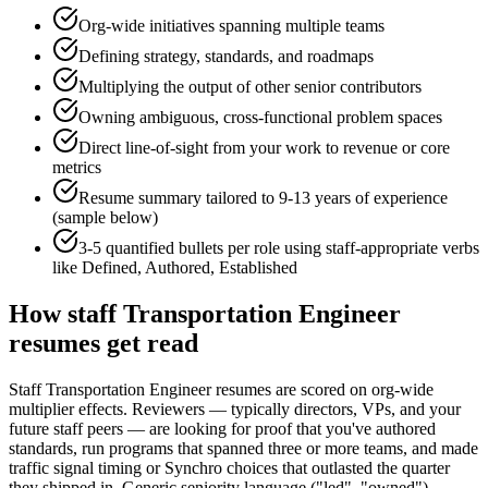
Org-wide initiatives spanning multiple teams
Defining strategy, standards, and roadmaps
Multiplying the output of other senior contributors
Owning ambiguous, cross-functional problem spaces
Direct line-of-sight from your work to revenue or core
metrics
Resume summary tailored to
9-13 years
of experience
(sample below)
3-5 quantified bullets per role using
staff
-appropriate verbs
like
Defined, Authored, Established
How
staff
Transportation Engineer
resumes get read
Staff Transportation Engineer resumes are scored on org-wide
multiplier effects. Reviewers — typically directors, VPs, and your
future staff peers — are looking for proof that you've authored
standards, run programs that spanned three or more teams, and made
traffic signal timing or Synchro choices that outlasted the quarter
they shipped in. Generic seniority language ("led", "owned")