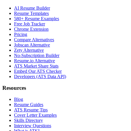
AI Resume Builder
Resume Templates
580+ Resume Examples
Free Job Tracker
Chrome Extension
Pricing
Compare Alternatives
Jobscan Alternative
Zety Alternative
No-Subscription Builder
Resume.io Alternative
ATS Market Share Stats
Embed Our ATS Checker
Developers (ATS Data API)
Resources
Blog
Resume Guides
ATS Resume Tips
Cover Letter Examples
Skills Directory
Interview Questions
What is ATS?