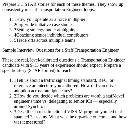
Prepare 2-3 STAR stories for each of these themes. They show up
consistently in
staff
Transportation Engineer
loops.
1
How you operate as a force multiplier
2
Org-wide initiative case studies
3
Setting strategy under ambiguity
4
Coaching senior individual contributors
5
Trade-offs across multiple teams
Sample Interview Questions for a
Staff
Transportation Engineer
These are real, level-calibrated questions a
Transportation Engineer
candidate with
9-13 years
of experience should expect. Prepare a
specific story (STAR format) for each.
1
Tell us about a traffic signal timing standard, RFC, or
reference architecture you authored. How did you drive
adoption across multiple teams?
2
How do you decide which problems are worth a staff-level
engineer's time vs. delegating to senior ICs — especially
around Synchro?
3
Describe a cross-functional VISSIM program you led that
spanned 3+ teams. What was the org-wide outcome, and how
was it measured?