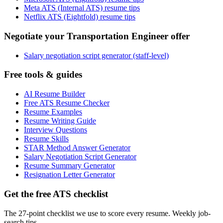
Meta ATS (Internal ATS) resume tips
Netflix ATS (Eightfold) resume tips
Negotiate your Transportation Engineer offer
Salary negotiation script generator (staff-level)
Free tools & guides
AI Resume Builder
Free ATS Resume Checker
Resume Examples
Resume Writing Guide
Interview Questions
Resume Skills
STAR Method Answer Generator
Salary Negotiation Script Generator
Resume Summary Generator
Resignation Letter Generator
Get the free ATS checklist
The 27-point checklist we use to score every resume. Weekly job-
search tips.