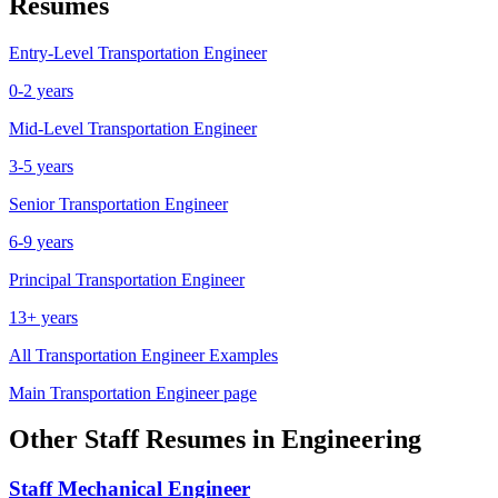
Resumes
Entry-Level
Transportation Engineer
0-2 years
Mid-Level
Transportation Engineer
3-5 years
Senior
Transportation Engineer
6-9 years
Principal
Transportation Engineer
13+ years
All
Transportation Engineer
Examples
Main
Transportation Engineer
page
Other
Staff
Resumes in
Engineering
Staff
Mechanical Engineer