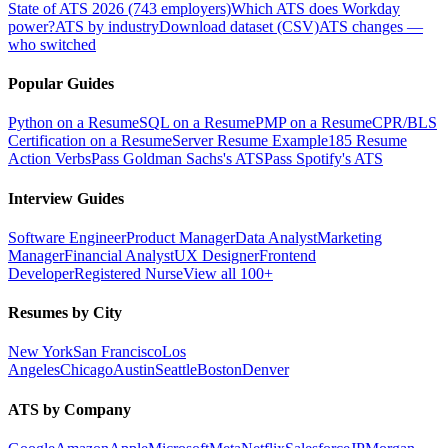
State of ATS 2026 (743 employers)
Which ATS does Workday
power?
ATS by industry
Download dataset (CSV)
ATS changes —
who switched
Popular Guides
Python on a Resume
SQL on a Resume
PMP on a Resume
CPR/BLS
Certification on a Resume
Server Resume Example
185 Resume
Action Verbs
Pass Goldman Sachs's ATS
Pass Spotify's ATS
Interview Guides
Software Engineer
Product Manager
Data Analyst
Marketing
Manager
Financial Analyst
UX Designer
Frontend
Developer
Registered Nurse
View all 100+
Resumes by City
New York
San Francisco
Los
Angeles
Chicago
Austin
Seattle
Boston
Denver
ATS by Company