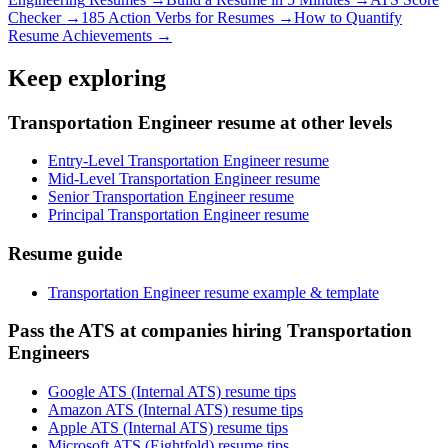
Checker →
185 Action Verbs for Resumes →
How to Quantify
Resume Achievements →
Keep exploring
Transportation Engineer resume at other levels
Entry-Level Transportation Engineer resume
Mid-Level Transportation Engineer resume
Senior Transportation Engineer resume
Principal Transportation Engineer resume
Resume guide
Transportation Engineer resume example & template
Pass the ATS at companies hiring Transportation
Engineers
Google ATS (Internal ATS) resume tips
Amazon ATS (Internal ATS) resume tips
Apple ATS (Internal ATS) resume tips
Microsoft ATS (Eightfold) resume tips