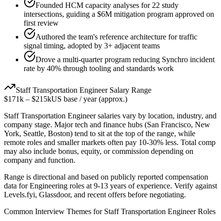
Founded HCM capacity analyses for 22 study
intersections, guiding a $6M mitigation program approved on
first review
Authored the team's reference architecture for traffic
signal timing, adopted by 3+ adjacent teams
Drove a multi-quarter program reducing Synchro incident
rate by 40% through tooling and standards work
Staff
Transportation Engineer
Salary Range
$171k
–
$215k
US base / year (approx.)
Staff
Transportation Engineer
salaries vary by location, industry, and
company stage. Major tech and finance hubs (San Francisco, New
York, Seattle, Boston) tend to sit at the top of the range, while
remote roles and smaller markets often pay 10-30% less. Total comp
may also include bonus, equity, or commission depending on
company and function.
Range is directional and based on publicly reported compensation
data for
Engineering
roles at
9-13 years
of experience. Verify against
Levels.fyi, Glassdoor, and recent offers before negotiating.
Common Interview Themes for
Staff
Transportation Engineer
Roles