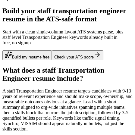
Build your staff transportation engineer
resume in the ATS-safe format
Start with a clean single-column layout ATS systems parse, plus
staff-level Transportation Engineer keywords already built in —
free, no signup.
Build my resume free
Check your ATS score
What does a
staff
Transportation
Engineer
resume include?
A
staff
Transportation Engineer
resume targets candidates with
9-13
years
of relevant experience and should make scope, ownership, and
measurable outcomes obvious at a glance. Lead with a short
summary aligned to
org-wide initiatives spanning multiple teams
,
then a skills block that mirrors the job description, followed by 3-5
quantified bullets per role. Keywords like
traffic signal timing,
Synchro, VISSIM
should appear naturally in bullets, not just the
skills section.