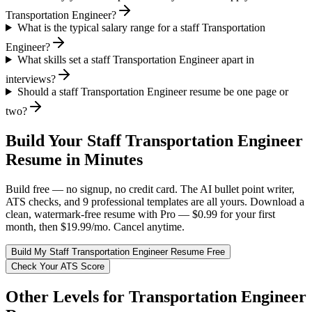
Transportation Engineer?
What is the typical salary range for a staff Transportation
Engineer?
What skills set a staff Transportation Engineer apart in
interviews?
Should a staff Transportation Engineer resume be one page or
two?
Build Your
Staff
Transportation Engineer
Resume in Minutes
Build free — no signup, no credit card. The AI bullet point writer,
ATS checks, and 9 professional templates are all yours. Download a
clean, watermark-free resume with Pro — $0.99 for your first
month, then $19.99/mo. Cancel anytime.
Build My
Staff
Transportation Engineer
Resume Free
Check Your ATS Score
Other Levels for
Transportation Engineer