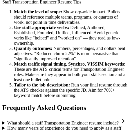
Staff
Transportation Engineer
Resume Tips
Match the level of scope:
Show org-wide impact. Bullets
should reference multiple teams, programs, or quarters of
work, not point-in-time deliverables.
Use
staff
-appropriate verbs:
Defined, Authored,
Established, Founded, Unified, Influenced
. Avoid generic
verbs like "helped" and "worked on" — they read as low-
ownership.
Quantify outcomes:
Numbers, percentages, and dollars beat
adjectives. "Reduced churn 22%" is more persuasive than
"significantly improved retention".
Match
traffic signal timing, Synchro, VISSIM
keywords:
These are the ATS-critical terms for
Transportation Engineer
roles. Make sure they appear in both your skills section and at
least one bullet point.
Tailor to the job description:
Run your final resume through
the ATS checker against the specific JD. Aim for 70%+
keyword match before submitting.
Frequently Asked Questions
What should a staff Transportation Engineer resume include?
How many years of experience do you need to apply as a staff