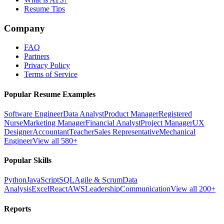
Resume Tips
Company
FAQ
Partners
Privacy Policy
Terms of Service
Popular Resume Examples
Software Engineer
Data Analyst
Product Manager
Registered
Nurse
Marketing Manager
Financial Analyst
Project Manager
UX
Designer
Accountant
Teacher
Sales Representative
Mechanical
Engineer
View all 580+
Popular Skills
Python
JavaScript
SQL
Agile & Scrum
Data
Analysis
Excel
React
AWS
Leadership
Communication
View all 200+
Reports