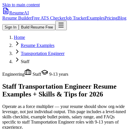
Skip to main content
ResumeAI
Resume Builder
Free ATS Checker
Job Tracker
Examples
Pricing
Blog
Sign In
Build Resume Free
Home
Resume Examples
Transportation Engineer
Staff
Engineering
Staff
9-13 years
Staff Transportation Engineer
Resume
Examples + Skills & Tips for 2026
Operate as a force multiplier — your resume should show org-wide
leverage, not just individual output.
This page includes a level-tuned
skills checklist, example bullet points, salary range, and FAQs
specific to
staff
Transportation Engineer
roles with
9-13 years
of
experience.