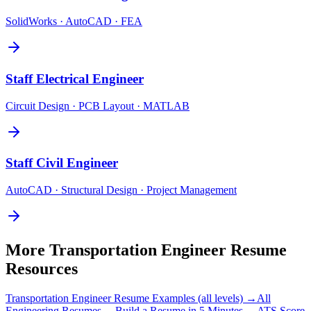
SolidWorks · AutoCAD · FEA
Staff
Electrical Engineer
Circuit Design · PCB Layout · MATLAB
Staff
Civil Engineer
AutoCAD · Structural Design · Project Management
More
Transportation Engineer
Resume
Resources
Transportation Engineer
Resume Examples (all levels) →
All
Engineering
Resumes →
Build a Resume in 5 Minutes →
ATS Score