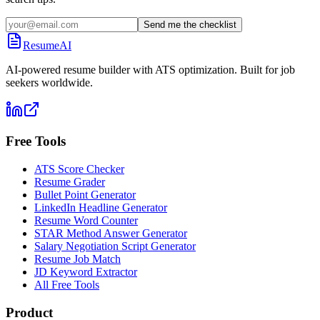
Send me the checklist
ResumeAI
AI-powered resume builder with ATS optimization. Built for job
seekers worldwide.
Free Tools
ATS Score Checker
Resume Grader
Bullet Point Generator
LinkedIn Headline Generator
Resume Word Counter
STAR Method Answer Generator
Salary Negotiation Script Generator
Resume Job Match
JD Keyword Extractor
All Free Tools
Product