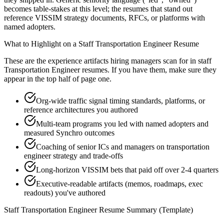
becomes table-stakes at this level; the resumes that stand out
reference VISSIM strategy documents, RFCs, or platforms with
named adopters.
What to Highlight on a
Staff
Transportation Engineer
Resume
These are the experience artifacts hiring managers scan for in
staff
Transportation Engineer
resumes. If you have them, make sure they
appear in the top half of page one.
Org-wide traffic signal timing standards, platforms, or
reference architectures you authored
Multi-team programs you led with named adopters and
measured Synchro outcomes
Coaching of senior ICs and managers on transportation
engineer strategy and trade-offs
Long-horizon VISSIM bets that paid off over 2-4 quarters
Executive-readable artifacts (memos, roadmaps, exec
readouts) you've authored
Staff
Transportation Engineer
Resume Summary (Template)