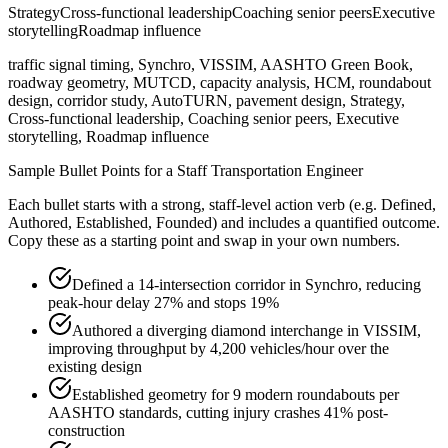
Strategy
Cross-functional leadership
Coaching senior peers
Executive
storytelling
Roadmap influence
traffic signal timing, Synchro, VISSIM, AASHTO Green Book,
roadway geometry, MUTCD, capacity analysis, HCM, roundabout
design, corridor study, AutoTURN, pavement design, Strategy,
Cross-functional leadership, Coaching senior peers, Executive
storytelling, Roadmap influence
Sample Bullet Points for a
Staff
Transportation Engineer
Each bullet starts with a strong,
staff
-level action verb (e.g.
Defined,
Authored, Established, Founded
) and includes a quantified outcome.
Copy these as a starting point and swap in your own numbers.
Defined a 14-intersection corridor in Synchro, reducing
peak-hour delay 27% and stops 19%
Authored a diverging diamond interchange in VISSIM,
improving throughput by 4,200 vehicles/hour over the
existing design
Established geometry for 9 modern roundabouts per
AASHTO standards, cutting injury crashes 41% post-
construction