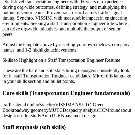
"
Staff-level transportation engineer with 9+ years of experience
driving org-wide outcomes, defining strategy, and multiplying the
output of senior teams.
Proven track record across
traffic signal
timing, Synchro, VISSIM
, with measurable impact in
engineering
environments. Seeking a
staff
Transportation Engineer
role where I
can
drive org-wide initiatives and multiply the output of senior
peers.
"
Adjust the template above by inserting your own metrics, company
names, and 1-2 highlight achievements.
Skills to Highlight on a
Staff
Transportation Engineer
Resume
These are the hard and soft skills hiring managers consistently look
for in
staff
Transportation Engineer
candidates. Mirror this language
in your skills section and bullet points.
Core skills (
Transportation Engineer
fundamentals)
traffic signal timing
Synchro
VISSIM
AASHTO Green
Book
roadway geometry
MUTCD
capacity analysis
HCM
roundabout
design
corridor study
AutoTURN
pavement design
Staff
emphasis (soft skills)