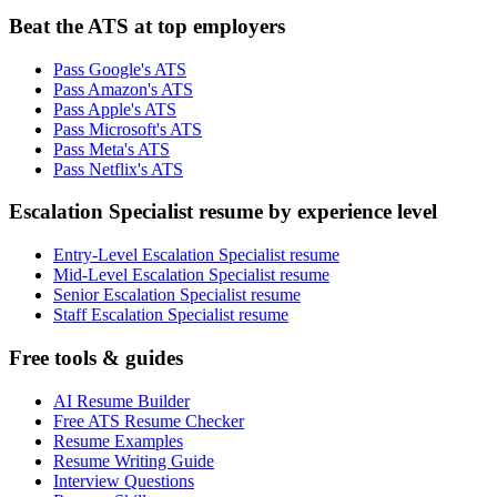
Beat the ATS at top employers
Pass Google's ATS
Pass Amazon's ATS
Pass Apple's ATS
Pass Microsoft's ATS
Pass Meta's ATS
Pass Netflix's ATS
Escalation Specialist resume by experience level
Entry-Level Escalation Specialist resume
Mid-Level Escalation Specialist resume
Senior Escalation Specialist resume
Staff Escalation Specialist resume
Free tools & guides
AI Resume Builder
Free ATS Resume Checker
Resume Examples
Resume Writing Guide
Interview Questions