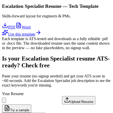
Escalation Specialist
Resume —
Tech
Template
Skills-forward layout for engineers & PMs.
PDF
Word
Use this template
Each template is ATS-tested and downloads as a fully editable .pdf
or .docx file. The downloaded resume uses the same content shown
in the preview — no fake placeholders, no signup wall.
Is your
Escalation Specialist
resume ATS-
ready? Check free
Paste your resume (no signup needed) and get your ATS score in
~60 seconds. Add the
Escalation Specialist
job description to see the
exact keywords you're missing.
Your Resume
Upload Resume
Try a sample