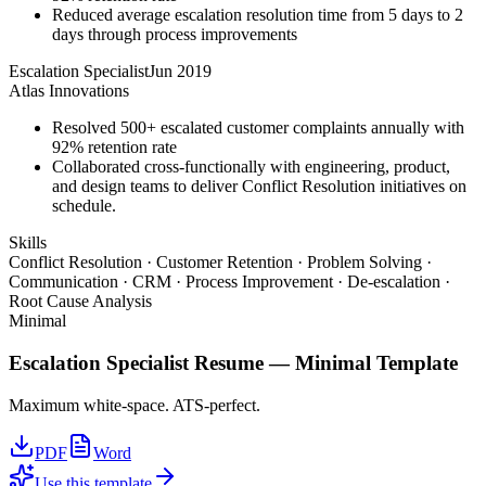
Reduced average escalation resolution time from 5 days to 2
days through process improvements
Escalation Specialist
Jun 2019
Atlas Innovations
Resolved 500+ escalated customer complaints annually with
92% retention rate
Collaborated cross-functionally with engineering, product,
and design teams to deliver Conflict Resolution initiatives on
schedule.
Skills
Conflict Resolution · Customer Retention · Problem Solving ·
Communication · CRM · Process Improvement · De-escalation ·
Root Cause Analysis
Minimal
Escalation Specialist
Resume —
Minimal
Template
Maximum white-space. ATS-perfect.
PDF
Word
Use this template