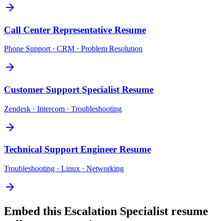
Call Center Representative
Resume
Phone Support · CRM · Problem Resolution
Customer Support Specialist
Resume
Zendesk · Intercom · Troubleshooting
Technical Support Engineer
Resume
Troubleshooting · Linux · Networking
Embed this
Escalation Specialist
resume