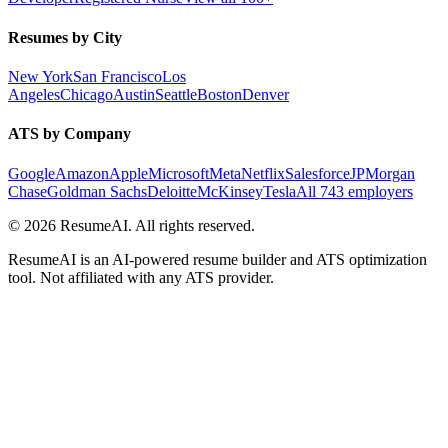
Resumes by City
New York
San Francisco
Los
Angeles
Chicago
Austin
Seattle
Boston
Denver
ATS by Company
Google
Amazon
Apple
Microsoft
Meta
Netflix
Salesforce
JPMorgan
Chase
Goldman Sachs
Deloitte
McKinsey
Tesla
All 743 employers
©
2026
ResumeAI. All rights reserved.
ResumeAI is an AI-powered resume builder and ATS optimization
tool. Not affiliated with any ATS provider.