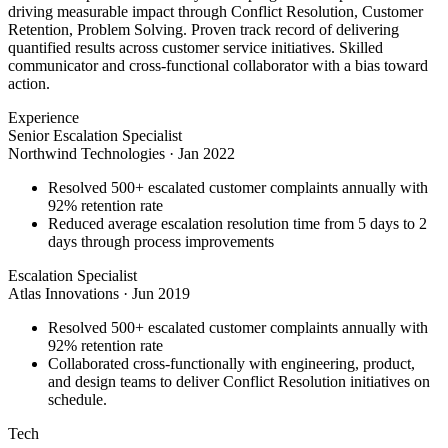
driving measurable impact through Conflict Resolution, Customer
Retention, Problem Solving. Proven track record of delivering
quantified results across customer service initiatives. Skilled
communicator and cross-functional collaborator with a bias toward
action.
Experience
Senior Escalation Specialist
Northwind Technologies
·
Jan 2022
Resolved 500+ escalated customer complaints annually with
92% retention rate
Reduced average escalation resolution time from 5 days to 2
days through process improvements
Escalation Specialist
Atlas Innovations
·
Jun 2019
Resolved 500+ escalated customer complaints annually with
92% retention rate
Collaborated cross-functionally with engineering, product,
and design teams to deliver Conflict Resolution initiatives on
schedule.
Tech