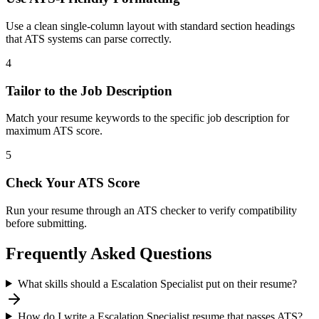
Use a clean single-column layout with standard section headings
that ATS systems can parse correctly.
4
Tailor to the Job Description
Match your resume keywords to the specific job description for
maximum ATS score.
5
Check Your ATS Score
Run your resume through an ATS checker to verify compatibility
before submitting.
Frequently Asked Questions
What skills should a Escalation Specialist put on their resume?
How do I write a Escalation Specialist resume that passes ATS?