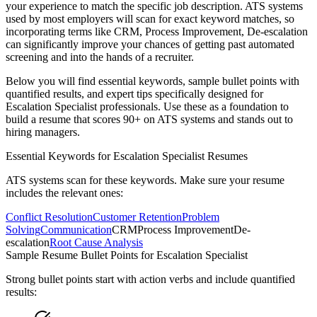
your experience to match the specific job description. ATS systems
used by most employers will scan for exact keyword matches, so
incorporating terms like
CRM, Process Improvement, De-escalation
can significantly improve your chances of getting past automated
screening and into the hands of a recruiter.
Below you will find essential keywords, sample bullet points with
quantified results, and expert tips specifically designed for
Escalation Specialist
professionals. Use these as a foundation to
build a resume that scores 90+ on ATS systems and stands out to
hiring managers.
Essential Keywords for
Escalation Specialist
Resumes
ATS systems scan for these keywords. Make sure your resume
includes the relevant ones:
Conflict Resolution
Customer Retention
Problem
Solving
Communication
CRM
Process Improvement
De-
escalation
Root Cause Analysis
Sample Resume Bullet Points for
Escalation Specialist
Strong bullet points start with action verbs and include quantified
results: