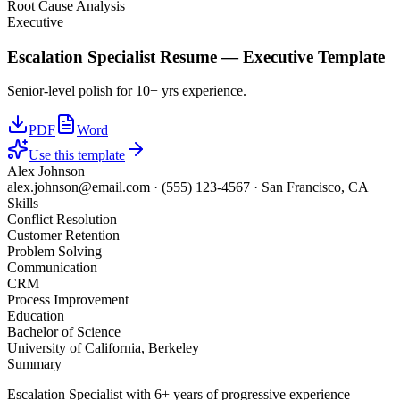
Root Cause Analysis
Executive
Escalation Specialist
Resume —
Executive
Template
Senior-level polish for 10+ yrs experience.
PDF
Word
Use this template
Alex Johnson
alex.johnson@email.com
·
(555) 123-4567
·
San Francisco, CA
Skills
Conflict Resolution
Customer Retention
Problem Solving
Communication
CRM
Process Improvement
Education
Bachelor of Science
University of California, Berkeley
Summary
Escalation Specialist with 6+ years of progressive experience