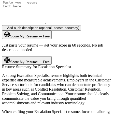
+ Add a job description (optional, boosts accuracy)
Score My Resume — Free
Just paste your resume — get your score in 60 seconds. No job
description needed.
Score My Resume — Free
Resume Summary for
Escalation Specialist
A strong
Escalation Specialist
resume highlights both technical
expertise and measurable achievements. Employers in the
Customer
Service
sector look for candidates who can demonstrate proficiency
in key areas such as
Conflict Resolution, Customer Retention,
Problem Solving
, and
Communication
. Your resume should clearly
communicate the value you bring through quantified
accomplishments and relevant industry terminology.
When crafting your
Escalation Specialist
resume, focus on tailoring