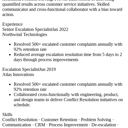
quantified results across customer service initiatives. Skilled
communicator and cross-functional collaborator with a bias toward
action.
Experience
Senior Escalation Specialist
Jan 2022
Northwind Technologies
Resolved 500+ escalated customer complaints annually with
92% retention rate
Reduced average escalation resolution time from 5 days to 2
days through process improvements
Escalation Specialist
Jun 2019
Atlas Innovations
Resolved 500+ escalated customer complaints annually with
92% retention rate
Collaborated cross-functionally with engineering, product,
and design teams to deliver Conflict Resolution initiatives on
schedule.
Skills
Conflict Resolution · Customer Retention · Problem Solving ·
Communication · CRM · Process Improvement · De-escalation ·