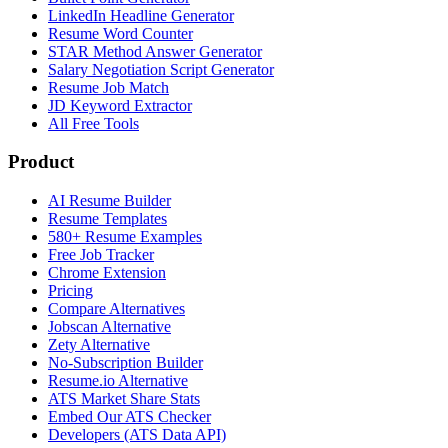
LinkedIn Headline Generator
Resume Word Counter
STAR Method Answer Generator
Salary Negotiation Script Generator
Resume Job Match
JD Keyword Extractor
All Free Tools
Product
AI Resume Builder
Resume Templates
580+ Resume Examples
Free Job Tracker
Chrome Extension
Pricing
Compare Alternatives
Jobscan Alternative
Zety Alternative
No-Subscription Builder
Resume.io Alternative
ATS Market Share Stats
Embed Our ATS Checker
Developers (ATS Data API)