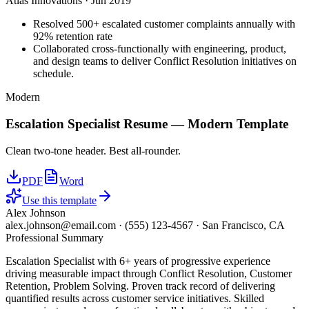
Atlas Innovations
·
Jun 2019
Resolved 500+ escalated customer complaints annually with
92% retention rate
Collaborated cross-functionally with engineering, product,
and design teams to deliver Conflict Resolution initiatives on
schedule.
Modern
Escalation Specialist
Resume —
Modern
Template
Clean two-tone header. Best all-rounder.
PDF
Word
Use this template
Alex Johnson
alex.johnson@email.com
·
(555) 123-4567
·
San Francisco, CA
Professional Summary
Escalation Specialist with 6+ years of progressive experience
driving measurable impact through Conflict Resolution, Customer
Retention, Problem Solving. Proven track record of delivering
quantified results across customer service initiatives. Skilled