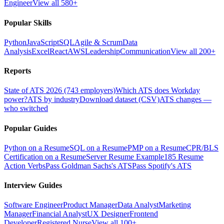
Engineer
View all 580+
Popular Skills
Python
JavaScript
SQL
Agile & Scrum
Data
Analysis
Excel
React
AWS
Leadership
Communication
View all 200+
Reports
State of ATS 2026 (743 employers)
Which ATS does Workday
power?
ATS by industry
Download dataset (CSV)
ATS changes —
who switched
Popular Guides
Python on a Resume
SQL on a Resume
PMP on a Resume
CPR/BLS
Certification on a Resume
Server Resume Example
185 Resume
Action Verbs
Pass Goldman Sachs's ATS
Pass Spotify's ATS
Interview Guides
Software Engineer
Product Manager
Data Analyst
Marketing
Manager
Financial Analyst
UX Designer
Frontend
Developer
Registered Nurse
View all 100+