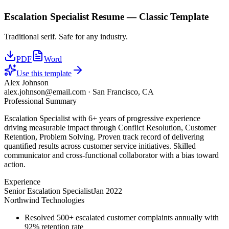
Escalation Specialist
Resume —
Classic
Template
Traditional serif. Safe for any industry.
PDF
Word
Use this template
Alex Johnson
alex.johnson@email.com
·
San Francisco, CA
Professional Summary
Escalation Specialist with 6+ years of progressive experience
driving measurable impact through Conflict Resolution, Customer
Retention, Problem Solving. Proven track record of delivering
quantified results across customer service initiatives. Skilled
communicator and cross-functional collaborator with a bias toward
action.
Experience
Senior Escalation Specialist
Jan 2022
Northwind Technologies
Resolved 500+ escalated customer complaints annually with
92% retention rate