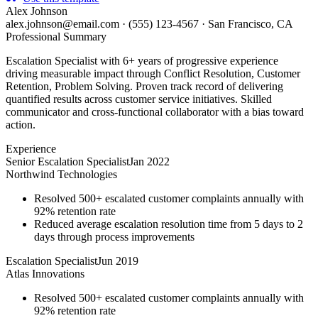
Alex Johnson
alex.johnson@email.com
·
(555) 123-4567
·
San Francisco, CA
Professional Summary
Escalation Specialist with 6+ years of progressive experience
driving measurable impact through Conflict Resolution, Customer
Retention, Problem Solving. Proven track record of delivering
quantified results across customer service initiatives. Skilled
communicator and cross-functional collaborator with a bias toward
action.
Experience
Senior Escalation Specialist
Jan 2022
Northwind Technologies
Resolved 500+ escalated customer complaints annually with
92% retention rate
Reduced average escalation resolution time from 5 days to 2
days through process improvements
Escalation Specialist
Jun 2019
Atlas Innovations
Resolved 500+ escalated customer complaints annually with
92% retention rate