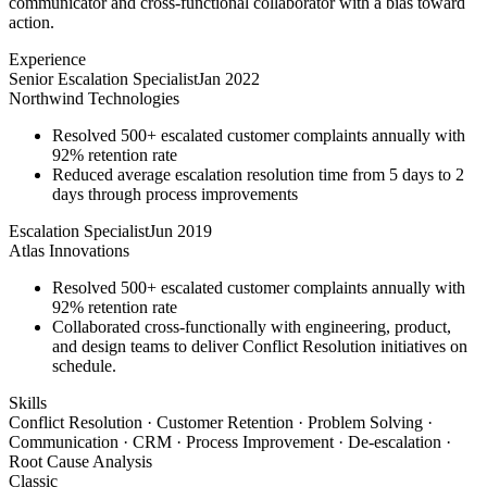
communicator and cross-functional collaborator with a bias toward
action.
Experience
Senior Escalation Specialist
Jan 2022
Northwind Technologies
Resolved 500+ escalated customer complaints annually with
92% retention rate
Reduced average escalation resolution time from 5 days to 2
days through process improvements
Escalation Specialist
Jun 2019
Atlas Innovations
Resolved 500+ escalated customer complaints annually with
92% retention rate
Collaborated cross-functionally with engineering, product,
and design teams to deliver Conflict Resolution initiatives on
schedule.
Skills
Conflict Resolution · Customer Retention · Problem Solving ·
Communication · CRM · Process Improvement · De-escalation ·
Root Cause Analysis
Classic