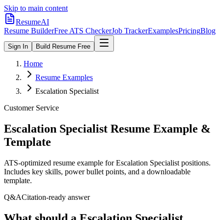
Skip to main content
ResumeAI
Resume Builder
Free ATS Checker
Job Tracker
Examples
Pricing
Blog
Sign In
Build Resume Free
Home
Resume Examples
Escalation Specialist
Customer Service
Escalation Specialist
Resume Example &
Template
ATS-optimized resume example for
Escalation Specialist
positions.
Includes key skills, power bullet points, and a downloadable
template.
Q&A
Citation-ready answer
What should a Escalation Specialist