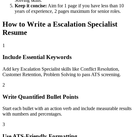
Solving
skills.
Keep it concise:
Aim for 1 page if you have less than 10
years of experience, 2 pages maximum for senior roles.
How to Write a
Escalation Specialist
Resume
1
Include Essential Keywords
Add key Escalation Specialist skills like Conflict Resolution,
Customer Retention, Problem Solving to pass ATS screening.
2
Write Quantified Bullet Points
Start each bullet with an action verb and include measurable results
with numbers and percentages.
3
Use ATS-Friendly Formatting