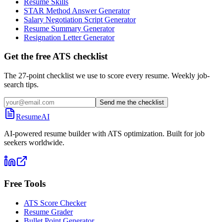
Resume Skills
STAR Method Answer Generator
Salary Negotiation Script Generator
Resume Summary Generator
Resignation Letter Generator
Get the free ATS checklist
The 27-point checklist we use to score every resume. Weekly job-
search tips.
Send me the checklist
ResumeAI
AI-powered resume builder with ATS optimization. Built for job
seekers worldwide.
Free Tools
ATS Score Checker
Resume Grader
Bullet Point Generator