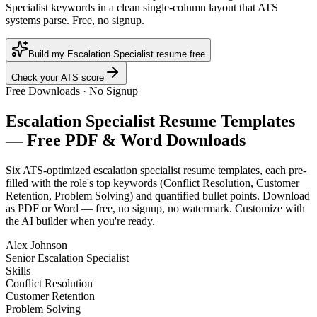
Specialist keywords in a clean single-column layout that ATS
systems parse. Free, no signup.
Build my Escalation Specialist resume free
Check your ATS score
Free Downloads · No Signup
Escalation Specialist
Resume Templates
— Free PDF & Word Downloads
Six ATS-optimized
escalation specialist
resume templates, each pre-
filled with the role's top keywords (
Conflict Resolution, Customer
Retention, Problem Solving
) and quantified bullet points. Download
as PDF or Word — free, no signup, no watermark. Customize with
the AI builder when you're ready.
Alex Johnson
Senior Escalation Specialist
Skills
Conflict Resolution
Customer Retention
Problem Solving