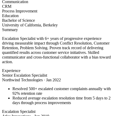
Communication
CRM
Process Improvement
Education
Bachelor of Science
University of California, Berkeley
Summary
Escalation Specialist with 6+ years of progressive experience
driving measurable impact through Conflict Resolution, Customer
Retention, Problem Solving. Proven track record of delivering
quantified results across customer service initiatives. Skilled
communicator and cross-functional collaborator with a bias toward
action.
Experience
Senior Escalation Specialist
Northwind Technologies
·
Jan 2022
Resolved 500+ escalated customer complaints annually with
92% retention rate
Reduced average escalation resolution time from 5 days to 2
days through process improvements
Escalation Specialist