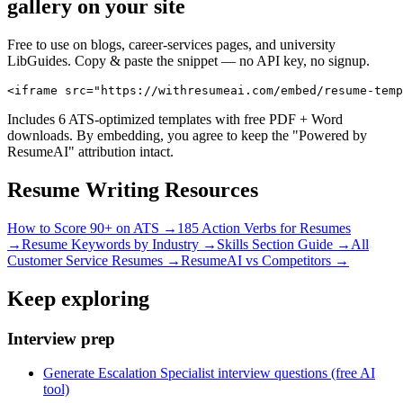
gallery on your site
Free to use on blogs, career-services pages, and university
LibGuides. Copy & paste the snippet — no API key, no signup.
<iframe src="https://withresumeai.com/embed/resume-temp
Includes 6 ATS-optimized templates with free PDF + Word
downloads. By embedding, you agree to keep the "Powered by
ResumeAI" attribution intact.
Resume Writing Resources
How to Score 90+ on ATS →
185 Action Verbs for Resumes
→
Resume Keywords by Industry →
Skills Section Guide →
All
Customer Service
Resumes →
ResumeAI vs Competitors →
Keep exploring
Interview prep
Generate Escalation Specialist interview questions (free AI
tool)