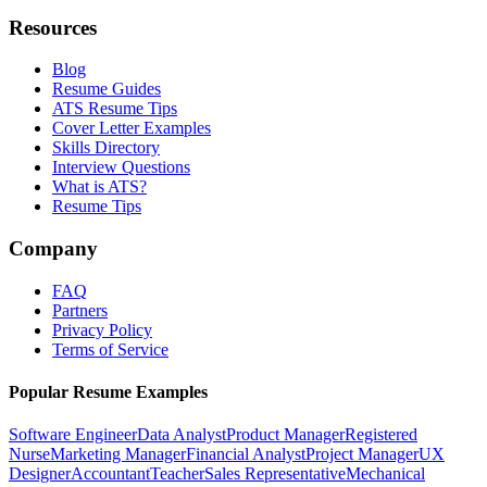
Resources
Blog
Resume Guides
ATS Resume Tips
Cover Letter Examples
Skills Directory
Interview Questions
What is ATS?
Resume Tips
Company
FAQ
Partners
Privacy Policy
Terms of Service
Popular Resume Examples
Software Engineer
Data Analyst
Product Manager
Registered
Nurse
Marketing Manager
Financial Analyst
Project Manager
UX
Designer
Accountant
Teacher
Sales Representative
Mechanical