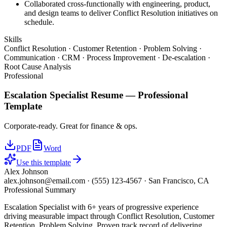
Collaborated cross-functionally with engineering, product,
and design teams to deliver Conflict Resolution initiatives on
schedule.
Skills
Conflict Resolution · Customer Retention · Problem Solving ·
Communication · CRM · Process Improvement · De-escalation ·
Root Cause Analysis
Professional
Escalation Specialist
Resume —
Professional
Template
Corporate-ready. Great for finance & ops.
PDF
Word
Use this template
Alex Johnson
alex.johnson@email.com
·
(555) 123-4567
·
San Francisco, CA
Professional Summary
Escalation Specialist with 6+ years of progressive experience
driving measurable impact through Conflict Resolution, Customer
Retention, Problem Solving. Proven track record of delivering