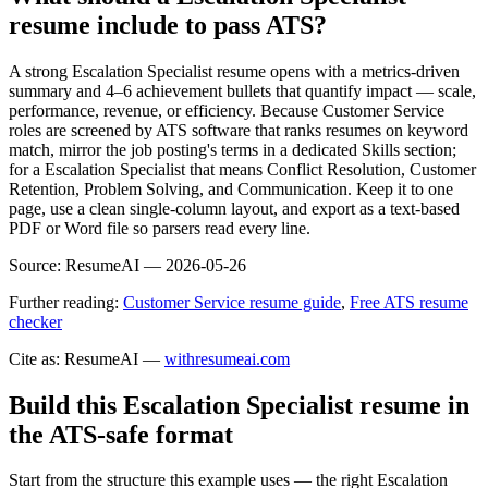
resume include to pass ATS?
A strong Escalation Specialist resume opens with a metrics-driven
summary and 4–6 achievement bullets that quantify impact — scale,
performance, revenue, or efficiency. Because Customer Service
roles are screened by ATS software that ranks resumes on keyword
match, mirror the job posting's terms in a dedicated Skills section;
for a Escalation Specialist that means Conflict Resolution, Customer
Retention, Problem Solving, and Communication. Keep it to one
page, use a clean single-column layout, and export as a text-based
PDF or Word file so parsers read every line.
Source:
ResumeAI —
2026-05-26
Further reading:
Customer Service resume guide
,
Free ATS resume
checker
Cite as: ResumeAI —
withresumeai.com
Build this Escalation Specialist resume in
the ATS-safe format
Start from the structure this example uses — the right Escalation