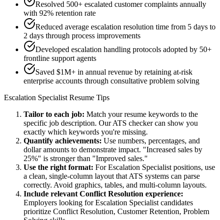
Resolved 500+ escalated customer complaints annually
with 92% retention rate
Reduced average escalation resolution time from 5 days to
2 days through process improvements
Developed escalation handling protocols adopted by 50+
frontline support agents
Saved $1M+ in annual revenue by retaining at-risk
enterprise accounts through consultative problem solving
Escalation Specialist
Resume Tips
Tailor to each job:
Match your resume keywords to the
specific job description. Our ATS checker can show you
exactly which keywords you're missing.
Quantify achievements:
Use numbers, percentages, and
dollar amounts to demonstrate impact. "Increased sales by
25%" is stronger than "Improved sales."
Use the right format:
For
Escalation Specialist
positions, use
a clean, single-column layout that ATS systems can parse
correctly. Avoid graphics, tables, and multi-column layouts.
Include relevant
Conflict Resolution
experience:
Employers looking for
Escalation Specialist
candidates
prioritize
Conflict Resolution, Customer Retention, Problem