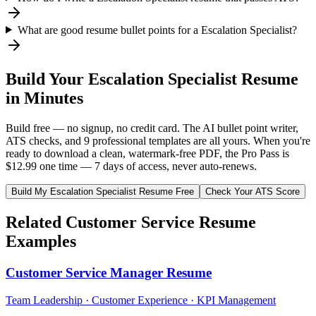
What are good resume bullet points for a Escalation Specialist?
Build Your
Escalation Specialist
Resume
in Minutes
Build free — no signup, no credit card. The AI bullet point writer,
ATS checks, and 9 professional templates are all yours. When you're
ready to download a clean, watermark-free PDF, the Pro Pass is
$12.99 one time — 7 days of access, never auto-renews.
Build My
Escalation Specialist
Resume Free
Check Your ATS Score
Related
Customer Service
Resume
Examples
Customer Service Manager
Resume
Team Leadership · Customer Experience · KPI Management