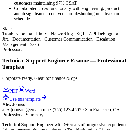
customers maintaining 97% CSAT
Collaborated cross-functionally with engineering, product,
and design teams to deliver Troubleshooting initiatives on
schedule.
Skills
Troubleshooting · Linux · Networking · SQL · API Debugging ·
Jira · Documentation · Customer Communication · Escalation
Management · SaaS
Professional
Technical Support Engineer
Resume —
Professional
Template
Corporate-ready. Great for finance & ops.
PDF
Word
Use this template
Alex Johnson
alex.johnson@email.com
·
(555) 123-4567
·
San Francisco, CA
Professional Summary
Technical Support Engineer with 6+ years of progressive experience
driving measurable impact through Troubleshooting, Linux,