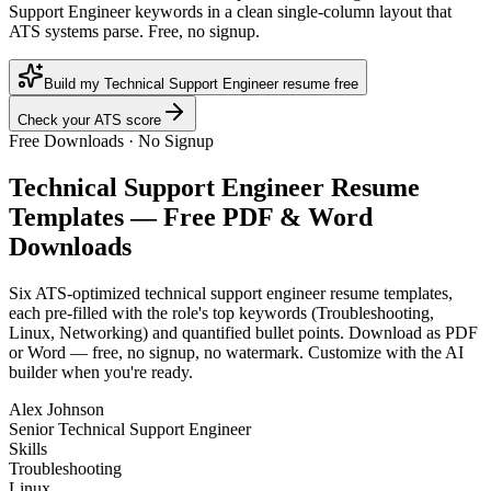
Support Engineer keywords in a clean single-column layout that
ATS systems parse. Free, no signup.
Build my Technical Support Engineer resume free
Check your ATS score
Free Downloads · No Signup
Technical Support Engineer
Resume
Templates — Free PDF & Word
Downloads
Six ATS-optimized
technical support engineer
resume templates,
each pre-filled with the role's top keywords (
Troubleshooting,
Linux, Networking
) and quantified bullet points. Download as PDF
or Word — free, no signup, no watermark. Customize with the AI
builder when you're ready.
Alex Johnson
Senior Technical Support Engineer
Skills
Troubleshooting
Linux