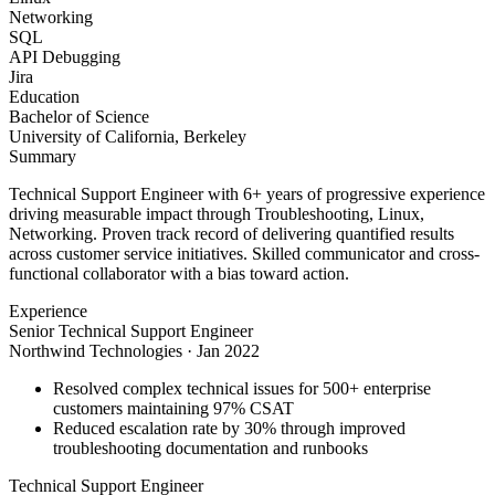
Networking
SQL
API Debugging
Jira
Education
Bachelor of Science
University of California, Berkeley
Summary
Technical Support Engineer with 6+ years of progressive experience
driving measurable impact through Troubleshooting, Linux,
Networking. Proven track record of delivering quantified results
across customer service initiatives. Skilled communicator and cross-
functional collaborator with a bias toward action.
Experience
Senior Technical Support Engineer
Northwind Technologies
·
Jan 2022
Resolved complex technical issues for 500+ enterprise
customers maintaining 97% CSAT
Reduced escalation rate by 30% through improved
troubleshooting documentation and runbooks
Technical Support Engineer