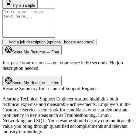
Try a sample
+ Add a job description (optional, boosts accuracy)
Score My Resume — Free
Just paste your resume — get your score in 60 seconds. No job
description needed.
Score My Resume — Free
Resume Summary for
Technical Support Engineer
A strong
Technical Support Engineer
resume highlights both
technical expertise and measurable achievements. Employers in the
Customer Service
sector look for candidates who can demonstrate
proficiency in key areas such as
Troubleshooting, Linux,
Networking
, and
SQL
. Your resume should clearly communicate the
value you bring through quantified accomplishments and relevant
industry terminology.