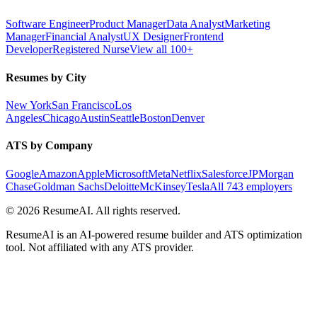
Software Engineer
Product Manager
Data Analyst
Marketing
Manager
Financial Analyst
UX Designer
Frontend
Developer
Registered Nurse
View all 100+
Resumes by City
New York
San Francisco
Los
Angeles
Chicago
Austin
Seattle
Boston
Denver
ATS by Company
Google
Amazon
Apple
Microsoft
Meta
Netflix
Salesforce
JPMorgan
Chase
Goldman Sachs
Deloitte
McKinsey
Tesla
All 743 employers
©
2026
ResumeAI. All rights reserved.
ResumeAI is an AI-powered resume builder and ATS optimization
tool. Not affiliated with any ATS provider.