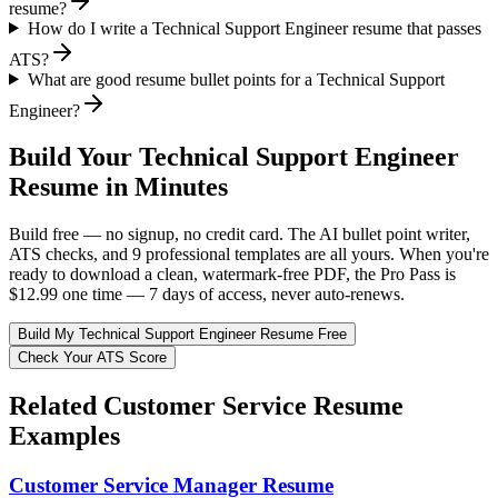
resume?
How do I write a Technical Support Engineer resume that passes
ATS?
What are good resume bullet points for a Technical Support
Engineer?
Build Your
Technical Support Engineer
Resume in Minutes
Build free — no signup, no credit card. The AI bullet point writer,
ATS checks, and 9 professional templates are all yours. When you're
ready to download a clean, watermark-free PDF, the Pro Pass is
$12.99 one time — 7 days of access, never auto-renews.
Build My
Technical Support Engineer
Resume Free
Check Your ATS Score
Related
Customer Service
Resume
Examples
Customer Service Manager
Resume