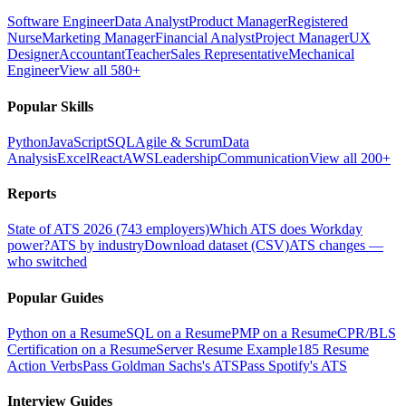
Software Engineer
Data Analyst
Product Manager
Registered
Nurse
Marketing Manager
Financial Analyst
Project Manager
UX
Designer
Accountant
Teacher
Sales Representative
Mechanical
Engineer
View all 580+
Popular Skills
Python
JavaScript
SQL
Agile & Scrum
Data
Analysis
Excel
React
AWS
Leadership
Communication
View all 200+
Reports
State of ATS 2026 (743 employers)
Which ATS does Workday
power?
ATS by industry
Download dataset (CSV)
ATS changes —
who switched
Popular Guides
Python on a Resume
SQL on a Resume
PMP on a Resume
CPR/BLS
Certification on a Resume
Server Resume Example
185 Resume
Action Verbs
Pass Goldman Sachs's ATS
Pass Spotify's ATS
Interview Guides