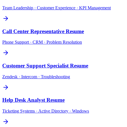
Team Leadership · Customer Experience · KPI Management
Call Center Representative
Resume
Phone Support · CRM · Problem Resolution
Customer Support Specialist
Resume
Zendesk · Intercom · Troubleshooting
Help Desk Analyst
Resume
Ticketing Systems · Active Directory · Windows