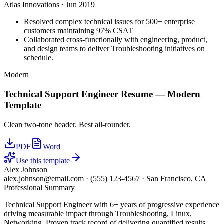
Atlas Innovations
·
Jun 2019
Resolved complex technical issues for 500+ enterprise
customers maintaining 97% CSAT
Collaborated cross-functionally with engineering, product,
and design teams to deliver Troubleshooting initiatives on
schedule.
Modern
Technical Support Engineer
Resume —
Modern
Template
Clean two-tone header. Best all-rounder.
PDF
Word
Use this template
Alex Johnson
alex.johnson@email.com
·
(555) 123-4567
·
San Francisco, CA
Professional Summary
Technical Support Engineer with 6+ years of progressive experience
driving measurable impact through Troubleshooting, Linux,
Networking. Proven track record of delivering quantified results