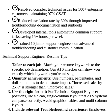
Resolved complex technical issues for 500+ enterprise
customers maintaining 97% CSAT
Reduced escalation rate by 30% through improved
troubleshooting documentation and runbooks
Developed internal tools automating common support
tasks saving 15+ hours per week
Trained 10 junior support engineers on advanced
troubleshooting and customer communication
Technical Support Engineer
Resume Tips
Tailor to each job:
Match your resume keywords to the
specific job description. Our ATS checker can show you
exactly which keywords you're missing.
Quantify achievements:
Use numbers, percentages, and
dollar amounts to demonstrate impact. "Increased sales by
25%" is stronger than "Improved sales."
Use the right format:
For
Technical Support Engineer
positions, use a clean, single-column layout that ATS systems
can parse correctly. Avoid graphics, tables, and multi-column
layouts.
Include relevant
Troubleshooting
experience:
Employers