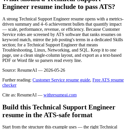
Engineer resume include to pass ATS?
A strong Technical Support Engineer resume opens with a metrics-
driven summary and 4–6 achievement bullets that quantify impact
— scale, performance, revenue, or efficiency. Because Customer
Service roles are screened by ATS software that ranks resumes on
keyword match, mirror the job posting's terms in a dedicated Skills
section; for a Technical Support Engineer that means
Troubleshooting, Linux, Networking, and SQL. Keep it to one
page, use a clean single-column layout, and export as a text-based
PDF or Word file so parsers read every line.
Source:
ResumeAI —
2026-05-26
Further reading:
Customer Service resume guide
,
Free ATS resume
checker
Cite as: ResumeAI —
withresumeai.com
Build this Technical Support Engineer
resume in the ATS-safe format
Start from the structure this example uses — the right Technical