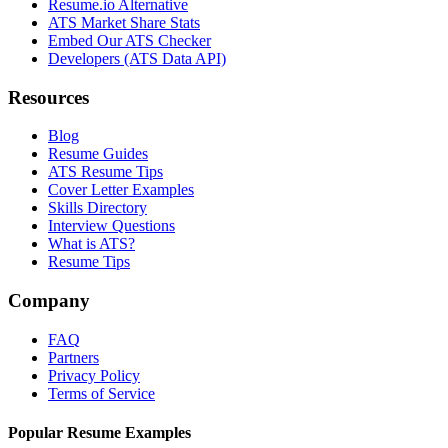
Resume.io Alternative
ATS Market Share Stats
Embed Our ATS Checker
Developers (ATS Data API)
Resources
Blog
Resume Guides
ATS Resume Tips
Cover Letter Examples
Skills Directory
Interview Questions
What is ATS?
Resume Tips
Company
FAQ
Partners
Privacy Policy
Terms of Service
Popular Resume Examples