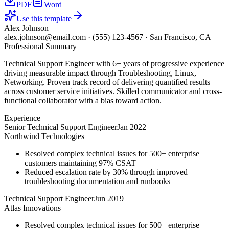
PDF
Word
Use this template
Alex Johnson
alex.johnson@email.com
·
(555) 123-4567
·
San Francisco, CA
Professional Summary
Technical Support Engineer with 6+ years of progressive experience
driving measurable impact through Troubleshooting, Linux,
Networking. Proven track record of delivering quantified results
across customer service initiatives. Skilled communicator and cross-
functional collaborator with a bias toward action.
Experience
Senior Technical Support Engineer
Jan 2022
Northwind Technologies
Resolved complex technical issues for 500+ enterprise
customers maintaining 97% CSAT
Reduced escalation rate by 30% through improved
troubleshooting documentation and runbooks
Technical Support Engineer
Jun 2019
Atlas Innovations
Resolved complex technical issues for 500+ enterprise