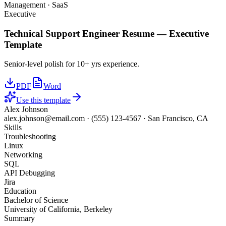
Management · SaaS
Executive
Technical Support Engineer
Resume —
Executive
Template
Senior-level polish for 10+ yrs experience.
PDF
Word
Use this template
Alex Johnson
alex.johnson@email.com
·
(555) 123-4567
·
San Francisco, CA
Skills
Troubleshooting
Linux
Networking
SQL
API Debugging
Jira
Education
Bachelor of Science
University of California, Berkeley
Summary