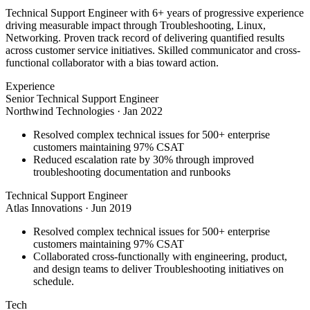
Technical Support Engineer with 6+ years of progressive experience
driving measurable impact through Troubleshooting, Linux,
Networking. Proven track record of delivering quantified results
across customer service initiatives. Skilled communicator and cross-
functional collaborator with a bias toward action.
Experience
Senior Technical Support Engineer
Northwind Technologies
·
Jan 2022
Resolved complex technical issues for 500+ enterprise
customers maintaining 97% CSAT
Reduced escalation rate by 30% through improved
troubleshooting documentation and runbooks
Technical Support Engineer
Atlas Innovations
·
Jun 2019
Resolved complex technical issues for 500+ enterprise
customers maintaining 97% CSAT
Collaborated cross-functionally with engineering, product,
and design teams to deliver Troubleshooting initiatives on
schedule.
Tech