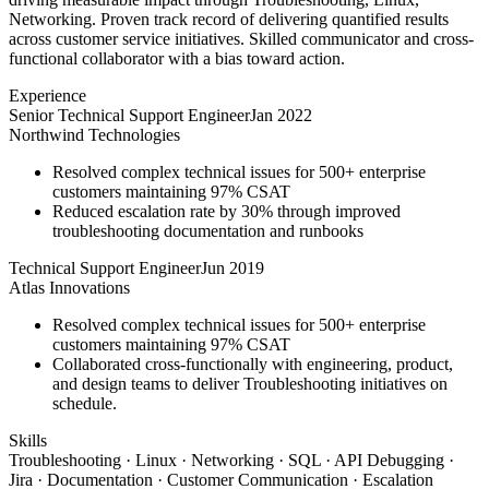
Networking. Proven track record of delivering quantified results
across customer service initiatives. Skilled communicator and cross-
functional collaborator with a bias toward action.
Experience
Senior Technical Support Engineer
Jan 2022
Northwind Technologies
Resolved complex technical issues for 500+ enterprise
customers maintaining 97% CSAT
Reduced escalation rate by 30% through improved
troubleshooting documentation and runbooks
Technical Support Engineer
Jun 2019
Atlas Innovations
Resolved complex technical issues for 500+ enterprise
customers maintaining 97% CSAT
Collaborated cross-functionally with engineering, product,
and design teams to deliver Troubleshooting initiatives on
schedule.
Skills
Troubleshooting · Linux · Networking · SQL · API Debugging ·
Jira · Documentation · Customer Communication · Escalation