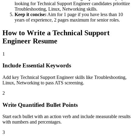
looking for
Technical Support Engineer
candidates prioritize
Troubleshooting, Linux, Networking
skills.
Keep it concise:
Aim for 1 page if you have less than 10
years of experience, 2 pages maximum for senior roles.
How to Write a
Technical Support
Engineer
Resume
1
Include Essential Keywords
Add key Technical Support Engineer skills like Troubleshooting,
Linux, Networking to pass ATS screening.
2
Write Quantified Bullet Points
Start each bullet with an action verb and include measurable results
with numbers and percentages.
3