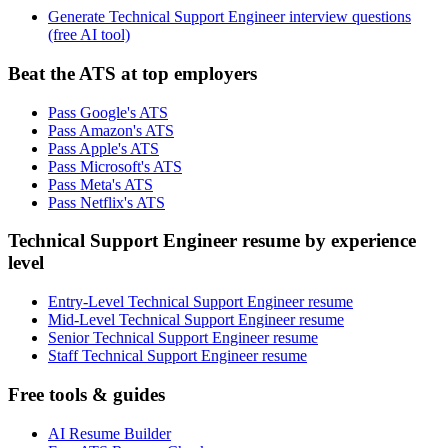
Generate Technical Support Engineer interview questions
(free AI tool)
Beat the ATS at top employers
Pass Google's ATS
Pass Amazon's ATS
Pass Apple's ATS
Pass Microsoft's ATS
Pass Meta's ATS
Pass Netflix's ATS
Technical Support Engineer resume by experience
level
Entry-Level Technical Support Engineer resume
Mid-Level Technical Support Engineer resume
Senior Technical Support Engineer resume
Staff Technical Support Engineer resume
Free tools & guides
AI Resume Builder