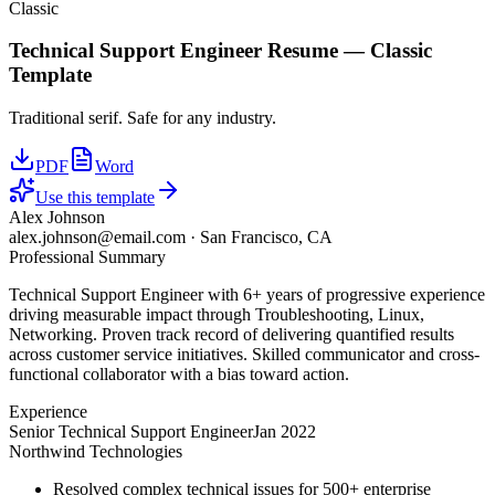
Classic
Technical Support Engineer
Resume —
Classic
Template
Traditional serif. Safe for any industry.
PDF
Word
Use this template
Alex Johnson
alex.johnson@email.com
·
San Francisco, CA
Professional Summary
Technical Support Engineer with 6+ years of progressive experience
driving measurable impact through Troubleshooting, Linux,
Networking. Proven track record of delivering quantified results
across customer service initiatives. Skilled communicator and cross-
functional collaborator with a bias toward action.
Experience
Senior Technical Support Engineer
Jan 2022
Northwind Technologies
Resolved complex technical issues for 500+ enterprise