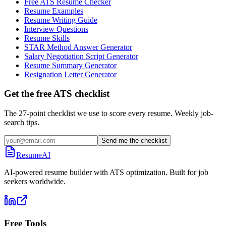
Free ATS Resume Checker
Resume Examples
Resume Writing Guide
Interview Questions
Resume Skills
STAR Method Answer Generator
Salary Negotiation Script Generator
Resume Summary Generator
Resignation Letter Generator
Get the free ATS checklist
The 27-point checklist we use to score every resume. Weekly job-
search tips.
Send me the checklist
ResumeAI
AI-powered resume builder with ATS optimization. Built for job
seekers worldwide.
Free Tools