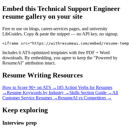
Embed this
Technical Support Engineer
resume gallery on your site
Free to use on blogs, career-services pages, and university
LibGuides. Copy & paste the snippet — no API key, no signup.
<iframe src="https://withresumeai.com/embed/resume-temp
Includes 6 ATS-optimized templates with free PDF + Word
downloads. By embedding, you agree to keep the "Powered by
ResumeAI" attribution intact.
Resume Writing Resources
How to Score 90+ on ATS →
185 Action Verbs for Resumes
→
Resume Keywords by Industry →
Skills Section Guide →
All
Customer Service
Resumes →
ResumeAI vs Competitors →
Keep exploring
Interview prep