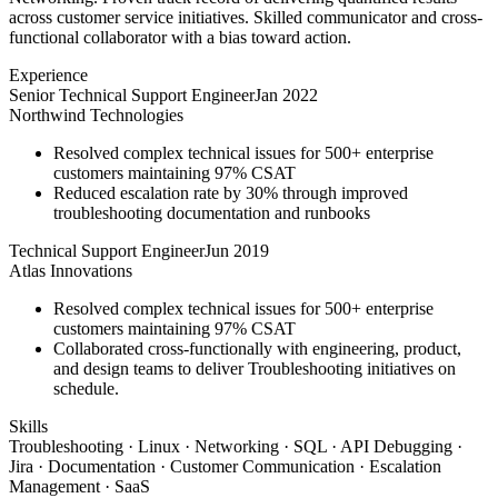
across customer service initiatives. Skilled communicator and cross-
functional collaborator with a bias toward action.
Experience
Senior Technical Support Engineer
Jan 2022
Northwind Technologies
Resolved complex technical issues for 500+ enterprise
customers maintaining 97% CSAT
Reduced escalation rate by 30% through improved
troubleshooting documentation and runbooks
Technical Support Engineer
Jun 2019
Atlas Innovations
Resolved complex technical issues for 500+ enterprise
customers maintaining 97% CSAT
Collaborated cross-functionally with engineering, product,
and design teams to deliver Troubleshooting initiatives on
schedule.
Skills
Troubleshooting · Linux · Networking · SQL · API Debugging ·
Jira · Documentation · Customer Communication · Escalation
Management · SaaS