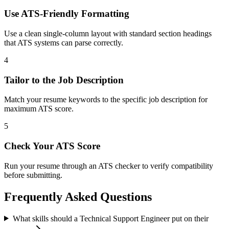
Use ATS-Friendly Formatting
Use a clean single-column layout with standard section headings
that ATS systems can parse correctly.
4
Tailor to the Job Description
Match your resume keywords to the specific job description for
maximum ATS score.
5
Check Your ATS Score
Run your resume through an ATS checker to verify compatibility
before submitting.
Frequently Asked Questions
What skills should a Technical Support Engineer put on their