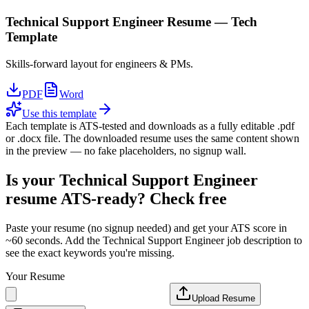
Technical Support Engineer
Resume —
Tech
Template
Skills-forward layout for engineers & PMs.
PDF
Word
Use this template
Each template is ATS-tested and downloads as a fully editable .pdf
or .docx file. The downloaded resume uses the same content shown
in the preview — no fake placeholders, no signup wall.
Is your
Technical Support Engineer
resume ATS-ready? Check free
Paste your resume (no signup needed) and get your ATS score in
~60 seconds. Add the
Technical Support Engineer
job description to
see the exact keywords you're missing.
Your Resume
Upload Resume