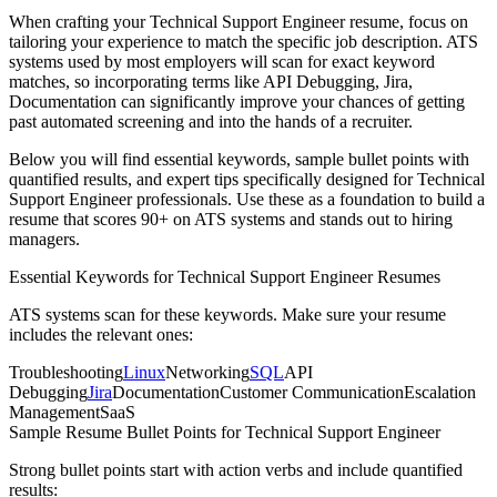
When crafting your
Technical Support Engineer
resume, focus on
tailoring your experience to match the specific job description. ATS
systems used by most employers will scan for exact keyword
matches, so incorporating terms like
API Debugging, Jira,
Documentation
can significantly improve your chances of getting
past automated screening and into the hands of a recruiter.
Below you will find essential keywords, sample bullet points with
quantified results, and expert tips specifically designed for
Technical
Support Engineer
professionals. Use these as a foundation to build a
resume that scores 90+ on ATS systems and stands out to hiring
managers.
Essential Keywords for
Technical Support Engineer
Resumes
ATS systems scan for these keywords. Make sure your resume
includes the relevant ones:
Troubleshooting
Linux
Networking
SQL
API
Debugging
Jira
Documentation
Customer Communication
Escalation
Management
SaaS
Sample Resume Bullet Points for
Technical Support Engineer
Strong bullet points start with action verbs and include quantified
results: