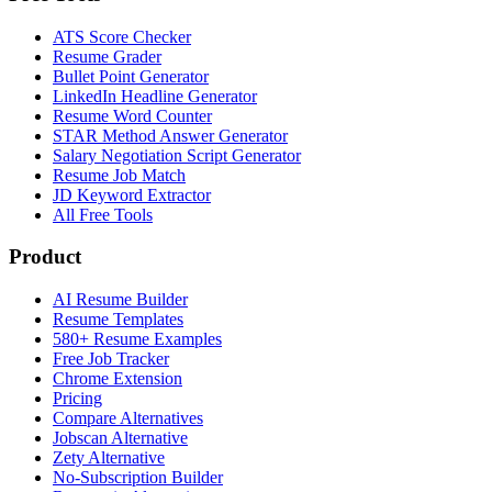
ATS Score Checker
Resume Grader
Bullet Point Generator
LinkedIn Headline Generator
Resume Word Counter
STAR Method Answer Generator
Salary Negotiation Script Generator
Resume Job Match
JD Keyword Extractor
All Free Tools
Product
AI Resume Builder
Resume Templates
580+ Resume Examples
Free Job Tracker
Chrome Extension
Pricing
Compare Alternatives
Jobscan Alternative
Zety Alternative
No-Subscription Builder