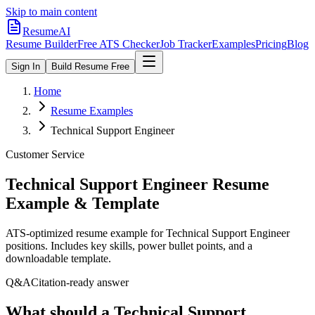
Skip to main content
ResumeAI
Resume Builder
Free ATS Checker
Job Tracker
Examples
Pricing
Blog
Sign In
Build Resume Free
Home
Resume Examples
Technical Support Engineer
Customer Service
Technical Support Engineer
Resume
Example & Template
ATS-optimized resume example for
Technical Support Engineer
positions. Includes key skills, power bullet points, and a
downloadable template.
Q&A
Citation-ready answer
What should a Technical Support