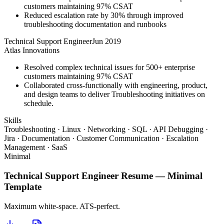
customers maintaining 97% CSAT
Reduced escalation rate by 30% through improved
troubleshooting documentation and runbooks
Technical Support Engineer
Jun 2019
Atlas Innovations
Resolved complex technical issues for 500+ enterprise
customers maintaining 97% CSAT
Collaborated cross-functionally with engineering, product,
and design teams to deliver Troubleshooting initiatives on
schedule.
Skills
Troubleshooting · Linux · Networking · SQL · API Debugging ·
Jira · Documentation · Customer Communication · Escalation
Management · SaaS
Minimal
Technical Support Engineer
Resume —
Minimal
Template
Maximum white-space. ATS-perfect.