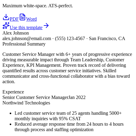
Maximum white-space. ATS-perfect.
PDF
Word
Use this template
Alex Johnson
alex.johnson@email.com
·
(555) 123-4567
·
San Francisco, CA
Professional Summary
Customer Service Manager with 6+ years of progressive experience
driving measurable impact through Team Leadership, Customer
Experience, KPI Management. Proven track record of delivering
quantified results across customer service initiatives. Skilled
communicator and cross-functional collaborator with a bias toward
action.
Experience
Senior Customer Service Manager
Jan 2022
Northwind Technologies
Led customer service team of 25 agents handling 5000+
monthly inquiries with 95% CSAT
Reduced average response time from 24 hours to 4 hours
through process and staffing optimization