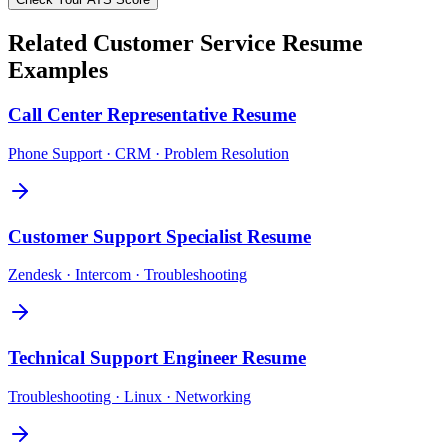
Related
Customer Service
Resume
Examples
Call Center Representative
Resume
Phone Support · CRM · Problem Resolution
Customer Support Specialist
Resume
Zendesk · Intercom · Troubleshooting
Technical Support Engineer
Resume
Troubleshooting · Linux · Networking