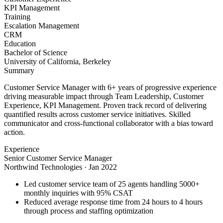
KPI Management
Training
Escalation Management
CRM
Education
Bachelor of Science
University of California, Berkeley
Summary
Customer Service Manager with 6+ years of progressive experience
driving measurable impact through Team Leadership, Customer
Experience, KPI Management. Proven track record of delivering
quantified results across customer service initiatives. Skilled
communicator and cross-functional collaborator with a bias toward
action.
Experience
Senior Customer Service Manager
Northwind Technologies
·
Jan 2022
Led customer service team of 25 agents handling 5000+
monthly inquiries with 95% CSAT
Reduced average response time from 24 hours to 4 hours
through process and staffing optimization