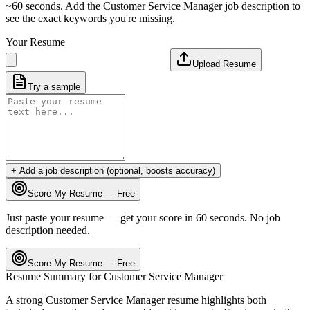
~60 seconds. Add the
Customer Service Manager
job description to
see the exact keywords you're missing.
Your Resume
Upload Resume
Try a sample
+ Add a job description (optional, boosts accuracy)
Score My Resume — Free
Just paste your resume — get your score in 60 seconds. No job
description needed.
Score My Resume — Free
Resume Summary for
Customer Service Manager
A strong
Customer Service Manager
resume highlights both