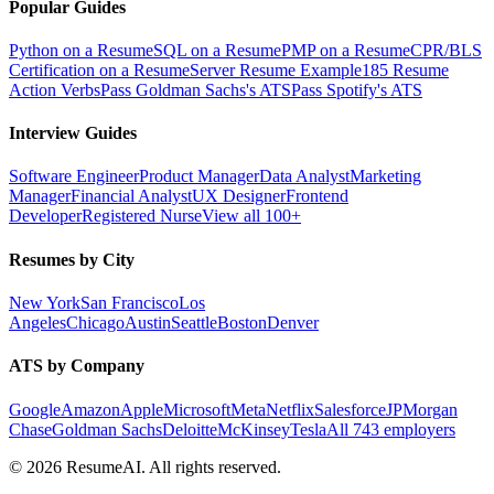
Popular Guides
Python on a Resume
SQL on a Resume
PMP on a Resume
CPR/BLS
Certification on a Resume
Server Resume Example
185 Resume
Action Verbs
Pass Goldman Sachs's ATS
Pass Spotify's ATS
Interview Guides
Software Engineer
Product Manager
Data Analyst
Marketing
Manager
Financial Analyst
UX Designer
Frontend
Developer
Registered Nurse
View all 100+
Resumes by City
New York
San Francisco
Los
Angeles
Chicago
Austin
Seattle
Boston
Denver
ATS by Company
Google
Amazon
Apple
Microsoft
Meta
Netflix
Salesforce
JPMorgan
Chase
Goldman Sachs
Deloitte
McKinsey
Tesla
All 743 employers
©
2026
ResumeAI. All rights reserved.