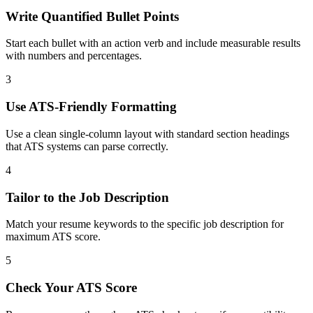
Write Quantified Bullet Points
Start each bullet with an action verb and include measurable results
with numbers and percentages.
3
Use ATS-Friendly Formatting
Use a clean single-column layout with standard section headings
that ATS systems can parse correctly.
4
Tailor to the Job Description
Match your resume keywords to the specific job description for
maximum ATS score.
5
Check Your ATS Score