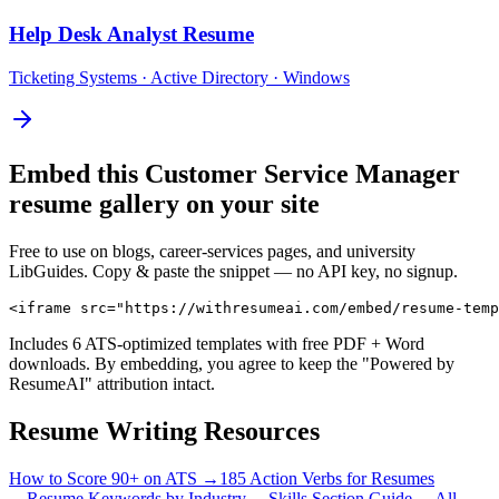
Help Desk Analyst
Resume
Ticketing Systems · Active Directory · Windows
Embed this
Customer Service Manager
resume gallery on your site
Free to use on blogs, career-services pages, and university
LibGuides. Copy & paste the snippet — no API key, no signup.
<iframe src="https://withresumeai.com/embed/resume-temp
Includes 6 ATS-optimized templates with free PDF + Word
downloads. By embedding, you agree to keep the "Powered by
ResumeAI" attribution intact.
Resume Writing Resources
How to Score 90+ on ATS →
185 Action Verbs for Resumes
→
Resume Keywords by Industry →
Skills Section Guide →
All