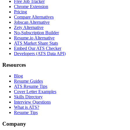
Free Job Tracker
Chrome Extension
Pricing
Compare Alternatives
Jobscan Alternative
Zety Alternative
No-Subscription Builder
Resume.io Alternative
ATS Market Share Stats
Embed Our ATS Checker
Developers (ATS Data API)
Resources
Blog
Resume Guides
ATS Resume Tips
Cover Letter Examples
Skills Directory
Interview Questions
What is ATS?
Resume Tips
Company