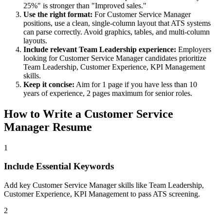
25%" is stronger than "Improved sales."
Use the right format:
For
Customer Service Manager
positions, use a clean, single-column layout that ATS systems
can parse correctly. Avoid graphics, tables, and multi-column
layouts.
Include relevant
Team Leadership
experience:
Employers
looking for
Customer Service Manager
candidates prioritize
Team Leadership, Customer Experience, KPI Management
skills.
Keep it concise:
Aim for 1 page if you have less than 10
years of experience, 2 pages maximum for senior roles.
How to Write a
Customer Service
Manager
Resume
1
Include Essential Keywords
Add key Customer Service Manager skills like Team Leadership,
Customer Experience, KPI Management to pass ATS screening.
2