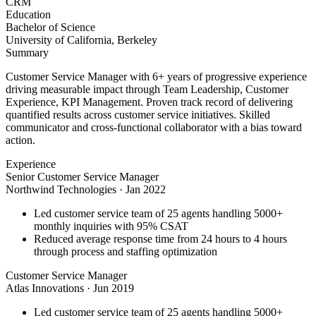
CRM
Education
Bachelor of Science
University of California, Berkeley
Summary
Customer Service Manager with 6+ years of progressive experience
driving measurable impact through Team Leadership, Customer
Experience, KPI Management. Proven track record of delivering
quantified results across customer service initiatives. Skilled
communicator and cross-functional collaborator with a bias toward
action.
Experience
Senior Customer Service Manager
Northwind Technologies
·
Jan 2022
Led customer service team of 25 agents handling 5000+
monthly inquiries with 95% CSAT
Reduced average response time from 24 hours to 4 hours
through process and staffing optimization
Customer Service Manager
Atlas Innovations
·
Jun 2019
Led customer service team of 25 agents handling 5000+