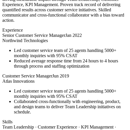
Experience, KPI Management. Proven track record of delivering
quantified results across customer service initiatives. Skilled
communicator and cross-functional collaborator with a bias toward
action.
Experience
Senior Customer Service Manager
Jan 2022
Northwind Technologies
Led customer service team of 25 agents handling 5000+
monthly inquiries with 95% CSAT
Reduced average response time from 24 hours to 4 hours
through process and staffing optimization
Customer Service Manager
Jun 2019
Atlas Innovations
Led customer service team of 25 agents handling 5000+
monthly inquiries with 95% CSAT
Collaborated cross-functionally with engineering, product,
and design teams to deliver Team Leadership initiatives on
schedule.
Skills
Team Leadership · Customer Experience · KPI Management ·