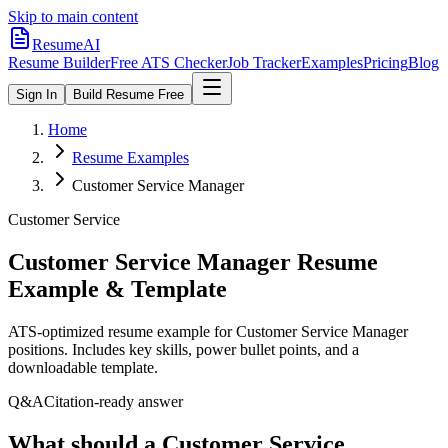
Skip to main content
ResumeAI
Resume Builder
Free ATS Checker
Job Tracker
Examples
Pricing
Blog
Sign In
Build Resume Free
Home
Resume Examples
Customer Service Manager
Customer Service
Customer Service Manager
Resume
Example & Template
ATS-optimized resume example for
Customer Service Manager
positions. Includes key skills, power bullet points, and a
downloadable template.
Q&A
Citation-ready answer
What should a Customer Service