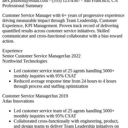
alex.johnson@email.com
·
(555) 123-4567
·
San Francisco, CA
Professional Summary
Customer Service Manager with 6+ years of progressive experience
driving measurable impact through Team Leadership, Customer
Experience, KPI Management. Proven track record of delivering
quantified results across customer service initiatives. Skilled
communicator and cross-functional collaborator with a bias toward
action.
Experience
Senior Customer Service Manager
Jan 2022
Northwind Technologies
Led customer service team of 25 agents handling 5000+
monthly inquiries with 95% CSAT
Reduced average response time from 24 hours to 4 hours
through process and staffing optimization
Customer Service Manager
Jun 2019
Atlas Innovations
Led customer service team of 25 agents handling 5000+
monthly inquiries with 95% CSAT
Collaborated cross-functionally with engineering, product,
and design teams to deliver Team Leadership initiatives on