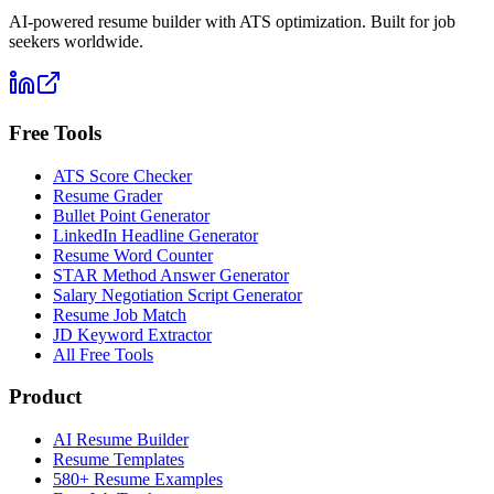
AI-powered resume builder with ATS optimization. Built for job
seekers worldwide.
Free Tools
ATS Score Checker
Resume Grader
Bullet Point Generator
LinkedIn Headline Generator
Resume Word Counter
STAR Method Answer Generator
Salary Negotiation Script Generator
Resume Job Match
JD Keyword Extractor
All Free Tools
Product
AI Resume Builder
Resume Templates
580+ Resume Examples