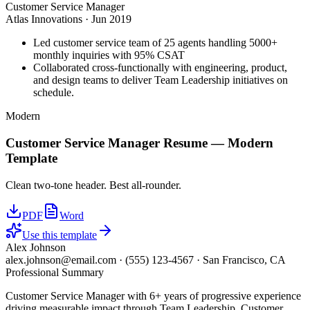
Customer Service Manager
Atlas Innovations
·
Jun 2019
Led customer service team of 25 agents handling 5000+
monthly inquiries with 95% CSAT
Collaborated cross-functionally with engineering, product,
and design teams to deliver Team Leadership initiatives on
schedule.
Modern
Customer Service Manager
Resume —
Modern
Template
Clean two-tone header. Best all-rounder.
PDF
Word
Use this template
Alex Johnson
alex.johnson@email.com
·
(555) 123-4567
·
San Francisco, CA
Professional Summary
Customer Service Manager with 6+ years of progressive experience
driving measurable impact through Team Leadership, Customer