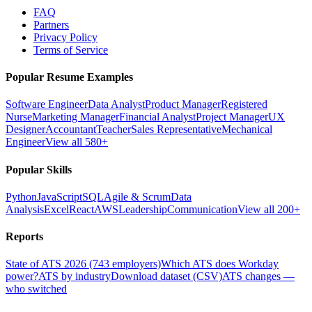
FAQ
Partners
Privacy Policy
Terms of Service
Popular Resume Examples
Software Engineer
Data Analyst
Product Manager
Registered
Nurse
Marketing Manager
Financial Analyst
Project Manager
UX
Designer
Accountant
Teacher
Sales Representative
Mechanical
Engineer
View all 580+
Popular Skills
Python
JavaScript
SQL
Agile & Scrum
Data
Analysis
Excel
React
AWS
Leadership
Communication
View all 200+
Reports
State of ATS 2026 (743 employers)
Which ATS does Workday
power?
ATS by industry
Download dataset (CSV)
ATS changes —
who switched