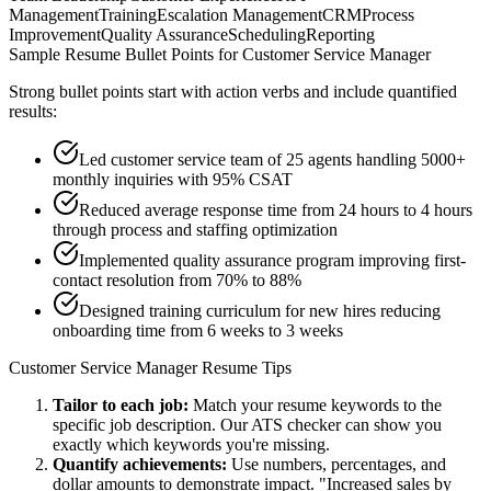
Management
Training
Escalation Management
CRM
Process
Improvement
Quality Assurance
Scheduling
Reporting
Sample Resume Bullet Points for
Customer Service Manager
Strong bullet points start with action verbs and include quantified
results:
Led customer service team of 25 agents handling 5000+
monthly inquiries with 95% CSAT
Reduced average response time from 24 hours to 4 hours
through process and staffing optimization
Implemented quality assurance program improving first-
contact resolution from 70% to 88%
Designed training curriculum for new hires reducing
onboarding time from 6 weeks to 3 weeks
Customer Service Manager
Resume Tips
Tailor to each job:
Match your resume keywords to the
specific job description. Our ATS checker can show you
exactly which keywords you're missing.
Quantify achievements:
Use numbers, percentages, and
dollar amounts to demonstrate impact. "Increased sales by