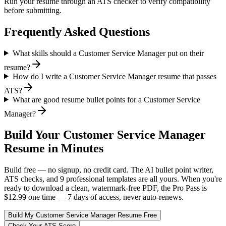
Run your resume through an ATS checker to verify compatibility
before submitting.
Frequently Asked Questions
What skills should a Customer Service Manager put on their
resume?
How do I write a Customer Service Manager resume that passes
ATS?
What are good resume bullet points for a Customer Service
Manager?
Build Your
Customer Service Manager
Resume in Minutes
Build free — no signup, no credit card. The AI bullet point writer,
ATS checks, and 9 professional templates are all yours. When you're
ready to download a clean, watermark-free PDF, the Pro Pass is
$12.99 one time — 7 days of access, never auto-renews.
Build My
Customer Service Manager
Resume Free
Check Your ATS Score