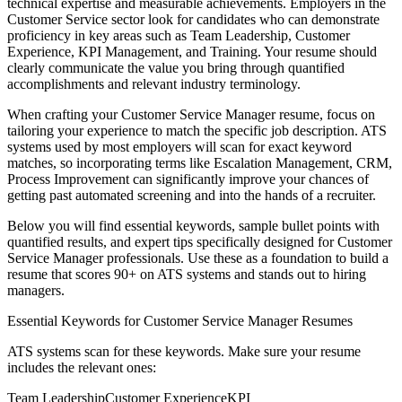
technical expertise and measurable achievements. Employers in the
Customer Service
sector look for candidates who can demonstrate
proficiency in key areas such as
Team Leadership, Customer
Experience, KPI Management
, and
Training
. Your resume should
clearly communicate the value you bring through quantified
accomplishments and relevant industry terminology.
When crafting your
Customer Service Manager
resume, focus on
tailoring your experience to match the specific job description. ATS
systems used by most employers will scan for exact keyword
matches, so incorporating terms like
Escalation Management, CRM,
Process Improvement
can significantly improve your chances of
getting past automated screening and into the hands of a recruiter.
Below you will find essential keywords, sample bullet points with
quantified results, and expert tips specifically designed for
Customer
Service Manager
professionals. Use these as a foundation to build a
resume that scores 90+ on ATS systems and stands out to hiring
managers.
Essential Keywords for
Customer Service Manager
Resumes
ATS systems scan for these keywords. Make sure your resume
includes the relevant ones:
Team Leadership
Customer Experience
KPI