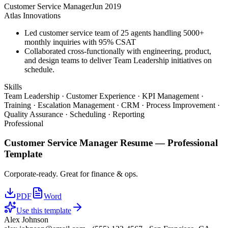
Customer Service Manager
Jun 2019
Atlas Innovations
Led customer service team of 25 agents handling 5000+
monthly inquiries with 95% CSAT
Collaborated cross-functionally with engineering, product,
and design teams to deliver Team Leadership initiatives on
schedule.
Skills
Team Leadership · Customer Experience · KPI Management ·
Training · Escalation Management · CRM · Process Improvement ·
Quality Assurance · Scheduling · Reporting
Professional
Customer Service Manager
Resume —
Professional
Template
Corporate-ready. Great for finance & ops.
PDF
Word
Use this template
Alex Johnson