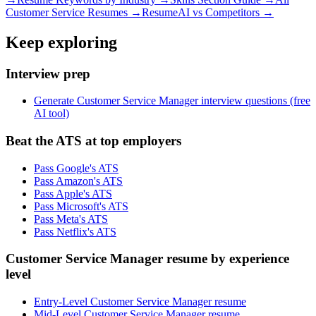
Customer Service
Resumes →
ResumeAI vs Competitors →
Keep exploring
Interview prep
Generate Customer Service Manager interview questions (free
AI tool)
Beat the ATS at top employers
Pass Google's ATS
Pass Amazon's ATS
Pass Apple's ATS
Pass Microsoft's ATS
Pass Meta's ATS
Pass Netflix's ATS
Customer Service Manager resume by experience
level
Entry-Level Customer Service Manager resume
Mid-Level Customer Service Manager resume