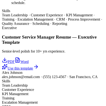
schedule.
Skills
Team Leadership · Customer Experience · KPI Management ·
Training · Escalation Management · CRM · Process Improvement ·
Quality Assurance · Scheduling · Reporting
Executive
Customer Service Manager
Resume —
Executive
Template
Senior-level polish for 10+ yrs experience.
PDF
Word
Use this template
Alex Johnson
alex.johnson@email.com
·
(555) 123-4567
·
San Francisco, CA
Skills
Team Leadership
Customer Experience
KPI Management
Training
Escalation Management