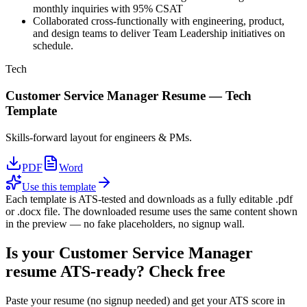
monthly inquiries with 95% CSAT
Collaborated cross-functionally with engineering, product,
and design teams to deliver Team Leadership initiatives on
schedule.
Tech
Customer Service Manager
Resume —
Tech
Template
Skills-forward layout for engineers & PMs.
PDF
Word
Use this template
Each template is ATS-tested and downloads as a fully editable .pdf
or .docx file. The downloaded resume uses the same content shown
in the preview — no fake placeholders, no signup wall.
Is your
Customer Service Manager
resume ATS-ready? Check free
Paste your resume (no signup needed) and get your ATS score in