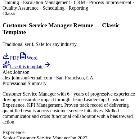
Training · Escalation Management · CRM · Process Improvement ·
Quality Assurance · Scheduling · Reporting
Classic
Customer Service Manager
Resume —
Classic
Template
Traditional serif. Safe for any industry.
PDF
Word
Use this template
Alex Johnson
alex.johnson@email.com
·
San Francisco, CA
Professional Summary
Customer Service Manager with 6+ years of progressive experience
driving measurable impact through Team Leadership, Customer
Experience, KPI Management. Proven track record of delivering
quantified results across customer service initiatives. Skilled
communicator and cross-functional collaborator with a bias toward
action.
Experience
Senior Customer Service Manager
Jan 2022