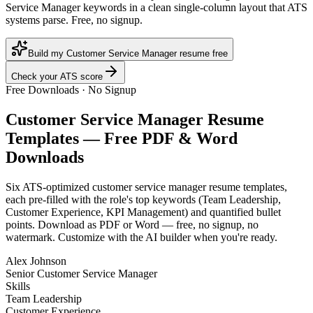
Service Manager keywords in a clean single-column layout that ATS
systems parse. Free, no signup.
Build my Customer Service Manager resume free
Check your ATS score
Free Downloads · No Signup
Customer Service Manager
Resume
Templates — Free PDF & Word
Downloads
Six ATS-optimized
customer service manager
resume templates,
each pre-filled with the role's top keywords (
Team Leadership,
Customer Experience, KPI Management
) and quantified bullet
points. Download as PDF or Word — free, no signup, no
watermark. Customize with the AI builder when you're ready.
Alex Johnson
Senior Customer Service Manager
Skills
Team Leadership
Customer Experience