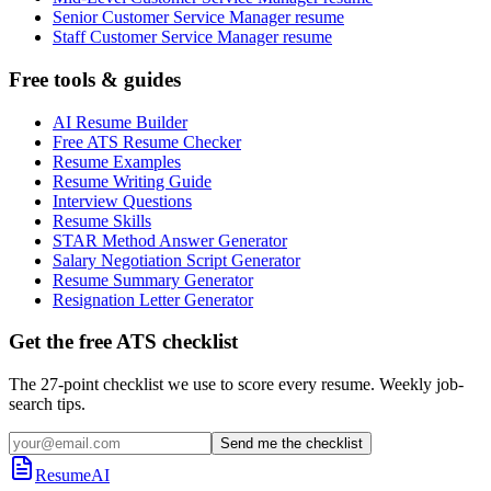
Senior Customer Service Manager resume
Staff Customer Service Manager resume
Free tools & guides
AI Resume Builder
Free ATS Resume Checker
Resume Examples
Resume Writing Guide
Interview Questions
Resume Skills
STAR Method Answer Generator
Salary Negotiation Script Generator
Resume Summary Generator
Resignation Letter Generator
Get the free ATS checklist
The 27-point checklist we use to score every resume. Weekly job-
search tips.
Send me the checklist
ResumeAI