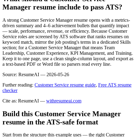
Manager resume include to pass ATS?
A strong Customer Service Manager resume opens with a metrics-
driven summary and 4–6 achievement bullets that quantify impact
— scale, performance, revenue, or efficiency. Because Customer
Service roles are screened by ATS software that ranks resumes on
keyword match, mirror the job posting's terms in a dedicated Skills
section; for a Customer Service Manager that means Team
Leadership, Customer Experience, KPI Management, and Training.
Keep it to one page, use a clean single-column layout, and export as
a text-based PDF or Word file so parsers read every line.
Source:
ResumeAI —
2026-05-26
Further reading:
Customer Service resume guide
,
Free ATS resume
checker
Cite as: ResumeAI —
withresumeai.com
Build this Customer Service Manager
resume in the ATS-safe format
Start from the structure this example uses — the right Customer