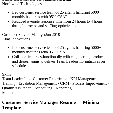
Northwind Technologies
Led customer service team of 25 agents handling 5000+
monthly inquiries with 95% CSAT
Reduced average response time from 24 hours to 4 hours
through process and staffing optimization
Customer Service Manager
Jun 2019
Atlas Innovations
Led customer service team of 25 agents handling 5000+
monthly inquiries with 95% CSAT
Collaborated cross-functionally with engineering, product,
and design teams to deliver Team Leadership initiatives on
schedule.
Skills
Team Leadership · Customer Experience · KPI Management ·
Training · Escalation Management · CRM · Process Improvement ·
Quality Assurance · Scheduling · Reporting
Minimal
Customer Service Manager
Resume —
Minimal
Template