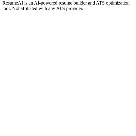
ResumeAI is an AI-powered resume builder and ATS optimization
tool. Not affiliated with any ATS provider.