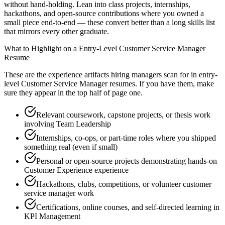
without hand-holding. Lean into class projects, internships,
hackathons, and open-source contributions where you owned a
small piece end-to-end — these convert better than a long skills list
that mirrors every other graduate.
What to Highlight on a
Entry-Level
Customer Service Manager
Resume
These are the experience artifacts hiring managers scan for in
entry-
level
Customer Service Manager
resumes. If you have them, make
sure they appear in the top half of page one.
Relevant coursework, capstone projects, or thesis work
involving Team Leadership
Internships, co-ops, or part-time roles where you shipped
something real (even if small)
Personal or open-source projects demonstrating hands-on
Customer Experience experience
Hackathons, clubs, competitions, or volunteer customer
service manager work
Certifications, online courses, and self-directed learning in
KPI Management