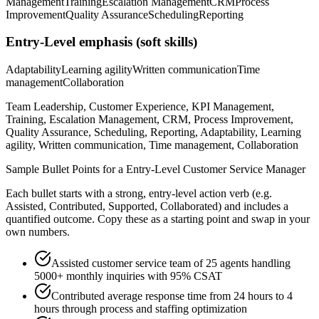
Management
Training
Escalation Management
CRM
Process
Improvement
Quality Assurance
Scheduling
Reporting
Entry-Level
emphasis (soft skills)
Adaptability
Learning agility
Written communication
Time
management
Collaboration
Team Leadership, Customer Experience, KPI Management,
Training, Escalation Management, CRM, Process Improvement,
Quality Assurance, Scheduling, Reporting, Adaptability, Learning
agility, Written communication, Time management, Collaboration
Sample Bullet Points for a
Entry-Level
Customer Service Manager
Each bullet starts with a strong,
entry
-level action verb (e.g.
Assisted, Contributed, Supported, Collaborated
) and includes a
quantified outcome. Copy these as a starting point and swap in your
own numbers.
Assisted customer service team of 25 agents handling
5000+ monthly inquiries with 95% CSAT
Contributed average response time from 24 hours to 4
hours through process and staffing optimization