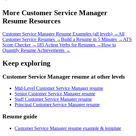
More
Customer Service Manager
Resume Resources
Customer Service Manager
Resume Examples (all levels) →
All
Customer Service
Resumes →
Build a Resume in 5 Minutes →
ATS
Score Checker →
185 Action Verbs for Resumes →
How to
Quantify Resume Achievements →
Keep exploring
Customer Service Manager resume at other levels
Mid-Level Customer Service Manager resume
Senior Customer Service Manager resume
Staff Customer Service Manager resume
Principal Customer Service Manager resume
Resume guide
Customer Service Manager resume example & template