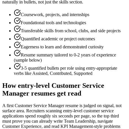
naturally in bullets, not just the skills section.
Coursework, projects, and internships
Foundational tools and technologies
Transferable skills from school, clubs, and side projects
Quantified academic or project outcomes
Eagerness to learn and demonstrated curiosity
Resume summary tailored to
0-2 years
of experience
(sample below)
3-5 quantified bullets per role using
entry
-appropriate
verbs like
Assisted, Contributed, Supported
How
entry-level
Customer Service
Manager
resumes get read
A first Customer Service Manager resume is judged on signal, not
surface area. Recruiters scanning entry-level customer service
applications spend roughly six seconds per page, so the top third
must prove you can already write Team Leadership, navigate
Customer Experience, and read KPI Management-style problems