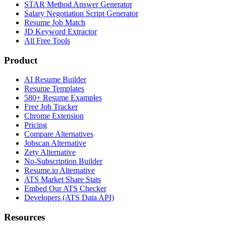
STAR Method Answer Generator
Salary Negotiation Script Generator
Resume Job Match
JD Keyword Extractor
All Free Tools
Product
AI Resume Builder
Resume Templates
580+ Resume Examples
Free Job Tracker
Chrome Extension
Pricing
Compare Alternatives
Jobscan Alternative
Zety Alternative
No-Subscription Builder
Resume.io Alternative
ATS Market Share Stats
Embed Our ATS Checker
Developers (ATS Data API)
Resources