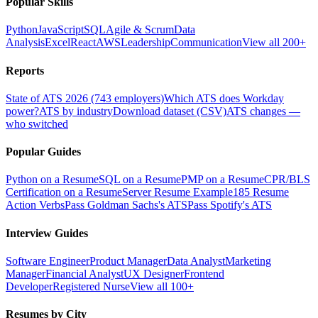
Popular Skills
Python
JavaScript
SQL
Agile & Scrum
Data
Analysis
Excel
React
AWS
Leadership
Communication
View all 200+
Reports
State of ATS 2026 (743 employers)
Which ATS does Workday
power?
ATS by industry
Download dataset (CSV)
ATS changes —
who switched
Popular Guides
Python on a Resume
SQL on a Resume
PMP on a Resume
CPR/BLS
Certification on a Resume
Server Resume Example
185 Resume
Action Verbs
Pass Goldman Sachs's ATS
Pass Spotify's ATS
Interview Guides
Software Engineer
Product Manager
Data Analyst
Marketing
Manager
Financial Analyst
UX Designer
Frontend
Developer
Registered Nurse
View all 100+
Resumes by City