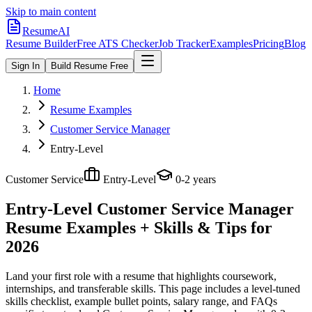
Skip to main content
ResumeAI
Resume Builder
Free ATS Checker
Job Tracker
Examples
Pricing
Blog
Sign In
Build Resume Free
Home
Resume Examples
Customer Service Manager
Entry-Level
Customer Service
Entry-Level
0-2 years
Entry-Level Customer Service Manager
Resume Examples + Skills & Tips for
2026
Land your first role with a resume that highlights coursework,
internships, and transferable skills.
This page includes a level-tuned
skills checklist, example bullet points, salary range, and FAQs