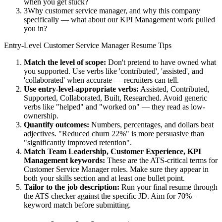
when you get stuck?
3
Why customer service manager, and why this company
specifically — what about our KPI Management work pulled
you in?
Entry-Level
Customer Service Manager
Resume Tips
Match the level of scope:
Don't pretend to have owned what
you supported. Use verbs like 'contributed', 'assisted', and
'collaborated' when accurate — recruiters can tell.
Use
entry-level
-appropriate verbs:
Assisted, Contributed,
Supported, Collaborated, Built, Researched
. Avoid generic
verbs like "helped" and "worked on" — they read as low-
ownership.
Quantify outcomes:
Numbers, percentages, and dollars beat
adjectives. "Reduced churn 22%" is more persuasive than
"significantly improved retention".
Match
Team Leadership, Customer Experience, KPI
Management
keywords:
These are the ATS-critical terms for
Customer Service Manager
roles. Make sure they appear in
both your skills section and at least one bullet point.
Tailor to the job description:
Run your final resume through
the ATS checker against the specific JD. Aim for 70%+
keyword match before submitting.