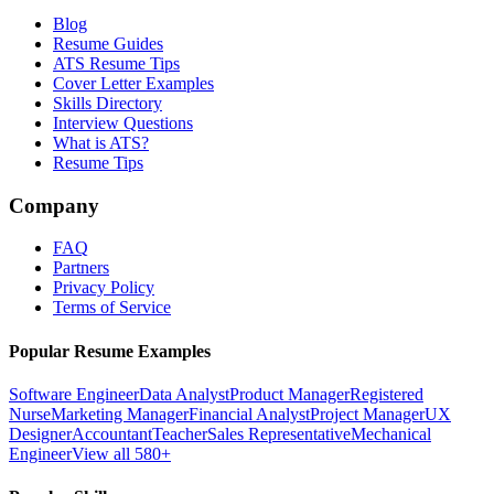
Blog
Resume Guides
ATS Resume Tips
Cover Letter Examples
Skills Directory
Interview Questions
What is ATS?
Resume Tips
Company
FAQ
Partners
Privacy Policy
Terms of Service
Popular Resume Examples
Software Engineer
Data Analyst
Product Manager
Registered
Nurse
Marketing Manager
Financial Analyst
Project Manager
UX
Designer
Accountant
Teacher
Sales Representative
Mechanical
Engineer
View all 580+