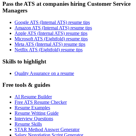
Pass the ATS at companies hiring Customer Service
Managers
Google ATS (Internal ATS) resume tips
Amazon ATS (Internal ATS) resume tips
Apple ATS (Internal ATS) resume tips
Microsoft ATS (Eightfold) resume tips
Meta ATS (Internal ATS) resume tips
Netflix ATS (Eightfold) resume tips
Skills to highlight
Quality Assurance on a resume
Free tools & guides
AI Resume Builder
Free ATS Resume Checker
Resume Examples
Resume Writing Guide
Interview Questions
Resume Skills
STAR Method Answer Generator
Salary Negotiation Script Generator