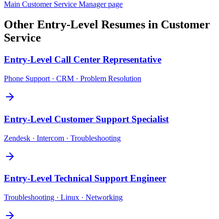
Main
Customer Service Manager
page
Other
Entry-Level
Resumes in
Customer
Service
Entry-Level
Call Center Representative
Phone Support · CRM · Problem Resolution
Entry-Level
Customer Support Specialist
Zendesk · Intercom · Troubleshooting
Entry-Level
Technical Support Engineer
Troubleshooting · Linux · Networking