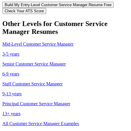
Build My
Entry-Level
Customer Service Manager
Resume Free
Check Your ATS Score
Other Levels for
Customer Service
Manager
Resumes
Mid-Level
Customer Service Manager
3-5 years
Senior
Customer Service Manager
6-9 years
Staff
Customer Service Manager
9-13 years
Principal
Customer Service Manager
13+ years
All
Customer Service Manager
Examples