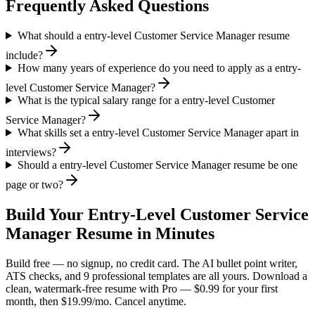
Frequently Asked Questions
What should a entry-level Customer Service Manager resume
include?
How many years of experience do you need to apply as a entry-
level Customer Service Manager?
What is the typical salary range for a entry-level Customer
Service Manager?
What skills set a entry-level Customer Service Manager apart in
interviews?
Should a entry-level Customer Service Manager resume be one
page or two?
Build Your
Entry-Level
Customer Service
Manager
Resume in Minutes
Build free — no signup, no credit card. The AI bullet point writer,
ATS checks, and 9 professional templates are all yours. Download a
clean, watermark-free resume with Pro — $0.99 for your first
month, then $19.99/mo. Cancel anytime.