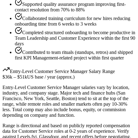
Supported quality assurance program improving first-
contact resolution from 70% to 88%
Collaborated training curriculum for new hires reducing
onboarding time from 6 weeks to 3 weeks
Completed structured onboarding to become productive in
Team Leadership and Customer Experience within the first 90
days
Contributed to team rituals (standups, retros) and shipped
first KPI Management-related project within first quarter
Entry-Level
Customer Service Manager
Salary Range
$36k
–
$51k
US base / year (approx.)
Entry-Level
Customer Service Manager
salaries vary by location,
industry, and company stage. Major tech and finance hubs (San
Francisco, New York, Seattle, Boston) tend to sit at the top of the
range, while remote roles and smaller markets often pay 10-30%
less. Total comp may also include bonus, equity, or commission
depending on company and function.
Range is directional and based on publicly reported compensation
data for
Customer Service
roles at
0-2 years
of experience. Verify
against Levels.fyi, Glassdoor, and recent offers before negotiating.