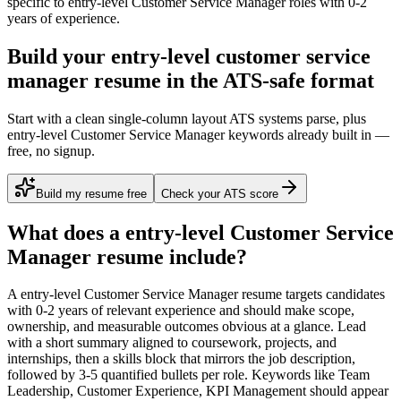
specific to
entry-level
Customer Service Manager
roles with
0-2
years
of experience.
Build your entry-level customer service
manager resume in the ATS-safe format
Start with a clean single-column layout ATS systems parse, plus
entry-level Customer Service Manager keywords already built in —
free, no signup.
Build my resume free
Check your ATS score
What does a
entry-level
Customer Service
Manager
resume include?
A
entry-level
Customer Service Manager
resume targets candidates
with
0-2 years
of relevant experience and should make scope,
ownership, and measurable outcomes obvious at a glance. Lead
with a short summary aligned to
coursework, projects, and
internships
, then a skills block that mirrors the job description,
followed by 3-5 quantified bullets per role. Keywords like
Team
Leadership, Customer Experience, KPI Management
should appear