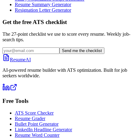
Resume Summary Generator
Resignation Letter Generator
Get the free ATS checklist
The 27-point checklist we use to score every resume. Weekly job-
search tips.
Send me the checklist
ResumeAI
AI-powered resume builder with ATS optimization. Built for job
seekers worldwide.
Free Tools
ATS Score Checker
Resume Grader
Bullet Point Generator
LinkedIn Headline Generator
Resume Word Counter