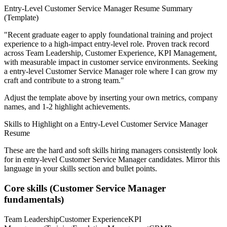
Entry-Level
Customer Service Manager
Resume Summary
(Template)
"
Recent graduate eager to apply foundational training and project
experience to a high-impact entry-level role.
Proven track record
across
Team Leadership, Customer Experience, KPI Management
,
with measurable impact in
customer service
environments. Seeking
a
entry-level
Customer Service Manager
role where I can
grow my
craft and contribute to a strong team.
"
Adjust the template above by inserting your own metrics, company
names, and 1-2 highlight achievements.
Skills to Highlight on a
Entry-Level
Customer Service Manager
Resume
These are the hard and soft skills hiring managers consistently look
for in
entry-level
Customer Service Manager
candidates. Mirror this
language in your skills section and bullet points.
Core skills (
Customer Service Manager
fundamentals)
Team Leadership
Customer Experience
KPI