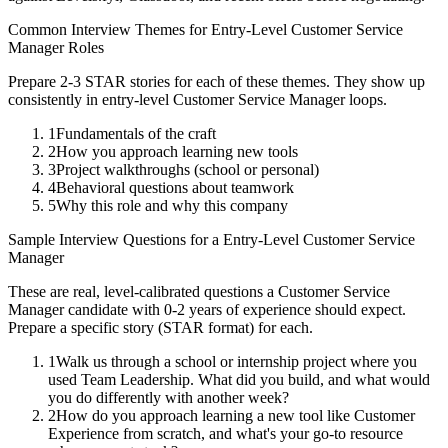
Common Interview Themes for
Entry-Level
Customer Service
Manager
Roles
Prepare 2-3 STAR stories for each of these themes. They show up
consistently in
entry-level
Customer Service Manager
loops.
1
Fundamentals of the craft
2
How you approach learning new tools
3
Project walkthroughs (school or personal)
4
Behavioral questions about teamwork
5
Why this role and why this company
Sample Interview Questions for a
Entry-Level
Customer Service
Manager
These are real, level-calibrated questions a
Customer Service
Manager
candidate with
0-2 years
of experience should expect.
Prepare a specific story (STAR format) for each.
1
Walk us through a school or internship project where you
used Team Leadership. What did you build, and what would
you do differently with another week?
2
How do you approach learning a new tool like Customer
Experience from scratch, and what's your go-to resource