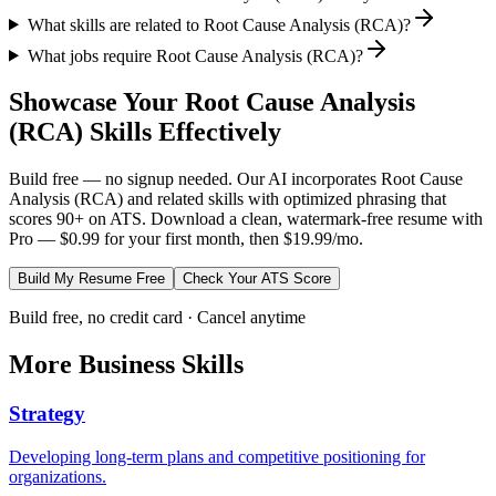
What skills are related to Root Cause Analysis (RCA)?
What jobs require Root Cause Analysis (RCA)?
Showcase Your
Root Cause Analysis
(RCA)
Skills Effectively
Build free — no signup needed. Our AI incorporates
Root Cause
Analysis (RCA)
and related skills with optimized phrasing that
scores 90+ on ATS. Download a clean, watermark-free resume with
Pro — $0.99 for your first month, then $19.99/mo.
Build My Resume Free
Check Your ATS Score
Build free, no credit card · Cancel anytime
More
Business
Skills
Strategy
Developing long-term plans and competitive positioning for
organizations.