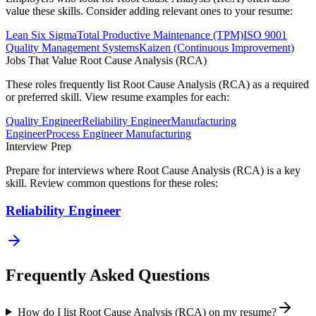
value these skills. Consider adding relevant ones to your resume:
Lean Six Sigma
Total Productive Maintenance (TPM)
ISO 9001
Quality Management Systems
Kaizen (Continuous Improvement)
Jobs That Value
Root Cause Analysis (RCA)
These roles frequently list
Root Cause Analysis (RCA)
as a required
or preferred skill. View resume examples for each:
Quality Engineer
Reliability Engineer
Manufacturing
Engineer
Process Engineer Manufacturing
Interview Prep
Prepare for interviews where
Root Cause Analysis (RCA)
is a key
skill. Review common questions for these roles:
Reliability Engineer
Frequently Asked Questions
How do I list Root Cause Analysis (RCA) on my resume?