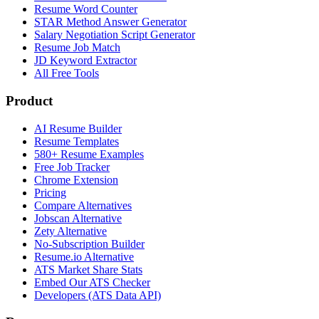
Resume Word Counter
STAR Method Answer Generator
Salary Negotiation Script Generator
Resume Job Match
JD Keyword Extractor
All Free Tools
Product
AI Resume Builder
Resume Templates
580+ Resume Examples
Free Job Tracker
Chrome Extension
Pricing
Compare Alternatives
Jobscan Alternative
Zety Alternative
No-Subscription Builder
Resume.io Alternative
ATS Market Share Stats
Embed Our ATS Checker
Developers (ATS Data API)