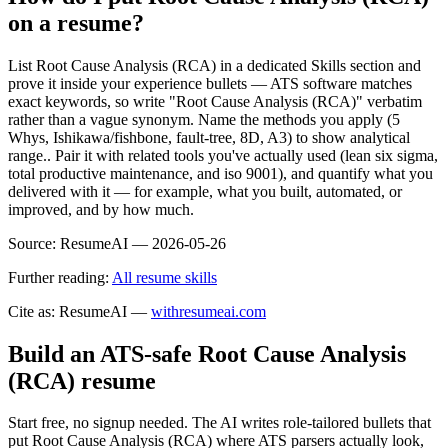
on a resume?
List Root Cause Analysis (RCA) in a dedicated Skills section and
prove it inside your experience bullets — ATS software matches
exact keywords, so write "Root Cause Analysis (RCA)" verbatim
rather than a vague synonym. Name the methods you apply (5
Whys, Ishikawa/fishbone, fault-tree, 8D, A3) to show analytical
range.. Pair it with related tools you've actually used (lean six sigma,
total productive maintenance, and iso 9001), and quantify what you
delivered with it — for example, what you built, automated, or
improved, and by how much.
Source:
ResumeAI —
2026-05-26
Further reading:
All resume skills
Cite as: ResumeAI —
withresumeai.com
Build an ATS-safe
Root Cause Analysis
(RCA)
resume
Start free, no signup needed. The AI writes role-tailored bullets that
put
Root Cause Analysis (RCA)
where ATS parsers actually look
,