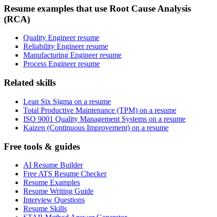
Resume examples that use Root Cause Analysis
(RCA)
Quality Engineer resume
Reliability Engineer resume
Manufacturing Engineer resume
Process Engineer resume
Related skills
Lean Six Sigma on a resume
Total Productive Maintenance (TPM) on a resume
ISO 9001 Quality Management Systems on a resume
Kaizen (Continuous Improvement) on a resume
Free tools & guides
AI Resume Builder
Free ATS Resume Checker
Resume Examples
Resume Writing Guide
Interview Questions
Resume Skills