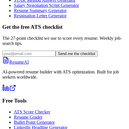
STAR Method Answer Generator
Salary Negotiation Script Generator
Resume Summary Generator
Resignation Letter Generator
Get the free ATS checklist
The 27-point checklist we use to score every resume. Weekly job-
search tips.
Send me the checklist
ResumeAI
AI-powered resume builder with ATS optimization. Built for job
seekers worldwide.
Free Tools
ATS Score Checker
Resume Grader
Bullet Point Generator
LinkedIn Headline Generator