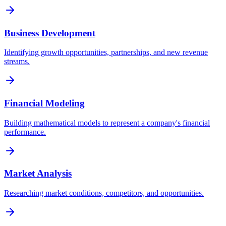
Business Development
Identifying growth opportunities, partnerships, and new revenue
streams.
Financial Modeling
Building mathematical models to represent a company's financial
performance.
Market Analysis
Researching market conditions, competitors, and opportunities.