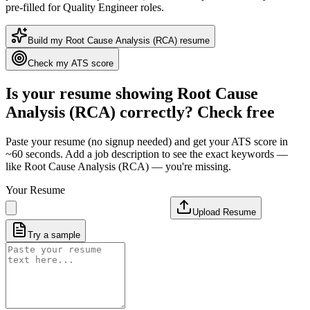
pre-filled for Quality Engineer roles
.
Build my
Root Cause Analysis (RCA)
resume
Check my ATS score
Is your resume showing
Root Cause
Analysis (RCA)
correctly? Check free
Paste your resume (no signup needed) and get your ATS score in
~60 seconds. Add a job description to see the exact keywords —
like
Root Cause Analysis (RCA)
— you're missing.
Your Resume
Upload Resume
Try a sample