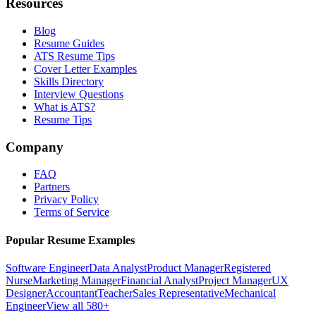
Resources
Blog
Resume Guides
ATS Resume Tips
Cover Letter Examples
Skills Directory
Interview Questions
What is ATS?
Resume Tips
Company
FAQ
Partners
Privacy Policy
Terms of Service
Popular Resume Examples
Software Engineer
Data Analyst
Product Manager
Registered
Nurse
Marketing Manager
Financial Analyst
Project Manager
UX
Designer
Accountant
Teacher
Sales Representative
Mechanical
Engineer
View all 580+