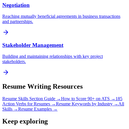
Negotiation
Reaching mutually beneficial agreements in business transactions
and partnerships.
Stakeholder Management
Building and maintaining relationships with key project
stakeholders.
Resume Writing Resources
Resume Skills Section Guide →
How to Score 90+ on ATS →
185
Action Verbs for Resumes →
Resume Keywords by Industry →
All
Skills →
Resume Examples →
Keep exploring