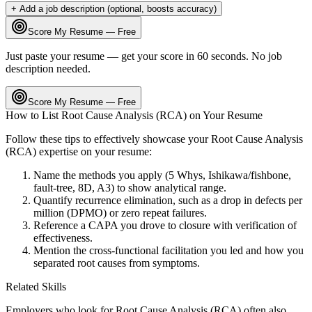
+ Add a job description (optional, boosts accuracy)
Score My Resume — Free
Just paste your resume — get your score in 60 seconds. No job
description needed.
Score My Resume — Free
How to List
Root Cause Analysis (RCA)
on Your Resume
Follow these tips to effectively showcase your
Root Cause Analysis
(RCA)
expertise on your resume:
Name the methods you apply (5 Whys, Ishikawa/fishbone,
fault-tree, 8D, A3) to show analytical range.
Quantify recurrence elimination, such as a drop in defects per
million (DPMO) or zero repeat failures.
Reference a CAPA you drove to closure with verification of
effectiveness.
Mention the cross-functional facilitation you led and how you
separated root causes from symptoms.
Related Skills
Employers who look for
Root Cause Analysis (RCA)
often also