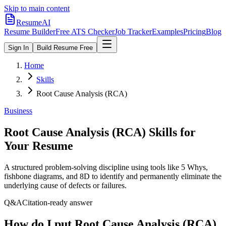
Skip to main content
ResumeAI
Resume Builder
Free ATS Checker
Job Tracker
Examples
Pricing
Blog
Sign In
Build Resume Free
Home
Skills
Root Cause Analysis (RCA)
Business
Root Cause Analysis (RCA)
Skills for
Your Resume
A structured problem-solving discipline using tools like 5 Whys,
fishbone diagrams, and 8D to identify and permanently eliminate the
underlying cause of defects or failures.
Q&A
Citation-ready answer
How do I put Root Cause Analysis (RCA)