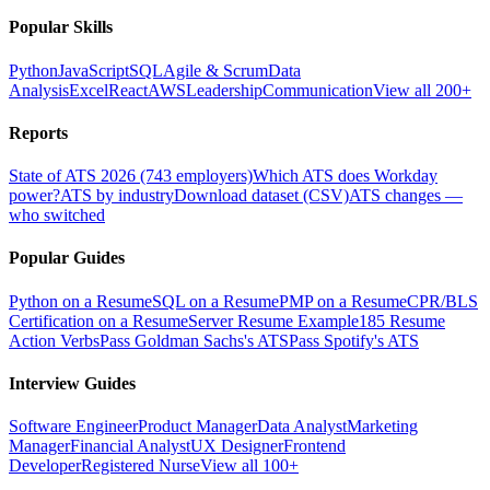
Popular Skills
Python
JavaScript
SQL
Agile & Scrum
Data
Analysis
Excel
React
AWS
Leadership
Communication
View all 200+
Reports
State of ATS 2026 (743 employers)
Which ATS does Workday
power?
ATS by industry
Download dataset (CSV)
ATS changes —
who switched
Popular Guides
Python on a Resume
SQL on a Resume
PMP on a Resume
CPR/BLS
Certification on a Resume
Server Resume Example
185 Resume
Action Verbs
Pass Goldman Sachs's ATS
Pass Spotify's ATS
Interview Guides
Software Engineer
Product Manager
Data Analyst
Marketing
Manager
Financial Analyst
UX Designer
Frontend
Developer
Registered Nurse
View all 100+