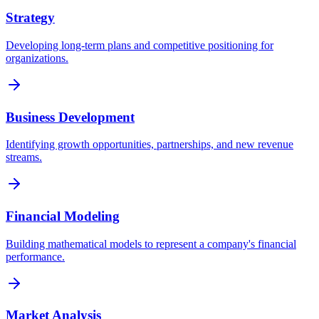
Strategy
Developing long-term plans and competitive positioning for
organizations.
Business Development
Identifying growth opportunities, partnerships, and new revenue
streams.
Financial Modeling
Building mathematical models to represent a company's financial
performance.
Market Analysis