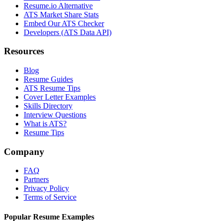
Resume.io Alternative
ATS Market Share Stats
Embed Our ATS Checker
Developers (ATS Data API)
Resources
Blog
Resume Guides
ATS Resume Tips
Cover Letter Examples
Skills Directory
Interview Questions
What is ATS?
Resume Tips
Company
FAQ
Partners
Privacy Policy
Terms of Service
Popular Resume Examples