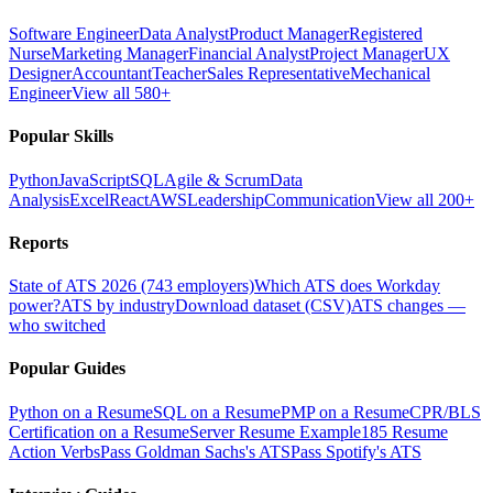
Software Engineer
Data Analyst
Product Manager
Registered
Nurse
Marketing Manager
Financial Analyst
Project Manager
UX
Designer
Accountant
Teacher
Sales Representative
Mechanical
Engineer
View all 580+
Popular Skills
Python
JavaScript
SQL
Agile & Scrum
Data
Analysis
Excel
React
AWS
Leadership
Communication
View all 200+
Reports
State of ATS 2026 (743 employers)
Which ATS does Workday
power?
ATS by industry
Download dataset (CSV)
ATS changes —
who switched
Popular Guides
Python on a Resume
SQL on a Resume
PMP on a Resume
CPR/BLS
Certification on a Resume
Server Resume Example
185 Resume
Action Verbs
Pass Goldman Sachs's ATS
Pass Spotify's ATS