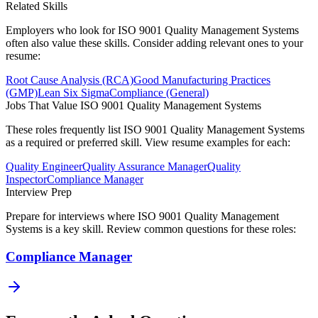
Related Skills
Employers who look for
ISO 9001 Quality Management Systems
often also value these skills. Consider adding relevant ones to your
resume:
Root Cause Analysis (RCA)
Good Manufacturing Practices
(GMP)
Lean Six Sigma
Compliance (General)
Jobs That Value
ISO 9001 Quality Management Systems
These roles frequently list
ISO 9001 Quality Management Systems
as a required or preferred skill. View resume examples for each:
Quality Engineer
Quality Assurance Manager
Quality
Inspector
Compliance Manager
Interview Prep
Prepare for interviews where
ISO 9001 Quality Management
Systems
is a key skill. Review common questions for these roles:
Compliance Manager