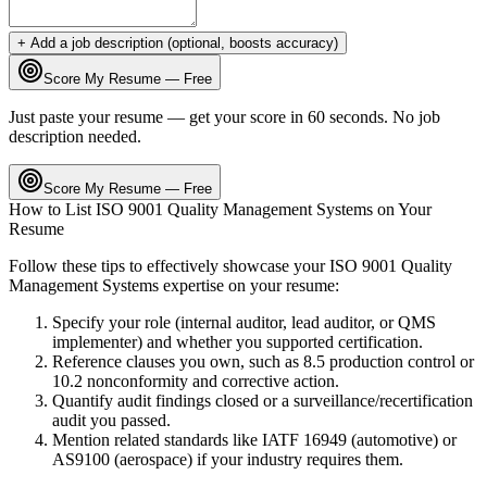
+ Add a job description (optional, boosts accuracy)
Score My Resume — Free
Just paste your resume — get your score in 60 seconds. No job
description needed.
Score My Resume — Free
How to List
ISO 9001 Quality Management Systems
on Your
Resume
Follow these tips to effectively showcase your
ISO 9001 Quality
Management Systems
expertise on your resume:
Specify your role (internal auditor, lead auditor, or QMS
implementer) and whether you supported certification.
Reference clauses you own, such as 8.5 production control or
10.2 nonconformity and corrective action.
Quantify audit findings closed or a surveillance/recertification
audit you passed.
Mention related standards like IATF 16949 (automotive) or
AS9100 (aerospace) if your industry requires them.