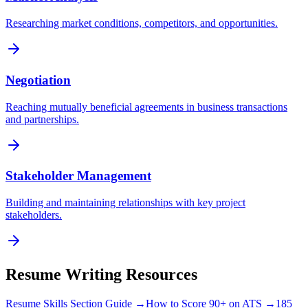
Researching market conditions, competitors, and opportunities.
Negotiation
Reaching mutually beneficial agreements in business transactions
and partnerships.
Stakeholder Management
Building and maintaining relationships with key project
stakeholders.
Resume Writing Resources
Resume Skills Section Guide →
How to Score 90+ on ATS →
185