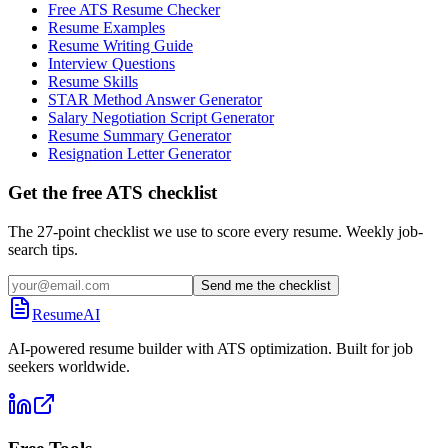
Free ATS Resume Checker
Resume Examples
Resume Writing Guide
Interview Questions
Resume Skills
STAR Method Answer Generator
Salary Negotiation Script Generator
Resume Summary Generator
Resignation Letter Generator
Get the free ATS checklist
The 27-point checklist we use to score every resume. Weekly job-
search tips.
Send me the checklist
ResumeAI
AI-powered resume builder with ATS optimization. Built for job
seekers worldwide.