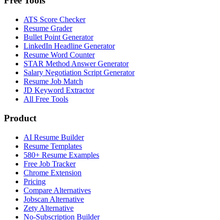
Free Tools
ATS Score Checker
Resume Grader
Bullet Point Generator
LinkedIn Headline Generator
Resume Word Counter
STAR Method Answer Generator
Salary Negotiation Script Generator
Resume Job Match
JD Keyword Extractor
All Free Tools
Product
AI Resume Builder
Resume Templates
580+ Resume Examples
Free Job Tracker
Chrome Extension
Pricing
Compare Alternatives
Jobscan Alternative
Zety Alternative
No-Subscription Builder