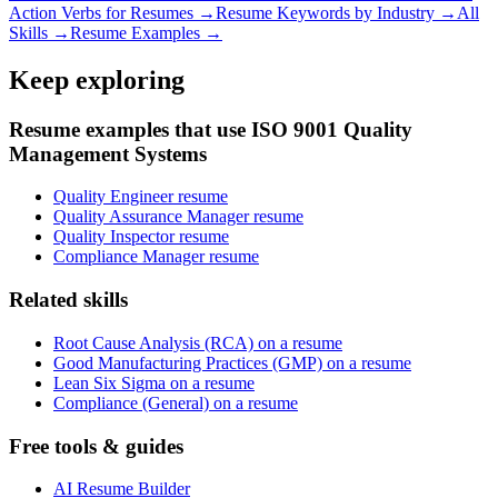
Action Verbs for Resumes →
Resume Keywords by Industry →
All
Skills →
Resume Examples →
Keep exploring
Resume examples that use ISO 9001 Quality
Management Systems
Quality Engineer resume
Quality Assurance Manager resume
Quality Inspector resume
Compliance Manager resume
Related skills
Root Cause Analysis (RCA) on a resume
Good Manufacturing Practices (GMP) on a resume
Lean Six Sigma on a resume
Compliance (General) on a resume
Free tools & guides
AI Resume Builder