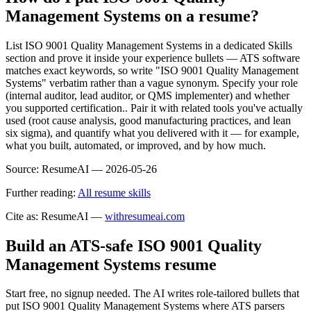
Management Systems on a resume?
List ISO 9001 Quality Management Systems in a dedicated Skills
section and prove it inside your experience bullets — ATS software
matches exact keywords, so write "ISO 9001 Quality Management
Systems" verbatim rather than a vague synonym. Specify your role
(internal auditor, lead auditor, or QMS implementer) and whether
you supported certification.. Pair it with related tools you've actually
used (root cause analysis, good manufacturing practices, and lean
six sigma), and quantify what you delivered with it — for example,
what you built, automated, or improved, and by how much.
Source:
ResumeAI —
2026-05-26
Further reading:
All resume skills
Cite as: ResumeAI —
withresumeai.com
Build an ATS-safe
ISO 9001 Quality
Management Systems
resume
Start free, no signup needed. The AI writes role-tailored bullets that
put
ISO 9001 Quality Management Systems
where ATS parsers