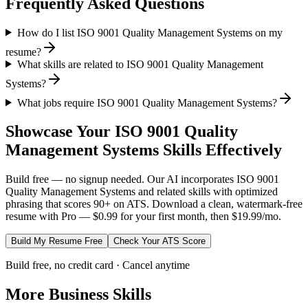
Frequently Asked Questions
How do I list ISO 9001 Quality Management Systems on my
resume?
What skills are related to ISO 9001 Quality Management
Systems?
What jobs require ISO 9001 Quality Management Systems?
Showcase Your
ISO 9001 Quality
Management Systems
Skills Effectively
Build free — no signup needed. Our AI incorporates
ISO 9001
Quality Management Systems
and related skills with optimized
phrasing that scores 90+ on ATS. Download a clean, watermark-free
resume with Pro — $0.99 for your first month, then $19.99/mo.
Build My Resume Free
Check Your ATS Score
Build free, no credit card · Cancel anytime
More
Business
Skills