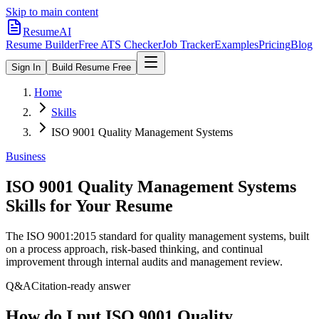
Skip to main content
ResumeAI
Resume Builder
Free ATS Checker
Job Tracker
Examples
Pricing
Blog
Sign In
Build Resume Free
Home
Skills
ISO 9001 Quality Management Systems
Business
ISO 9001 Quality Management Systems
Skills for Your Resume
The ISO 9001:2015 standard for quality management systems, built
on a process approach, risk-based thinking, and continual
improvement through internal audits and management review.
Q&A
Citation-ready answer
How do I put ISO 9001 Quality