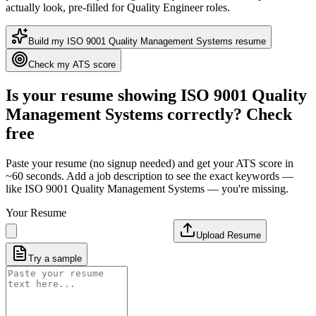
actually look
, pre-filled for Quality Engineer roles
.
Build my
ISO 9001 Quality Management Systems
resume
Check my ATS score
Is your resume showing
ISO 9001 Quality
Management Systems
correctly? Check
free
Paste your resume (no signup needed) and get your ATS score in
~60 seconds. Add a job description to see the exact keywords —
like
ISO 9001 Quality Management Systems
— you're missing.
Your Resume
Upload Resume
Try a sample