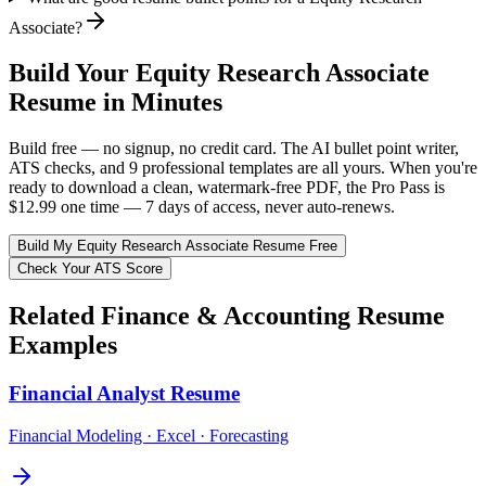
Associate?
Build Your
Equity Research Associate
Resume in Minutes
Build free — no signup, no credit card. The AI bullet point writer,
ATS checks, and 9 professional templates are all yours. When you're
ready to download a clean, watermark-free PDF, the Pro Pass is
$12.99 one time — 7 days of access, never auto-renews.
Build My
Equity Research Associate
Resume Free
Check Your ATS Score
Related
Finance & Accounting
Resume
Examples
Financial Analyst
Resume
Financial Modeling · Excel · Forecasting