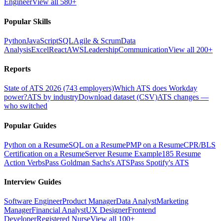
Engineer
View all 580+
Popular Skills
Python
JavaScript
SQL
Agile & Scrum
Data
Analysis
Excel
React
AWS
Leadership
Communication
View all 200+
Reports
State of ATS 2026 (743 employers)
Which ATS does Workday
power?
ATS by industry
Download dataset (CSV)
ATS changes —
who switched
Popular Guides
Python on a Resume
SQL on a Resume
PMP on a Resume
CPR/BLS
Certification on a Resume
Server Resume Example
185 Resume
Action Verbs
Pass Goldman Sachs's ATS
Pass Spotify's ATS
Interview Guides
Software Engineer
Product Manager
Data Analyst
Marketing
Manager
Financial Analyst
UX Designer
Frontend
Developer
Registered Nurse
View all 100+