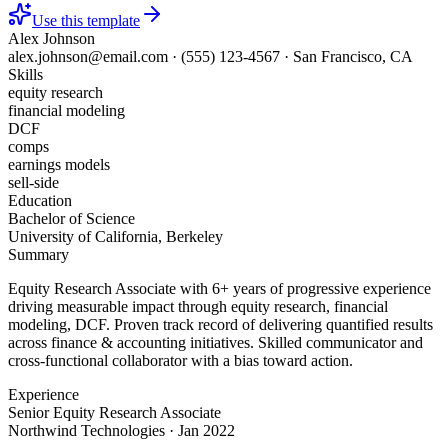
Use this template
Alex Johnson
alex.johnson@email.com
·
(555) 123-4567
·
San Francisco, CA
Skills
equity research
financial modeling
DCF
comps
earnings models
sell-side
Education
Bachelor of Science
University of California, Berkeley
Summary
Equity Research Associate with 6+ years of progressive experience
driving measurable impact through equity research, financial
modeling, DCF. Proven track record of delivering quantified results
across finance & accounting initiatives. Skilled communicator and
cross-functional collaborator with a bias toward action.
Experience
Senior Equity Research Associate
Northwind Technologies
·
Jan 2022