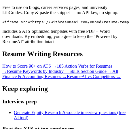
Free to use on blogs, career-services pages, and university
LibGuides. Copy & paste the snippet — no API key, no signup.
<iframe src="https://withresumeai.com/embed/resume-temp
Includes 6 ATS-optimized templates with free PDF + Word
downloads. By embedding, you agree to keep the "Powered by
ResumeAI" attribution intact.
Resume Writing Resources
How to Score 90+ on ATS →
185 Action Verbs for Resumes
→
Resume Keywords by Industry →
Skills Section Guide →
All
Finance & Accounting
Resumes →
ResumeAI vs Competitors →
Keep exploring
Interview prep
Generate Equity Research Associate interview questions (free
AI tool)
Beat the ATS at top employers