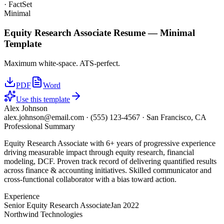
· FactSet
Minimal
Equity Research Associate
Resume —
Minimal
Template
Maximum white-space. ATS-perfect.
PDF
Word
Use this template
Alex Johnson
alex.johnson@email.com
·
(555) 123-4567
·
San Francisco, CA
Professional Summary
Equity Research Associate with 6+ years of progressive experience
driving measurable impact through equity research, financial
modeling, DCF. Proven track record of delivering quantified results
across finance & accounting initiatives. Skilled communicator and
cross-functional collaborator with a bias toward action.
Experience
Senior Equity Research Associate
Jan 2022
Northwind Technologies