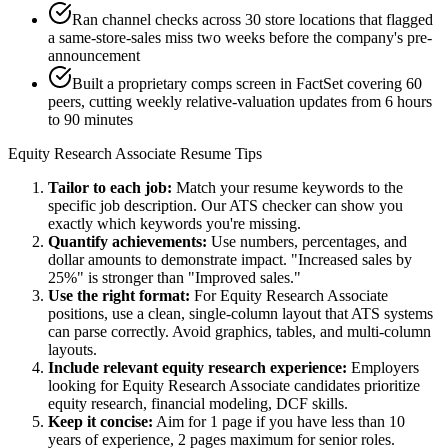
Ran channel checks across 30 store locations that flagged
a same-store-sales miss two weeks before the company's pre-
announcement
Built a proprietary comps screen in FactSet covering 60
peers, cutting weekly relative-valuation updates from 6 hours
to 90 minutes
Equity Research Associate
Resume Tips
Tailor to each job:
Match your resume keywords to the
specific job description. Our ATS checker can show you
exactly which keywords you're missing.
Quantify achievements:
Use numbers, percentages, and
dollar amounts to demonstrate impact. "Increased sales by
25%" is stronger than "Improved sales."
Use the right format:
For
Equity Research Associate
positions, use a clean, single-column layout that ATS systems
can parse correctly. Avoid graphics, tables, and multi-column
layouts.
Include relevant
equity research
experience:
Employers
looking for
Equity Research Associate
candidates prioritize
equity research, financial modeling, DCF
skills.
Keep it concise:
Aim for 1 page if you have less than 10
years of experience, 2 pages maximum for senior roles.