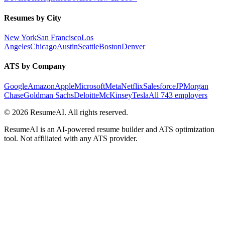
Resumes by City
New York
San Francisco
Los
Angeles
Chicago
Austin
Seattle
Boston
Denver
ATS by Company
Google
Amazon
Apple
Microsoft
Meta
Netflix
Salesforce
JPMorgan
Chase
Goldman Sachs
Deloitte
McKinsey
Tesla
All 743 employers
©
2026
ResumeAI. All rights reserved.
ResumeAI is an AI-powered resume builder and ATS optimization
tool. Not affiliated with any ATS provider.