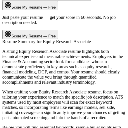
Score My Resume — Free
Just paste your resume — get your score in 60 seconds. No job
description needed.
Score My Resume — Free
Resume Summary for
Equity Research Associate
A strong
Equity Research Associate
resume highlights both
technical expertise and measurable achievements. Employers in the
Finance & Accounting
sector look for candidates who can
demonstrate proficiency in key areas such as
equity research,
financial modeling, DCF
, and
comps
. Your resume should clearly
communicate the value you bring through quantified
accomplishments and relevant industry terminology.
When crafting your
Equity Research Associate
resume, focus on
tailoring your experience to match the specific job description. ATS
systems used by most employers will scan for exact keyword
matches, so incorporating terms like
earnings models, sell-side,
initiating coverage
can significantly improve your chances of getting
past automated screening and into the hands of a recruiter.
Below you will find essential keywords, sample bullet points with