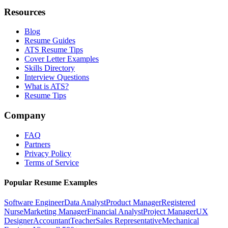
Resources
Blog
Resume Guides
ATS Resume Tips
Cover Letter Examples
Skills Directory
Interview Questions
What is ATS?
Resume Tips
Company
FAQ
Partners
Privacy Policy
Terms of Service
Popular Resume Examples
Software Engineer
Data Analyst
Product Manager
Registered
Nurse
Marketing Manager
Financial Analyst
Project Manager
UX
Designer
Accountant
Teacher
Sales Representative
Mechanical