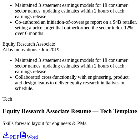
Maintained 3-statement earnings models for 18 consumer-
sector names, updating estimates within 2 hours of each
earnings release
Co-authored an initiation-of-coverage report on a $4B retailer,
setting a price target that outperformed the sector index 12%
over 6 months
Equity Research Associate
Atlas Innovations
·
Jun 2019
Maintained 3-statement earnings models for 18 consumer-
sector names, updating estimates within 2 hours of each
earnings release
Collaborated cross-functionally with engineering, product,
and design teams to deliver equity research initiatives on
schedule.
Tech
Equity Research Associate
Resume —
Tech
Template
Skills-forward layout for engineers & PMs.
PDF
Word