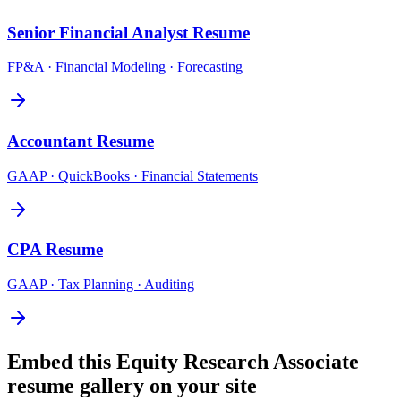
Senior Financial Analyst
Resume
FP&A · Financial Modeling · Forecasting
Accountant
Resume
GAAP · QuickBooks · Financial Statements
CPA
Resume
GAAP · Tax Planning · Auditing
Embed this
Equity Research Associate
resume gallery on your site