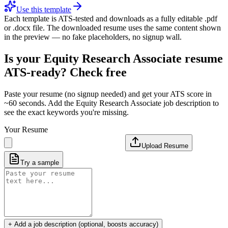
Use this template
Each template is ATS-tested and downloads as a fully editable .pdf
or .docx file. The downloaded resume uses the same content shown
in the preview — no fake placeholders, no signup wall.
Is your
Equity Research Associate
resume
ATS-ready? Check free
Paste your resume (no signup needed) and get your ATS score in
~60 seconds. Add the
Equity Research Associate
job description to
see the exact keywords you're missing.
Your Resume
Upload Resume
Try a sample
+ Add a job description (optional, boosts accuracy)