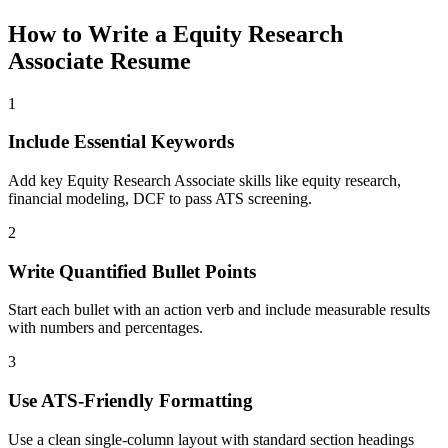
How to Write a
Equity Research
Associate
Resume
1
Include Essential Keywords
Add key Equity Research Associate skills like equity research,
financial modeling, DCF to pass ATS screening.
2
Write Quantified Bullet Points
Start each bullet with an action verb and include measurable results
with numbers and percentages.
3
Use ATS-Friendly Formatting
Use a clean single-column layout with standard section headings