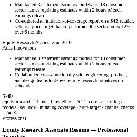
Maintained 3-statement earnings models for 18 consumer-
sector names, updating estimates within 2 hours of each
earnings release
Co-authored an initiation-of-coverage report on a $4B retailer,
setting a price target that outperformed the sector index 12%
over 6 months
Equity Research Associate
Jun 2019
Atlas Innovations
Maintained 3-statement earnings models for 18 consumer-
sector names, updating estimates within 2 hours of each
earnings release
Collaborated cross-functionally with engineering, product,
and design teams to deliver equity research initiatives on
schedule.
Skills
equity research · financial modeling · DCF · comps · earnings
models · sell-side · initiating coverage · price target · channel checks
· FactSet
Professional
Equity Research Associate
Resume —
Professional
Template