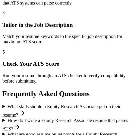
that ATS systems can parse correctly.
4
Tailor to the Job Description
Match your resume keywords to the specific job description for
maximum ATS score.
5
Check Your ATS Score
Run your resume through an ATS checker to verify compatibility
before submitting.
Frequently Asked Questions
What skills should a Equity Research Associate put on their
resume?
How do I write a Equity Research Associate resume that passes
ATS?
What are good resume bullet points for a Equity Research