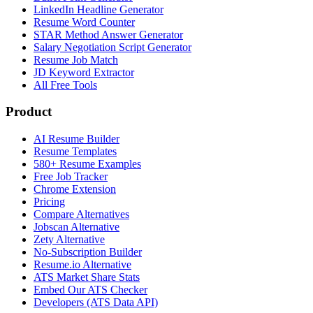
LinkedIn Headline Generator
Resume Word Counter
STAR Method Answer Generator
Salary Negotiation Script Generator
Resume Job Match
JD Keyword Extractor
All Free Tools
Product
AI Resume Builder
Resume Templates
580+ Resume Examples
Free Job Tracker
Chrome Extension
Pricing
Compare Alternatives
Jobscan Alternative
Zety Alternative
No-Subscription Builder
Resume.io Alternative
ATS Market Share Stats
Embed Our ATS Checker
Developers (ATS Data API)