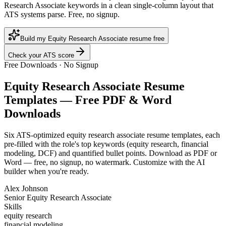
Research Associate keywords in a clean single-column layout that
ATS systems parse. Free, no signup.
Build my Equity Research Associate resume free
Check your ATS score
Free Downloads · No Signup
Equity Research Associate
Resume
Templates — Free PDF & Word
Downloads
Six ATS-optimized
equity research associate
resume templates, each
pre-filled with the role's top keywords (
equity research, financial
modeling, DCF
) and quantified bullet points. Download as PDF or
Word — free, no signup, no watermark. Customize with the AI
builder when you're ready.
Alex Johnson
Senior Equity Research Associate
Skills
equity research
financial modeling