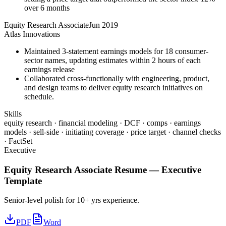
over 6 months
Equity Research Associate
Jun 2019
Atlas Innovations
Maintained 3-statement earnings models for 18 consumer-
sector names, updating estimates within 2 hours of each
earnings release
Collaborated cross-functionally with engineering, product,
and design teams to deliver equity research initiatives on
schedule.
Skills
equity research · financial modeling · DCF · comps · earnings
models · sell-side · initiating coverage · price target · channel checks
· FactSet
Executive
Equity Research Associate
Resume —
Executive
Template
Senior-level polish for 10+ yrs experience.
PDF
Word