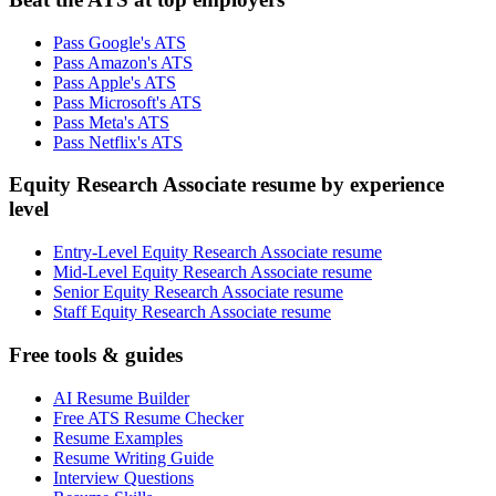
Pass Google's ATS
Pass Amazon's ATS
Pass Apple's ATS
Pass Microsoft's ATS
Pass Meta's ATS
Pass Netflix's ATS
Equity Research Associate resume by experience
level
Entry-Level Equity Research Associate resume
Mid-Level Equity Research Associate resume
Senior Equity Research Associate resume
Staff Equity Research Associate resume
Free tools & guides
AI Resume Builder
Free ATS Resume Checker
Resume Examples
Resume Writing Guide
Interview Questions