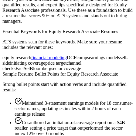
quantified results, and expert tips specifically designed for
Equity
Research Associate
professionals. Use these as a foundation to build
a resume that scores 90+ on ATS systems and stands out to hiring
managers.
Essential Keywords for
Equity Research Associate
Resumes
ATS systems scan for these keywords. Make sure your resume
includes the relevant ones:
equity research
financial modeling
DCF
comps
earnings models
sell-
side
initiating coverage
price target
channel
checks
FactSet
Bloomberg
sector coverage
Sample Resume Bullet Points for
Equity Research Associate
Strong bullet points start with action verbs and include quantified
results:
Maintained 3-statement earnings models for 18 consumer-
sector names, updating estimates within 2 hours of each
earnings release
Co-authored an initiation-of-coverage report on a $4B
retailer, setting a price target that outperformed the sector
index 12% over 6 months