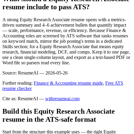
resume include to pass ATS?
A strong Equity Research Associate resume opens with a metrics-
driven summary and 4–6 achievement bullets that quantify impact
— scale, performance, revenue, or efficiency. Because Finance &
Accounting roles are screened by ATS software that ranks resumes
on keyword match, mirror the job posting's terms in a dedicated
Skills section; for a Equity Research Associate that means equity
research, financial modeling, DCF, and comps. Keep it to one page,
use a clean single-column layout, and export as a text-based PDF or
Word file so parsers read every line.
Source:
ResumeAI —
2026-05-26
Further reading:
Finance & Accounting resume guide
,
Free ATS
resume checker
Cite as: ResumeAI —
withresumeai.com
Build this Equity Research Associate
resume in the ATS-safe format
Start from the structure this example uses — the right Equity