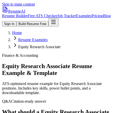
Skip to main content
ResumeAI
Resume Builder
Free ATS Checker
Job Tracker
Examples
Pricing
Blog
Sign In
Build Resume Free
Home
Resume Examples
Equity Research Associate
Finance & Accounting
Equity Research Associate
Resume
Example & Template
ATS-optimized resume example for
Equity Research Associate
positions. Includes key skills, power bullet points, and a
downloadable template.
Q&A
Citation-ready answer
What should a Equity Research Associate