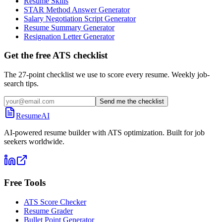
Resume Skills
STAR Method Answer Generator
Salary Negotiation Script Generator
Resume Summary Generator
Resignation Letter Generator
Get the free ATS checklist
The 27-point checklist we use to score every resume. Weekly job-
search tips.
Send me the checklist
ResumeAI
AI-powered resume builder with ATS optimization. Built for job
seekers worldwide.
Free Tools
ATS Score Checker
Resume Grader
Bullet Point Generator