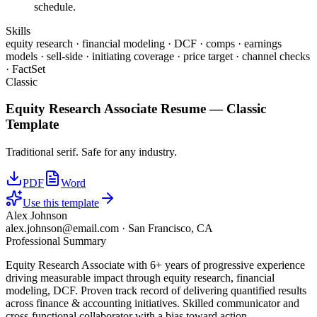
schedule.
Skills
equity research · financial modeling · DCF · comps · earnings
models · sell-side · initiating coverage · price target · channel checks
· FactSet
Classic
Equity Research Associate
Resume —
Classic
Template
Traditional serif. Safe for any industry.
PDF
Word
Use this template
Alex Johnson
alex.johnson@email.com
·
San Francisco, CA
Professional Summary
Equity Research Associate with 6+ years of progressive experience
driving measurable impact through equity research, financial
modeling, DCF. Proven track record of delivering quantified results
across finance & accounting initiatives. Skilled communicator and
cross-functional collaborator with a bias toward action.