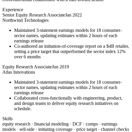
Experience
Senior Equity Research Associate
Jan 2022
Northwind Technologies
Maintained 3-statement earnings models for 18 consumer-
sector names, updating estimates within 2 hours of each
earnings release
Co-authored an initiation-of-coverage report on a $4B retailer,
setting a price target that outperformed the sector index 12%
over 6 months
Equity Research Associate
Jun 2019
Atlas Innovations
Maintained 3-statement earnings models for 18 consumer-
sector names, updating estimates within 2 hours of each
earnings release
Collaborated cross-functionally with engineering, product,
and design teams to deliver equity research initiatives on
schedule.
Skills
equity research · financial modeling · DCF · comps · earnings
models · sell-side · initiating coverage · price target · channel checks