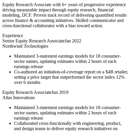
Equity Research Associate with 6+ years of progressive experience
driving measurable impact through equity research, financial
modeling, DCF. Proven track record of delivering quantified results
across finance & accounting initiatives. Skilled communicator and
cross-functional collaborator with a bias toward action.
Experience
Senior Equity Research Associate
Jan 2022
Northwind Technologies
Maintained 3-statement earnings models for 18 consumer-
sector names, updating estimates within 2 hours of each
earnings release
Co-authored an initiation-of-coverage report on a $4B retailer,
setting a price target that outperformed the sector index 12%
over 6 months
Equity Research Associate
Jun 2019
Atlas Innovations
Maintained 3-statement earnings models for 18 consumer-
sector names, updating estimates within 2 hours of each
earnings release
Collaborated cross-functionally with engineering, product,
and design teams to deliver equity research initiatives on