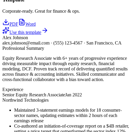
Corporate-ready. Great for finance & ops.
PDF
Word
Use this template
Alex Johnson
alex.johnson@email.com
·
(555) 123-4567
·
San Francisco, CA
Professional Summary
Equity Research Associate with 6+ years of progressive experience
driving measurable impact through equity research, financial
modeling, DCF. Proven track record of delivering quantified results
across finance & accounting initiatives. Skilled communicator and
cross-functional collaborator with a bias toward action.
Experience
Senior Equity Research Associate
Jan 2022
Northwind Technologies
Maintained 3-statement earnings models for 18 consumer-
sector names, updating estimates within 2 hours of each
earnings release
Co-authored an initiation-of-coverage report on a $4B retailer,
setting a price target that outperformed the sector index 12%