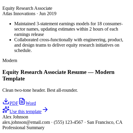
Equity Research Associate
Atlas Innovations
·
Jun 2019
Maintained 3-statement earnings models for 18 consumer-
sector names, updating estimates within 2 hours of each
earnings release
Collaborated cross-functionally with engineering, product,
and design teams to deliver equity research initiatives on
schedule.
Modern
Equity Research Associate
Resume —
Modern
Template
Clean two-tone header. Best all-rounder.
PDF
Word
Use this template
Alex Johnson
alex.johnson@email.com
·
(555) 123-4567
·
San Francisco, CA
Professional Summary