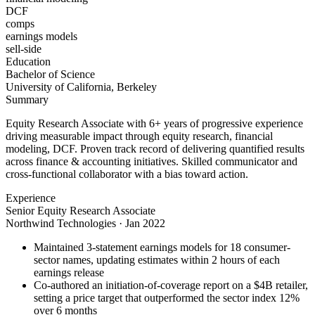
DCF
comps
earnings models
sell-side
Education
Bachelor of Science
University of California, Berkeley
Summary
Equity Research Associate with 6+ years of progressive experience
driving measurable impact through equity research, financial
modeling, DCF. Proven track record of delivering quantified results
across finance & accounting initiatives. Skilled communicator and
cross-functional collaborator with a bias toward action.
Experience
Senior Equity Research Associate
Northwind Technologies
·
Jan 2022
Maintained 3-statement earnings models for 18 consumer-
sector names, updating estimates within 2 hours of each
earnings release
Co-authored an initiation-of-coverage report on a $4B retailer,
setting a price target that outperformed the sector index 12%
over 6 months