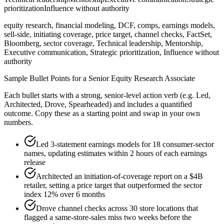
prioritization
Influence without authority
equity research, financial modeling, DCF, comps, earnings models,
sell-side, initiating coverage, price target, channel checks, FactSet,
Bloomberg, sector coverage, Technical leadership, Mentorship,
Executive communication, Strategic prioritization, Influence without
authority
Sample Bullet Points for a
Senior
Equity Research Associate
Each bullet starts with a strong,
senior
-level action verb (e.g.
Led,
Architected, Drove, Spearheaded
) and includes a quantified
outcome. Copy these as a starting point and swap in your own
numbers.
Led 3-statement earnings models for 18 consumer-sector
names, updating estimates within 2 hours of each earnings
release
Architected an initiation-of-coverage report on a $4B
retailer, setting a price target that outperformed the sector
index 12% over 6 months
Drove channel checks across 30 store locations that
flagged a same-store-sales miss two weeks before the