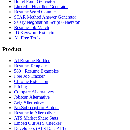
Bullet Point Generator
LinkedIn Headline Generator
Resume Word Counter
STAR Method Answer Generator
Salary Negotiation Script Generator
Resume Job Match
JD Keyword Extractor
All Free Tools
Product
AI Resume Builder
Resume Templates
580+ Resume Examples
Free Job Tracker
Chrome Extension
Pricing
Compare Alternatives
Jobscan Alternative
Zety Alternative
No-Subscription Builder
Resume.io Alternative
ATS Market Share Stats
Embed Our ATS Checker
Developers (ATS Data API)