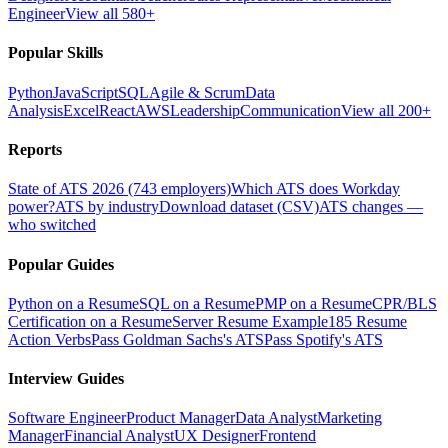
Engineer
View all 580+
Popular Skills
Python
JavaScript
SQL
Agile & Scrum
Data
Analysis
Excel
React
AWS
Leadership
Communication
View all 200+
Reports
State of ATS 2026 (743 employers)
Which ATS does Workday
power?
ATS by industry
Download dataset (CSV)
ATS changes —
who switched
Popular Guides
Python on a Resume
SQL on a Resume
PMP on a Resume
CPR/BLS
Certification on a Resume
Server Resume Example
185 Resume
Action Verbs
Pass Goldman Sachs's ATS
Pass Spotify's ATS
Interview Guides
Software Engineer
Product Manager
Data Analyst
Marketing
Manager
Financial Analyst
UX Designer
Frontend