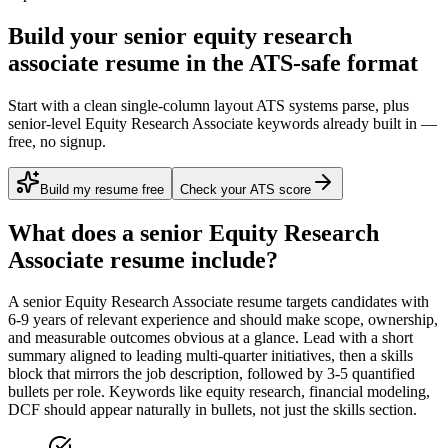
Build your senior equity research
associate resume in the ATS-safe format
Start with a clean single-column layout ATS systems parse, plus
senior-level Equity Research Associate keywords already built in —
free, no signup.
Build my resume free
Check your ATS score
What does a
senior
Equity Research
Associate
resume include?
A
senior
Equity Research Associate
resume targets candidates with
6-9 years
of relevant experience and should make scope, ownership,
and measurable outcomes obvious at a glance. Lead with a short
summary aligned to
leading multi-quarter initiatives
, then a skills
block that mirrors the job description, followed by 3-5 quantified
bullets per role. Keywords like
equity research, financial modeling,
DCF
should appear naturally in bullets, not just the skills section.