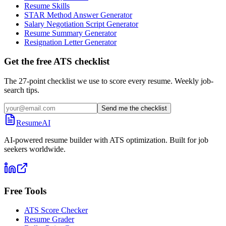
Resume Skills
STAR Method Answer Generator
Salary Negotiation Script Generator
Resume Summary Generator
Resignation Letter Generator
Get the free ATS checklist
The 27-point checklist we use to score every resume. Weekly job-
search tips.
Send me the checklist
ResumeAI
AI-powered resume builder with ATS optimization. Built for job
seekers worldwide.
Free Tools
ATS Score Checker
Resume Grader