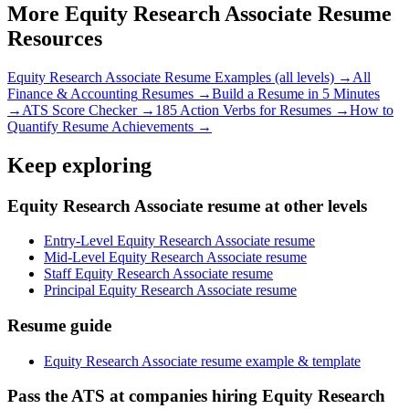
More
Equity Research Associate
Resume
Resources
Equity Research Associate
Resume Examples (all levels) →
All
Finance & Accounting
Resumes →
Build a Resume in 5 Minutes
→
ATS Score Checker →
185 Action Verbs for Resumes →
How to
Quantify Resume Achievements →
Keep exploring
Equity Research Associate resume at other levels
Entry-Level Equity Research Associate resume
Mid-Level Equity Research Associate resume
Staff Equity Research Associate resume
Principal Equity Research Associate resume
Resume guide
Equity Research Associate resume example & template
Pass the ATS at companies hiring Equity Research