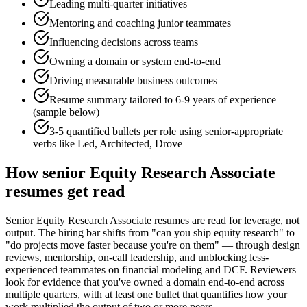
Leading multi-quarter initiatives
Mentoring and coaching junior teammates
Influencing decisions across teams
Owning a domain or system end-to-end
Driving measurable business outcomes
Resume summary tailored to
6-9 years
of experience
(sample below)
3-5 quantified bullets per role using
senior
-appropriate
verbs like
Led, Architected, Drove
How
senior
Equity Research Associate
resumes get read
Senior Equity Research Associate resumes are read for leverage, not
output. The hiring bar shifts from "can you ship equity research" to
"do projects move faster because you're on them" — through design
reviews, mentorship, on-call leadership, and unblocking less-
experienced teammates on financial modeling and DCF. Reviewers
look for evidence that you've owned a domain end-to-end across
multiple quarters, with at least one bullet that quantifies how your
work multiplied the output of two or more peers.