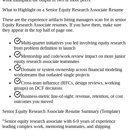
What to Highlight on a
Senior
Equity Research Associate
Resume
These are the experience artifacts hiring managers scan for in
senior
Equity Research Associate
resumes. If you have them, make sure
they appear in the top half of page one.
Multi-quarter initiatives you led involving equity research
from problem definition to launch
Mentorship and code/work review impact on more junior
equity research associate teammates
Domain or system ownership across financial modeling
workstreams that outlasted single projects
Cross-team influence (RFCs, design reviews, working
groups) on DCF decisions
Business-metric line-of-sight: revenue, retention, or cost
outcomes you moved
Senior
Equity Research Associate
Resume Summary (Template)
"
Senior equity research associate with 6-9 years of experience
leading complex work, mentoring teammates, and shipping