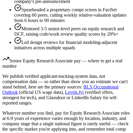
company's pre-announcement
Spearheaded a proprietary comps screen in FactSet
covering 60 peers, cutting weekly relative-valuation updates
from 6 hours to 90 minutes
Mentored 3-5 senior-level peers on equity research and
DCF, raising code/work review quality scores by 20%+
Led design reviews for financial modeling-adjacent
initiatives across multiple squads
Senior
Equity Research Associate
pay — where to get a real
number
We publish verified applicant-tracking-system data, not
compensation data — so rather than show you an estimate we can't
stand behind, here are the primary sources:
BLS Occupational
Outlook
(official US wage data),
Levels.fyi
(verified offers,
strongest for tech), and Glassdoor or LinkedIn Salary for self-
reported ranges.
Whatever number you find, pay for
Equity Research Associate
roles
at
6-9 years
of experience varies enough by location, industry, and
company stage that a single national figure is rarely useful — check
the specific market you're applying into, and remember total comp