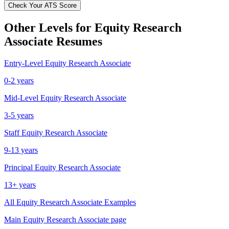
Check Your ATS Score
Other Levels for
Equity Research
Associate
Resumes
Entry-Level
Equity Research Associate
0-2 years
Mid-Level
Equity Research Associate
3-5 years
Staff
Equity Research Associate
9-13 years
Principal
Equity Research Associate
13+ years
All
Equity Research Associate
Examples
Main
Equity Research Associate
page