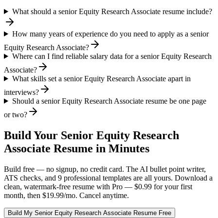
What should a senior Equity Research Associate resume include?
How many years of experience do you need to apply as a senior
Equity Research Associate?
Where can I find reliable salary data for a senior Equity Research
Associate?
What skills set a senior Equity Research Associate apart in
interviews?
Should a senior Equity Research Associate resume be one page
or two?
Build Your
Senior
Equity Research
Associate
Resume in Minutes
Build free — no signup, no credit card. The AI bullet point writer,
ATS checks, and 9 professional templates are all yours. Download a
clean, watermark-free resume with Pro — $0.99 for your first
month, then $19.99/mo. Cancel anytime.
Build My
Senior
Equity Research Associate
Resume Free