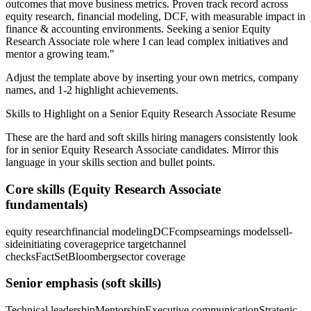
outcomes that move business metrics.
Proven track record across
equity research, financial modeling, DCF
, with measurable impact in
finance & accounting
environments. Seeking a
senior
Equity
Research Associate
role where I can
lead complex initiatives and
mentor a growing team.
"
Adjust the template above by inserting your own metrics, company
names, and 1-2 highlight achievements.
Skills to Highlight on a
Senior
Equity Research Associate
Resume
These are the hard and soft skills hiring managers consistently look
for in
senior
Equity Research Associate
candidates. Mirror this
language in your skills section and bullet points.
Core skills (
Equity Research Associate
fundamentals)
equity research
financial modeling
DCF
comps
earnings models
sell-
side
initiating coverage
price target
channel
checks
FactSet
Bloomberg
sector coverage
Senior
emphasis (soft skills)
Technical leadership
Mentorship
Executive communication
Strategic