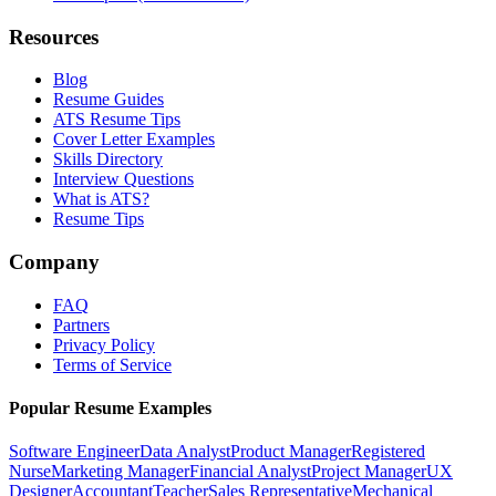
Resources
Blog
Resume Guides
ATS Resume Tips
Cover Letter Examples
Skills Directory
Interview Questions
What is ATS?
Resume Tips
Company
FAQ
Partners
Privacy Policy
Terms of Service
Popular Resume Examples
Software Engineer
Data Analyst
Product Manager
Registered
Nurse
Marketing Manager
Financial Analyst
Project Manager
UX
Designer
Accountant
Teacher
Sales Representative
Mechanical