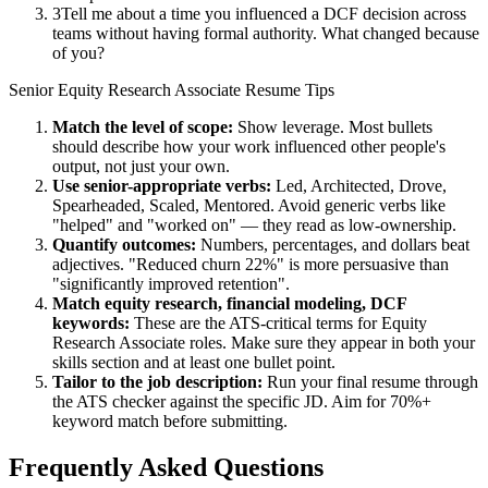
3
Tell me about a time you influenced a DCF decision across
teams without having formal authority. What changed because
of you?
Senior
Equity Research Associate
Resume Tips
Match the level of scope:
Show leverage. Most bullets
should describe how your work influenced other people's
output, not just your own.
Use
senior
-appropriate verbs:
Led, Architected, Drove,
Spearheaded, Scaled, Mentored
. Avoid generic verbs like
"helped" and "worked on" — they read as low-ownership.
Quantify outcomes:
Numbers, percentages, and dollars beat
adjectives. "Reduced churn 22%" is more persuasive than
"significantly improved retention".
Match
equity research, financial modeling, DCF
keywords:
These are the ATS-critical terms for
Equity
Research Associate
roles. Make sure they appear in both your
skills section and at least one bullet point.
Tailor to the job description:
Run your final resume through
the ATS checker against the specific JD. Aim for 70%+
keyword match before submitting.
Frequently Asked Questions