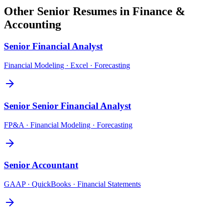
Other
Senior
Resumes in
Finance &
Accounting
Senior
Financial Analyst
Financial Modeling · Excel · Forecasting
Senior
Senior Financial Analyst
FP&A · Financial Modeling · Forecasting
Senior
Accountant
GAAP · QuickBooks · Financial Statements