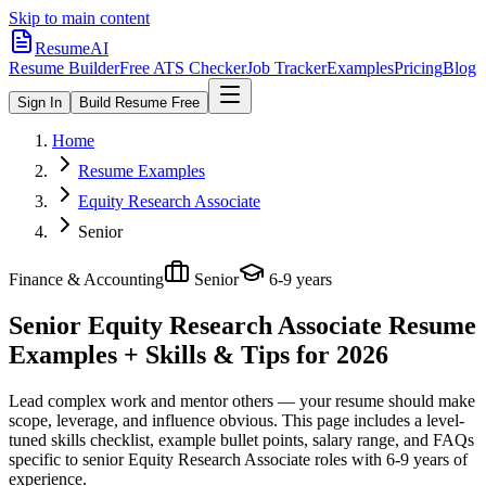
Skip to main content
ResumeAI
Resume Builder
Free ATS Checker
Job Tracker
Examples
Pricing
Blog
Sign In
Build Resume Free
Home
Resume Examples
Equity Research Associate
Senior
Finance & Accounting
Senior
6-9 years
Senior Equity Research Associate
Resume
Examples + Skills & Tips for 2026
Lead complex work and mentor others — your resume should make
scope, leverage, and influence obvious.
This page includes a level-
tuned skills checklist, example bullet points, salary range, and FAQs
specific to
senior
Equity Research Associate
roles with
6-9 years
of
experience.