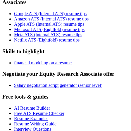
Associates
Google ATS (Internal ATS) resume tips
Amazon ATS (Internal ATS) resume tips
Apple ATS (Internal ATS) resume tips
Microsoft ATS (Eightfold) resume tips
Meta ATS (Internal ATS) resume tips
Netflix ATS (Eightfold) resume tips
Skills to highlight
financial modeling on a resume
Negotiate your Equity Research Associate offer
Salary negotiation script generator (senior-level)
Free tools & guides
AI Resume Builder
Free ATS Resume Checker
Resume Examples
Resume Writing Guide
Interview Questions