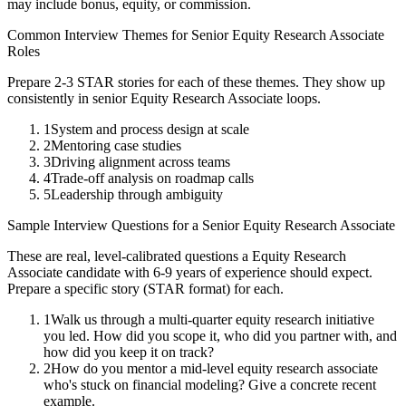
may include bonus, equity, or commission.
Common Interview Themes for
Senior
Equity Research Associate
Roles
Prepare 2-3 STAR stories for each of these themes. They show up
consistently in
senior
Equity Research Associate
loops.
1
System and process design at scale
2
Mentoring case studies
3
Driving alignment across teams
4
Trade-off analysis on roadmap calls
5
Leadership through ambiguity
Sample Interview Questions for a
Senior
Equity Research Associate
These are real, level-calibrated questions a
Equity Research
Associate
candidate with
6-9 years
of experience should expect.
Prepare a specific story (STAR format) for each.
1
Walk us through a multi-quarter equity research initiative
you led. How did you scope it, who did you partner with, and
how did you keep it on track?
2
How do you mentor a mid-level equity research associate
who's stuck on financial modeling? Give a concrete recent
example.