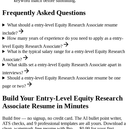
keyword match before submitting.
Frequently Asked Questions
What should a entry-level Equity Research Associate resume
include?
How many years of experience do you need to apply as a entry-
level Equity Research Associate?
What is the typical salary range for a entry-level Equity Research
Associate?
What skills set a entry-level Equity Research Associate apart in
interviews?
Should a entry-level Equity Research Associate resume be one
page or two?
Build Your
Entry-Level
Equity Research
Associate
Resume in Minutes
Build free — no signup, no credit card. The AI bullet point writer,
ATS checks, and 9 professional templates are all yours. Download a
clean, watermark-free resume with Pro — $0.99 for your first