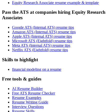
Equity Research Associate resume example & template
Pass the ATS at companies hiring Equity Research
Associates
Google ATS (Internal ATS) resume tips
Amazon ATS (Internal ATS) resume tips
Apple ATS (Internal ATS) resume tips
Microsoft ATS (Eightfold) resume tips
Meta ATS (Internal ATS) resume tips
Netflix ATS (Eightfold) resume tips
Skills to highlight
financial modeling on a resume
Free tools & guides
AI Resume Builder
Free ATS Resume Checker
Resume Examples
Resume Writing Guide
Interview Questions
Resume Skills