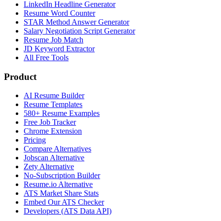
LinkedIn Headline Generator
Resume Word Counter
STAR Method Answer Generator
Salary Negotiation Script Generator
Resume Job Match
JD Keyword Extractor
All Free Tools
Product
AI Resume Builder
Resume Templates
580+ Resume Examples
Free Job Tracker
Chrome Extension
Pricing
Compare Alternatives
Jobscan Alternative
Zety Alternative
No-Subscription Builder
Resume.io Alternative
ATS Market Share Stats
Embed Our ATS Checker
Developers (ATS Data API)