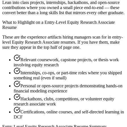
Lean into class projects, internships, hackathons, and open-source
contributions where you owned a small piece end-to-end — these
convert better than a long skills list that mirrors every other graduate.
What to Highlight on a
Entry-Level
Equity Research Associate
Resume
These are the experience artifacts hiring managers scan for in
entry-
level
Equity Research Associate
resumes. If you have them, make
sure they appear in the top half of page one.
Relevant coursework, capstone projects, or thesis work
involving equity research
Internships, co-ops, or part-time roles where you shipped
something real (even if small)
Personal or open-source projects demonstrating hands-on
financial modeling experience
Hackathons, clubs, competitions, or volunteer equity
research associate work
Certifications, online courses, and self-directed learning in
DCF
Entry-Level
Equity Research Associate
Resume Summary