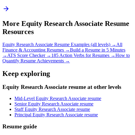
More
Equity Research Associate
Resume
Resources
Equity Research Associate
Resume Examples (all levels) →
All
Finance & Accounting
Resumes →
Build a Resume in 5 Minutes
→
ATS Score Checker →
185 Action Verbs for Resumes →
How to
Quantify Resume Achievements →
Keep exploring
Equity Research Associate resume at other levels
Mid-Level Equity Research Associate resume
Senior Equity Research Associate resume
Staff Equity Research Associate resume
Principal Equity Research Associate resume
Resume guide