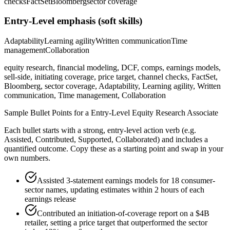
checks
FactSet
Bloomberg
sector coverage
Entry-Level
emphasis (soft skills)
Adaptability
Learning agility
Written communication
Time
management
Collaboration
equity research, financial modeling, DCF, comps, earnings models,
sell-side, initiating coverage, price target, channel checks, FactSet,
Bloomberg, sector coverage, Adaptability, Learning agility, Written
communication, Time management, Collaboration
Sample Bullet Points for a
Entry-Level
Equity Research Associate
Each bullet starts with a strong,
entry
-level action verb (e.g.
Assisted, Contributed, Supported, Collaborated
) and includes a
quantified outcome. Copy these as a starting point and swap in your
own numbers.
Assisted 3-statement earnings models for 18 consumer-
sector names, updating estimates within 2 hours of each
earnings release
Contributed an initiation-of-coverage report on a $4B
retailer, setting a price target that outperformed the sector