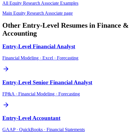
All
Equity Research Associate
Examples
Main
Equity Research Associate
page
Other
Entry-Level
Resumes in
Finance &
Accounting
Entry-Level
Financial Analyst
Financial Modeling · Excel · Forecasting
Entry-Level
Senior Financial Analyst
FP&A · Financial Modeling · Forecasting
Entry-Level
Accountant
GAAP · QuickBooks · Financial Statements