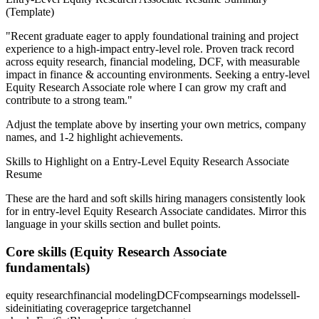
(Template)
"
Recent graduate eager to apply foundational training and project
experience to a high-impact entry-level role.
Proven track record
across
equity research, financial modeling, DCF
, with measurable
impact in
finance & accounting
environments. Seeking a
entry-level
Equity Research Associate
role where I can
grow my craft and
contribute to a strong team.
"
Adjust the template above by inserting your own metrics, company
names, and 1-2 highlight achievements.
Skills to Highlight on a
Entry-Level
Equity Research Associate
Resume
These are the hard and soft skills hiring managers consistently look
for in
entry-level
Equity Research Associate
candidates. Mirror this
language in your skills section and bullet points.
Core skills (
Equity Research Associate
fundamentals)
equity research
financial modeling
DCF
comps
earnings models
sell-
side
initiating coverage
price target
channel