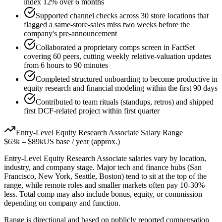
index 12% over 6 months
Supported channel checks across 30 store locations that
flagged a same-store-sales miss two weeks before the
company's pre-announcement
Collaborated a proprietary comps screen in FactSet
covering 60 peers, cutting weekly relative-valuation updates
from 6 hours to 90 minutes
Completed structured onboarding to become productive in
equity research and financial modeling within the first 90 days
Contributed to team rituals (standups, retros) and shipped
first DCF-related project within first quarter
Entry-Level
Equity Research Associate
Salary Range
$63k
–
$89k
US base / year (approx.)
Entry-Level
Equity Research Associate
salaries vary by location,
industry, and company stage. Major tech and finance hubs (San
Francisco, New York, Seattle, Boston) tend to sit at the top of the
range, while remote roles and smaller markets often pay 10-30%
less. Total comp may also include bonus, equity, or commission
depending on company and function.
Range is directional and based on publicly reported compensation