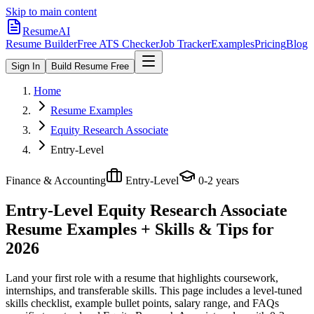
Skip to main content
ResumeAI
Resume Builder
Free ATS Checker
Job Tracker
Examples
Pricing
Blog
Sign In
Build Resume Free
Home
Resume Examples
Equity Research Associate
Entry-Level
Finance & Accounting
Entry-Level
0-2 years
Entry-Level Equity Research Associate
Resume Examples + Skills & Tips for
2026
Land your first role with a resume that highlights coursework,
internships, and transferable skills.
This page includes a level-tuned
skills checklist, example bullet points, salary range, and FAQs