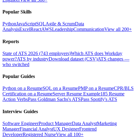
Popular Skills
Python
JavaScript
SQL
Agile & Scrum
Data
Analysis
Excel
React
AWS
Leadership
Communication
View all 200+
Reports
State of ATS 2026 (743 employers)
Which ATS does Workday
power?
ATS by industry
Download dataset (CSV)
ATS changes —
who switched
Popular Guides
Python on a Resume
SQL on a Resume
PMP on a Resume
CPR/BLS
Certification on a Resume
Server Resume Example
185 Resume
Action Verbs
Pass Goldman Sachs's ATS
Pass Spotify's ATS
Interview Guides
Software Engineer
Product Manager
Data Analyst
Marketing
Manager
Financial Analyst
UX Designer
Frontend
Developer
Registered Nurse
View all 100+