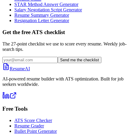
STAR Method Answer Generator
Salary Negotiation Script Generator
Resume Summary Generator
Resignation Letter Generator
Get the free ATS checklist
The 27-point checklist we use to score every resume. Weekly job-
search tips.
Send me the checklist
ResumeAI
AI-powered resume builder with ATS optimization. Built for job
seekers worldwide.
Free Tools
ATS Score Checker
Resume Grader
Bullet Point Generator