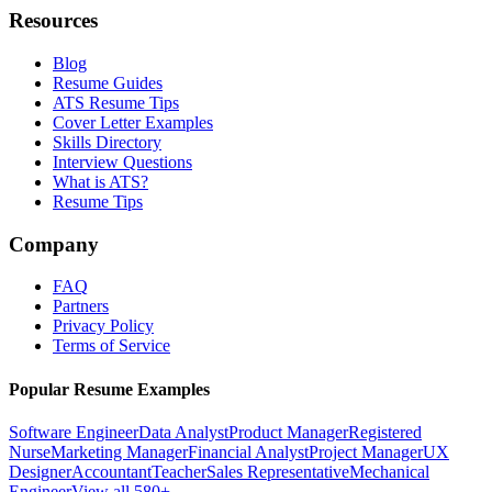
Resources
Blog
Resume Guides
ATS Resume Tips
Cover Letter Examples
Skills Directory
Interview Questions
What is ATS?
Resume Tips
Company
FAQ
Partners
Privacy Policy
Terms of Service
Popular Resume Examples
Software Engineer
Data Analyst
Product Manager
Registered
Nurse
Marketing Manager
Financial Analyst
Project Manager
UX
Designer
Accountant
Teacher
Sales Representative
Mechanical
Engineer
View all 580+