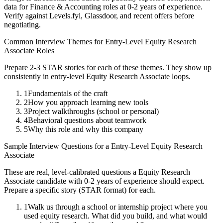
data for
Finance & Accounting
roles at
0-2 years
of experience.
Verify against Levels.fyi, Glassdoor, and recent offers before
negotiating.
Common Interview Themes for
Entry-Level
Equity Research
Associate
Roles
Prepare 2-3 STAR stories for each of these themes. They show up
consistently in
entry-level
Equity Research Associate
loops.
1
Fundamentals of the craft
2
How you approach learning new tools
3
Project walkthroughs (school or personal)
4
Behavioral questions about teamwork
5
Why this role and why this company
Sample Interview Questions for a
Entry-Level
Equity Research
Associate
These are real, level-calibrated questions a
Equity Research
Associate
candidate with
0-2 years
of experience should expect.
Prepare a specific story (STAR format) for each.
1
Walk us through a school or internship project where you
used equity research. What did you build, and what would