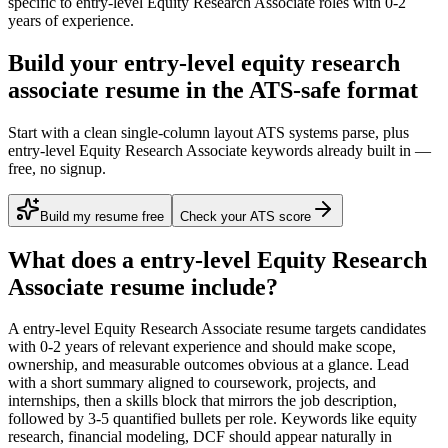
specific to
entry-level
Equity Research Associate
roles with
0-2
years
of experience.
Build your entry-level equity research
associate resume in the ATS-safe format
Start with a clean single-column layout ATS systems parse, plus
entry-level Equity Research Associate keywords already built in —
free, no signup.
Build my resume free
Check your ATS score
What does a
entry-level
Equity Research
Associate
resume include?
A
entry-level
Equity Research Associate
resume targets candidates
with
0-2 years
of relevant experience and should make scope,
ownership, and measurable outcomes obvious at a glance. Lead
with a short summary aligned to
coursework, projects, and
internships
, then a skills block that mirrors the job description,
followed by 3-5 quantified bullets per role. Keywords like
equity
research, financial modeling, DCF
should appear naturally in