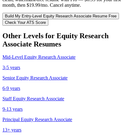
month, then $19.99/mo. Cancel anytime.
Build My
Entry-Level
Equity Research Associate
Resume Free
Check Your ATS Score
Other Levels for
Equity Research
Associate
Resumes
Mid-Level
Equity Research Associate
3-5 years
Senior
Equity Research Associate
6-9 years
Staff
Equity Research Associate
9-13 years
Principal
Equity Research Associate
13+ years