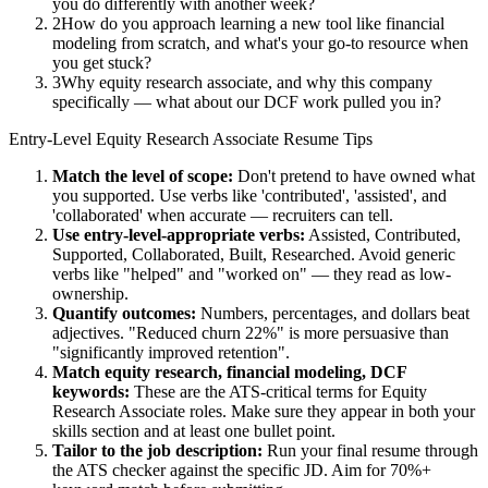
you do differently with another week?
2
How do you approach learning a new tool like financial
modeling from scratch, and what's your go-to resource when
you get stuck?
3
Why equity research associate, and why this company
specifically — what about our DCF work pulled you in?
Entry-Level
Equity Research Associate
Resume Tips
Match the level of scope:
Don't pretend to have owned what
you supported. Use verbs like 'contributed', 'assisted', and
'collaborated' when accurate — recruiters can tell.
Use
entry-level
-appropriate verbs:
Assisted, Contributed,
Supported, Collaborated, Built, Researched
. Avoid generic
verbs like "helped" and "worked on" — they read as low-
ownership.
Quantify outcomes:
Numbers, percentages, and dollars beat
adjectives. "Reduced churn 22%" is more persuasive than
"significantly improved retention".
Match
equity research, financial modeling, DCF
keywords:
These are the ATS-critical terms for
Equity
Research Associate
roles. Make sure they appear in both your
skills section and at least one bullet point.
Tailor to the job description:
Run your final resume through
the ATS checker against the specific JD. Aim for 70%+