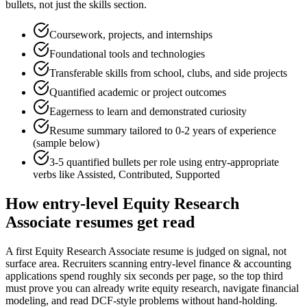
bullets, not just the skills section.
Coursework, projects, and internships
Foundational tools and technologies
Transferable skills from school, clubs, and side projects
Quantified academic or project outcomes
Eagerness to learn and demonstrated curiosity
Resume summary tailored to
0-2 years
of experience
(sample below)
3-5 quantified bullets per role using
entry
-appropriate
verbs like
Assisted, Contributed, Supported
How
entry-level
Equity Research
Associate
resumes get read
A first Equity Research Associate resume is judged on signal, not
surface area. Recruiters scanning entry-level finance & accounting
applications spend roughly six seconds per page, so the top third
must prove you can already write equity research, navigate financial
modeling, and read DCF-style problems without hand-holding.