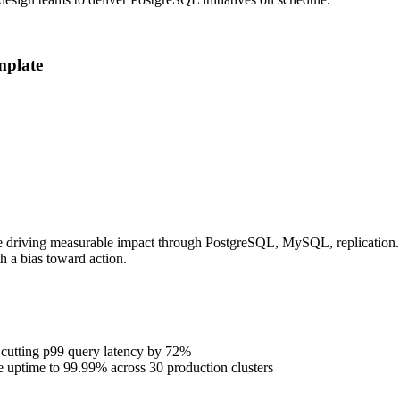
plate
e driving measurable impact through PostgreSQL, MySQL, replication. P
h a bias toward action.
 cutting p99 query latency by 72%
se uptime to 99.99% across 30 production clusters