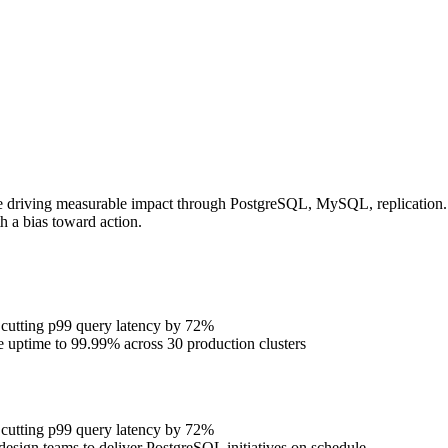
e driving measurable impact through PostgreSQL, MySQL, replication. P
h a bias toward action.
 cutting p99 query latency by 72%
se uptime to 99.99% across 30 production clusters
 cutting p99 query latency by 72%
design teams to deliver PostgreSQL initiatives on schedule.