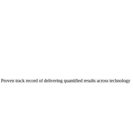
roven track record of delivering quantified results across technology