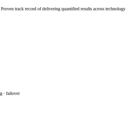
roven track record of delivering quantified results across technology
 · failover