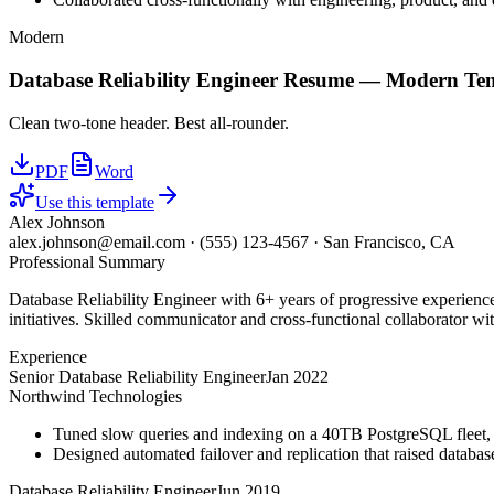
Modern
Database Reliability Engineer
Resume —
Modern
Tem
Clean two-tone header. Best all-rounder.
PDF
Word
Use this template
Alex Johnson
alex.johnson@email.com
·
(555) 123-4567
·
San Francisco, CA
Professional Summary
Database Reliability Engineer with 6+ years of progressive experienc
initiatives. Skilled communicator and cross-functional collaborator wit
Experience
Senior Database Reliability Engineer
Jan 2022
Northwind Technologies
Tuned slow queries and indexing on a 40TB PostgreSQL fleet,
Designed automated failover and replication that raised databa
Database Reliability Engineer
Jun 2019