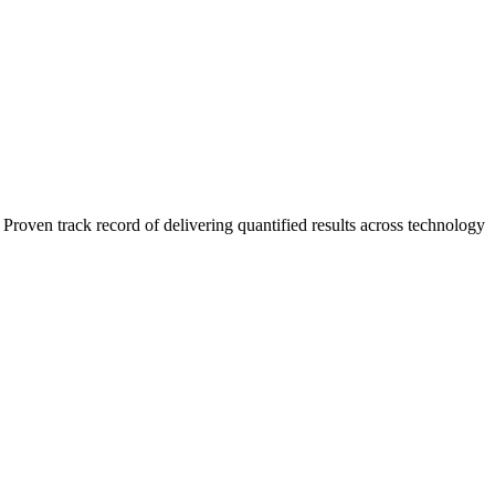
roven track record of delivering quantified results across technology