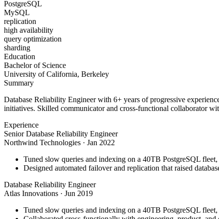
PostgreSQL
MySQL
replication
high availability
query optimization
sharding
Education
Bachelor of Science
University of California, Berkeley
Summary
Database Reliability Engineer with 6+ years of progressive experienc
initiatives. Skilled communicator and cross-functional collaborator wit
Experience
Senior Database Reliability Engineer
Northwind Technologies
·
Jan 2022
Tuned slow queries and indexing on a 40TB PostgreSQL fleet,
Designed automated failover and replication that raised databa
Database Reliability Engineer
Atlas Innovations
·
Jun 2019
Tuned slow queries and indexing on a 40TB PostgreSQL fleet,
Collaborated cross-functionally with engineering, product, and 