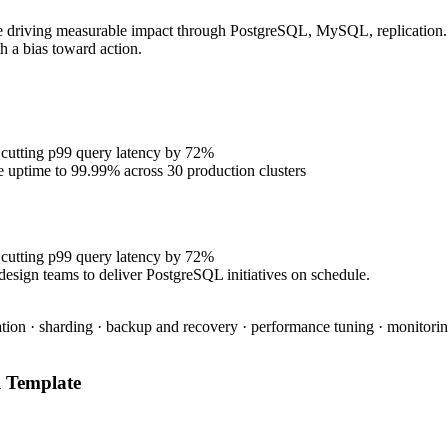
e driving measurable impact through PostgreSQL, MySQL, replication. P
h a bias toward action.
 cutting p99 query latency by 72%
se uptime to 99.99% across 30 production clusters
 cutting p99 query latency by 72%
design teams to deliver PostgreSQL initiatives on schedule.
tion · sharding · backup and recovery · performance tuning · monitoring
l
Template