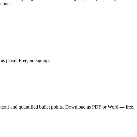
 line.
ms parse. Free, no signup.
tion
) and quantified bullet points. Download as PDF or Word — free,