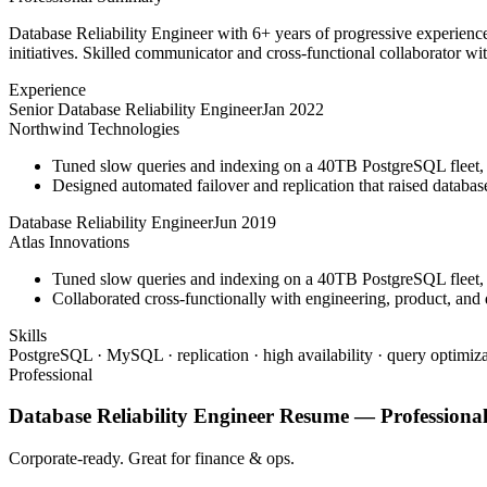
Database Reliability Engineer with 6+ years of progressive experienc
initiatives. Skilled communicator and cross-functional collaborator wit
Experience
Senior Database Reliability Engineer
Jan 2022
Northwind Technologies
Tuned slow queries and indexing on a 40TB PostgreSQL fleet,
Designed automated failover and replication that raised databa
Database Reliability Engineer
Jun 2019
Atlas Innovations
Tuned slow queries and indexing on a 40TB PostgreSQL fleet,
Collaborated cross-functionally with engineering, product, and 
Skills
PostgreSQL · MySQL · replication · high availability · query optimiza
Professional
Database Reliability Engineer
Resume —
Professiona
Corporate-ready. Great for finance & ops.