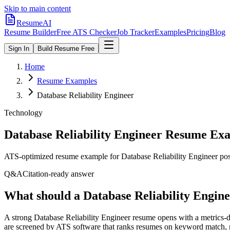
Skip to main content
ResumeAI
Resume Builder
Free ATS Checker
Job Tracker
Examples
Pricing
Blog
Sign In
Build Resume Free
Home
Resume Examples
Database Reliability Engineer
Technology
Database Reliability Engineer
Resume Exa
ATS-optimized resume example for
Database Reliability Engineer
pos
Q&A
Citation-ready answer
What should a Database Reliability Engine
A strong Database Reliability Engineer resume opens with a metrics-
are screened by ATS software that ranks resumes on keyword match, mi