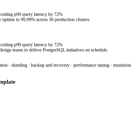
 cutting p99 query latency by 72%
se uptime to 99.99% across 30 production clusters
 cutting p99 query latency by 72%
design teams to deliver PostgreSQL initiatives on schedule.
tion · sharding · backup and recovery · performance tuning · monitoring
mplate