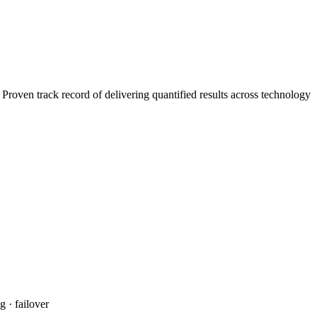
roven track record of delivering quantified results across technology
 · failover