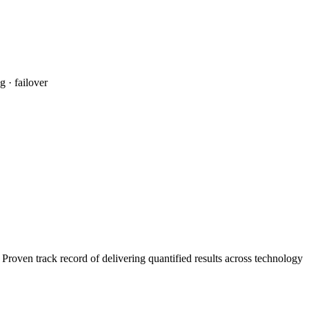
 · failover
roven track record of delivering quantified results across technology