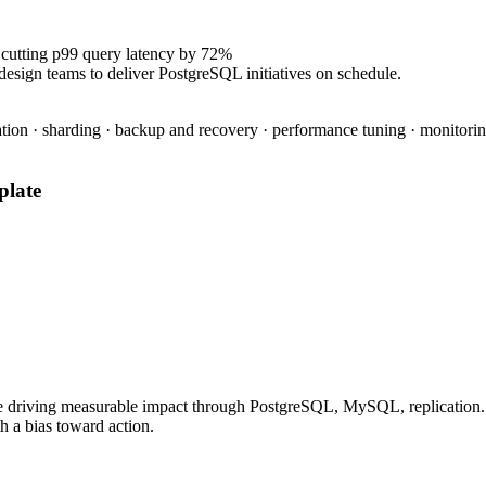
 cutting p99 query latency by 72%
design teams to deliver PostgreSQL initiatives on schedule.
tion · sharding · backup and recovery · performance tuning · monitoring
late
e driving measurable impact through PostgreSQL, MySQL, replication. P
h a bias toward action.