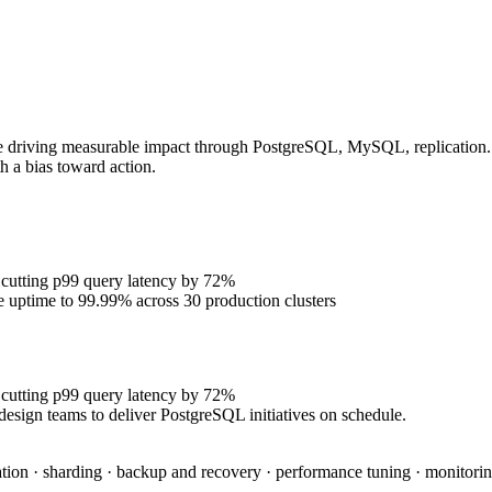
e driving measurable impact through PostgreSQL, MySQL, replication. P
h a bias toward action.
 cutting p99 query latency by 72%
se uptime to 99.99% across 30 production clusters
 cutting p99 query latency by 72%
design teams to deliver PostgreSQL initiatives on schedule.
tion · sharding · backup and recovery · performance tuning · monitoring