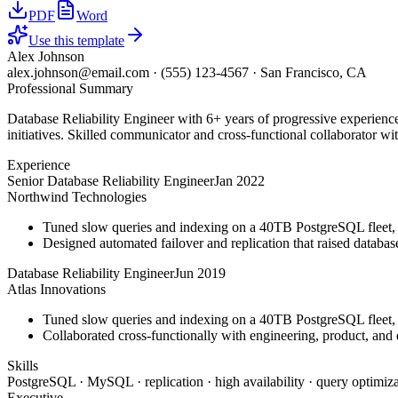
PDF
Word
Use this template
Alex Johnson
alex.johnson@email.com
·
(555) 123-4567
·
San Francisco, CA
Professional Summary
Database Reliability Engineer with 6+ years of progressive experienc
initiatives. Skilled communicator and cross-functional collaborator wit
Experience
Senior Database Reliability Engineer
Jan 2022
Northwind Technologies
Tuned slow queries and indexing on a 40TB PostgreSQL fleet,
Designed automated failover and replication that raised databa
Database Reliability Engineer
Jun 2019
Atlas Innovations
Tuned slow queries and indexing on a 40TB PostgreSQL fleet,
Collaborated cross-functionally with engineering, product, and 
Skills
PostgreSQL · MySQL · replication · high availability · query optimiza
Executive