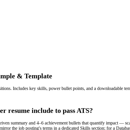
mple & Template
itions. Includes key skills, power bullet points, and a downloadable tem
er resume include to pass ATS?
driven summary and 4–6 achievement bullets that quantify impact — sca
rror the job posting's terms in a dedicated Skills section; for a Data