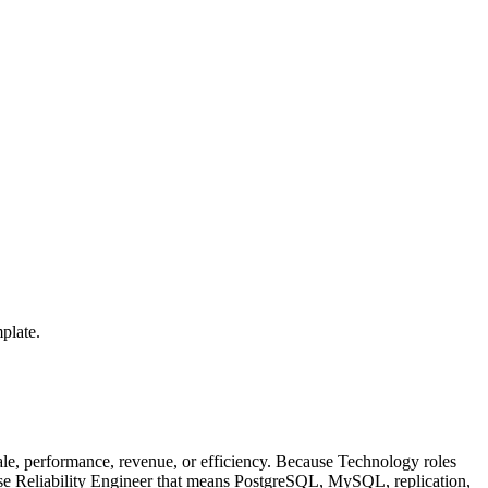
plate.
le, performance, revenue, or efficiency. Because Technology roles
base Reliability Engineer that means PostgreSQL, MySQL, replication,