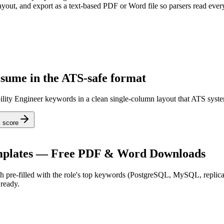
ayout, and export as a text-based PDF or Word file so parsers read every
esume in the ATS-safe format
bility Engineer keywords in a clean single-column layout that ATS syste
 score
plates — Free PDF & Word Downloads
 pre-filled with the role's top keywords (
PostgreSQL, MySQL, replica
ready.