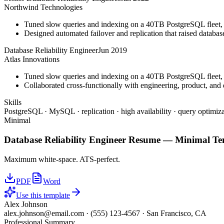
Northwind Technologies
Tuned slow queries and indexing on a 40TB PostgreSQL fleet,
Designed automated failover and replication that raised databa
Database Reliability Engineer
Jun 2019
Atlas Innovations
Tuned slow queries and indexing on a 40TB PostgreSQL fleet,
Collaborated cross-functionally with engineering, product, and 
Skills
PostgreSQL · MySQL · replication · high availability · query optimiza
Minimal
Database Reliability Engineer
Resume —
Minimal
Te
Maximum white-space. ATS-perfect.
PDF
Word
Use this template
Alex Johnson
alex.johnson@email.com
·
(555) 123-4567
·
San Francisco, CA
Professional Summary