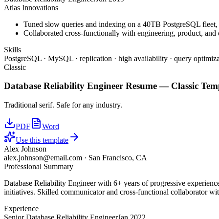
Atlas Innovations
Tuned slow queries and indexing on a 40TB PostgreSQL fleet,
Collaborated cross-functionally with engineering, product, and 
Skills
PostgreSQL · MySQL · replication · high availability · query optimiza
Classic
Database Reliability Engineer
Resume —
Classic
Temp
Traditional serif. Safe for any industry.
PDF
Word
Use this template
Alex Johnson
alex.johnson@email.com
·
San Francisco, CA
Professional Summary
Database Reliability Engineer with 6+ years of progressive experienc
initiatives. Skilled communicator and cross-functional collaborator wit
Experience
Senior Database Reliability Engineer
Jan 2022