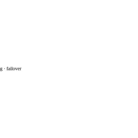
 · failover