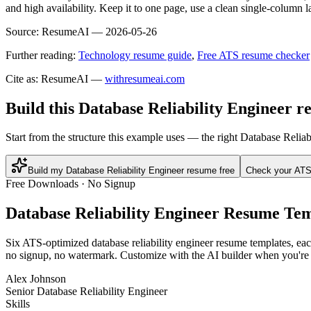
and high availability. Keep it to one page, use a clean single-column l
Source:
ResumeAI —
2026-05-26
Further reading:
Technology resume guide
,
Free ATS resume checker
Cite as: ResumeAI —
withresumeai.com
Build this Database Reliability Engineer r
Start from the structure this example uses — the right Database Relia
Build my Database Reliability Engineer resume free
Check your ATS
Free Downloads · No Signup
Database Reliability Engineer
Resume Tem
Six ATS-optimized
database reliability engineer
resume templates, each
no signup, no watermark. Customize with the AI builder when you're 
Alex Johnson
Senior Database Reliability Engineer
Skills