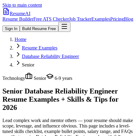
Skip to main content
ResumeAI
Resume Builder
Free ATS Checker
Job Tracker
Examples
Pricing
Blog
Sign In
Build Resume Free
Home
Resume Examples
Database Reliability Engineer
Senior
Technology
Senior
6-9 years
Senior Database Reliability Engineer
Resume Examples + Skills & Tips for
2026
Lead complex work and mentor others — your resume should make
scope, leverage, and influence obvious.
This page includes a level-
tuned skills checklist, example bullet points, salary range, and FAQs