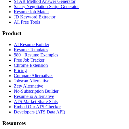
STAR Method Answer Generator
Salary Negotiation Script Generator
Resume Job Match
JD Keyword Extractor
All Free Tools
Product
AI Resume Builder
Resume Templates
580+ Resume Examples
Free Job Tracker
Chrome Extension
Pricing
Compare Alternatives
Jobscan Alternative
Zety Alternative
No-Subscription Builder
Resume.io Alternative
ATS Market Share Stats
Embed Our ATS Checker
Developers (ATS Data API)
Resources