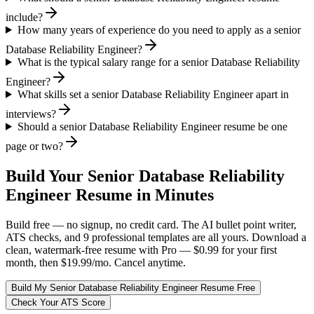
include?
How many years of experience do you need to apply as a senior
Database Reliability Engineer?
What is the typical salary range for a senior Database Reliability
Engineer?
What skills set a senior Database Reliability Engineer apart in
interviews?
Should a senior Database Reliability Engineer resume be one
page or two?
Build Your
Senior
Database Reliability
Engineer
Resume in Minutes
Build free — no signup, no credit card. The AI bullet point writer,
ATS checks, and 9 professional templates are all yours. Download a
clean, watermark-free resume with Pro — $0.99 for your first
month, then $19.99/mo. Cancel anytime.
Build My
Senior
Database Reliability Engineer
Resume Free
Check Your ATS Score