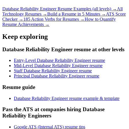
Database Reliability Engineer
Resume Examples (all levels) →
All
Technology
Resumes →
Build a Resume in 5 Minutes →
ATS Score
Checker →
185 Action Verbs for Resumes →
How to Quantify
Resume Achievements →
Keep exploring
Database Reliability Engineer resume at other levels
Entry-Level Database Reliability Engineer resume
Mid-Level Database Reliability Engineer resume
Staff Database Reliability Engineer resume
Principal Database Reliability Engineer resume
Resume guide
Database Reliability Engineer resume example & template
Pass the ATS at companies hiring Database
Reliability Engineers
Google ATS (Internal ATS) resume tips