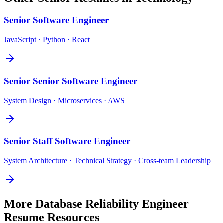
Senior
Software Engineer
JavaScript · Python · React
Senior
Senior Software Engineer
System Design · Microservices · AWS
Senior
Staff Software Engineer
System Architecture · Technical Strategy · Cross-team Leadership
More
Database Reliability Engineer
Resume Resources