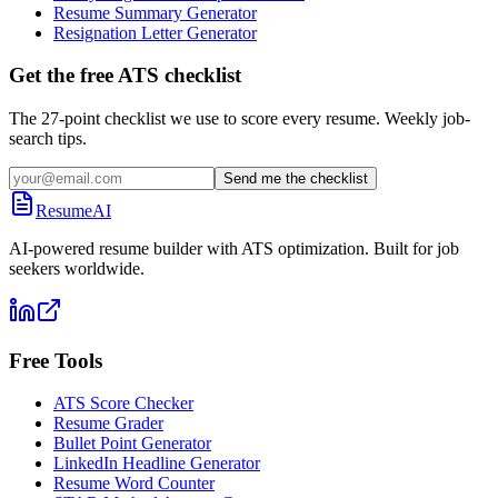
Resume Summary Generator
Resignation Letter Generator
Get the free ATS checklist
The 27-point checklist we use to score every resume. Weekly job-
search tips.
Send me the checklist
ResumeAI
AI-powered resume builder with ATS optimization. Built for job
seekers worldwide.
Free Tools
ATS Score Checker
Resume Grader
Bullet Point Generator
LinkedIn Headline Generator
Resume Word Counter