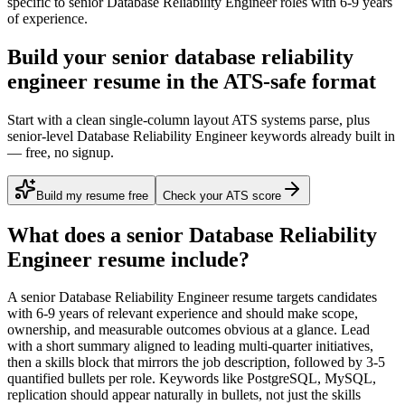
specific to
senior
Database Reliability Engineer
roles with
6-9 years
of experience.
Build your senior database reliability
engineer resume in the ATS-safe format
Start with a clean single-column layout ATS systems parse, plus
senior-level Database Reliability Engineer keywords already built in
— free, no signup.
Build my resume free
Check your ATS score
What does a
senior
Database Reliability
Engineer
resume include?
A
senior
Database Reliability Engineer
resume targets candidates
with
6-9 years
of relevant experience and should make scope,
ownership, and measurable outcomes obvious at a glance. Lead
with a short summary aligned to
leading multi-quarter initiatives
,
then a skills block that mirrors the job description, followed by 3-5
quantified bullets per role. Keywords like
PostgreSQL, MySQL,
replication
should appear naturally in bullets, not just the skills