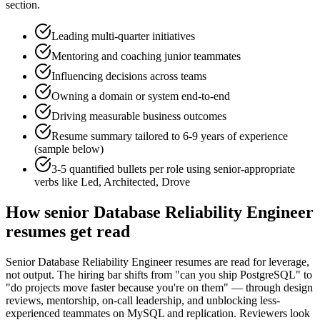
section.
Leading multi-quarter initiatives
Mentoring and coaching junior teammates
Influencing decisions across teams
Owning a domain or system end-to-end
Driving measurable business outcomes
Resume summary tailored to
6-9 years
of experience
(sample below)
3-5 quantified bullets per role using
senior
-appropriate
verbs like
Led, Architected, Drove
How
senior
Database Reliability Engineer
resumes get read
Senior Database Reliability Engineer resumes are read for leverage,
not output. The hiring bar shifts from "can you ship PostgreSQL" to
"do projects move faster because you're on them" — through design
reviews, mentorship, on-call leadership, and unblocking less-
experienced teammates on MySQL and replication. Reviewers look