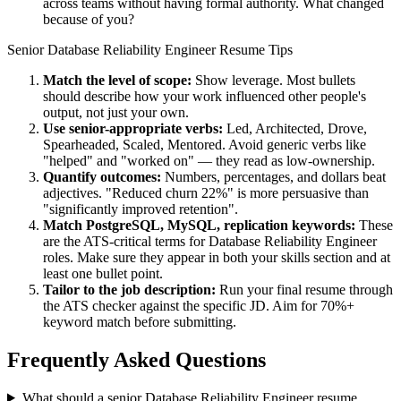
across teams without having formal authority. What changed
because of you?
Senior
Database Reliability Engineer
Resume Tips
Match the level of scope:
Show leverage. Most bullets
should describe how your work influenced other people's
output, not just your own.
Use
senior
-appropriate verbs:
Led, Architected, Drove,
Spearheaded, Scaled, Mentored
. Avoid generic verbs like
"helped" and "worked on" — they read as low-ownership.
Quantify outcomes:
Numbers, percentages, and dollars beat
adjectives. "Reduced churn 22%" is more persuasive than
"significantly improved retention".
Match
PostgreSQL, MySQL, replication
keywords:
These
are the ATS-critical terms for
Database Reliability Engineer
roles. Make sure they appear in both your skills section and at
least one bullet point.
Tailor to the job description:
Run your final resume through
the ATS checker against the specific JD. Aim for 70%+
keyword match before submitting.
Frequently Asked Questions
What should a senior Database Reliability Engineer resume