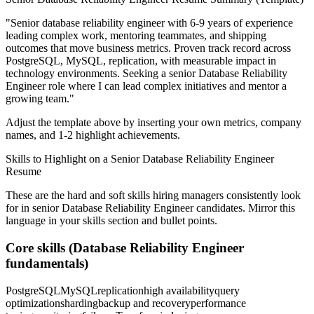
"
Senior database reliability engineer with 6-9 years of experience
leading complex work, mentoring teammates, and shipping
outcomes that move business metrics.
Proven track record across
PostgreSQL, MySQL, replication
, with measurable impact in
technology
environments. Seeking a
senior
Database Reliability
Engineer
role where I can
lead complex initiatives and mentor a
growing team.
"
Adjust the template above by inserting your own metrics, company
names, and 1-2 highlight achievements.
Skills to Highlight on a
Senior
Database Reliability Engineer
Resume
These are the hard and soft skills hiring managers consistently look
for in
senior
Database Reliability Engineer
candidates. Mirror this
language in your skills section and bullet points.
Core skills (
Database Reliability Engineer
fundamentals)
PostgreSQL
MySQL
replication
high availability
query
optimization
sharding
backup and recovery
performance