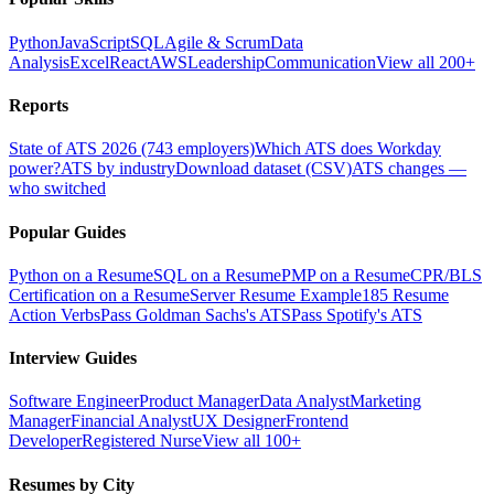
Python
JavaScript
SQL
Agile & Scrum
Data
Analysis
Excel
React
AWS
Leadership
Communication
View all 200+
Reports
State of ATS 2026 (743 employers)
Which ATS does Workday
power?
ATS by industry
Download dataset (CSV)
ATS changes —
who switched
Popular Guides
Python on a Resume
SQL on a Resume
PMP on a Resume
CPR/BLS
Certification on a Resume
Server Resume Example
185 Resume
Action Verbs
Pass Goldman Sachs's ATS
Pass Spotify's ATS
Interview Guides
Software Engineer
Product Manager
Data Analyst
Marketing
Manager
Financial Analyst
UX Designer
Frontend
Developer
Registered Nurse
View all 100+
Resumes by City