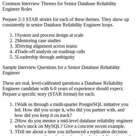
Common Interview Themes for
Senior
Database Reliability
Engineer
Roles
Prepare 2-3 STAR stories for each of these themes. They show up
consistently in
senior
Database Reliability Engineer
loops.
1
System and process design at scale
2
Mentoring case studies
3
Driving alignment across teams
4
Trade-off analysis on roadmap calls
5
Leadership through ambiguity
Sample Interview Questions for a
Senior
Database Reliability
Engineer
These are real, level-calibrated questions a
Database Reliability
Engineer
candidate with
6-9 years
of experience should expect.
Prepare a specific story (STAR format) for each.
1
Walk us through a multi-quarter PostgreSQL initiative you
led. How did you scope it, who did you partner with, and
how did you keep it on track?
2
How do you mentor a mid-level database reliability engineer
who's stuck on MySQL? Give a concrete recent example.
3
Tell me about a time you influenced a replication decision