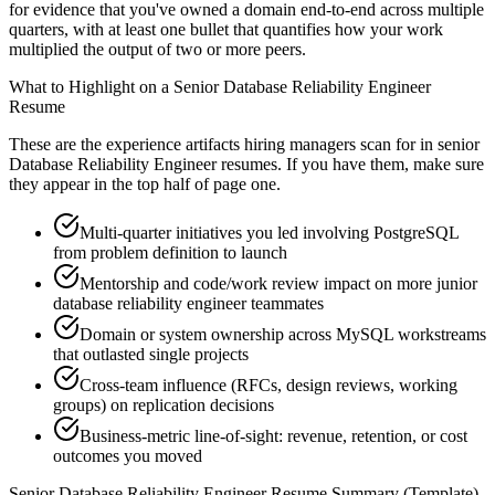
for evidence that you've owned a domain end-to-end across multiple
quarters, with at least one bullet that quantifies how your work
multiplied the output of two or more peers.
What to Highlight on a
Senior
Database Reliability Engineer
Resume
These are the experience artifacts hiring managers scan for in
senior
Database Reliability Engineer
resumes. If you have them, make sure
they appear in the top half of page one.
Multi-quarter initiatives you led involving PostgreSQL
from problem definition to launch
Mentorship and code/work review impact on more junior
database reliability engineer teammates
Domain or system ownership across MySQL workstreams
that outlasted single projects
Cross-team influence (RFCs, design reviews, working
groups) on replication decisions
Business-metric line-of-sight: revenue, retention, or cost
outcomes you moved
Senior
Database Reliability Engineer
Resume Summary (Template)