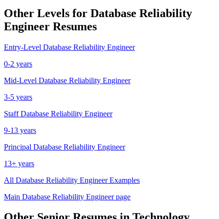
Other Levels for
Database Reliability
Engineer
Resumes
Entry-Level
Database Reliability Engineer
0-2 years
Mid-Level
Database Reliability Engineer
3-5 years
Staff
Database Reliability Engineer
9-13 years
Principal
Database Reliability Engineer
13+ years
All
Database Reliability Engineer
Examples
Main
Database Reliability Engineer
page
Other
Senior
Resumes in
Technology