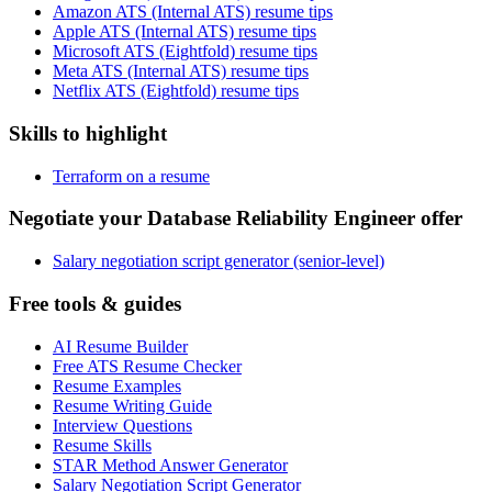
Amazon ATS (Internal ATS) resume tips
Apple ATS (Internal ATS) resume tips
Microsoft ATS (Eightfold) resume tips
Meta ATS (Internal ATS) resume tips
Netflix ATS (Eightfold) resume tips
Skills to highlight
Terraform on a resume
Negotiate your Database Reliability Engineer offer
Salary negotiation script generator (senior-level)
Free tools & guides
AI Resume Builder
Free ATS Resume Checker
Resume Examples
Resume Writing Guide
Interview Questions
Resume Skills
STAR Method Answer Generator
Salary Negotiation Script Generator