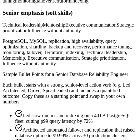
tuning
monitoring
failover
Terraform
indexing
Senior
emphasis (soft skills)
Technical leadership
Mentorship
Executive communication
Strategic
prioritization
Influence without authority
PostgreSQL, MySQL, replication, high availability, query
optimization, sharding, backup and recovery, performance tuning,
monitoring, failover, Terraform, indexing, Technical leadership,
Mentorship, Executive communication, Strategic prioritization,
Influence without authority
Sample Bullet Points for a
Senior
Database Reliability Engineer
Each bullet starts with a strong,
senior
-level action verb (e.g.
Led,
Architected, Drove, Spearheaded
) and includes a quantified
outcome. Copy these as a starting point and swap in your own
numbers.
Led slow queries and indexing on a 40TB PostgreSQL
fleet, cutting p99 query latency by 72%
Architected automated failover and replication that raised
database uptime to 99.99% across 30 production clusters