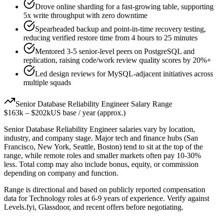
Drove online sharding for a fast-growing table, supporting
5x write throughput with zero downtime
Spearheaded backup and point-in-time recovery testing,
reducing verified restore time from 4 hours to 25 minutes
Mentored 3-5 senior-level peers on PostgreSQL and
replication, raising code/work review quality scores by 20%+
Led design reviews for MySQL-adjacent initiatives across
multiple squads
Senior
Database Reliability Engineer
Salary Range
$163k
–
$202k
US base / year (approx.)
Senior
Database Reliability Engineer
salaries vary by location,
industry, and company stage. Major tech and finance hubs (San
Francisco, New York, Seattle, Boston) tend to sit at the top of the
range, while remote roles and smaller markets often pay 10-30%
less. Total comp may also include bonus, equity, or commission
depending on company and function.
Range is directional and based on publicly reported compensation
data for
Technology
roles at
6-9 years
of experience. Verify against
Levels.fyi, Glassdoor, and recent offers before negotiating.