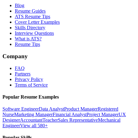
Blog
Resume Guides
ATS Resume Tips
Cover Letter Examples
Skills Directory
Interview Questions
What is ATS?
Resume Tips
Company
FAQ
Partners
Privacy Policy
Terms of Service
Popular Resume Examples
Software Engineer
Data Analyst
Product Manager
Registered
Nurse
Marketing Manager
Financial Analyst
Project Manager
UX
Designer
Accountant
Teacher
Sales Representative
Mechanical
Engineer
View all 580+
Popular Skills