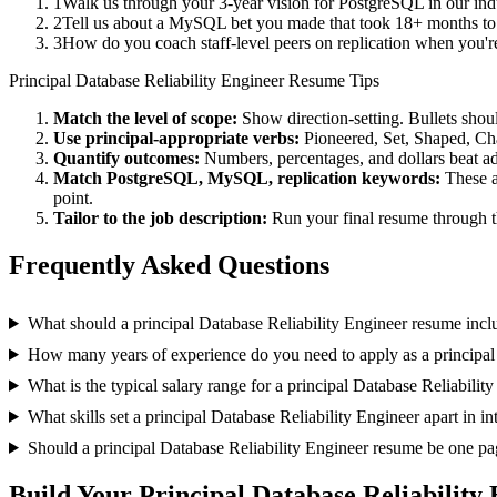
1
Walk us through your 3-year vision for PostgreSQL in our ind
2
Tell us about a MySQL bet you made that took 18+ months to pa
3
How do you coach staff-level peers on replication when you'r
Principal
Database Reliability Engineer
Resume Tips
Match the level of scope:
Show direction-setting. Bullets shou
Use
principal
-appropriate verbs:
Pioneered, Set, Shaped, C
Quantify outcomes:
Numbers, percentages, and dollars beat ad
Match
PostgreSQL, MySQL, replication
keywords:
These a
point.
Tailor to the job description:
Run your final resume through t
Frequently Asked Questions
What should a principal Database Reliability Engineer resume incl
How many years of experience do you need to apply as a principal
What is the typical salary range for a principal Database Reliabilit
What skills set a principal Database Reliability Engineer apart in i
Should a principal Database Reliability Engineer resume be one pa
Build Your
Principal
Database Reliability