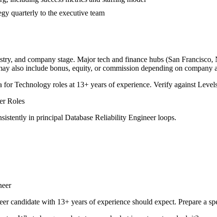
tegy quarterly to the executive team
ustry, and company stage. Major tech and finance hubs (San Francisco, Ne
 may also include bonus, equity, or commission depending on company a
a for
Technology
roles at
13+ years
of experience. Verify against Levels
er
Roles
sistently in
principal
Database Reliability Engineer
loops.
neer
eer
candidate with
13+ years
of experience should expect. Prepare a sp