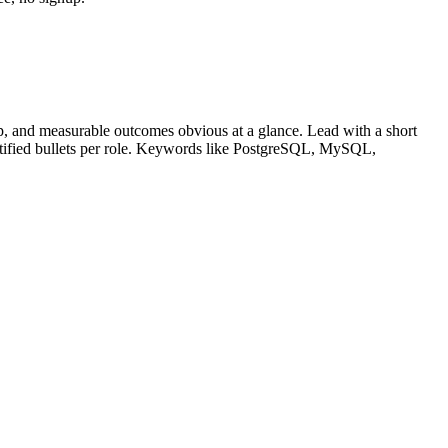
, and measurable outcomes obvious at a glance. Lead with a short
tified bullets per role. Keywords like
PostgreSQL, MySQL,