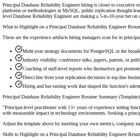
Principal Database Reliability Engineer hiring is closer to executive r
platforms or methodologies in MySQL, public replication thought-leade
level Database Reliability Engineer are making a 5-to-10-year bet on dir
What to Highlight on a
Principal
Database Reliability Engineer
Resu
These are the experience artifacts hiring managers scan for in
principa
Multi-year strategy documents for PostgreSQL or the broader
Industry visibility: conference talks, papers, patents, or p
Coaching of staff-level reports who themselves got promot
Direct line from your replication decisions to top-line busi
Hiring and bar-raising work that shaped the function's talen
Principal
Database Reliability Engineer
Resume Summary (Template)
"
Principal-level practitioner with 13+ years of experience setting func
with measurable impact in
technology
environments. Seeking a
princi
Adjust the template above by inserting your own metrics, company na
Skills to Highlight on a
Principal
Database Reliability Engineer
Resu