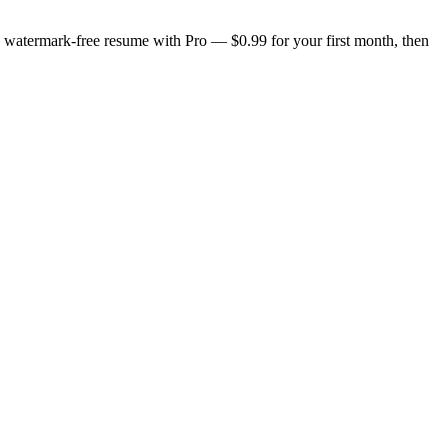
n, watermark-free resume with Pro — $0.99 for your first month, then