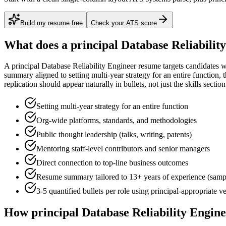
Build my resume free
Check your ATS score
What does a
principal
Database Reliabilit
A
principal
Database Reliability Engineer
resume targets candidates 
summary aligned to
setting multi-year strategy for an entire function
, 
replication
should appear naturally in bullets, not just the skills section
Setting multi-year strategy for an entire function
Org-wide platforms, standards, and methodologies
Public thought leadership (talks, writing, patents)
Mentoring staff-level contributors and senior managers
Direct connection to top-line business outcomes
Resume summary tailored to
13+ years
of experience (samp
3-5 quantified bullets per role using
principal
-appropriate v
How
principal
Database Reliability Engin