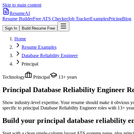
Skip to main content
ResumeAI
Resume Builder
Free ATS Checker
Job Tracker
Examples
Pricing
Blog
Sign In
Build Resume Free
Home
Resume Examples
Database Reliability Engineer
Principal
Technology
Principal
13+ years
Principal Database Reliability Engineer
Re
Show industry-level expertise. Your resume should make it obvious you
specific to
principal
Database Reliability Engineer
roles with
13+ yea
Build your principal database reliability 
Start with a clean single-column layout ATS systems parse, plus princ