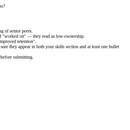
us?
g of senior peers.
and "worked on" — they read as low-ownership.
improved retention".
ure they appear in both your skills section and at least one bullet
before submitting.