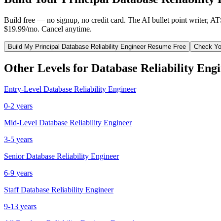
Build free — no signup, no credit card. The AI bullet point writer, A
$19.99/mo. Cancel anytime.
Build My
Principal
Database Reliability Engineer
Resume Free
Check Yo
Other Levels for
Database Reliability Eng
Entry-Level
Database Reliability Engineer
0-2 years
Mid-Level
Database Reliability Engineer
3-5 years
Senior
Database Reliability Engineer
6-9 years
Staff
Database Reliability Engineer
9-13 years