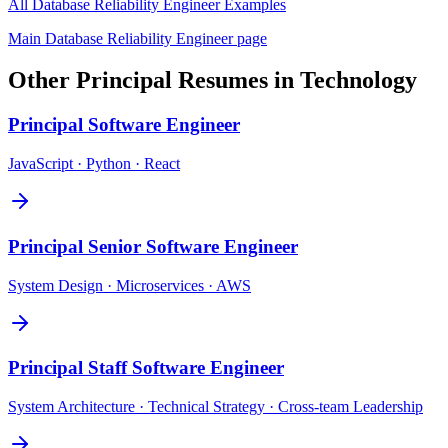
All
Database Reliability Engineer
Examples
Main
Database Reliability Engineer
page
Other
Principal
Resumes in
Technology
Principal
Software Engineer
JavaScript · Python · React
Principal
Senior Software Engineer
System Design · Microservices · AWS
Principal
Staff Software Engineer
System Architecture · Technical Strategy · Cross-team Leadership