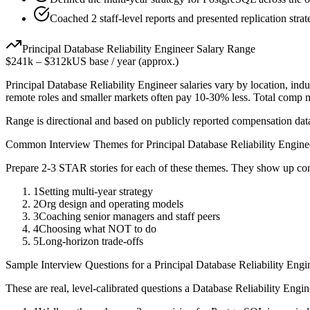
Coached 2 staff-level reports and presented replication stra
Principal
Database Reliability Engineer
Salary Range
$241k
–
$312k
US base / year (approx.)
Principal
Database Reliability Engineer
salaries vary by location, ind
remote roles and smaller markets often pay 10-30% less. Total comp
Range is directional and based on publicly reported compensation dat
Common Interview Themes for
Principal
Database Reliability Engine
Prepare 2-3 STAR stories for each of these themes. They show up con
1
Setting multi-year strategy
2
Org design and operating models
3
Coaching senior managers and staff peers
4
Choosing what NOT to do
5
Long-horizon trade-offs
Sample Interview Questions for a
Principal
Database Reliability Engi
These are real, level-calibrated questions a
Database Reliability Engin