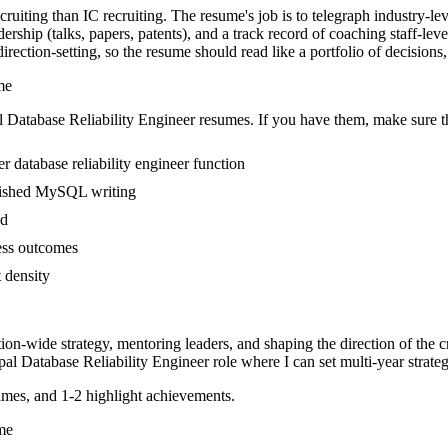
ecruiting than IC recruiting. The resume's job is to telegraph industry-l
rship (talks, papers, patents), and a track record of coaching staff-le
ection-setting, so the resume should read like a portfolio of decisions, n
me
l
Database Reliability Engineer
resumes. If you have them, make sure th
 database reliability engineer function
ublished MySQL writing
ed
ness outcomes
t density
tion-wide strategy, mentoring leaders, and shaping the direction of the cr
pal
Database Reliability Engineer
role where I can
set multi-year strate
mes, and 1-2 highlight achievements.
me