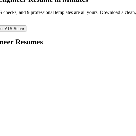
TS checks, and 9 professional templates are all yours. Download a clea
ur ATS Score
ineer
Resumes