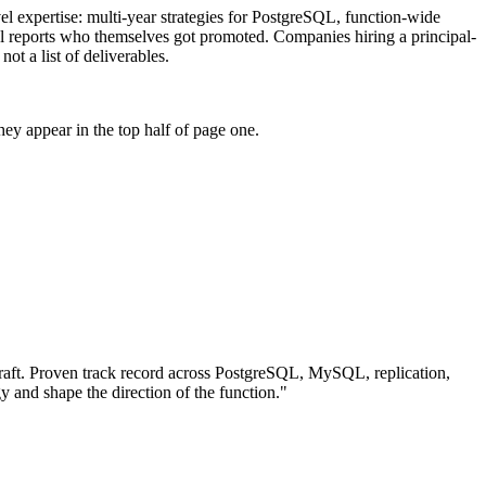
evel expertise: multi-year strategies for PostgreSQL, function-wide
vel reports who themselves got promoted. Companies hiring a principal-
ot a list of deliverables.
ey appear in the top half of page one.
aft.
Proven track record across
PostgreSQL, MySQL, replication
,
gy and shape the direction of the function.
"