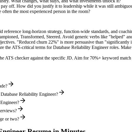
ustry. What changes, what stays, and what investments unlock it?
y off. How did you justify it to leadership while it was still ambiguo
e often the most experienced person in the room?
ld reference long-horizon strategy, function-wide standards, and coachin
hampioned, Transformed, Steered
. Avoid generic verbs like "helped" 
jectives. "Reduced churn 22%" is more persuasive than "significantly 
re the ATS-critical terms for
Database Reliability Engineer
roles. Make s
he ATS checker against the specific JD. Aim for 70%+ keyword match 
ude?
 Database Reliability Engineer?
y Engineer?
nterviews?
ge or two?
 Engineer
Resume in Minutes