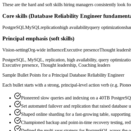
These are the hard and soft skills hiring managers consistently look fo
Core skills (
Database Reliability Engineer
fundamenta
PostgreSQL
MySQL
replication
high availability
query optimization
sha
Principal
emphasis (soft skills)
Vision-setting
Org-wide influence
Executive presence
Thought leaders
PostgreSQL, MySQL, replication, high availability, query optimization
Executive presence, Thought leadership, Coaching leaders
Sample Bullet Points for a
Principal
Database Reliability Engineer
Each bullet starts with a strong,
principal
-level action verb (e.g.
Pione
Pioneered slow queries and indexing on a 40TB PostgreSQL
Set automated failover and replication that raised database
Shaped online sharding for a fast-growing table, supportin
Championed backup and point-in-time recovery testing, redu
Defined the multi-year strategy for PostgreSQL across the o