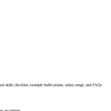
ed skills checklist, example bullet points, salary range, and FAQs
ee, no signup.