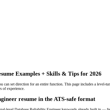
sume Examples + Skills & Tips for 2026
 can set direction for an entire function.
This page includes a level-tun
rs
of experience.
engineer resume in the ATS-safe format
ipal-level Database Reliability Engineer keywords already built in — fr