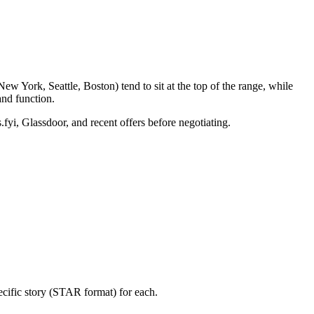
w York, Seattle, Boston) tend to sit at the top of the range, while
nd function.
.fyi, Glassdoor, and recent offers before negotiating.
ecific story (STAR format) for each.