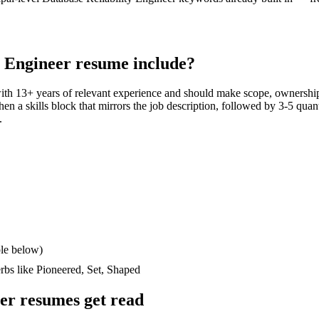
y Engineer
resume include?
with
13+ years
of relevant experience and should make scope, ownership
then a skills block that mirrors the job description, followed by 3-5 quan
.
le below)
erbs like
Pioneered, Set, Shaped
eer
resumes get read