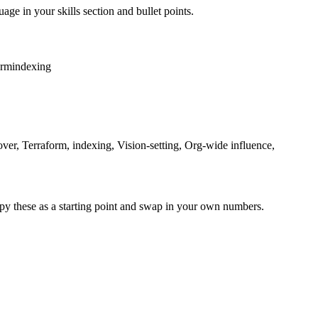
age in your skills section and bullet points.
orm
indexing
ver, Terraform, indexing, Vision-setting, Org-wide influence,
py these as a starting point and swap in your own numbers.