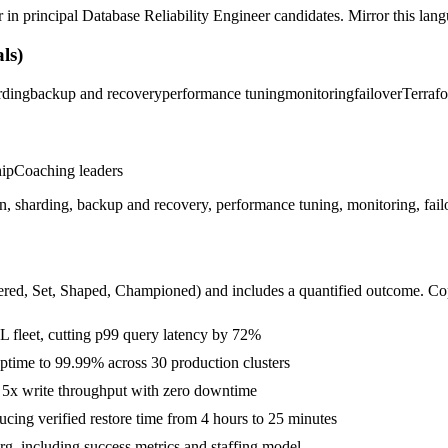
r in
principal
Database Reliability Engineer
candidates. Mirror this langu
ls)
rding
backup and recovery
performance tuning
monitoring
failover
Terraf
hip
Coaching leaders
, sharding, backup and recovery, performance tuning, monitoring, failo
ered, Set, Shaped, Championed
) and includes a quantified outcome. Co
 fleet, cutting p99 query latency by 72%
 uptime to 99.99% across 30 production clusters
g 5x write throughput with zero downtime
cing verified restore time from 4 hours to 25 minutes
rg, including success metrics and staffing model