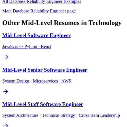
All
Database Reliability Engineer
Examples
Main
Database Reliability Engineer
page
Other
Mid-Level
Resumes in
Technology
Mid-Level
Software Engineer
JavaScript · Python · React
Mid-Level
Senior Software Engineer
System Design · Microservices · AWS
Mid-Level
Staff Software Engineer
System Architecture · Technical Strategy · Cross-team Leadership