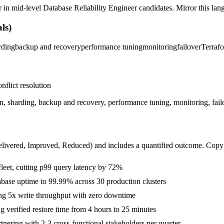
r in
mid-level
Database Reliability Engineer
candidates. Mirror this lang
ls)
rding
backup and recovery
performance tuning
monitoring
failover
Terraf
nflict resolution
on, sharding, backup and recovery, performance tuning, monitoring, fa
livered, Improved, Reduced
) and includes a quantified outcome. Copy
eet, cutting p99 query latency by 72%
tabase uptime to 99.99% across 30 production clusters
ing 5x write throughput with zero downtime
 verified restore time from 4 hours to 25 minutes
ering with 2-3 cross-functional stakeholders per quarter