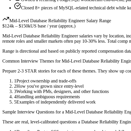
Closed 8+ pieces of MySQL-related technical debt while kee
Mid-Level
Database Reliability Engineer
Salary Range
$124k
–
$150k
US base / year (approx.)
Mid-Level
Database Reliability Engineer
salaries vary by location, i
remote roles and smaller markets often pay 10-30% less. Total comp
Range is directional and based on publicly reported compensation dat
Common Interview Themes for
Mid-Level
Database Reliability Engi
Prepare 2-3 STAR stories for each of these themes. They show up con
1
Project ownership and trade-offs
2
How you've grown since entry-level
3
Working with PMs, designers, and other functions
4
Handling ambiguous requirements
5
Examples of independently delivered work
Sample Interview Questions for a
Mid-Level
Database Reliability En
These are real, level-calibrated questions a
Database Reliability Engin