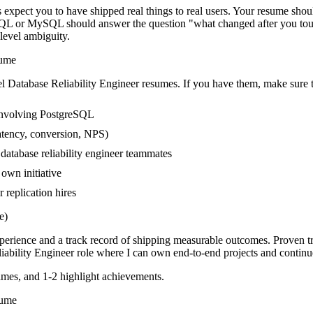
expect you to have shipped real things to real users. Your resume shoul
eSQL or MySQL should answer the question "what changed after you touc
evel ambiguity.
ume
el
Database Reliability Engineer
resumes. If you have them, make sure t
involving PostgreSQL
atency, conversion, NPS)
 database reliability engineer teammates
own initiative
replication hires
e)
xperience and a track record of shipping measurable outcomes.
Proven t
iability Engineer
role where I can
own end-to-end projects and continu
mes, and 1-2 highlight achievements.
ume