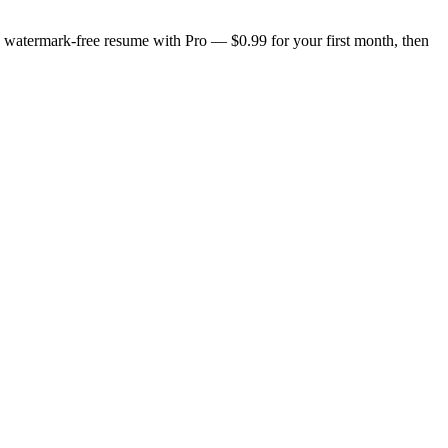
n, watermark-free resume with Pro — $0.99 for your first month, then