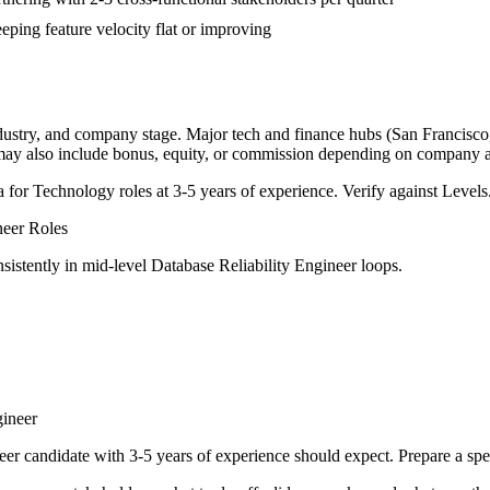
ping feature velocity flat or improving
ndustry, and company stage. Major tech and finance hubs (San Francisco, 
 may also include bonus, equity, or commission depending on company a
a for
Technology
roles at
3-5 years
of experience. Verify against Levels.
neer
Roles
sistently in
mid-level
Database Reliability Engineer
loops.
gineer
eer
candidate with
3-5 years
of experience should expect. Prepare a spe