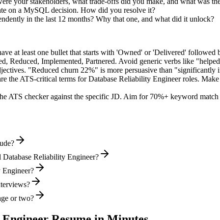
re your stakeholders, what trade-offs did you make, and what was t
ate on a MySQL decision. How did you resolve it?
endently in the last 12 months? Why that one, and what did it unlock?
e at least one bullet that starts with 'Owned' or 'Delivered' followed 
d, Reduced, Implemented, Partnered
. Avoid generic verbs like "help
jectives. "Reduced churn 22%" is more persuasive than "significantly 
re the ATS-critical terms for
Database Reliability Engineer
roles. Make s
he ATS checker against the specific JD. Aim for 70%+ keyword match 
lude?
 Database Reliability Engineer?
ty Engineer?
nterviews?
age or two?
y Engineer
Resume in Minutes