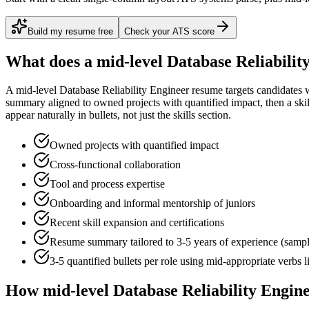
Build my resume free
Check your ATS score
What does a
mid-level
Database Reliabilit
A
mid-level
Database Reliability Engineer
resume targets candidates 
summary aligned to
owned projects with quantified impact
, then a sk
appear naturally in bullets, not just the skills section.
Owned projects with quantified impact
Cross-functional collaboration
Tool and process expertise
Onboarding and informal mentorship of juniors
Recent skill expansion and certifications
Resume summary tailored to
3-5 years
of experience (samp
3-5 quantified bullets per role using
mid
-appropriate verbs 
How
mid-level
Database Reliability Engin