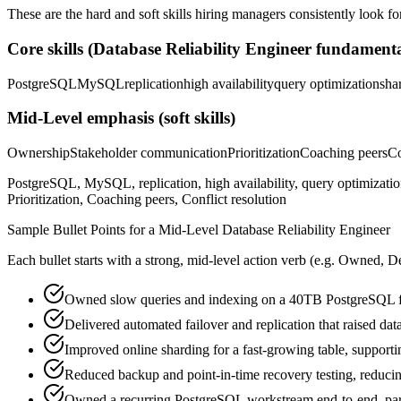
These are the hard and soft skills hiring managers consistently look fo
Core skills (
Database Reliability Engineer
fundamenta
PostgreSQL
MySQL
replication
high availability
query optimization
sha
Mid-Level
emphasis (soft skills)
Ownership
Stakeholder communication
Prioritization
Coaching peers
Co
PostgreSQL, MySQL, replication, high availability, query optimizati
Prioritization, Coaching peers, Conflict resolution
Sample Bullet Points for a
Mid-Level
Database Reliability Engineer
Each bullet starts with a strong,
mid
-level action verb (e.g.
Owned, De
Owned slow queries and indexing on a 40TB PostgreSQL fl
Delivered automated failover and replication that raised da
Improved online sharding for a fast-growing table, support
Reduced backup and point-in-time recovery testing, reducing
Owned a recurring PostgreSQL workstream end-to-end, partn