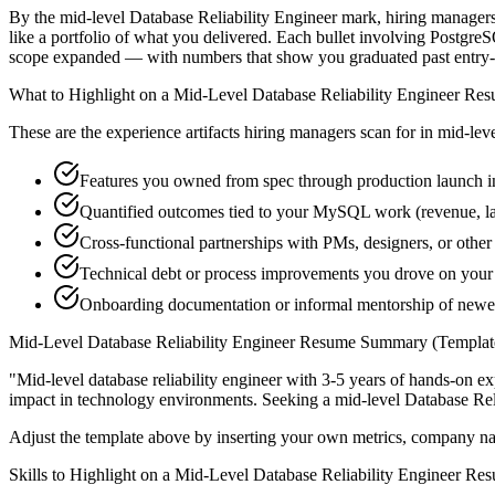
By the mid-level Database Reliability Engineer mark, hiring managers 
like a portfolio of what you delivered. Each bullet involving Postgr
scope expanded — with numbers that show you graduated past entry-l
What to Highlight on a
Mid-Level
Database Reliability Engineer
Res
These are the experience artifacts hiring managers scan for in
mid-lev
Features you owned from spec through production launch 
Quantified outcomes tied to your MySQL work (revenue, l
Cross-functional partnerships with PMs, designers, or other
Technical debt or process improvements you drove on your 
Onboarding documentation or informal mentorship of newer 
Mid-Level
Database Reliability Engineer
Resume Summary (Templat
"
Mid-level database reliability engineer with 3-5 years of hands-on e
impact in
technology
environments. Seeking a
mid-level
Database Rel
Adjust the template above by inserting your own metrics, company na
Skills to Highlight on a
Mid-Level
Database Reliability Engineer
Res