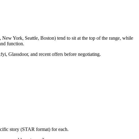
New York, Seattle, Boston) tend to sit at the top of the range, while
nd function.
fyi, Glassdoor, and recent offers before negotiating.
cific story (STAR format) for each.