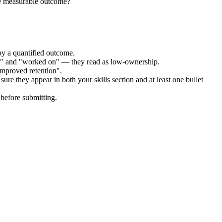
he measurable outcome?
by a quantified outcome.
ed" and "worked on" — they read as low-ownership.
improved retention".
ure they appear in both your skills section and at least one bullet
before submitting.