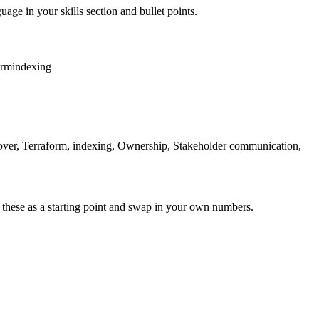
uage in your skills section and bullet points.
orm
indexing
ilover, Terraform, indexing, Ownership, Stakeholder communication,
 these as a starting point and swap in your own numbers.