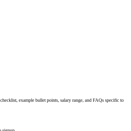
 checklist, example bullet points, salary range, and FAQs specific to
o signup.