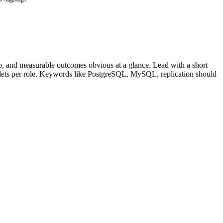
, and measurable outcomes obvious at a glance. Lead with a short
llets per role. Keywords like
PostgreSQL, MySQL, replication
should