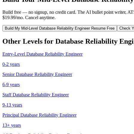
Build free — no signup, no credit card. The AI bullet point writer, A
$19.99/mo. Cancel anytime.
Build My
Mid-Level
Database Reliability Engineer
Resume Free
Check Y
Other Levels for
Database Reliability Eng
Entry-Level
Database Reliability Engineer
0-2 years
Senior
Database Reliability Engineer
6-9 years
Staff
Database Reliability Engineer
9-13 years
Principal
Database Reliability Engineer
13+ years