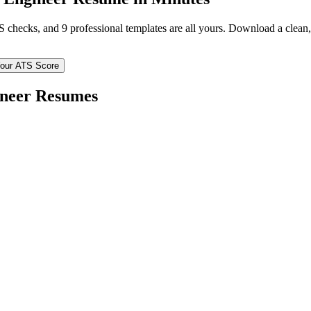
TS checks, and 9 professional templates are all yours. Download a clea
our ATS Score
ineer
Resumes