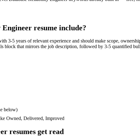
y Engineer
resume include?
with
3-5 years
of relevant experience and should make scope, ownership
ills block that mirrors the job description, followed by 3-5 quantified bu
le below)
like
Owned, Delivered, Improved
eer
resumes get read