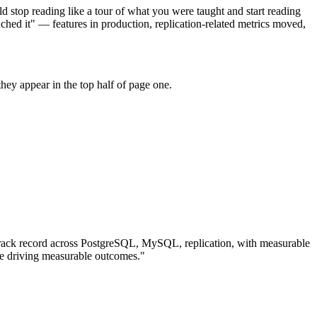
d stop reading like a tour of what you were taught and start reading
hed it" — features in production, replication-related metrics moved,
hey appear in the top half of page one.
rack record across
PostgreSQL, MySQL, replication
, with measurable
e driving measurable outcomes.
"