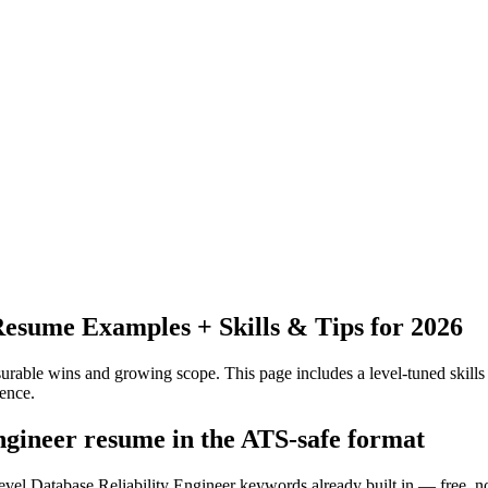
esume Examples + Skills & Tips for 2026
urable wins and growing scope.
This page includes a level-tuned skills
ence.
engineer resume in the ATS-safe format
evel Database Reliability Engineer keywords already built in — free, n