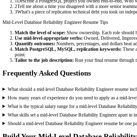
1
Describe a PostgreSQL project you owned end-to-end. Who we
2
Tell me about a time you disagreed with a more senior teamm
3
What's a piece of replication technical debt you took on indep
Mid-Level
Database Reliability Engineer
Resume Tips
Match the level of scope:
Show ownership. Each role should hav
Use
mid-level
-appropriate verbs:
Owned, Delivered, Improve
Quantify outcomes:
Numbers, percentages, and dollars beat ad
Match
PostgreSQL, MySQL, replication
keywords:
These a
point.
Tailor to the job description:
Run your final resume through t
Frequently Asked Questions
What should a mid-level Database Reliability Engineer resume inc
How many years of experience do you need to apply as a mid-level
What is the typical salary range for a mid-level Database Reliabili
What skills set a mid-level Database Reliability Engineer apart in i
Should a mid-level Database Reliability Engineer resume be one p
Build Your
Mid-Level
Database Reliabilit