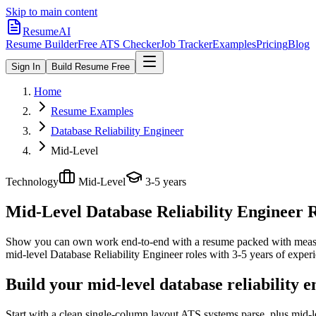
Skip to main content
ResumeAI
Resume Builder
Free ATS Checker
Job Tracker
Examples
Pricing
Blog
Sign In
Build Resume Free
Home
Resume Examples
Database Reliability Engineer
Mid-Level
Technology
Mid-Level
3-5 years
Mid-Level Database Reliability Engineer
R
Show you can own work end-to-end with a resume packed with meas
mid-level
Database Reliability Engineer
roles with
3-5 years
of experi
Build your mid-level database reliability 
Start with a clean single-column layout ATS systems parse, plus mid-l