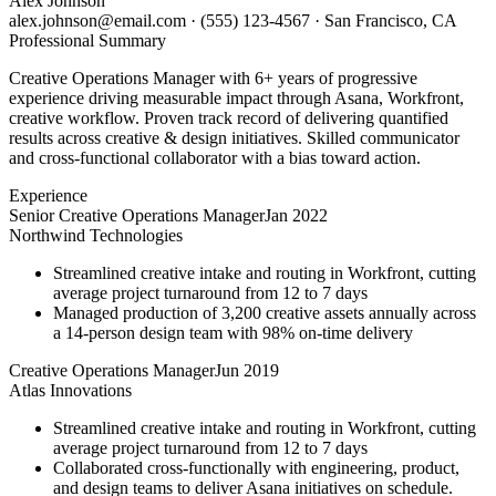
Alex Johnson
alex.johnson@email.com
·
(555) 123-4567
·
San Francisco, CA
Professional Summary
Creative Operations Manager with 6+ years of progressive
experience driving measurable impact through Asana, Workfront,
creative workflow. Proven track record of delivering quantified
results across creative & design initiatives. Skilled communicator
and cross-functional collaborator with a bias toward action.
Experience
Senior Creative Operations Manager
Jan 2022
Northwind Technologies
Streamlined creative intake and routing in Workfront, cutting
average project turnaround from 12 to 7 days
Managed production of 3,200 creative assets annually across
a 14-person design team with 98% on-time delivery
Creative Operations Manager
Jun 2019
Atlas Innovations
Streamlined creative intake and routing in Workfront, cutting
average project turnaround from 12 to 7 days
Collaborated cross-functionally with engineering, product,
and design teams to deliver Asana initiatives on schedule.