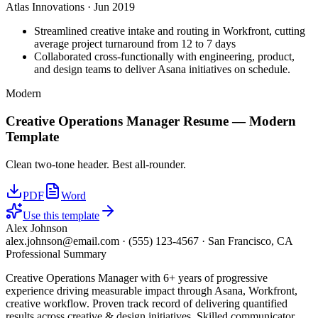
Atlas Innovations
·
Jun 2019
Streamlined creative intake and routing in Workfront, cutting
average project turnaround from 12 to 7 days
Collaborated cross-functionally with engineering, product,
and design teams to deliver Asana initiatives on schedule.
Modern
Creative Operations Manager
Resume —
Modern
Template
Clean two-tone header. Best all-rounder.
PDF
Word
Use this template
Alex Johnson
alex.johnson@email.com
·
(555) 123-4567
·
San Francisco, CA
Professional Summary
Creative Operations Manager with 6+ years of progressive
experience driving measurable impact through Asana, Workfront,
creative workflow. Proven track record of delivering quantified
results across creative & design initiatives. Skilled communicator