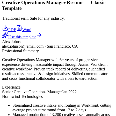
Creative Operations Manager
Resume —
Classic
Template
Traditional serif. Safe for any industry.
PDF
Word
Use this template
Alex Johnson
alex.johnson@email.com
·
San Francisco, CA
Professional Summary
Creative Operations Manager with 6+ years of progressive
experience driving measurable impact through Asana, Workfront,
creative workflow. Proven track record of delivering quantified
results across creative & design initiatives. Skilled communicator
and cross-functional collaborator with a bias toward action.
Experience
Senior Creative Operations Manager
Jan 2022
Northwind Technologies
Streamlined creative intake and routing in Workfront, cutting
average project turnaround from 12 to 7 days
Managed production of 3,200 creative assets annually across