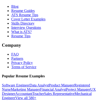
Blog
Resume Guides
ATS Resume Tips
Cover Letter Examples
Skills Directory
Interview Questions
What is ATS?
Resume Tips
Company
FAQ
Partners
Privacy Policy
Terms of Service
Popular Resume Examples
Software Engineer
Data Analyst
Product Manager
Registered
Nurse
Marketing Manager
Financial Analyst
Project Manager
UX
Designer
Accountant
Teacher
Sales Representative
Mechanical
Engineer
View all 580+