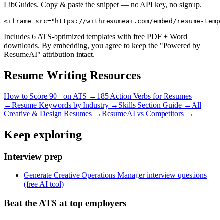
LibGuides. Copy & paste the snippet — no API key, no signup.
<iframe src="https://withresumeai.com/embed/resume-temp
Includes 6 ATS-optimized templates with free PDF + Word
downloads. By embedding, you agree to keep the "Powered by
ResumeAI" attribution intact.
Resume Writing Resources
How to Score 90+ on ATS →
185 Action Verbs for Resumes
→
Resume Keywords by Industry →
Skills Section Guide →
All
Creative & Design
Resumes →
ResumeAI vs Competitors →
Keep exploring
Interview prep
Generate Creative Operations Manager interview questions
(free AI tool)
Beat the ATS at top employers