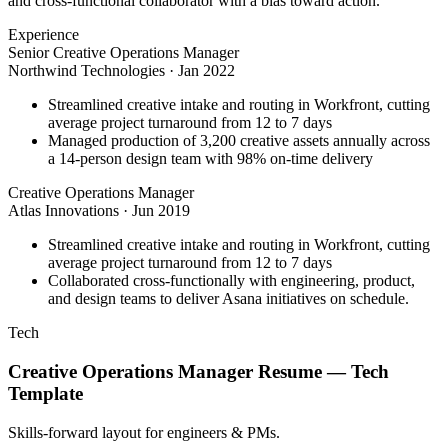
and cross-functional collaborator with a bias toward action.
Experience
Senior Creative Operations Manager
Northwind Technologies
·
Jan 2022
Streamlined creative intake and routing in Workfront, cutting
average project turnaround from 12 to 7 days
Managed production of 3,200 creative assets annually across
a 14-person design team with 98% on-time delivery
Creative Operations Manager
Atlas Innovations
·
Jun 2019
Streamlined creative intake and routing in Workfront, cutting
average project turnaround from 12 to 7 days
Collaborated cross-functionally with engineering, product,
and design teams to deliver Asana initiatives on schedule.
Tech
Creative Operations Manager
Resume —
Tech
Template
Skills-forward layout for engineers & PMs.