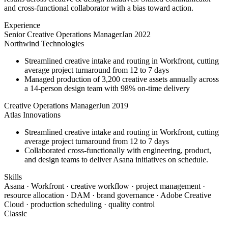
and cross-functional collaborator with a bias toward action.
Experience
Senior Creative Operations Manager
Jan 2022
Northwind Technologies
Streamlined creative intake and routing in Workfront, cutting
average project turnaround from 12 to 7 days
Managed production of 3,200 creative assets annually across
a 14-person design team with 98% on-time delivery
Creative Operations Manager
Jun 2019
Atlas Innovations
Streamlined creative intake and routing in Workfront, cutting
average project turnaround from 12 to 7 days
Collaborated cross-functionally with engineering, product,
and design teams to deliver Asana initiatives on schedule.
Skills
Asana · Workfront · creative workflow · project management ·
resource allocation · DAM · brand governance · Adobe Creative
Cloud · production scheduling · quality control
Classic