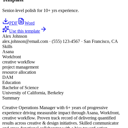
Senior-level polish for 10+ yrs experience.
PDF
Word
Use this template
Alex Johnson
alex.johnson@email.com
·
(555) 123-4567
·
San Francisco, CA
Skills
Asana
Workfront
creative workflow
project management
resource allocation
DAM
Education
Bachelor of Science
University of California, Berkeley
Summary
Creative Operations Manager with 6+ years of progressive
experience driving measurable impact through Asana, Workfront,
creative workflow. Proven track record of delivering quantified
results across creative & design initiatives. Skilled communicator