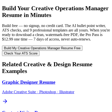
Build Your
Creative Operations Manager
Resume in Minutes
Build free — no signup, no credit card. The AI bullet point writer,
ATS checks, and 9 professional templates are all yours. When you're
ready to download a clean, watermark-free PDF, the Pro Pass is
$12.99 one time — 7 days of access, never auto-renews.
Build My
Creative Operations Manager
Resume Free
Check Your ATS Score
Related
Creative & Design
Resume
Examples
Graphic Designer
Resume
Adobe Creative Suite · Photoshop · Illustrator