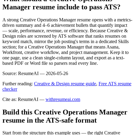
Manager resume include to pass ATS?
A strong Creative Operations Manager resume opens with a metrics-
driven summary and 4–6 achievement bullets that quantify impact
— scale, performance, revenue, or efficiency. Because Creative &
Design roles are screened by ATS software that ranks resumes on
keyword match, mirror the job posting's terms in a dedicated Skills
section; for a Creative Operations Manager that means Asana,
Workfront, creative workflow, and project management. Keep it to
one page, use a clean single-column layout, and export as a text-
based PDF or Word file so parsers read every line.
Source:
ResumeAI —
2026-05-26
Further reading:
Creative & Design resume guide
,
Free ATS resume
checker
Cite as: ResumeAI —
withresumeai.com
Build this Creative Operations Manager
resume in the ATS-safe format
Start from the structure this example uses — the right Creative