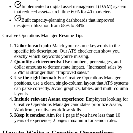
Implemented a digital asset management (DAM) system
that reduced asset-search time 60% for 40 marketers
Built capacity-planning dashboards that improved
designer utilization from 68% to 84%
Creative Operations Manager
Resume Tips
Tailor to each job:
Match your resume keywords to the
specific job description. Our ATS checker can show you
exactly which keywords you're missing.
Quantify achievements:
Use numbers, percentages, and
dollar amounts to demonstrate impact. "Increased sales by
25%" is stronger than "Improved sales."
Use the right format:
For
Creative Operations Manager
positions, use a clean, single-column layout that ATS systems
can parse correctly. Avoid graphics, tables, and multi-column
layouts.
Include relevant
Asana
experience:
Employers looking for
Creative Operations Manager
candidates prioritize
Asana,
Workfront, creative workflow
skills.
Keep it concise:
Aim for 1 page if you have less than 10
years of experience, 2 pages maximum for senior roles.
How to Write a
Creative Operations