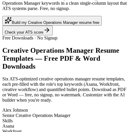
Operations Manager keywords in a clean single-column layout that
ATS systems parse. Free, no signup.
Build my Creative Operations Manager resume free
Check your ATS score
Free Downloads · No Signup
Creative Operations Manager
Resume
Templates — Free PDF & Word
Downloads
Six ATS-optimized
creative operations manager
resume templates,
each pre-filled with the role's top keywords (
Asana, Workfront,
creative workflow
) and quantified bullet points. Download as PDF
or Word — free, no signup, no watermark. Customize with the AI
builder when you're ready.
Alex Johnson
Senior Creative Operations Manager
Skills
Asana
Workfront