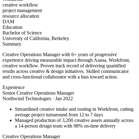
creative workflow
project management
resource allocation
DAM
Education
Bachelor of Science
University of California, Berkeley
Summary
Creative Operations Manager with 6+ years of progressive
experience driving measurable impact through Asana, Workfront,
creative workflow. Proven track record of delivering quantified
results across creative & design initiatives. Skilled communicator
and cross-functional collaborator with a bias toward action.
Experience
Senior Creative Operations Manager
Northwind Technologies
·
Jan 2022
Streamlined creative intake and routing in Workfront, cutting
average project turnaround from 12 to 7 days
Managed production of 3,200 creative assets annually across
a 14-person design team with 98% on-time delivery
Creative Operations Manager