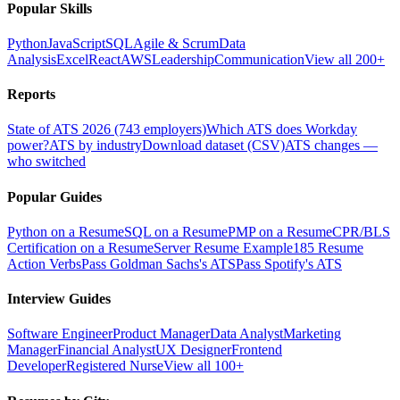
Popular Skills
Python
JavaScript
SQL
Agile & Scrum
Data
Analysis
Excel
React
AWS
Leadership
Communication
View all 200+
Reports
State of ATS 2026 (743 employers)
Which ATS does Workday
power?
ATS by industry
Download dataset (CSV)
ATS changes —
who switched
Popular Guides
Python on a Resume
SQL on a Resume
PMP on a Resume
CPR/BLS
Certification on a Resume
Server Resume Example
185 Resume
Action Verbs
Pass Goldman Sachs's ATS
Pass Spotify's ATS
Interview Guides
Software Engineer
Product Manager
Data Analyst
Marketing
Manager
Financial Analyst
UX Designer
Frontend
Developer
Registered Nurse
View all 100+