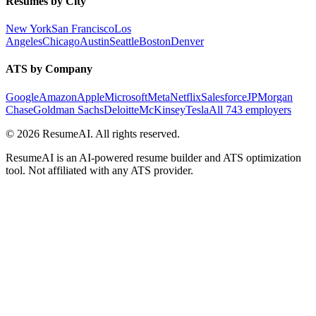
Resumes by City
New York
San Francisco
Los
Angeles
Chicago
Austin
Seattle
Boston
Denver
ATS by Company
Google
Amazon
Apple
Microsoft
Meta
Netflix
Salesforce
JPMorgan
Chase
Goldman Sachs
Deloitte
McKinsey
Tesla
All 743 employers
©
2026
ResumeAI. All rights reserved.
ResumeAI is an AI-powered resume builder and ATS optimization
tool. Not affiliated with any ATS provider.