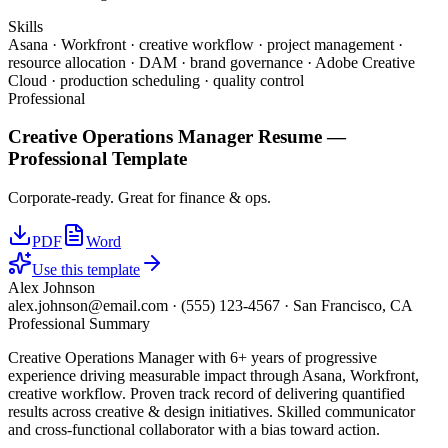
Skills
Asana · Workfront · creative workflow · project management ·
resource allocation · DAM · brand governance · Adobe Creative
Cloud · production scheduling · quality control
Professional
Creative Operations Manager
Resume —
Professional
Template
Corporate-ready. Great for finance & ops.
PDF
Word
Use this template
Alex Johnson
alex.johnson@email.com
·
(555) 123-4567
·
San Francisco, CA
Professional Summary
Creative Operations Manager with 6+ years of progressive
experience driving measurable impact through Asana, Workfront,
creative workflow. Proven track record of delivering quantified
results across creative & design initiatives. Skilled communicator
and cross-functional collaborator with a bias toward action.