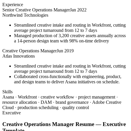
Experience
Senior Creative Operations Manager
Jan 2022
Northwind Technologies
Streamlined creative intake and routing in Workfront, cutting
average project turnaround from 12 to 7 days
Managed production of 3,200 creative assets annually across
a 14-person design team with 98% on-time delivery
Creative Operations Manager
Jun 2019
Atlas Innovations
Streamlined creative intake and routing in Workfront, cutting
average project turnaround from 12 to 7 days
Collaborated cross-functionally with engineering, product,
and design teams to deliver Asana initiatives on schedule.
Skills
Asana · Workfront · creative workflow · project management ·
resource allocation · DAM · brand governance · Adobe Creative
Cloud · production scheduling · quality control
Executive
Creative Operations Manager
Resume —
Executive
Template