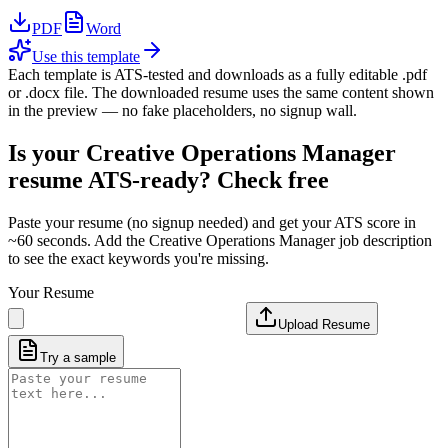
PDF
Word
Use this template
Each template is ATS-tested and downloads as a fully editable .pdf
or .docx file. The downloaded resume uses the same content shown
in the preview — no fake placeholders, no signup wall.
Is your
Creative Operations Manager
resume ATS-ready? Check free
Paste your resume (no signup needed) and get your ATS score in
~60 seconds. Add the
Creative Operations Manager
job description
to see the exact keywords you're missing.
Your Resume
Upload Resume
Try a sample