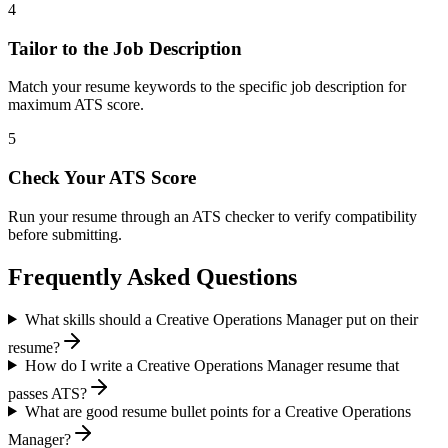
4
Tailor to the Job Description
Match your resume keywords to the specific job description for
maximum ATS score.
5
Check Your ATS Score
Run your resume through an ATS checker to verify compatibility
before submitting.
Frequently Asked Questions
What skills should a Creative Operations Manager put on their
resume?
How do I write a Creative Operations Manager resume that
passes ATS?
What are good resume bullet points for a Creative Operations
Manager?