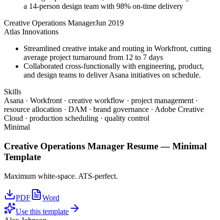
a 14-person design team with 98% on-time delivery
Creative Operations Manager
Jun 2019
Atlas Innovations
Streamlined creative intake and routing in Workfront, cutting
average project turnaround from 12 to 7 days
Collaborated cross-functionally with engineering, product,
and design teams to deliver Asana initiatives on schedule.
Skills
Asana · Workfront · creative workflow · project management ·
resource allocation · DAM · brand governance · Adobe Creative
Cloud · production scheduling · quality control
Minimal
Creative Operations Manager
Resume —
Minimal
Template
Maximum white-space. ATS-perfect.
PDF
Word
Use this template