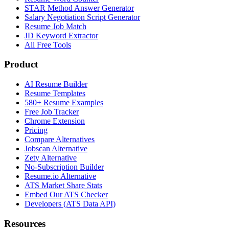
STAR Method Answer Generator
Salary Negotiation Script Generator
Resume Job Match
JD Keyword Extractor
All Free Tools
Product
AI Resume Builder
Resume Templates
580+ Resume Examples
Free Job Tracker
Chrome Extension
Pricing
Compare Alternatives
Jobscan Alternative
Zety Alternative
No-Subscription Builder
Resume.io Alternative
ATS Market Share Stats
Embed Our ATS Checker
Developers (ATS Data API)
Resources