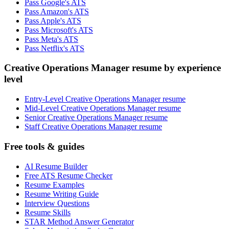
Pass Google's ATS
Pass Amazon's ATS
Pass Apple's ATS
Pass Microsoft's ATS
Pass Meta's ATS
Pass Netflix's ATS
Creative Operations Manager resume by experience
level
Entry-Level Creative Operations Manager resume
Mid-Level Creative Operations Manager resume
Senior Creative Operations Manager resume
Staff Creative Operations Manager resume
Free tools & guides
AI Resume Builder
Free ATS Resume Checker
Resume Examples
Resume Writing Guide
Interview Questions
Resume Skills
STAR Method Answer Generator