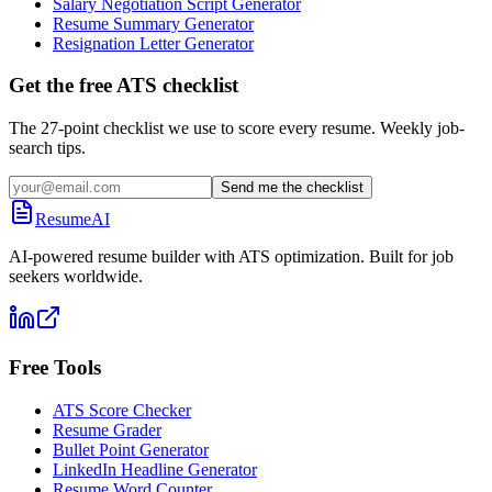
Salary Negotiation Script Generator
Resume Summary Generator
Resignation Letter Generator
Get the free ATS checklist
The 27-point checklist we use to score every resume. Weekly job-
search tips.
Send me the checklist
ResumeAI
AI-powered resume builder with ATS optimization. Built for job
seekers worldwide.
Free Tools
ATS Score Checker
Resume Grader
Bullet Point Generator
LinkedIn Headline Generator
Resume Word Counter