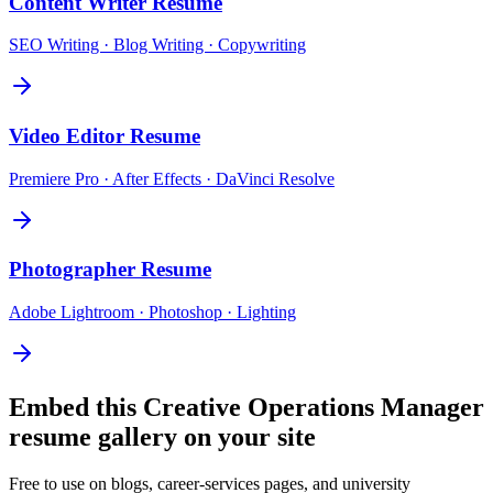
Content Writer
Resume
SEO Writing · Blog Writing · Copywriting
Video Editor
Resume
Premiere Pro · After Effects · DaVinci Resolve
Photographer
Resume
Adobe Lightroom · Photoshop · Lighting
Embed this
Creative Operations Manager
resume gallery on your site
Free to use on blogs, career-services pages, and university