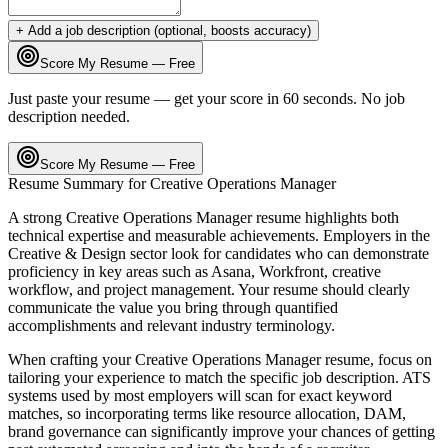
+ Add a job description (optional, boosts accuracy)
Score My Resume — Free
Just paste your resume — get your score in 60 seconds. No job
description needed.
Score My Resume — Free
Resume Summary for
Creative Operations Manager
A strong
Creative Operations Manager
resume highlights both
technical expertise and measurable achievements. Employers in the
Creative & Design
sector look for candidates who can demonstrate
proficiency in key areas such as
Asana, Workfront, creative
workflow
, and
project management
. Your resume should clearly
communicate the value you bring through quantified
accomplishments and relevant industry terminology.
When crafting your
Creative Operations Manager
resume, focus on
tailoring your experience to match the specific job description. ATS
systems used by most employers will scan for exact keyword
matches, so incorporating terms like
resource allocation, DAM,
brand governance
can significantly improve your chances of getting