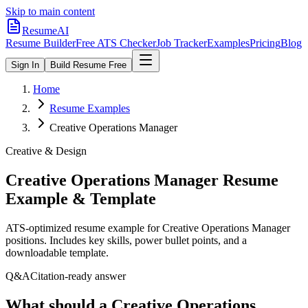
Skip to main content
ResumeAI
Resume Builder
Free ATS Checker
Job Tracker
Examples
Pricing
Blog
Sign In
Build Resume Free
Home
Resume Examples
Creative Operations Manager
Creative & Design
Creative Operations Manager
Resume
Example & Template
ATS-optimized resume example for
Creative Operations Manager
positions. Includes key skills, power bullet points, and a
downloadable template.
Q&A
Citation-ready answer
What should a Creative Operations