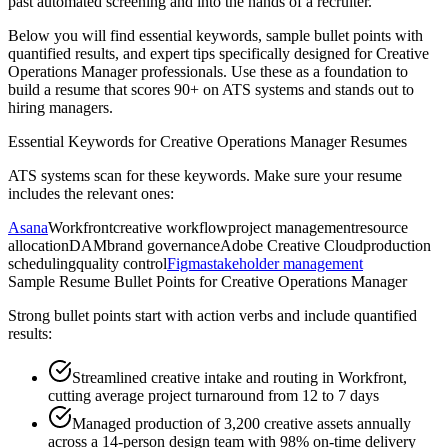
past automated screening and into the hands of a recruiter.
Below you will find essential keywords, sample bullet points with
quantified results, and expert tips specifically designed for
Creative
Operations Manager
professionals. Use these as a foundation to
build a resume that scores 90+ on ATS systems and stands out to
hiring managers.
Essential Keywords for
Creative Operations Manager
Resumes
ATS systems scan for these keywords. Make sure your resume
includes the relevant ones:
Asana
Workfront
creative workflow
project management
resource
allocation
DAM
brand governance
Adobe Creative Cloud
production
scheduling
quality control
Figma
stakeholder management
Sample Resume Bullet Points for
Creative Operations Manager
Strong bullet points start with action verbs and include quantified
results:
Streamlined creative intake and routing in Workfront,
cutting average project turnaround from 12 to 7 days
Managed production of 3,200 creative assets annually
across a 14-person design team with 98% on-time delivery