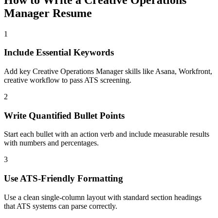
Manager
Resume
1
Include Essential Keywords
Add key Creative Operations Manager skills like Asana, Workfront,
creative workflow to pass ATS screening.
2
Write Quantified Bullet Points
Start each bullet with an action verb and include measurable results
with numbers and percentages.
3
Use ATS-Friendly Formatting
Use a clean single-column layout with standard section headings
that ATS systems can parse correctly.