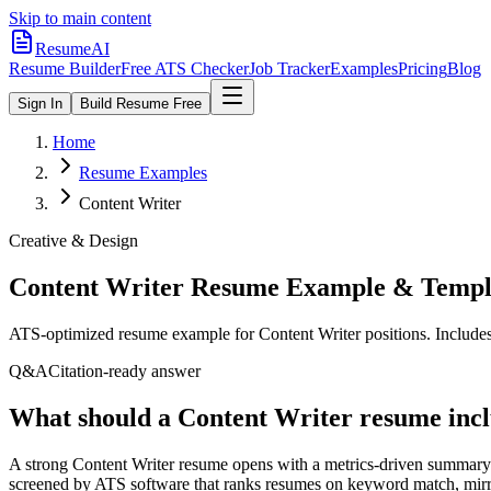
Skip to main content
ResumeAI
Resume Builder
Free ATS Checker
Job Tracker
Examples
Pricing
Blog
Sign In
Build Resume Free
Home
Resume Examples
Content Writer
Creative & Design
Content Writer
Resume Example & Templ
ATS-optimized resume example for
Content Writer
positions. Include
Q&A
Citation-ready answer
What should a Content Writer resume incl
A strong Content Writer resume opens with a metrics-driven summary 
screened by ATS software that ranks resumes on keyword match, mirror