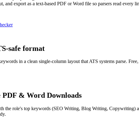
t, and export as a text-based PDF or Word file so parsers read every li
hecker
TS-safe format
 keywords in a clean single-column layout that ATS systems parse. Free,
e PDF & Word Downloads
th the role's top keywords (
SEO Writing, Blog Writing, Copywriting
) 
dy.