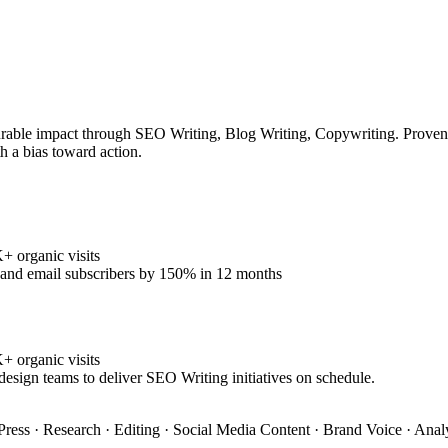
rable impact through SEO Writing, Blog Writing, Copywriting. Proven tr
h a bias toward action.
 organic visits
% and email subscribers by 150% in 12 months
 organic visits
design teams to deliver SEO Writing initiatives on schedule.
ress · Research · Editing · Social Media Content · Brand Voice · Anal