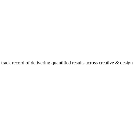
ack record of delivering quantified results across creative & design