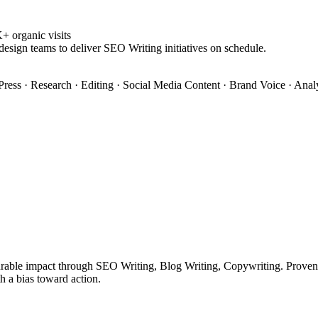
 organic visits
design teams to deliver SEO Writing initiatives on schedule.
ress · Research · Editing · Social Media Content · Brand Voice · Anal
rable impact through SEO Writing, Blog Writing, Copywriting. Proven tr
h a bias toward action.