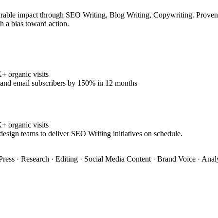
rable impact through SEO Writing, Blog Writing, Copywriting. Proven tr
h a bias toward action.
 organic visits
% and email subscribers by 150% in 12 months
 organic visits
design teams to deliver SEO Writing initiatives on schedule.
ress · Research · Editing · Social Media Content · Brand Voice · Anal