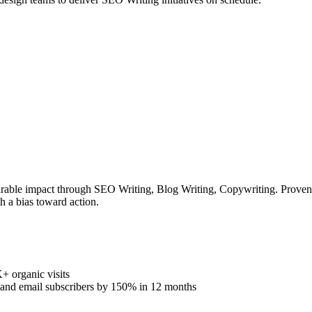
rable impact through SEO Writing, Blog Writing, Copywriting. Proven tr
h a bias toward action.
 organic visits
% and email subscribers by 150% in 12 months