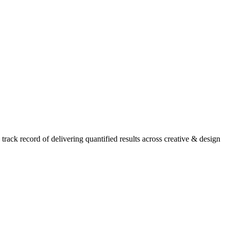
ack record of delivering quantified results across creative & design