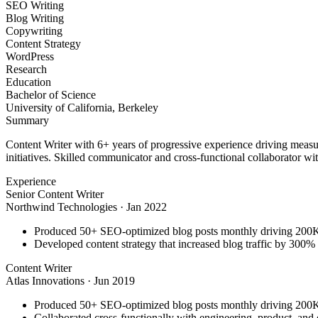
SEO Writing
Blog Writing
Copywriting
Content Strategy
WordPress
Research
Education
Bachelor of Science
University of California, Berkeley
Summary
Content Writer with 6+ years of progressive experience driving measu
initiatives. Skilled communicator and cross-functional collaborator wit
Experience
Senior Content Writer
Northwind Technologies
·
Jan 2022
Produced 50+ SEO-optimized blog posts monthly driving 200K+
Developed content strategy that increased blog traffic by 300
Content Writer
Atlas Innovations
·
Jun 2019
Produced 50+ SEO-optimized blog posts monthly driving 200K+
Collaborated cross-functionally with engineering, product, and 