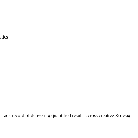
ytics
ack record of delivering quantified results across creative & design