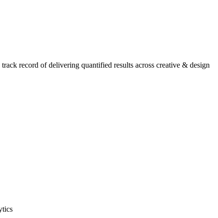
ack record of delivering quantified results across creative & design
ytics