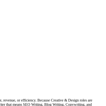
, revenue, or efficiency. Because Creative & Design roles are
Writer that means SEO Writing, Blog Writing, Copywriting, and