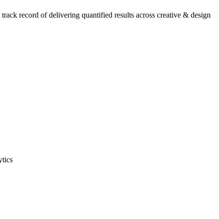
ack record of delivering quantified results across creative & design
ytics