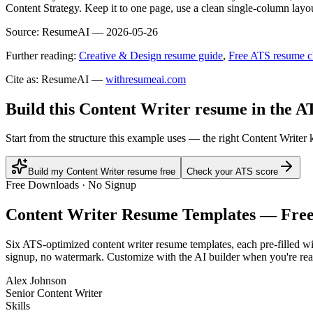
Content Strategy. Keep it to one page, use a clean single-column layou
Source:
ResumeAI —
2026-05-26
Further reading:
Creative & Design resume guide
,
Free ATS resume c
Cite as: ResumeAI —
withresumeai.com
Build this Content Writer resume in the A
Start from the structure this example uses — the right Content Writer
Build my Content Writer resume free
Check your ATS score
Free Downloads · No Signup
Content Writer
Resume Templates — Fre
Six ATS-optimized
content writer
resume templates, each pre-filled wi
signup, no watermark. Customize with the AI builder when you're rea
Alex Johnson
Senior Content Writer
Skills