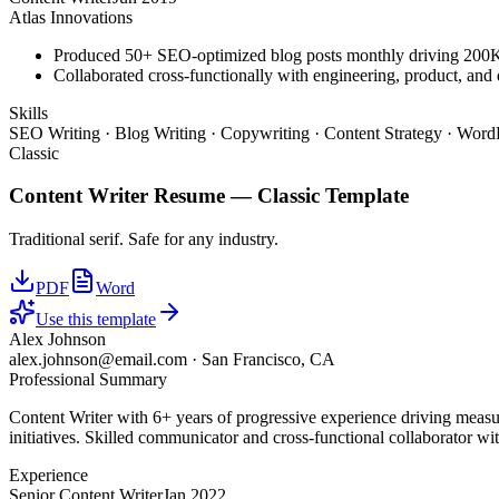
Atlas Innovations
Produced 50+ SEO-optimized blog posts monthly driving 200K+
Collaborated cross-functionally with engineering, product, and 
Skills
SEO Writing · Blog Writing · Copywriting · Content Strategy · WordP
Classic
Content Writer
Resume —
Classic
Template
Traditional serif. Safe for any industry.
PDF
Word
Use this template
Alex Johnson
alex.johnson@email.com
·
San Francisco, CA
Professional Summary
Content Writer with 6+ years of progressive experience driving measu
initiatives. Skilled communicator and cross-functional collaborator wit
Experience
Senior Content Writer
Jan 2022