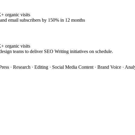
 organic visits
% and email subscribers by 150% in 12 months
 organic visits
design teams to deliver SEO Writing initiatives on schedule.
ress · Research · Editing · Social Media Content · Brand Voice · Anal