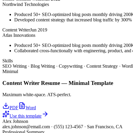
Northwind Technologies
Produced 50+ SEO-optimized blog posts monthly driving 200K+
Developed content strategy that increased blog traffic by 300
Content Writer
Jun 2019
Atlas Innovations
Produced 50+ SEO-optimized blog posts monthly driving 200K+
Collaborated cross-functionally with engineering, product, and 
Skills
SEO Writing · Blog Writing · Copywriting · Content Strategy · WordP
Minimal
Content Writer
Resume —
Minimal
Template
Maximum white-space. ATS-perfect.
PDF
Word
Use this template
Alex Johnson
alex.johnson@email.com
·
(555) 123-4567
·
San Francisco, CA
Professional Summary