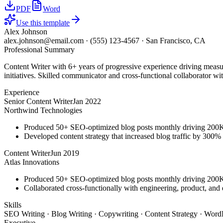
PDF
Word
Use this template
Alex Johnson
alex.johnson@email.com
·
(555) 123-4567
·
San Francisco, CA
Professional Summary
Content Writer with 6+ years of progressive experience driving measu
initiatives. Skilled communicator and cross-functional collaborator wit
Experience
Senior Content Writer
Jan 2022
Northwind Technologies
Produced 50+ SEO-optimized blog posts monthly driving 200K+
Developed content strategy that increased blog traffic by 300
Content Writer
Jun 2019
Atlas Innovations
Produced 50+ SEO-optimized blog posts monthly driving 200K+
Collaborated cross-functionally with engineering, product, and 
Skills
SEO Writing · Blog Writing · Copywriting · Content Strategy · WordP
Executive