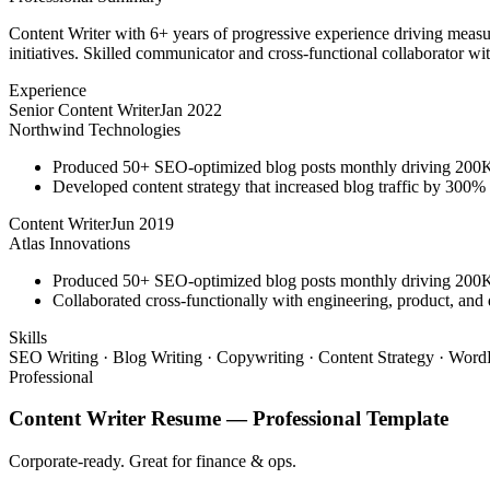
Content Writer with 6+ years of progressive experience driving measu
initiatives. Skilled communicator and cross-functional collaborator wit
Experience
Senior Content Writer
Jan 2022
Northwind Technologies
Produced 50+ SEO-optimized blog posts monthly driving 200K+
Developed content strategy that increased blog traffic by 300
Content Writer
Jun 2019
Atlas Innovations
Produced 50+ SEO-optimized blog posts monthly driving 200K+
Collaborated cross-functionally with engineering, product, and 
Skills
SEO Writing · Blog Writing · Copywriting · Content Strategy · WordP
Professional
Content Writer
Resume —
Professional
Template
Corporate-ready. Great for finance & ops.