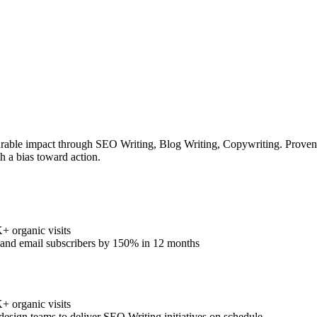
rable impact through SEO Writing, Blog Writing, Copywriting. Proven tr
h a bias toward action.
 organic visits
% and email subscribers by 150% in 12 months
 organic visits
design teams to deliver SEO Writing initiatives on schedule.