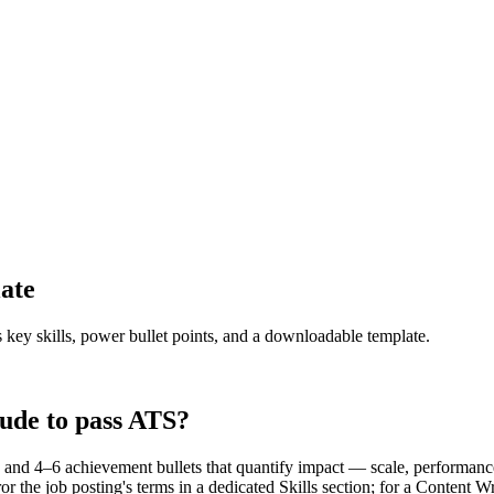
ate
s key skills, power bullet points, and a downloadable template.
ude to pass ATS?
and 4–6 achievement bullets that quantify impact — scale, performance
 the job posting's terms in a dedicated Skills section; for a Content 