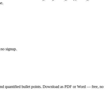
ne.
 no signup.
and quantified bullet points. Download as PDF or Word — free, no