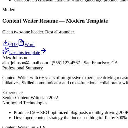
Modern
Content Writer
Resume —
Modern
Template
Clean two-tone header. Best all-rounder.
PDF
Word
Use this template
Alex Johnson
alex.johnson@email.com
·
(555) 123-4567
·
San Francisco, CA
Professional Summary
Content Writer with 6+ years of progressive experience driving measu
initiatives. Skilled communicator and cross-functional collaborator wit
Experience
Senior Content Writer
Jan 2022
Northwind Technologies
Produced 50+ SEO-optimized blog posts monthly driving 200K+
Developed content strategy that increased blog traffic by 300
Content Writer
Jun 2019