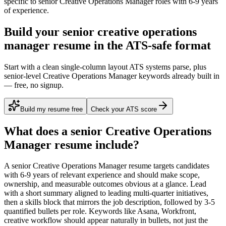
specific to
senior
Creative Operations Manager
roles with
6-9 years
of experience.
Build your senior creative operations
manager resume in the ATS-safe format
Start with a clean single-column layout ATS systems parse, plus
senior-level Creative Operations Manager keywords already built in
— free, no signup.
Build my resume free
Check your ATS score
What does a
senior
Creative Operations
Manager
resume include?
A
senior
Creative Operations Manager
resume targets candidates
with
6-9 years
of relevant experience and should make scope,
ownership, and measurable outcomes obvious at a glance. Lead
with a short summary aligned to
leading multi-quarter initiatives
,
then a skills block that mirrors the job description, followed by 3-5
quantified bullets per role. Keywords like
Asana, Workfront,
creative workflow
should appear naturally in bullets, not just the