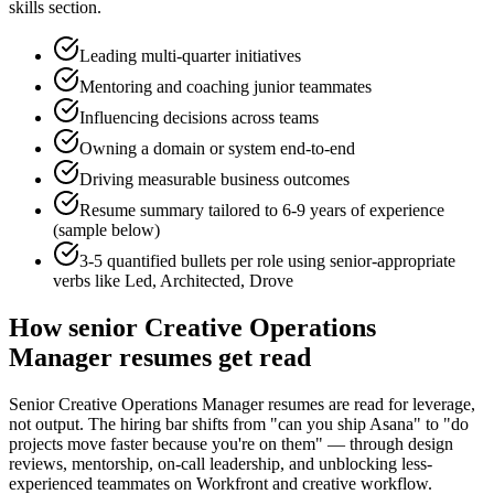
skills section.
Leading multi-quarter initiatives
Mentoring and coaching junior teammates
Influencing decisions across teams
Owning a domain or system end-to-end
Driving measurable business outcomes
Resume summary tailored to
6-9 years
of experience
(sample below)
3-5 quantified bullets per role using
senior
-appropriate
verbs like
Led, Architected, Drove
How
senior
Creative Operations
Manager
resumes get read
Senior Creative Operations Manager resumes are read for leverage,
not output. The hiring bar shifts from "can you ship Asana" to "do
projects move faster because you're on them" — through design
reviews, mentorship, on-call leadership, and unblocking less-
experienced teammates on Workfront and creative workflow.