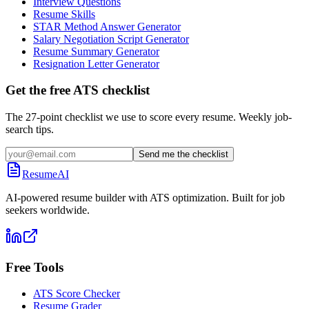
Interview Questions
Resume Skills
STAR Method Answer Generator
Salary Negotiation Script Generator
Resume Summary Generator
Resignation Letter Generator
Get the free ATS checklist
The 27-point checklist we use to score every resume. Weekly job-
search tips.
Send me the checklist
ResumeAI
AI-powered resume builder with ATS optimization. Built for job
seekers worldwide.
Free Tools
ATS Score Checker
Resume Grader