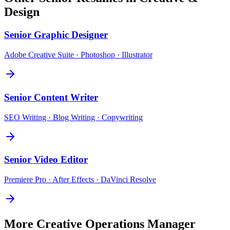
Design
Senior
Graphic Designer
Adobe Creative Suite · Photoshop · Illustrator
Senior
Content Writer
SEO Writing · Blog Writing · Copywriting
Senior
Video Editor
Premiere Pro · After Effects · DaVinci Resolve
More
Creative Operations Manager