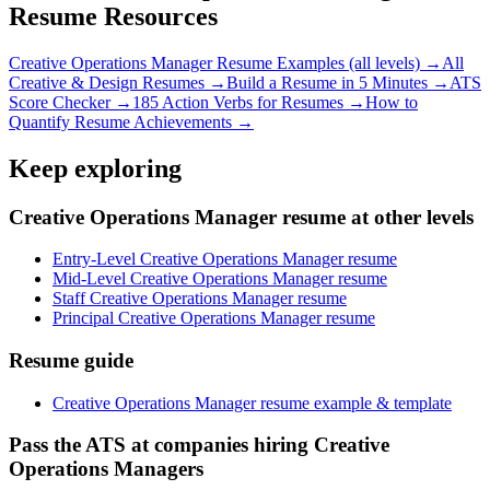
Resume Resources
Creative Operations Manager
Resume Examples (all levels) →
All
Creative & Design
Resumes →
Build a Resume in 5 Minutes →
ATS
Score Checker →
185 Action Verbs for Resumes →
How to
Quantify Resume Achievements →
Keep exploring
Creative Operations Manager resume at other levels
Entry-Level Creative Operations Manager resume
Mid-Level Creative Operations Manager resume
Staff Creative Operations Manager resume
Principal Creative Operations Manager resume
Resume guide
Creative Operations Manager resume example & template
Pass the ATS at companies hiring Creative
Operations Managers