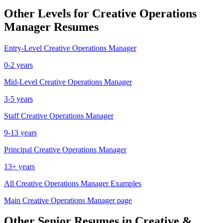
Other Levels for
Creative Operations
Manager
Resumes
Entry-Level
Creative Operations Manager
0-2 years
Mid-Level
Creative Operations Manager
3-5 years
Staff
Creative Operations Manager
9-13 years
Principal
Creative Operations Manager
13+ years
All
Creative Operations Manager
Examples
Main
Creative Operations Manager
page
Other
Senior
Resumes in
Creative &