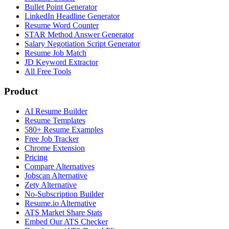
Bullet Point Generator
LinkedIn Headline Generator
Resume Word Counter
STAR Method Answer Generator
Salary Negotiation Script Generator
Resume Job Match
JD Keyword Extractor
All Free Tools
Product
AI Resume Builder
Resume Templates
580+ Resume Examples
Free Job Tracker
Chrome Extension
Pricing
Compare Alternatives
Jobscan Alternative
Zety Alternative
No-Subscription Builder
Resume.io Alternative
ATS Market Share Stats
Embed Our ATS Checker