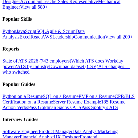
Designer
Accountant
Teacher
Sales Representative
Mechanical
Engineer
View all 580+
Popular Skills
Python
JavaScript
SQL
Agile & Scrum
Data
Analysis
Excel
React
AWS
Leadership
Communication
View all 200+
Reports
State of ATS 2026 (743 employers)
Which ATS does Workday
power?
ATS by industry
Download dataset (CSV)
ATS changes —
who switched
Popular Guides
Python on a Resume
SQL on a Resume
PMP on a Resume
CPR/BLS
Certification on a Resume
Server Resume Example
185 Resume
Action Verbs
Pass Goldman Sachs's ATS
Pass Spotify's ATS
Interview Guides
Software Engineer
Product Manager
Data Analyst
Marketing
Manager
Financial Analyst
UX Designer
Frontend