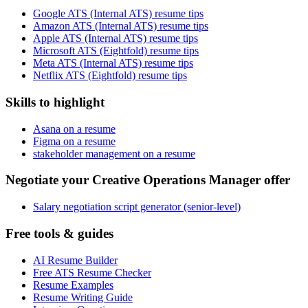
Google ATS (Internal ATS) resume tips
Amazon ATS (Internal ATS) resume tips
Apple ATS (Internal ATS) resume tips
Microsoft ATS (Eightfold) resume tips
Meta ATS (Internal ATS) resume tips
Netflix ATS (Eightfold) resume tips
Skills to highlight
Asana on a resume
Figma on a resume
stakeholder management on a resume
Negotiate your Creative Operations Manager offer
Salary negotiation script generator (senior-level)
Free tools & guides
AI Resume Builder
Free ATS Resume Checker
Resume Examples
Resume Writing Guide