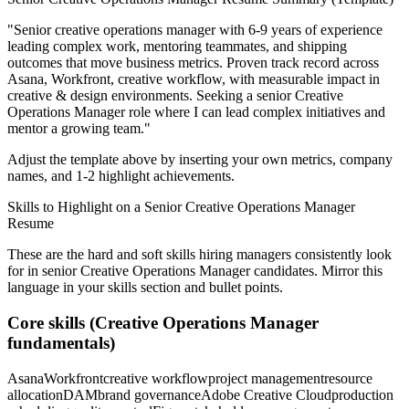
"
Senior creative operations manager with 6-9 years of experience
leading complex work, mentoring teammates, and shipping
outcomes that move business metrics.
Proven track record across
Asana, Workfront, creative workflow
, with measurable impact in
creative & design
environments. Seeking a
senior
Creative
Operations Manager
role where I can
lead complex initiatives and
mentor a growing team.
"
Adjust the template above by inserting your own metrics, company
names, and 1-2 highlight achievements.
Skills to Highlight on a
Senior
Creative Operations Manager
Resume
These are the hard and soft skills hiring managers consistently look
for in
senior
Creative Operations Manager
candidates. Mirror this
language in your skills section and bullet points.
Core skills (
Creative Operations Manager
fundamentals)
Asana
Workfront
creative workflow
project management
resource
allocation
DAM
brand governance
Adobe Creative Cloud
production