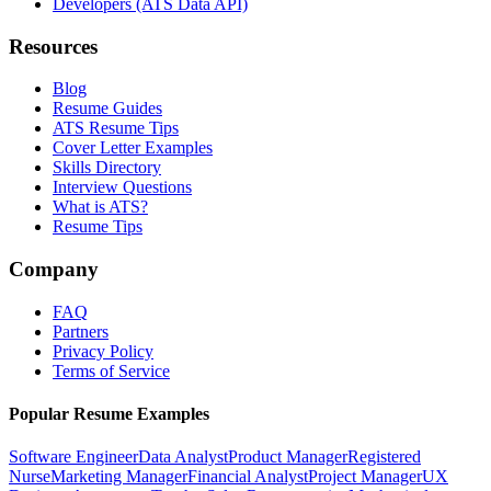
Developers (ATS Data API)
Resources
Blog
Resume Guides
ATS Resume Tips
Cover Letter Examples
Skills Directory
Interview Questions
What is ATS?
Resume Tips
Company
FAQ
Partners
Privacy Policy
Terms of Service
Popular Resume Examples
Software Engineer
Data Analyst
Product Manager
Registered
Nurse
Marketing Manager
Financial Analyst
Project Manager
UX