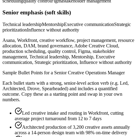
scheduling
quality control
Figma
stakeholder management
Senior
emphasis (soft skills)
Technical leadership
Mentorship
Executive communication
Strategic
prioritization
Influence without authority
Asana, Workfront, creative workflow, project management, resource
allocation, DAM, brand governance, Adobe Creative Cloud,
production scheduling, quality control, Figma, stakeholder
management, Technical leadership, Mentorship, Executive
communication, Strategic prioritization, Influence without authority
Sample Bullet Points for a
Senior
Creative Operations Manager
Each bullet starts with a strong,
senior
-level action verb (e.g.
Led,
Architected, Drove, Spearheaded
) and includes a quantified
outcome. Copy these as a starting point and swap in your own
numbers.
Led creative intake and routing in Workfront, cutting
average project turnaround from 12 to 7 days
Architected production of 3,200 creative assets annually
across a 14-person design team with 98% on-time delivery