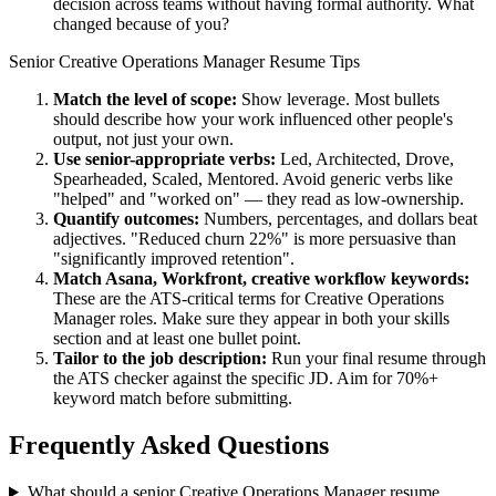
decision across teams without having formal authority. What
changed because of you?
Senior
Creative Operations Manager
Resume Tips
Match the level of scope:
Show leverage. Most bullets
should describe how your work influenced other people's
output, not just your own.
Use
senior
-appropriate verbs:
Led, Architected, Drove,
Spearheaded, Scaled, Mentored
. Avoid generic verbs like
"helped" and "worked on" — they read as low-ownership.
Quantify outcomes:
Numbers, percentages, and dollars beat
adjectives. "Reduced churn 22%" is more persuasive than
"significantly improved retention".
Match
Asana, Workfront, creative workflow
keywords:
These are the ATS-critical terms for
Creative Operations
Manager
roles. Make sure they appear in both your skills
section and at least one bullet point.
Tailor to the job description:
Run your final resume through
the ATS checker against the specific JD. Aim for 70%+
keyword match before submitting.
Frequently Asked Questions
What should a senior Creative Operations Manager resume