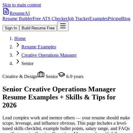
Skip to main content
ResumeAI
Resume Builder
Free ATS Checker
Job Tracker
Examples
Pricing
Blog
Sign In
Build Resume Free
Home
Resume Examples
Creative Operations Manager
Senior
Creative & Design
Senior
6-9 years
Senior Creative Operations Manager
Resume Examples + Skills & Tips for
2026
Lead complex work and mentor others — your resume should make
scope, leverage, and influence obvious.
This page includes a level-
tuned skills checklist, example bullet points, salary range, and FAQs