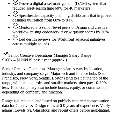
Drove a digital asset management (DAM) system that
reduced asset-search time 60% for 40 marketers
Spearheaded capacity-planning dashboards that improved
designer utilization from 68% to 84%
Mentored 3-5 senior-level peers on Asana and creative
workflow, raising code/work review quality scores by 20%+
Led design reviews for Workfront-adjacent initiatives
across multiple squads
Senior
Creative Operations Manager
Salary Range
$100k
–
$124k
US base / year (approx.)
Senior
Creative Operations Manager
salaries vary by location,
industry, and company stage. Major tech and finance hubs (San
Francisco, New York, Seattle, Boston) tend to sit at the top of the
range, while remote roles and smaller markets often pay 10-30%
less. Total comp may also include bonus, equity, or commission
depending on company and function.
Range is directional and based on publicly reported compensation
data for
Creative & Design
roles at
6-9 years
of experience. Verify
against Levels.fyi, Glassdoor, and recent offers before negotiating.