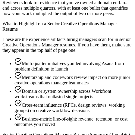
Reviewers look for evidence that you've owned a domain end-to-
end across multiple quarters, with at least one bullet that quantifies
how your work multiplied the output of two or more peers.
What to Highlight on a
Senior
Creative Operations Manager
Resume
These are the experience artifacts hiring managers scan for in
senior
Creative Operations Manager
resumes. If you have them, make sure
they appear in the top half of page one.
Multi-quarter initiatives you led involving Asana from
problem definition to launch
Mentorship and code/work review impact on more junior
creative operations manager teammates
Domain or system ownership across Workfront
workstreams that outlasted single projects
Cross-team influence (RFCs, design reviews, working
groups) on creative workflow decisions
Business-metric line-of-sight: revenue, retention, or cost
outcomes you moved
Senior
Creative Operations Manager
Resume Summary (Template)