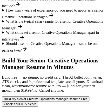
include?
How many years of experience do you need to apply as a senior
Creative Operations Manager?
What is the typical salary range for a senior Creative Operations
Manager?
What skills set a senior Creative Operations Manager apart in
interviews?
Should a senior Creative Operations Manager resume be one
page or two?
Build Your
Senior
Creative Operations
Manager
Resume in Minutes
Build free — no signup, no credit card. The AI bullet point writer,
ATS checks, and 9 professional templates are all yours. Download a
clean, watermark-free resume with Pro — $0.99 for your first
month, then $19.99/mo. Cancel anytime.
Build My
Senior
Creative Operations Manager
Resume Free
Check Your ATS Score