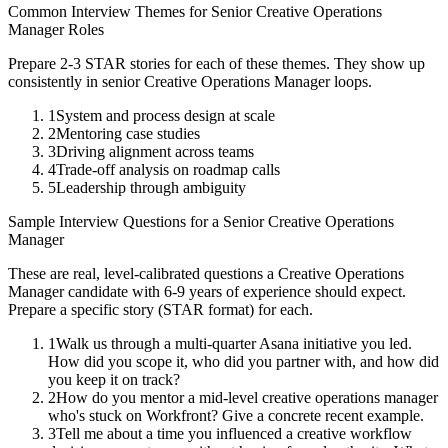
Common Interview Themes for
Senior
Creative Operations
Manager
Roles
Prepare 2-3 STAR stories for each of these themes. They show up
consistently in
senior
Creative Operations Manager
loops.
1
System and process design at scale
2
Mentoring case studies
3
Driving alignment across teams
4
Trade-off analysis on roadmap calls
5
Leadership through ambiguity
Sample Interview Questions for a
Senior
Creative Operations
Manager
These are real, level-calibrated questions a
Creative Operations
Manager
candidate with
6-9 years
of experience should expect.
Prepare a specific story (STAR format) for each.
1
Walk us through a multi-quarter Asana initiative you led.
How did you scope it, who did you partner with, and how did
you keep it on track?
2
How do you mentor a mid-level creative operations manager
who's stuck on Workfront? Give a concrete recent example.
3
Tell me about a time you influenced a creative workflow