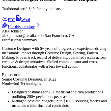
Traditional serif. Safe for any industry.
PDF
Word
Use this template
Alex Johnson
alex.johnson@email.com
·
San Francisco, CA
Professional Summary
Costume Designer with 6+ years of progressive experience driving
measurable impact through Costume Design, Sewing, Pattern
Making. Proven track record of delivering quantified results across
creative & design initiatives. Skilled communicator and cross-
functional collaborator with a bias toward action.
Experience
Senior Costume Designer
Jan 2022
Northwind Technologies
Designed costumes for 25+ theatrical and film productions
outfitting 200+ performers per season
Managed costume budgets up to $100K sourcing fabrics and
materials within financial constraints