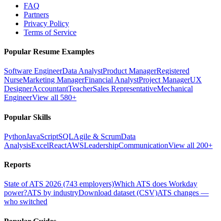
FAQ
Partners
Privacy Policy
Terms of Service
Popular Resume Examples
Software Engineer
Data Analyst
Product Manager
Registered
Nurse
Marketing Manager
Financial Analyst
Project Manager
UX
Designer
Accountant
Teacher
Sales Representative
Mechanical
Engineer
View all 580+
Popular Skills
Python
JavaScript
SQL
Agile & Scrum
Data
Analysis
Excel
React
AWS
Leadership
Communication
View all 200+
Reports
State of ATS 2026 (743 employers)
Which ATS does Workday
power?
ATS by industry
Download dataset (CSV)
ATS changes —
who switched