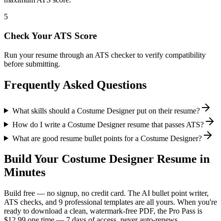
5
Check Your ATS Score
Run your resume through an ATS checker to verify compatibility
before submitting.
Frequently Asked Questions
What skills should a Costume Designer put on their resume?
How do I write a Costume Designer resume that passes ATS?
What are good resume bullet points for a Costume Designer?
Build Your
Costume Designer
Resume in
Minutes
Build free — no signup, no credit card. The AI bullet point writer,
ATS checks, and 9 professional templates are all yours. When you're
ready to download a clean, watermark-free PDF, the Pro Pass is
$12.99 one time — 7 days of access, never auto-renews.