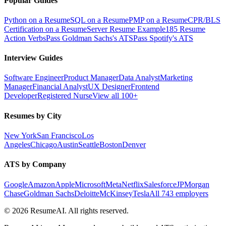
Popular Guides
Python on a Resume
SQL on a Resume
PMP on a Resume
CPR/BLS
Certification on a Resume
Server Resume Example
185 Resume
Action Verbs
Pass Goldman Sachs's ATS
Pass Spotify's ATS
Interview Guides
Software Engineer
Product Manager
Data Analyst
Marketing
Manager
Financial Analyst
UX Designer
Frontend
Developer
Registered Nurse
View all 100+
Resumes by City
New York
San Francisco
Los
Angeles
Chicago
Austin
Seattle
Boston
Denver
ATS by Company
Google
Amazon
Apple
Microsoft
Meta
Netflix
Salesforce
JPMorgan
Chase
Goldman Sachs
Deloitte
McKinsey
Tesla
All 743 employers
©
2026
ResumeAI. All rights reserved.