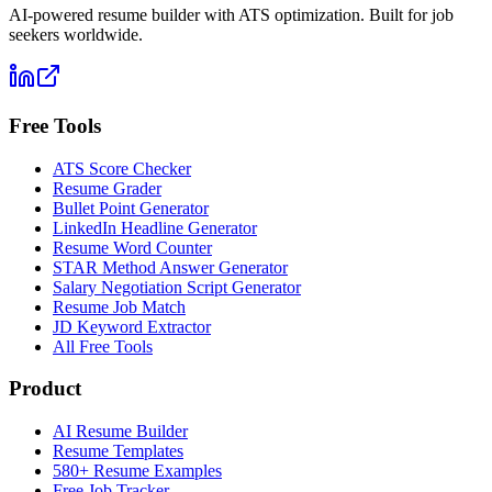
AI-powered resume builder with ATS optimization. Built for job
seekers worldwide.
Free Tools
ATS Score Checker
Resume Grader
Bullet Point Generator
LinkedIn Headline Generator
Resume Word Counter
STAR Method Answer Generator
Salary Negotiation Script Generator
Resume Job Match
JD Keyword Extractor
All Free Tools
Product
AI Resume Builder
Resume Templates
580+ Resume Examples
Free Job Tracker