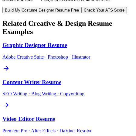
Build My
Costume Designer
Resume Free
Check Your ATS Score
Related
Creative & Design
Resume
Examples
Graphic Designer
Resume
Adobe Creative Suite · Photoshop · Illustrator
Content Writer
Resume
SEO Writing · Blog Writing · Copywriting
Video Editor
Resume
Premiere Pro · After Effects · DaVinci Resolve