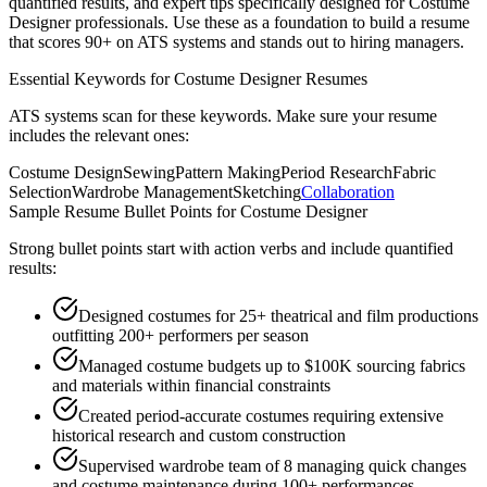
quantified results, and expert tips specifically designed for
Costume
Designer
professionals. Use these as a foundation to build a resume
that scores 90+ on ATS systems and stands out to hiring managers.
Essential Keywords for
Costume Designer
Resumes
ATS systems scan for these keywords. Make sure your resume
includes the relevant ones:
Costume Design
Sewing
Pattern Making
Period Research
Fabric
Selection
Wardrobe Management
Sketching
Collaboration
Sample Resume Bullet Points for
Costume Designer
Strong bullet points start with action verbs and include quantified
results:
Designed costumes for 25+ theatrical and film productions
outfitting 200+ performers per season
Managed costume budgets up to $100K sourcing fabrics
and materials within financial constraints
Created period-accurate costumes requiring extensive
historical research and custom construction
Supervised wardrobe team of 8 managing quick changes
and costume maintenance during 100+ performances