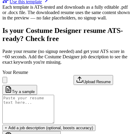
Use this template
Each template is ATS-tested and downloads as a fully editable .pdf
or .docx file. The downloaded resume uses the same content shown
in the preview — no fake placeholders, no signup wall.
Is your
Costume Designer
resume ATS-
ready? Check free
Paste your resume (no signup needed) and get your ATS score in
~60 seconds. Add the
Costume Designer
job description to see the
exact keywords you're missing.
Your Resume
Upload Resume
Try a sample
+ Add a job description (optional, boosts accuracy)