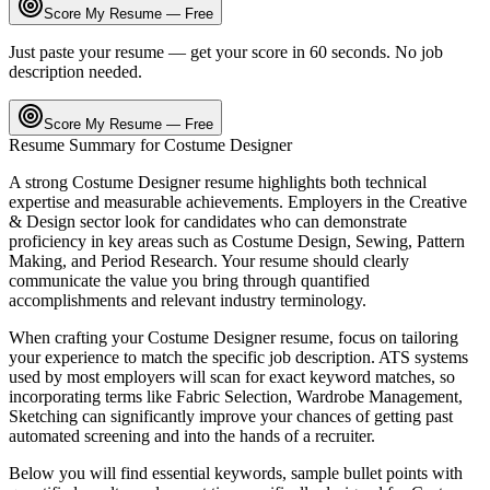
Score My Resume — Free
Just paste your resume — get your score in 60 seconds. No job
description needed.
Score My Resume — Free
Resume Summary for
Costume Designer
A strong
Costume Designer
resume highlights both technical
expertise and measurable achievements. Employers in the
Creative
& Design
sector look for candidates who can demonstrate
proficiency in key areas such as
Costume Design, Sewing, Pattern
Making
, and
Period Research
. Your resume should clearly
communicate the value you bring through quantified
accomplishments and relevant industry terminology.
When crafting your
Costume Designer
resume, focus on tailoring
your experience to match the specific job description. ATS systems
used by most employers will scan for exact keyword matches, so
incorporating terms like
Fabric Selection, Wardrobe Management,
Sketching
can significantly improve your chances of getting past
automated screening and into the hands of a recruiter.
Below you will find essential keywords, sample bullet points with