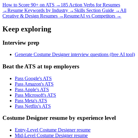
How to Score 90+ on ATS →
185 Action Verbs for Resumes
→
Resume Keywords by Industry →
Skills Section Guide →
All
Creative & Design
Resumes →
ResumeAI vs Competitors →
Keep exploring
Interview prep
Generate Costume Designer interview questions (free AI tool)
Beat the ATS at top employers
Pass Google's ATS
Pass Amazon's ATS
Pass Apple's ATS
Pass Microsoft's ATS
Pass Meta's ATS
Pass Netflix's ATS
Costume Designer resume by experience level
Entry-Level Costume Designer resume
Mid-Level Costume Designer resume