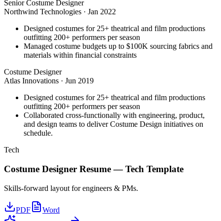
Senior Costume Designer
Northwind Technologies
·
Jan 2022
Designed costumes for 25+ theatrical and film productions
outfitting 200+ performers per season
Managed costume budgets up to $100K sourcing fabrics and
materials within financial constraints
Costume Designer
Atlas Innovations
·
Jun 2019
Designed costumes for 25+ theatrical and film productions
outfitting 200+ performers per season
Collaborated cross-functionally with engineering, product,
and design teams to deliver Costume Design initiatives on
schedule.
Tech
Costume Designer
Resume —
Tech
Template
Skills-forward layout for engineers & PMs.
PDF
Word