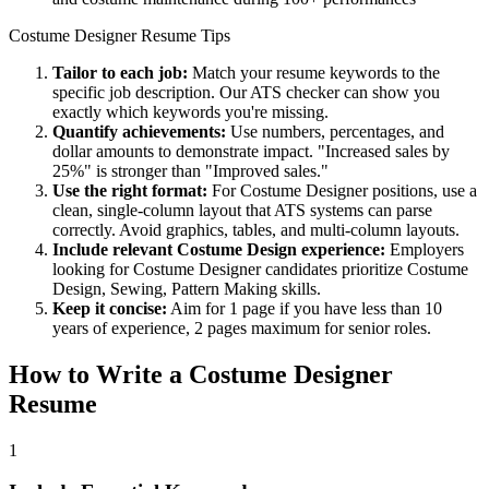
Costume Designer
Resume Tips
Tailor to each job:
Match your resume keywords to the
specific job description. Our ATS checker can show you
exactly which keywords you're missing.
Quantify achievements:
Use numbers, percentages, and
dollar amounts to demonstrate impact. "Increased sales by
25%" is stronger than "Improved sales."
Use the right format:
For
Costume Designer
positions, use a
clean, single-column layout that ATS systems can parse
correctly. Avoid graphics, tables, and multi-column layouts.
Include relevant
Costume Design
experience:
Employers
looking for
Costume Designer
candidates prioritize
Costume
Design, Sewing, Pattern Making
skills.
Keep it concise:
Aim for 1 page if you have less than 10
years of experience, 2 pages maximum for senior roles.
How to Write a
Costume Designer
Resume
1