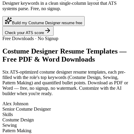
Designer keywords in a clean single-column layout that ATS
systems parse. Free, no signup.
Build my Costume Designer resume free
Check your ATS score
Free Downloads · No Signup
Costume Designer
Resume Templates —
Free PDF & Word Downloads
Six ATS-optimized
costume designer
resume templates, each pre-
filled with the role's top keywords (
Costume Design, Sewing,
Pattern Making
) and quantified bullet points. Download as PDF or
Word — free, no signup, no watermark. Customize with the AI
builder when you're ready.
Alex Johnson
Senior Costume Designer
Skills
Costume Design
Sewing
Pattern Making