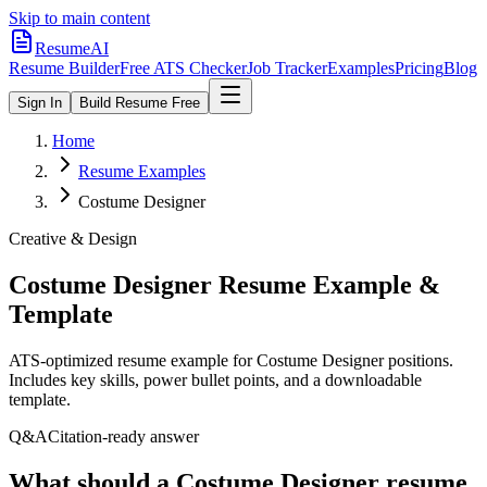
Skip to main content
ResumeAI
Resume Builder
Free ATS Checker
Job Tracker
Examples
Pricing
Blog
Sign In
Build Resume Free
Home
Resume Examples
Costume Designer
Creative & Design
Costume Designer
Resume Example &
Template
ATS-optimized resume example for
Costume Designer
positions.
Includes key skills, power bullet points, and a downloadable
template.
Q&A
Citation-ready answer
What should a Costume Designer resume