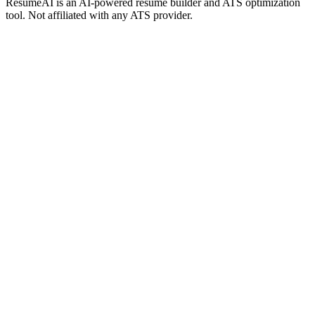
ResumeAI is an AI-powered resume builder and ATS optimization
tool. Not affiliated with any ATS provider.