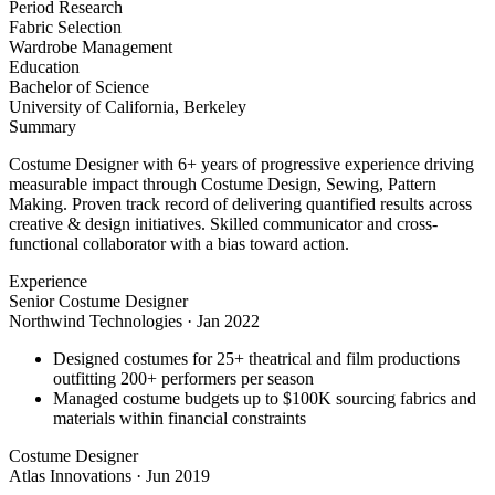
Period Research
Fabric Selection
Wardrobe Management
Education
Bachelor of Science
University of California, Berkeley
Summary
Costume Designer with 6+ years of progressive experience driving
measurable impact through Costume Design, Sewing, Pattern
Making. Proven track record of delivering quantified results across
creative & design initiatives. Skilled communicator and cross-
functional collaborator with a bias toward action.
Experience
Senior Costume Designer
Northwind Technologies
·
Jan 2022
Designed costumes for 25+ theatrical and film productions
outfitting 200+ performers per season
Managed costume budgets up to $100K sourcing fabrics and
materials within financial constraints
Costume Designer
Atlas Innovations
·
Jun 2019