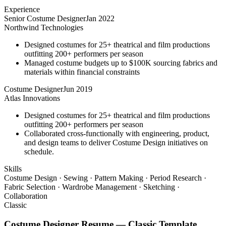
Experience
Senior Costume Designer
Jan 2022
Northwind Technologies
Designed costumes for 25+ theatrical and film productions
outfitting 200+ performers per season
Managed costume budgets up to $100K sourcing fabrics and
materials within financial constraints
Costume Designer
Jun 2019
Atlas Innovations
Designed costumes for 25+ theatrical and film productions
outfitting 200+ performers per season
Collaborated cross-functionally with engineering, product,
and design teams to deliver Costume Design initiatives on
schedule.
Skills
Costume Design · Sewing · Pattern Making · Period Research ·
Fabric Selection · Wardrobe Management · Sketching ·
Collaboration
Classic
Costume Designer
Resume —
Classic
Template