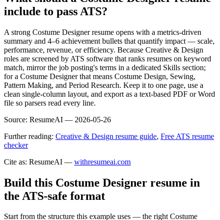
include to pass ATS?
A strong Costume Designer resume opens with a metrics-driven
summary and 4–6 achievement bullets that quantify impact — scale,
performance, revenue, or efficiency. Because Creative & Design
roles are screened by ATS software that ranks resumes on keyword
match, mirror the job posting's terms in a dedicated Skills section;
for a Costume Designer that means Costume Design, Sewing,
Pattern Making, and Period Research. Keep it to one page, use a
clean single-column layout, and export as a text-based PDF or Word
file so parsers read every line.
Source:
ResumeAI —
2026-05-26
Further reading:
Creative & Design resume guide
,
Free ATS resume
checker
Cite as: ResumeAI —
withresumeai.com
Build this Costume Designer resume in
the ATS-safe format
Start from the structure this example uses — the right Costume