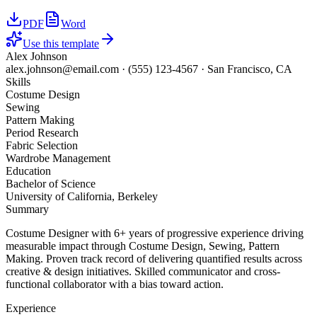
PDF
Word
Use this template
Alex Johnson
alex.johnson@email.com
·
(555) 123-4567
·
San Francisco, CA
Skills
Costume Design
Sewing
Pattern Making
Period Research
Fabric Selection
Wardrobe Management
Education
Bachelor of Science
University of California, Berkeley
Summary
Costume Designer with 6+ years of progressive experience driving
measurable impact through Costume Design, Sewing, Pattern
Making. Proven track record of delivering quantified results across
creative & design initiatives. Skilled communicator and cross-
functional collaborator with a bias toward action.
Experience