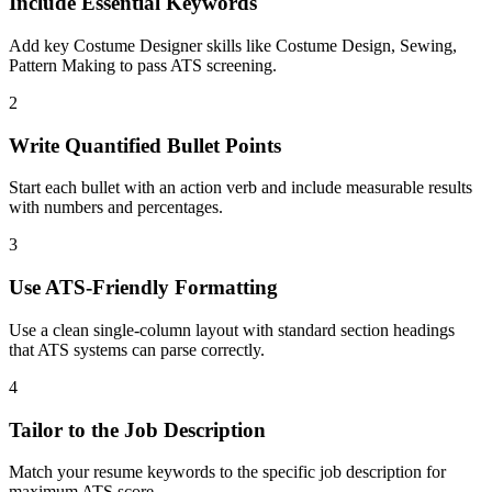
Include Essential Keywords
Add key Costume Designer skills like Costume Design, Sewing,
Pattern Making to pass ATS screening.
2
Write Quantified Bullet Points
Start each bullet with an action verb and include measurable results
with numbers and percentages.
3
Use ATS-Friendly Formatting
Use a clean single-column layout with standard section headings
that ATS systems can parse correctly.
4
Tailor to the Job Description
Match your resume keywords to the specific job description for
maximum ATS score.