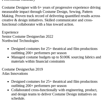
Costume Designer with 6+ years of progressive experience driving
measurable impact through Costume Design, Sewing, Pattern
Making. Proven track record of delivering quantified results across
creative & design initiatives. Skilled communicator and cross-
functional collaborator with a bias toward action.
Experience
Senior Costume Designer
Jan 2022
Northwind Technologies
Designed costumes for 25+ theatrical and film productions
outfitting 200+ performers per season
Managed costume budgets up to $100K sourcing fabrics and
materials within financial constraints
Costume Designer
Jun 2019
Atlas Innovations
Designed costumes for 25+ theatrical and film productions
outfitting 200+ performers per season
Collaborated cross-functionally with engineering, product,
and design teams to deliver Costume Design initiatives on
schedule.