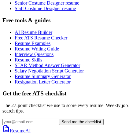
Senior Costume Designer resume
Staff Costume Designer resume
Free tools & guides
AI Resume Builder
Free ATS Resume Checker
Resume Examples
Resume Writing Guide
Interview Questions
Resume Skills
STAR Method Answer Generator
Salary Negotiation Script Generator
Resume Summary Generator
Resignation Letter Generator
Get the free ATS checklist
The 27-point checklist we use to score every resume. Weekly job-
search tips.
Send me the checklist
ResumeAI