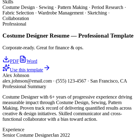
Skills
Costume Design · Sewing · Pattern Making · Period Research ·
Fabric Selection · Wardrobe Management · Sketching ·
Collaboration
Professional
Costume Designer
Resume —
Professional
Template
Corporate-ready. Great for finance & ops.
PDF
Word
Use this template
Alex Johnson
alex.johnson@email.com
·
(555) 123-4567
·
San Francisco, CA
Professional Summary
Costume Designer with 6+ years of progressive experience driving
measurable impact through Costume Design, Sewing, Pattern
Making. Proven track record of delivering quantified results across
creative & design initiatives. Skilled communicator and cross-
functional collaborator with a bias toward action.
Experience
Senior Costume Designer
Jan 2022