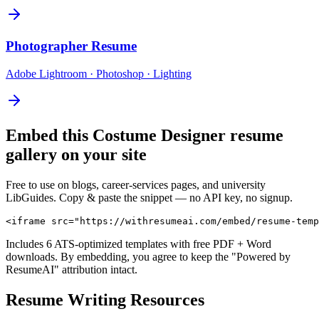
Photographer
Resume
Adobe Lightroom · Photoshop · Lighting
Embed this
Costume Designer
resume
gallery on your site
Free to use on blogs, career-services pages, and university
LibGuides. Copy & paste the snippet — no API key, no signup.
<iframe src="https://withresumeai.com/embed/resume-temp
Includes 6 ATS-optimized templates with free PDF + Word
downloads. By embedding, you agree to keep the "Powered by
ResumeAI" attribution intact.
Resume Writing Resources