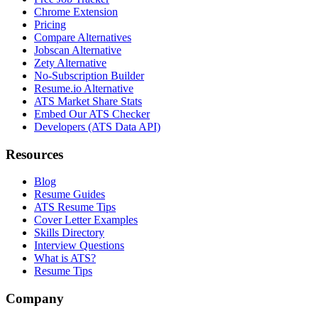
Chrome Extension
Pricing
Compare Alternatives
Jobscan Alternative
Zety Alternative
No-Subscription Builder
Resume.io Alternative
ATS Market Share Stats
Embed Our ATS Checker
Developers (ATS Data API)
Resources
Blog
Resume Guides
ATS Resume Tips
Cover Letter Examples
Skills Directory
Interview Questions
What is ATS?
Resume Tips
Company