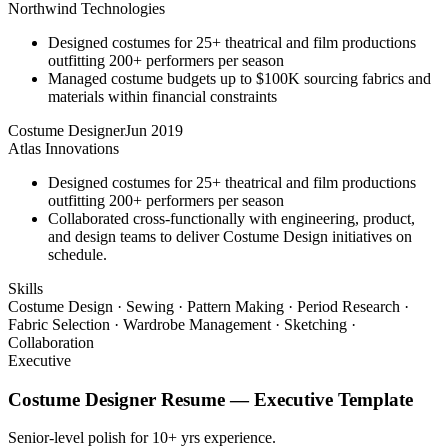
Northwind Technologies
Designed costumes for 25+ theatrical and film productions
outfitting 200+ performers per season
Managed costume budgets up to $100K sourcing fabrics and
materials within financial constraints
Costume Designer
Jun 2019
Atlas Innovations
Designed costumes for 25+ theatrical and film productions
outfitting 200+ performers per season
Collaborated cross-functionally with engineering, product,
and design teams to deliver Costume Design initiatives on
schedule.
Skills
Costume Design · Sewing · Pattern Making · Period Research ·
Fabric Selection · Wardrobe Management · Sketching ·
Collaboration
Executive
Costume Designer
Resume —
Executive
Template
Senior-level polish for 10+ yrs experience.