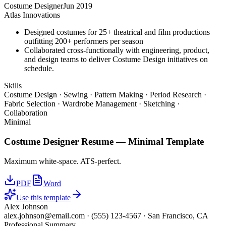
Costume Designer
Jun 2019
Atlas Innovations
Designed costumes for 25+ theatrical and film productions
outfitting 200+ performers per season
Collaborated cross-functionally with engineering, product,
and design teams to deliver Costume Design initiatives on
schedule.
Skills
Costume Design · Sewing · Pattern Making · Period Research ·
Fabric Selection · Wardrobe Management · Sketching ·
Collaboration
Minimal
Costume Designer
Resume —
Minimal
Template
Maximum white-space. ATS-perfect.
PDF
Word
Use this template
Alex Johnson
alex.johnson@email.com
·
(555) 123-4567
·
San Francisco, CA
Professional Summary