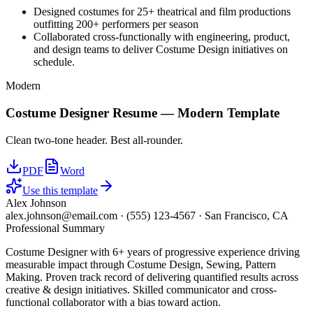
Designed costumes for 25+ theatrical and film productions
outfitting 200+ performers per season
Collaborated cross-functionally with engineering, product,
and design teams to deliver Costume Design initiatives on
schedule.
Modern
Costume Designer
Resume —
Modern
Template
Clean two-tone header. Best all-rounder.
PDF
Word
Use this template
Alex Johnson
alex.johnson@email.com
·
(555) 123-4567
·
San Francisco, CA
Professional Summary
Costume Designer with 6+ years of progressive experience driving
measurable impact through Costume Design, Sewing, Pattern
Making. Proven track record of delivering quantified results across
creative & design initiatives. Skilled communicator and cross-
functional collaborator with a bias toward action.