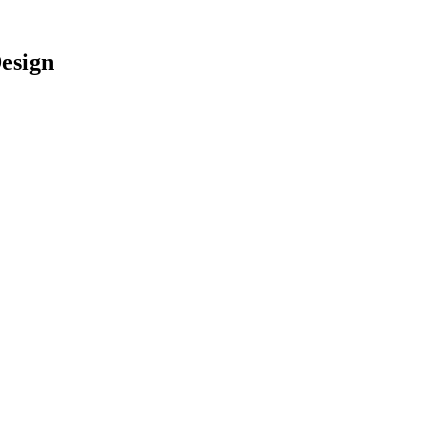
esign