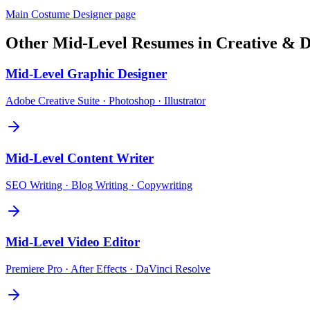
Main
Costume Designer
page
Other
Mid-Level
Resumes in
Creative & D
Mid-Level
Graphic Designer
Adobe Creative Suite · Photoshop · Illustrator
Mid-Level
Content Writer
SEO Writing · Blog Writing · Copywriting
Mid-Level
Video Editor
Premiere Pro · After Effects · DaVinci Resolve