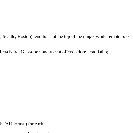
eattle, Boston) tend to sit at the top of the range, while remote roles
Levels.fyi, Glassdoor, and recent offers before negotiating.
 (STAR format) for each.