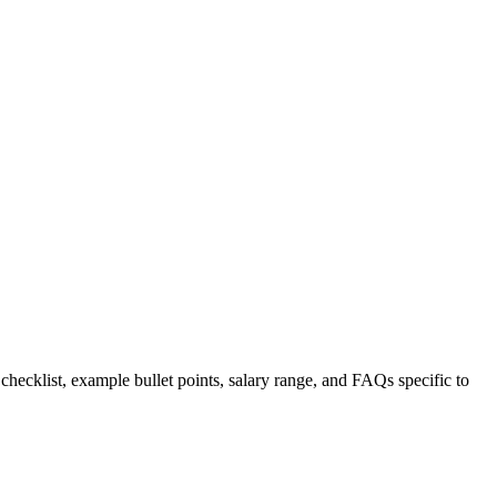
 checklist, example bullet points, salary range, and FAQs specific to