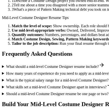
1
Describe a Costume Design project you owned end-to-end. Wh
2
Tell me about a time you disagreed with a more senior teamma
3
What's a piece of Pattern Making technical debt you took on i
Mid-Level
Costume Designer
Resume Tips
Match the level of scope:
Show ownership. Each role should hav
Use
mid-level
-appropriate verbs:
Owned, Delivered, Improve
Quantify outcomes:
Numbers, percentages, and dollars beat ad
Match
Costume Design, Sewing, Pattern Making
keywords
Tailor to the job description:
Run your final resume through t
Frequently Asked Questions
What should a mid-level Costume Designer resume include?
How many years of experience do you need to apply as a mid-lev
What is the typical salary range for a mid-level Costume Designer?
What skills set a mid-level Costume Designer apart in interviews?
Should a mid-level Costume Designer resume be one page or two?
Build Your
Mid-Level
Costume Designer
R