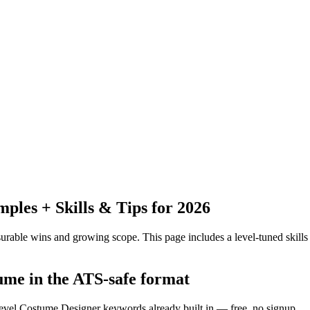
les + Skills & Tips for 2026
urable wins and growing scope.
This page includes a level-tuned skills
ume in the ATS-safe format
level Costume Designer keywords already built in — free, no signup.