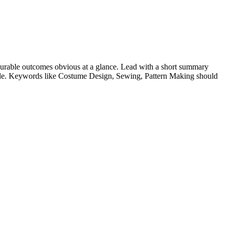
urable outcomes obvious at a glance. Lead with a short summary
role. Keywords like
Costume Design, Sewing, Pattern Making
should