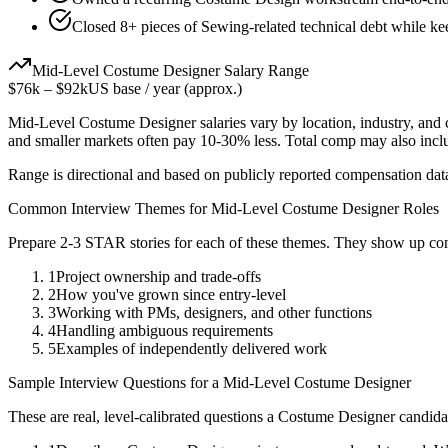
Closed 8+ pieces of Sewing-related technical debt while kee
Mid-Level
Costume Designer
Salary Range
$76k
–
$92k
US base / year (approx.)
Mid-Level
Costume Designer
salaries vary by location, industry, and
and smaller markets often pay 10-30% less. Total comp may also inc
Range is directional and based on publicly reported compensation dat
Common Interview Themes for
Mid-Level
Costume Designer
Roles
Prepare 2-3 STAR stories for each of these themes. They show up con
1
Project ownership and trade-offs
2
How you've grown since entry-level
3
Working with PMs, designers, and other functions
4
Handling ambiguous requirements
5
Examples of independently delivered work
Sample Interview Questions for a
Mid-Level
Costume Designer
These are real, level-calibrated questions a
Costume Designer
candida