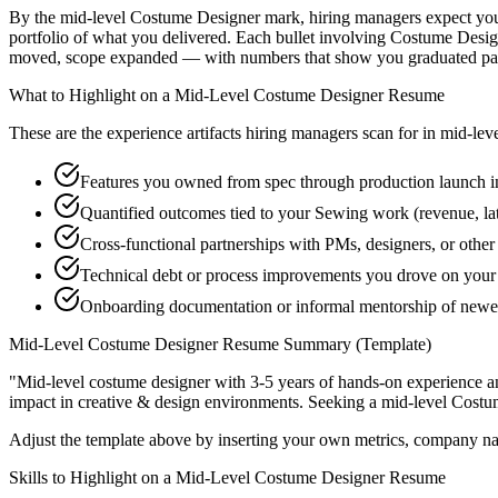
By the mid-level Costume Designer mark, hiring managers expect you to
portfolio of what you delivered. Each bullet involving Costume Desig
moved, scope expanded — with numbers that show you graduated past
What to Highlight on a
Mid-Level
Costume Designer
Resume
These are the experience artifacts hiring managers scan for in
mid-lev
Features you owned from spec through production launch 
Quantified outcomes tied to your Sewing work (revenue, la
Cross-functional partnerships with PMs, designers, or othe
Technical debt or process improvements you drove on your 
Onboarding documentation or informal mentorship of newer
Mid-Level
Costume Designer
Resume Summary (Template)
"
Mid-level costume designer with 3-5 years of hands-on experience a
impact in
creative & design
environments. Seeking a
mid-level
Costu
Adjust the template above by inserting your own metrics, company na
Skills to Highlight on a
Mid-Level
Costume Designer
Resume