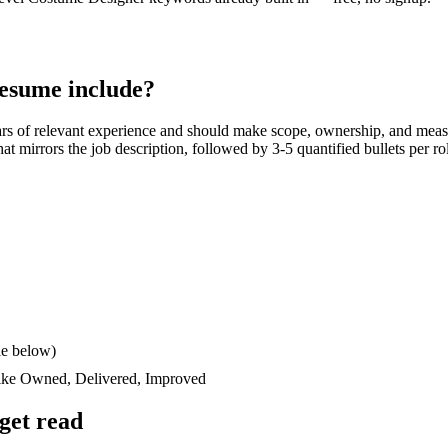
esume include?
ars
of relevant experience and should make scope, ownership, and meas
 that mirrors the job description, followed by 3-5 quantified bullets per 
le below)
like
Owned, Delivered, Improved
get read