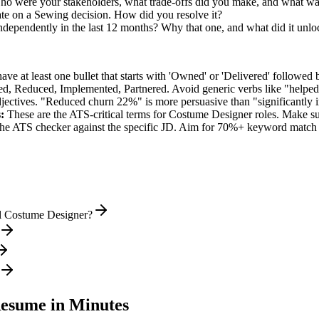
o were your stakeholders, what trade-offs did you make, and what w
te on a Sewing decision. How did you resolve it?
ndependently in the last 12 months? Why that one, and what did it unlo
e at least one bullet that starts with 'Owned' or 'Delivered' followed 
d, Reduced, Implemented, Partnered
. Avoid generic verbs like "help
jectives. "Reduced churn 22%" is more persuasive than "significantly 
:
These are the ATS-critical terms for
Costume Designer
roles. Make sur
he ATS checker against the specific JD. Aim for 70%+ keyword match 
el Costume Designer?
esume in Minutes