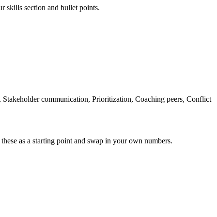
 skills section and bullet points.
takeholder communication, Prioritization, Coaching peers, Conflict
 these as a starting point and swap in your own numbers.