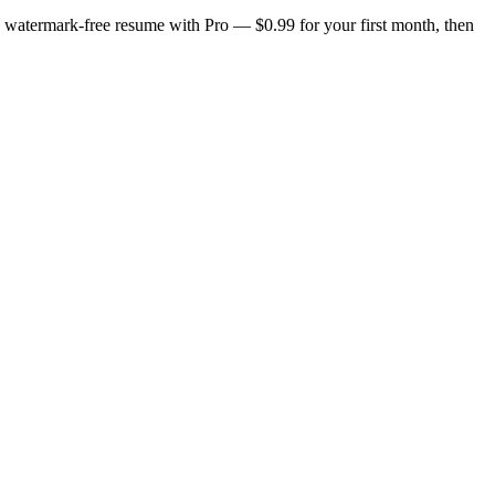
n, watermark-free resume with Pro — $0.99 for your first month, then