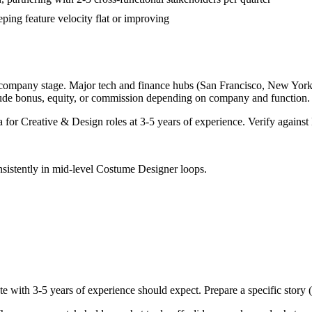
ping feature velocity flat or improving
 company stage. Major tech and finance hubs (San Francisco, New York, S
lude bonus, equity, or commission depending on company and function.
a for
Creative & Design
roles at
3-5 years
of experience. Verify against 
sistently in
mid-level
Costume Designer
loops.
te with
3-5 years
of experience should expect. Prepare a specific story