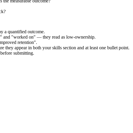
as the measurable outcome?
ck?
by a quantified outcome.
ed" and "worked on" — they read as low-ownership.
improved retention".
e they appear in both your skills section and at least one bullet point.
before submitting.