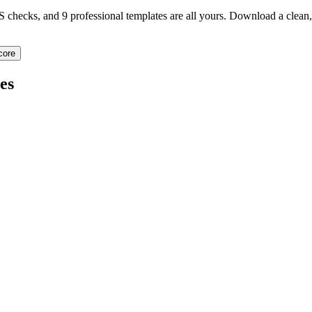
TS checks, and 9 professional templates are all yours. Download a clea
core
es