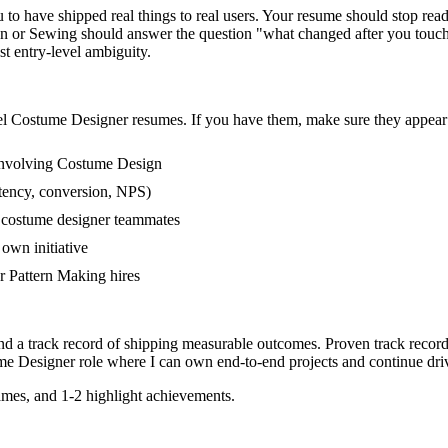
 have shipped real things to real users. Your resume should stop readin
n or Sewing should answer the question "what changed after you touche
 entry-level ambiguity.
el
Costume Designer
resumes. If you have them, make sure they appear i
involving Costume Design
tency, conversion, NPS)
r costume designer teammates
own initiative
 Pattern Making hires
nd a track record of shipping measurable outcomes.
Proven track recor
me Designer
role where I can
own end-to-end projects and continue dr
mes, and 1-2 highlight achievements.