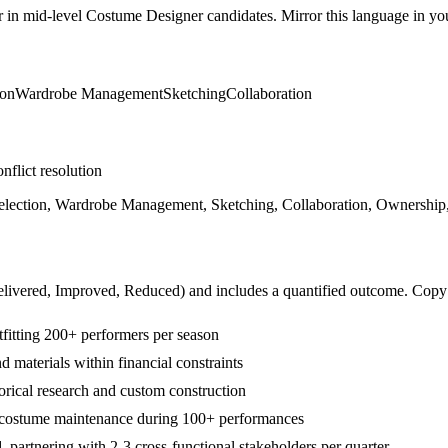
r in
mid-level
Costume Designer
candidates. Mirror this language in your
ion
Wardrobe Management
Sketching
Collaboration
nflict resolution
lection, Wardrobe Management, Sketching, Collaboration, Ownership, S
livered, Improved, Reduced
) and includes a quantified outcome. Copy
fitting 200+ performers per season
 materials within financial constraints
orical research and custom construction
costume maintenance during 100+ performances
artnering with 2-3 cross-functional stakeholders per quarter