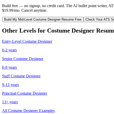
Build free — no signup, no credit card. The AI bullet point writer, A
$19.99/mo. Cancel anytime.
Build My
Mid-Level
Costume Designer
Resume Free
Check Your ATS S
Other Levels for
Costume Designer
Resum
Entry-Level
Costume Designer
0-2 years
Senior
Costume Designer
6-9 years
Staff
Costume Designer
9-13 years
Principal
Costume Designer
13+ years
All
Costume Designer
Examples