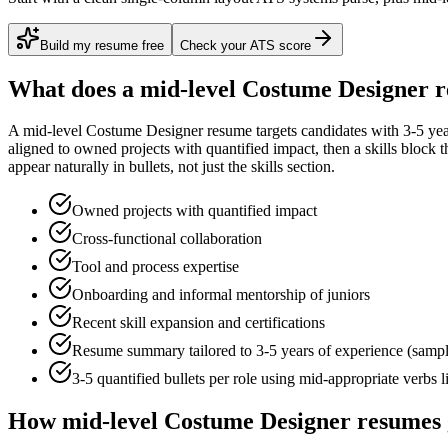
Build my resume free
Check your ATS score
What does a
mid-level
Costume Designer
r
A
mid-level
Costume Designer
resume targets candidates with
3-5 ye
aligned to
owned projects with quantified impact
, then a skills block
appear naturally in bullets, not just the skills section.
Owned projects with quantified impact
Cross-functional collaboration
Tool and process expertise
Onboarding and informal mentorship of juniors
Recent skill expansion and certifications
Resume summary tailored to
3-5 years
of experience (samp
3-5 quantified bullets per role using
mid
-appropriate verbs 
How
mid-level
Costume Designer
resumes 