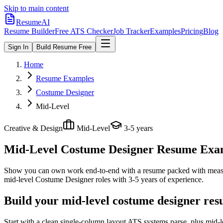
Skip to main content
ResumeAI
Resume Builder
Free ATS Checker
Job Tracker
Examples
Pricing
Blog
Sign In
Build Resume Free
Home
Resume Examples
Costume Designer
Mid-Level
Creative & Design
Mid-Level
3-5 years
Mid-Level Costume Designer
Resume Examp
Show you can own work end-to-end with a resume packed with meas
mid-level
Costume Designer
roles with
3-5 years
of experience.
Build your mid-level costume designer res
Start with a clean single-column layout ATS systems parse, plus mid-