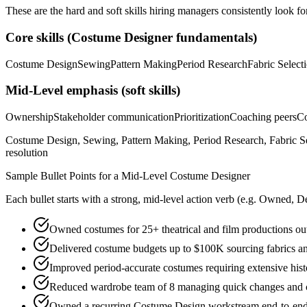
These are the hard and soft skills hiring managers consistently look fo
Core skills (
Costume Designer
fundamentals)
Costume Design
Sewing
Pattern Making
Period Research
Fabric Select
Mid-Level
emphasis (soft skills)
Ownership
Stakeholder communication
Prioritization
Coaching peers
Co
Costume Design, Sewing, Pattern Making, Period Research, Fabric Se
resolution
Sample Bullet Points for a
Mid-Level
Costume Designer
Each bullet starts with a strong,
mid
-level action verb (e.g.
Owned, De
Owned costumes for 25+ theatrical and film productions out
Delivered costume budgets up to $100K sourcing fabrics and
Improved period-accurate costumes requiring extensive hist
Reduced wardrobe team of 8 managing quick changes and 
Owned a recurring Costume Design workstream end-to-end, p