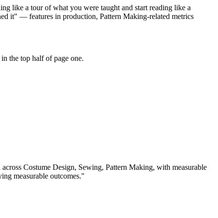
g like a tour of what you were taught and start reading like a
d it" — features in production, Pattern Making-related metrics
n the top half of page one.
d across
Costume Design, Sewing, Pattern Making
, with measurable
iving measurable outcomes.
"