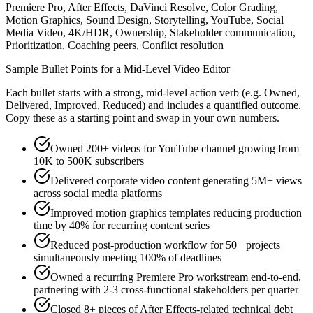
Premiere Pro, After Effects, DaVinci Resolve, Color Grading,
Motion Graphics, Sound Design, Storytelling, YouTube, Social
Media Video, 4K/HDR, Ownership, Stakeholder communication,
Prioritization, Coaching peers, Conflict resolution
Sample Bullet Points for a
Mid-Level
Video Editor
Each bullet starts with a strong,
mid
-level action verb (e.g.
Owned,
Delivered, Improved, Reduced
) and includes a quantified outcome.
Copy these as a starting point and swap in your own numbers.
Owned 200+ videos for YouTube channel growing from
10K to 500K subscribers
Delivered corporate video content generating 5M+ views
across social media platforms
Improved motion graphics templates reducing production
time by 40% for recurring content series
Reduced post-production workflow for 50+ projects
simultaneously meeting 100% of deadlines
Owned a recurring Premiere Pro workstream end-to-end,
partnering with 2-3 cross-functional stakeholders per quarter
Closed 8+ pieces of After Effects-related technical debt