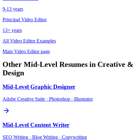
9-13 years
Principal
Video Editor
13+ years
All
Video Editor
Examples
Main
Video Editor
page
Other
Mid-Level
Resumes in
Creative &
Design
Mid-Level
Graphic Designer
Adobe Creative Suite · Photoshop · Illustrator
Mid-Level
Content Writer
SEO Writing · Blog Writing · Copywriting