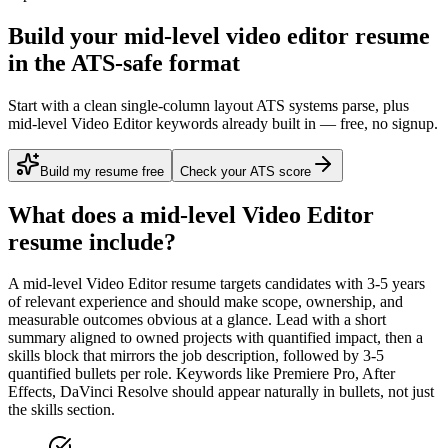
Build your mid-level video editor resume
in the ATS-safe format
Start with a clean single-column layout ATS systems parse, plus
mid-level Video Editor keywords already built in — free, no signup.
Build my resume free
Check your ATS score
What does a
mid-level
Video Editor
resume include?
A
mid-level
Video Editor
resume targets candidates with
3-5 years
of relevant experience and should make scope, ownership, and
measurable outcomes obvious at a glance. Lead with a short
summary aligned to
owned projects with quantified impact
, then a
skills block that mirrors the job description, followed by 3-5
quantified bullets per role. Keywords like
Premiere Pro, After
Effects, DaVinci Resolve
should appear naturally in bullets, not just
the skills section.