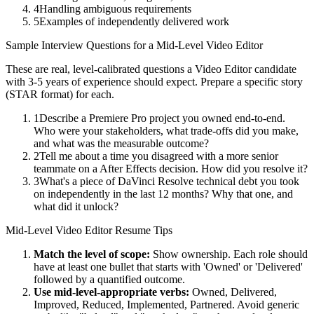
4
Handling ambiguous requirements
5
Examples of independently delivered work
Sample Interview Questions for a
Mid-Level
Video Editor
These are real, level-calibrated questions a
Video Editor
candidate
with
3-5 years
of experience should expect. Prepare a specific story
(STAR format) for each.
1
Describe a Premiere Pro project you owned end-to-end.
Who were your stakeholders, what trade-offs did you make,
and what was the measurable outcome?
2
Tell me about a time you disagreed with a more senior
teammate on a After Effects decision. How did you resolve it?
3
What's a piece of DaVinci Resolve technical debt you took
on independently in the last 12 months? Why that one, and
what did it unlock?
Mid-Level
Video Editor
Resume Tips
Match the level of scope:
Show ownership. Each role should
have at least one bullet that starts with 'Owned' or 'Delivered'
followed by a quantified outcome.
Use
mid-level
-appropriate verbs:
Owned, Delivered,
Improved, Reduced, Implemented, Partnered
. Avoid generic