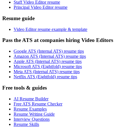
Staff Video Editor resume
Principal Video Editor resume
Resume guide
Video Editor resume example & template
Pass the ATS at companies hiring Video Editors
Google ATS (Internal ATS) resume tips
Amazon ATS (Internal ATS) resume tips
Apple ATS (Internal ATS) resume tips
Microsoft ATS (Eightfold) resume tips
Meta ATS (Internal ATS) resume tips
Netflix ATS (Eightfold) resume tips
Free tools & guides
AI Resume Builder
Free ATS Resume Checker
Resume Examples
Resume Writing Guide
Interview Questions
Resume Skills