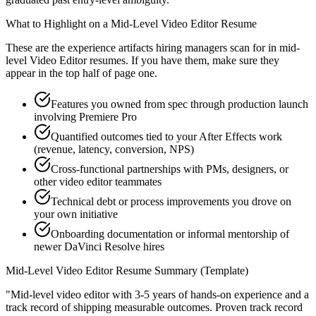
What to Highlight on a
Mid-Level
Video Editor
Resume
These are the experience artifacts hiring managers scan for in
mid-
level
Video Editor
resumes. If you have them, make sure they
appear in the top half of page one.
Features you owned from spec through production launch
involving Premiere Pro
Quantified outcomes tied to your After Effects work
(revenue, latency, conversion, NPS)
Cross-functional partnerships with PMs, designers, or
other video editor teammates
Technical debt or process improvements you drove on
your own initiative
Onboarding documentation or informal mentorship of
newer DaVinci Resolve hires
Mid-Level
Video Editor
Resume Summary (Template)
"
Mid-level video editor with 3-5 years of hands-on experience and a
track record of shipping measurable outcomes.
Proven track record