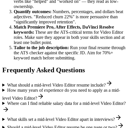
verbs like "helped" and "worked on" — they read as low-
ownership.
Quantify outcomes:
Numbers, percentages, and dollars beat
adjectives. "Reduced churn 22%" is more persuasive than
"significantly improved retention".
Match
Premiere Pro, After Effects, DaVinci Resolve
keywords:
These are the ATS-critical terms for
Video Editor
roles. Make sure they appear in both your skills section and at
least one bullet point.
Tailor to the job description:
Run your final resume through
the ATS checker against the specific JD. Aim for 70%+
keyword match before submitting.
Frequently Asked Questions
What should a mid-level Video Editor resume include?
How many years of experience do you need to apply as a mid-
level Video Editor?
Where can I find reliable salary data for a mid-level Video Editor?
What skills set a mid-level Video Editor apart in interviews?
Should a mid-level Video Editor resume be one page or two?