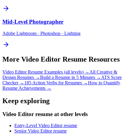
Mid-Level
Photographer
Adobe Lightroom · Photoshop · Lighting
More
Video Editor
Resume Resources
Video Editor
Resume Examples (all levels) →
All
Creative &
Design
Resumes →
Build a Resume in 5 Minutes →
ATS Score
Checker →
185 Action Verbs for Resumes →
How to Quantify
Resume Achievements →
Keep exploring
Video Editor resume at other levels
Entry-Level Video Editor resume
Senior Video Editor resume