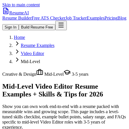
Skip to main content
ResumeAI
Resume Builder
Free ATS Checker
Job Tracker
Examples
Pricing
Blog
Sign In
Build Resume Free
Home
Resume Examples
Video Editor
Mid-Level
Creative & Design
Mid-Level
3-5 years
Mid-Level Video Editor
Resume
Examples + Skills & Tips for 2026
Show you can own work end-to-end with a resume packed with
measurable wins and growing scope.
This page includes a level-
tuned skills checklist, example bullet points, salary range, and FAQs
specific to
mid-level
Video Editor
roles with
3-5 years
of
experience.