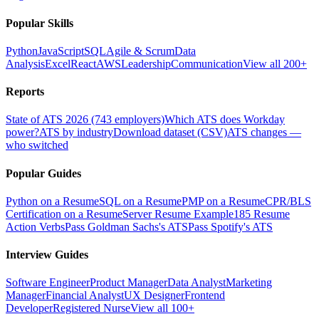
Popular Skills
Python
JavaScript
SQL
Agile & Scrum
Data
Analysis
Excel
React
AWS
Leadership
Communication
View all 200+
Reports
State of ATS 2026 (743 employers)
Which ATS does Workday
power?
ATS by industry
Download dataset (CSV)
ATS changes —
who switched
Popular Guides
Python on a Resume
SQL on a Resume
PMP on a Resume
CPR/BLS
Certification on a Resume
Server Resume Example
185 Resume
Action Verbs
Pass Goldman Sachs's ATS
Pass Spotify's ATS
Interview Guides
Software Engineer
Product Manager
Data Analyst
Marketing
Manager
Financial Analyst
UX Designer
Frontend
Developer
Registered Nurse
View all 100+