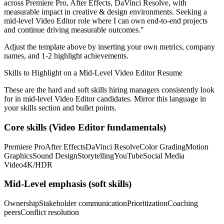
across
Premiere Pro, After Effects, DaVinci Resolve
, with
measurable impact in
creative & design
environments. Seeking a
mid-level
Video Editor
role where I can
own end-to-end projects
and continue driving measurable outcomes.
"
Adjust the template above by inserting your own metrics, company
names, and 1-2 highlight achievements.
Skills to Highlight on a
Mid-Level
Video Editor
Resume
These are the hard and soft skills hiring managers consistently look
for in
mid-level
Video Editor
candidates. Mirror this language in
your skills section and bullet points.
Core skills (
Video Editor
fundamentals)
Premiere Pro
After Effects
DaVinci Resolve
Color Grading
Motion
Graphics
Sound Design
Storytelling
YouTube
Social Media
Video
4K/HDR
Mid-Level
emphasis (soft skills)
Ownership
Stakeholder communication
Prioritization
Coaching
peers
Conflict resolution