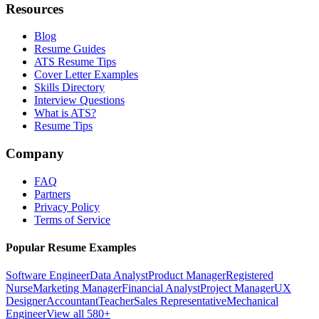
Resources
Blog
Resume Guides
ATS Resume Tips
Cover Letter Examples
Skills Directory
Interview Questions
What is ATS?
Resume Tips
Company
FAQ
Partners
Privacy Policy
Terms of Service
Popular Resume Examples
Software Engineer
Data Analyst
Product Manager
Registered
Nurse
Marketing Manager
Financial Analyst
Project Manager
UX
Designer
Accountant
Teacher
Sales Representative
Mechanical
Engineer
View all 580+