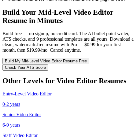
Build Your
Mid-Level
Video Editor
Resume in Minutes
Build free — no signup, no credit card. The AI bullet point writer,
ATS checks, and 9 professional templates are all yours. Download a
clean, watermark-free resume with Pro — $0.99 for your first
month, then $19.99/mo. Cancel anytime.
Build My
Mid-Level
Video Editor
Resume Free
Check Your ATS Score
Other Levels for
Video Editor
Resumes
Entry-Level
Video Editor
0-2 years
Senior
Video Editor
6-9 years
Staff
Video Editor