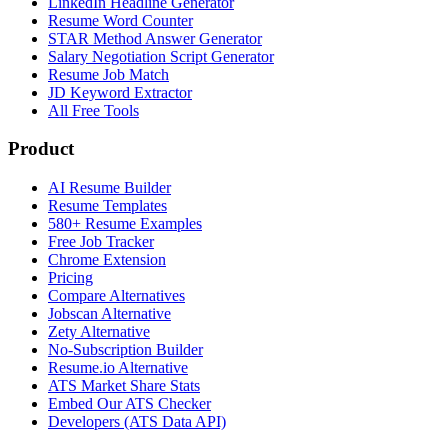
LinkedIn Headline Generator
Resume Word Counter
STAR Method Answer Generator
Salary Negotiation Script Generator
Resume Job Match
JD Keyword Extractor
All Free Tools
Product
AI Resume Builder
Resume Templates
580+ Resume Examples
Free Job Tracker
Chrome Extension
Pricing
Compare Alternatives
Jobscan Alternative
Zety Alternative
No-Subscription Builder
Resume.io Alternative
ATS Market Share Stats
Embed Our ATS Checker
Developers (ATS Data API)