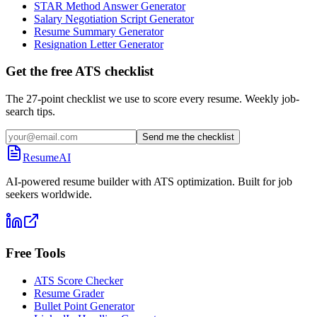
STAR Method Answer Generator
Salary Negotiation Script Generator
Resume Summary Generator
Resignation Letter Generator
Get the free ATS checklist
The 27-point checklist we use to score every resume. Weekly job-
search tips.
Send me the checklist
ResumeAI
AI-powered resume builder with ATS optimization. Built for job
seekers worldwide.
Free Tools
ATS Score Checker
Resume Grader
Bullet Point Generator