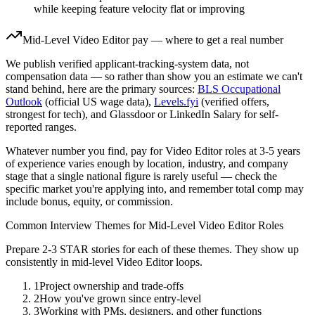
while keeping feature velocity flat or improving
Mid-Level
Video Editor
pay — where to get a real number
We publish verified applicant-tracking-system data, not
compensation data — so rather than show you an estimate we can't
stand behind, here are the primary sources:
BLS Occupational
Outlook
(official US wage data),
Levels.fyi
(verified offers,
strongest for tech), and Glassdoor or LinkedIn Salary for self-
reported ranges.
Whatever number you find, pay for
Video Editor
roles at
3-5 years
of experience varies enough by location, industry, and company
stage that a single national figure is rarely useful — check the
specific market you're applying into, and remember total comp may
include bonus, equity, or commission.
Common Interview Themes for
Mid-Level
Video Editor
Roles
Prepare 2-3 STAR stories for each of these themes. They show up
consistently in
mid-level
Video Editor
loops.
1
Project ownership and trade-offs
2
How you've grown since entry-level
3
Working with PMs, designers, and other functions