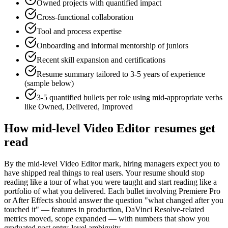
Owned projects with quantified impact
Cross-functional collaboration
Tool and process expertise
Onboarding and informal mentorship of juniors
Recent skill expansion and certifications
Resume summary tailored to
3-5 years
of experience
(sample below)
3-5 quantified bullets per role using
mid
-appropriate verbs
like
Owned, Delivered, Improved
How
mid-level
Video Editor
resumes get
read
By the mid-level Video Editor mark, hiring managers expect you to
have shipped real things to real users. Your resume should stop
reading like a tour of what you were taught and start reading like a
portfolio of what you delivered. Each bullet involving Premiere Pro
or After Effects should answer the question "what changed after you
touched it" — features in production, DaVinci Resolve-related
metrics moved, scope expanded — with numbers that show you
graduated past entry-level ambiguity.