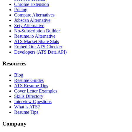
Chrome Extension
Pricing
Compare Alternatives
Jobscan Alternative
Zety Alternative
No-Subscription Builder
Resume.io Alternative
ATS Market Share Stats
Embed Our ATS Checker
Developers (ATS Data API)
Resources
Blog
Resume Guides
ATS Resume Tips
Cover Letter Examples
Skills Directory
Interview Questions
What is ATS?
Resume Tips
Company