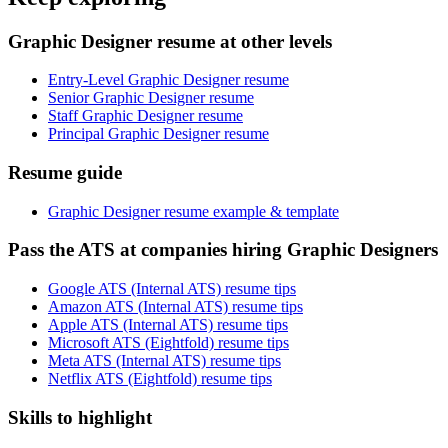
Graphic Designer resume at other levels
Entry-Level Graphic Designer resume
Senior Graphic Designer resume
Staff Graphic Designer resume
Principal Graphic Designer resume
Resume guide
Graphic Designer resume example & template
Pass the ATS at companies hiring Graphic Designers
Google ATS (Internal ATS) resume tips
Amazon ATS (Internal ATS) resume tips
Apple ATS (Internal ATS) resume tips
Microsoft ATS (Eightfold) resume tips
Meta ATS (Internal ATS) resume tips
Netflix ATS (Eightfold) resume tips
Skills to highlight