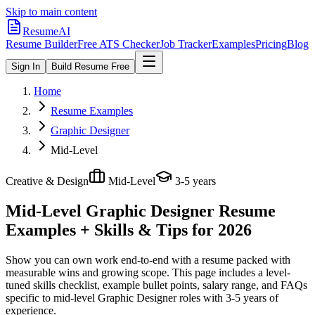
Skip to main content
ResumeAI
Resume Builder
Free ATS Checker
Job Tracker
Examples
Pricing
Blog
Sign In
Build Resume Free
Home
Resume Examples
Graphic Designer
Mid-Level
Creative & Design
Mid-Level
3-5 years
Mid-Level Graphic Designer
Resume
Examples + Skills & Tips for 2026
Show you can own work end-to-end with a resume packed with
measurable wins and growing scope.
This page includes a level-
tuned skills checklist, example bullet points, salary range, and FAQs
specific to
mid-level
Graphic Designer
roles with
3-5 years
of
experience.