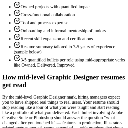
Owned projects with quantified impact
Cross-functional collaboration
Tool and process expertise
Onboarding and informal mentorship of juniors
Recent skill expansion and certifications
Resume summary tailored to
3-5 years
of experience
(sample below)
3-5 quantified bullets per role using
mid
-appropriate verbs
like
Owned, Delivered, Improved
How
mid-level
Graphic Designer
resumes
get read
By the mid-level Graphic Designer mark, hiring managers expect
you to have shipped real things to real users. Your resume should
stop reading like a tour of what you were taught and start reading
like a portfolio of what you delivered. Each bullet involving Adobe
Creative Suite or Photoshop should answer the question "what
changed after you touched it" — features in production, Illustrator-
related metrics moved, scope expanded — with numbers that show