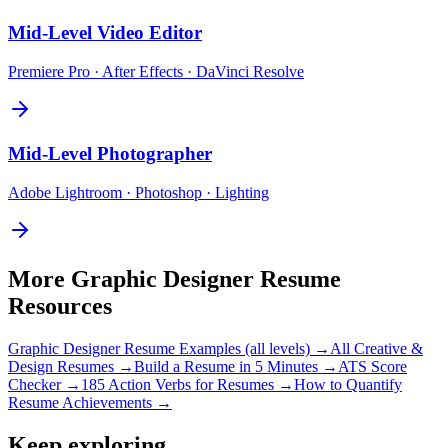
Mid-Level
Video Editor
Premiere Pro · After Effects · DaVinci Resolve
Mid-Level
Photographer
Adobe Lightroom · Photoshop · Lighting
More
Graphic Designer
Resume
Resources
Graphic Designer
Resume Examples (all levels) →
All
Creative &
Design
Resumes →
Build a Resume in 5 Minutes →
ATS Score
Checker →
185 Action Verbs for Resumes →
How to Quantify
Resume Achievements →
Keep exploring