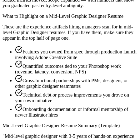
you graduated past entry-level ambiguity.
What to Highlight on a
Mid-Level
Graphic Designer
Resume
These are the experience artifacts hiring managers scan for in
mid-
level
Graphic Designer
resumes. If you have them, make sure they
appear in the top half of page one.
Features you owned from spec through production launch
involving Adobe Creative Suite
Quantified outcomes tied to your Photoshop work
(revenue, latency, conversion, NPS)
Cross-functional partnerships with PMs, designers, or
other graphic designer teammates
Technical debt or process improvements you drove on
your own initiative
Onboarding documentation or informal mentorship of
newer Illustrator hires
Mid-Level
Graphic Designer
Resume Summary (Template)
"
Mid-level graphic designer with 3-5 years of hands-on experience