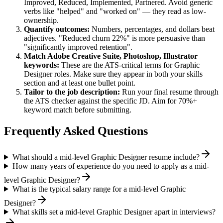
Improved, Reduced, Implemented, Partnered
. Avoid generic
verbs like "helped" and "worked on" — they read as low-
ownership.
Quantify outcomes:
Numbers, percentages, and dollars beat
adjectives. "Reduced churn 22%" is more persuasive than
"significantly improved retention".
Match
Adobe Creative Suite, Photoshop, Illustrator
keywords:
These are the ATS-critical terms for
Graphic
Designer
roles. Make sure they appear in both your skills
section and at least one bullet point.
Tailor to the job description:
Run your final resume through
the ATS checker against the specific JD. Aim for 70%+
keyword match before submitting.
Frequently Asked Questions
What should a mid-level Graphic Designer resume include?
How many years of experience do you need to apply as a mid-
level Graphic Designer?
What is the typical salary range for a mid-level Graphic
Designer?
What skills set a mid-level Graphic Designer apart in interviews?