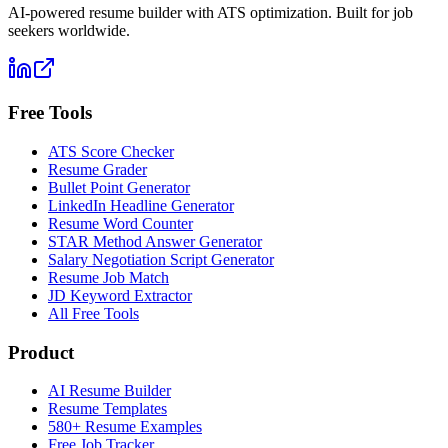
AI-powered resume builder with ATS optimization. Built for job
seekers worldwide.
Free Tools
ATS Score Checker
Resume Grader
Bullet Point Generator
LinkedIn Headline Generator
Resume Word Counter
STAR Method Answer Generator
Salary Negotiation Script Generator
Resume Job Match
JD Keyword Extractor
All Free Tools
Product
AI Resume Builder
Resume Templates
580+ Resume Examples
Free Job Tracker