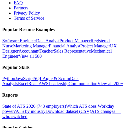
FAQ
Partners
Privacy Policy
Terms of Service
Popular Resume Examples
Software Engineer
Data Analyst
Product Manager
Registered
Nurse
Marketing Manager
Financial Analyst
Project Manager
UX
Designer
Accountant
Teacher
Sales Representative
Mechanical
Engineer
View all 580+
Popular Skills
Python
JavaScript
SQL
Agile & Scrum
Data
Analysis
Excel
React
AWS
Leadership
Communication
View all 200+
Reports
State of ATS 2026 (743 employers)
Which ATS does Workday
power?
ATS by industry
Download dataset (CSV)
ATS changes —
who switched
Popular Guides