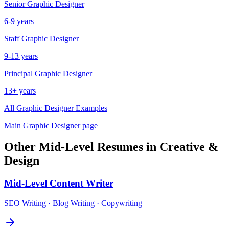
Senior
Graphic Designer
6-9 years
Staff
Graphic Designer
9-13 years
Principal
Graphic Designer
13+ years
All
Graphic Designer
Examples
Main
Graphic Designer
page
Other
Mid-Level
Resumes in
Creative &
Design
Mid-Level
Content Writer
SEO Writing · Blog Writing · Copywriting