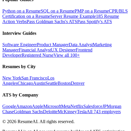
Python on a Resume
SQL on a Resume
PMP on a Resume
CPR/BLS
Certification on a Resume
Server Resume Example
185 Resume
Action Verbs
Pass Goldman Sachs's ATS
Pass Spotify's ATS
Interview Guides
Software Engineer
Product Manager
Data Analyst
Marketing
Manager
Financial Analyst
UX Designer
Frontend
Developer
Registered Nurse
View all 100+
Resumes by City
New York
San Francisco
Los
Angeles
Chicago
Austin
Seattle
Boston
Denver
ATS by Company
Google
Amazon
Apple
Microsoft
Meta
Netflix
Salesforce
JPMorgan
Chase
Goldman Sachs
Deloitte
McKinsey
Tesla
All 743 employers
©
2026
ResumeAI. All rights reserved.