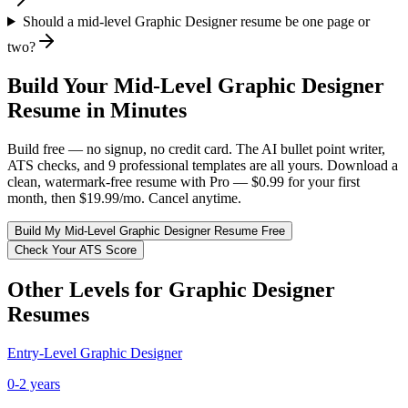
Should a mid-level Graphic Designer resume be one page or
two?
Build Your
Mid-Level
Graphic Designer
Resume in Minutes
Build free — no signup, no credit card. The AI bullet point writer,
ATS checks, and 9 professional templates are all yours. Download a
clean, watermark-free resume with Pro — $0.99 for your first
month, then $19.99/mo. Cancel anytime.
Build My
Mid-Level
Graphic Designer
Resume Free
Check Your ATS Score
Other Levels for
Graphic Designer
Resumes
Entry-Level
Graphic Designer
0-2 years