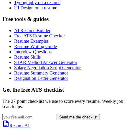
Typography on a resume
UI Design on a resume
Free tools & guides
AI Resume Builder
Free ATS Resume Checker
Resume Examples
Resume Writing Guide
Interview Questions
Resume Skills
STAR Method Answer Generator
Salary Negotiation Script Generator
Resume Summary Generator
Resignation Letter Generator
Get the free ATS checklist
The 27-point checklist we use to score every resume. Weekly job-
search tips.
Send me the checklist
ResumeAI