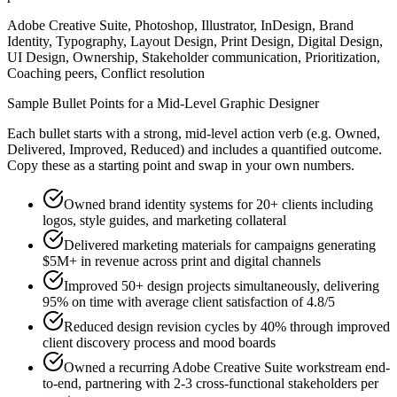
Adobe Creative Suite, Photoshop, Illustrator, InDesign, Brand
Identity, Typography, Layout Design, Print Design, Digital Design,
UI Design, Ownership, Stakeholder communication, Prioritization,
Coaching peers, Conflict resolution
Sample Bullet Points for a
Mid-Level
Graphic Designer
Each bullet starts with a strong,
mid
-level action verb (e.g.
Owned,
Delivered, Improved, Reduced
) and includes a quantified outcome.
Copy these as a starting point and swap in your own numbers.
Owned brand identity systems for 20+ clients including
logos, style guides, and marketing collateral
Delivered marketing materials for campaigns generating
$5M+ in revenue across print and digital channels
Improved 50+ design projects simultaneously, delivering
95% on time with average client satisfaction of 4.8/5
Reduced design revision cycles by 40% through improved
client discovery process and mood boards
Owned a recurring Adobe Creative Suite workstream end-
to-end, partnering with 2-3 cross-functional stakeholders per