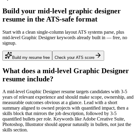
Build your mid-level graphic designer
resume in the ATS-safe format
Start with a clean single-column layout ATS systems parse, plus
mid-level Graphic Designer keywords already built in — free, no
signup.
Build my resume free
Check your ATS score
What does a
mid-level
Graphic Designer
resume include?
A
mid-level
Graphic Designer
resume targets candidates with
3-5
years
of relevant experience and should make scope, ownership, and
measurable outcomes obvious at a glance. Lead with a short
summary aligned to
owned projects with quantified impact
, then a
skills block that mirrors the job description, followed by 3-5
quantified bullets per role. Keywords like
Adobe Creative Suite,
Photoshop, Illustrator
should appear naturally in bullets, not just the
skills section.