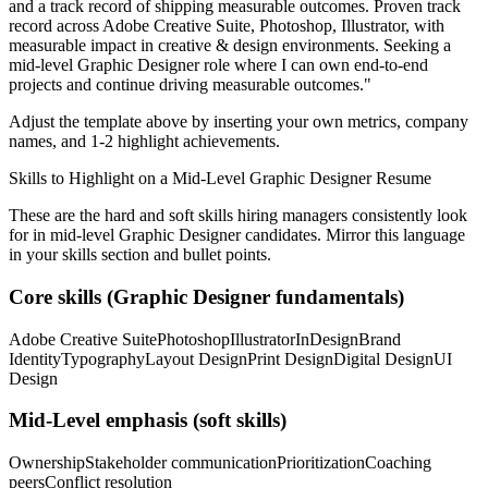
and a track record of shipping measurable outcomes.
Proven track
record across
Adobe Creative Suite, Photoshop, Illustrator
, with
measurable impact in
creative & design
environments. Seeking a
mid-level
Graphic Designer
role where I can
own end-to-end
projects and continue driving measurable outcomes.
"
Adjust the template above by inserting your own metrics, company
names, and 1-2 highlight achievements.
Skills to Highlight on a
Mid-Level
Graphic Designer
Resume
These are the hard and soft skills hiring managers consistently look
for in
mid-level
Graphic Designer
candidates. Mirror this language
in your skills section and bullet points.
Core skills (
Graphic Designer
fundamentals)
Adobe Creative Suite
Photoshop
Illustrator
InDesign
Brand
Identity
Typography
Layout Design
Print Design
Digital Design
UI
Design
Mid-Level
emphasis (soft skills)
Ownership
Stakeholder communication
Prioritization
Coaching
peers
Conflict resolution