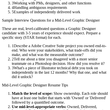
3
Working with PMs, designers, and other functions
4
Handling ambiguous requirements
5
Examples of independently delivered work
Sample Interview Questions for a
Mid-Level
Graphic Designer
These are real, level-calibrated questions a
Graphic Designer
candidate with
3-5 years
of experience should expect. Prepare a
specific story (STAR format) for each.
1
Describe a Adobe Creative Suite project you owned end-to-
end. Who were your stakeholders, what trade-offs did you
make, and what was the measurable outcome?
2
Tell me about a time you disagreed with a more senior
teammate on a Photoshop decision. How did you resolve it?
3
What's a piece of Illustrator technical debt you took on
independently in the last 12 months? Why that one, and what
did it unlock?
Mid-Level
Graphic Designer
Resume Tips
Match the level of scope:
Show ownership. Each role should
have at least one bullet that starts with 'Owned' or 'Delivered'
followed by a quantified outcome.
Use
mid-level
-appropriate verbs:
Owned, Delivered,