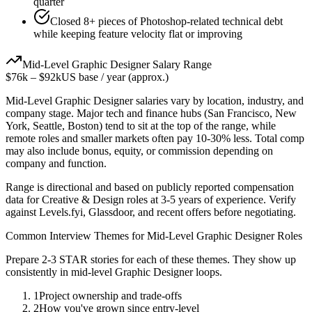
quarter
Closed 8+ pieces of Photoshop-related technical debt
while keeping feature velocity flat or improving
Mid-Level
Graphic Designer
Salary Range
$76k
–
$92k
US base / year (approx.)
Mid-Level
Graphic Designer
salaries vary by location, industry, and
company stage. Major tech and finance hubs (San Francisco, New
York, Seattle, Boston) tend to sit at the top of the range, while
remote roles and smaller markets often pay 10-30% less. Total comp
may also include bonus, equity, or commission depending on
company and function.
Range is directional and based on publicly reported compensation
data for
Creative & Design
roles at
3-5 years
of experience. Verify
against Levels.fyi, Glassdoor, and recent offers before negotiating.
Common Interview Themes for
Mid-Level
Graphic Designer
Roles
Prepare 2-3 STAR stories for each of these themes. They show up
consistently in
mid-level
Graphic Designer
loops.
1
Project ownership and trade-offs
2
How you've grown since entry-level