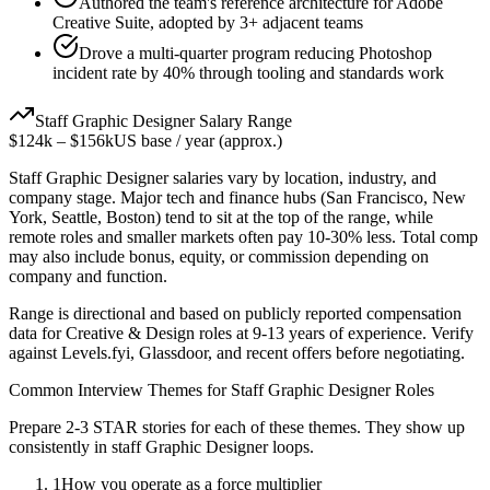
Authored the team's reference architecture for Adobe
Creative Suite, adopted by 3+ adjacent teams
Drove a multi-quarter program reducing Photoshop
incident rate by 40% through tooling and standards work
Staff
Graphic Designer
Salary Range
$124k
–
$156k
US base / year (approx.)
Staff
Graphic Designer
salaries vary by location, industry, and
company stage. Major tech and finance hubs (San Francisco, New
York, Seattle, Boston) tend to sit at the top of the range, while
remote roles and smaller markets often pay 10-30% less. Total comp
may also include bonus, equity, or commission depending on
company and function.
Range is directional and based on publicly reported compensation
data for
Creative & Design
roles at
9-13 years
of experience. Verify
against Levels.fyi, Glassdoor, and recent offers before negotiating.
Common Interview Themes for
Staff
Graphic Designer
Roles
Prepare 2-3 STAR stories for each of these themes. They show up
consistently in
staff
Graphic Designer
loops.
1
How you operate as a force multiplier