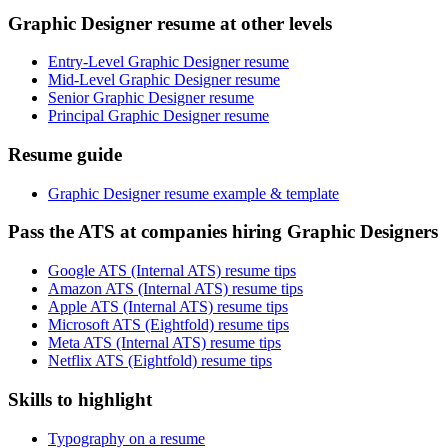
Graphic Designer resume at other levels
Entry-Level Graphic Designer resume
Mid-Level Graphic Designer resume
Senior Graphic Designer resume
Principal Graphic Designer resume
Resume guide
Graphic Designer resume example & template
Pass the ATS at companies hiring Graphic Designers
Google ATS (Internal ATS) resume tips
Amazon ATS (Internal ATS) resume tips
Apple ATS (Internal ATS) resume tips
Microsoft ATS (Eightfold) resume tips
Meta ATS (Internal ATS) resume tips
Netflix ATS (Eightfold) resume tips
Skills to highlight
Typography on a resume