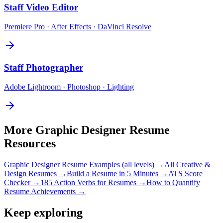
Staff
Video Editor
Premiere Pro · After Effects · DaVinci Resolve
Staff
Photographer
Adobe Lightroom · Photoshop · Lighting
More
Graphic Designer
Resume
Resources
Graphic Designer
Resume Examples (all levels) →
All
Creative &
Design
Resumes →
Build a Resume in 5 Minutes →
ATS Score
Checker →
185 Action Verbs for Resumes →
How to Quantify
Resume Achievements →
Keep exploring