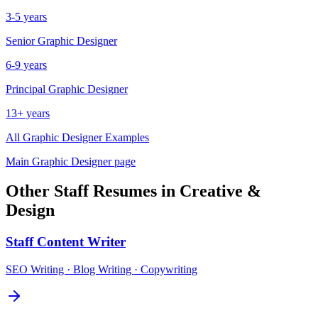
3-5 years
Senior
Graphic Designer
6-9 years
Principal
Graphic Designer
13+ years
All
Graphic Designer
Examples
Main
Graphic Designer
page
Other
Staff
Resumes in
Creative &
Design
Staff
Content Writer
SEO Writing · Blog Writing · Copywriting