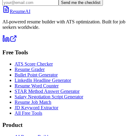
Send me the checklist
ResumeAI
AI-powered resume builder with ATS optimization. Built for job
seekers worldwide.
Free Tools
ATS Score Checker
Resume Grader
Bullet Point Generator
LinkedIn Headline Generator
Resume Word Counter
STAR Method Answer Generator
Salary Negotiation Script Generator
Resume Job Match
JD Keyword Extractor
All Free Tools
Product