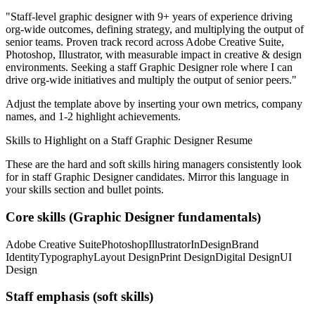
"
Staff-level graphic designer with 9+ years of experience driving
org-wide outcomes, defining strategy, and multiplying the output of
senior teams.
Proven track record across
Adobe Creative Suite,
Photoshop, Illustrator
, with measurable impact in
creative & design
environments. Seeking a
staff
Graphic Designer
role where I can
drive org-wide initiatives and multiply the output of senior peers.
"
Adjust the template above by inserting your own metrics, company
names, and 1-2 highlight achievements.
Skills to Highlight on a
Staff
Graphic Designer
Resume
These are the hard and soft skills hiring managers consistently look
for in
staff
Graphic Designer
candidates. Mirror this language in
your skills section and bullet points.
Core skills (
Graphic Designer
fundamentals)
Adobe Creative Suite
Photoshop
Illustrator
InDesign
Brand
Identity
Typography
Layout Design
Print Design
Digital Design
UI
Design
Staff
emphasis (soft skills)