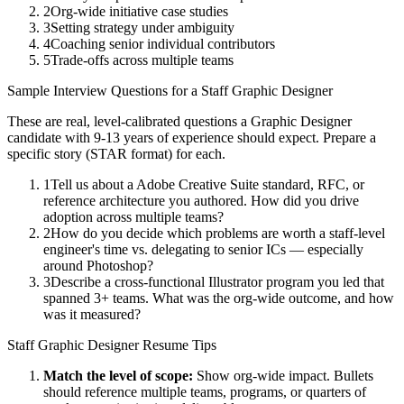
2
Org-wide initiative case studies
3
Setting strategy under ambiguity
4
Coaching senior individual contributors
5
Trade-offs across multiple teams
Sample Interview Questions for a
Staff
Graphic Designer
These are real, level-calibrated questions a
Graphic Designer
candidate with
9-13 years
of experience should expect. Prepare a
specific story (STAR format) for each.
1
Tell us about a Adobe Creative Suite standard, RFC, or
reference architecture you authored. How did you drive
adoption across multiple teams?
2
How do you decide which problems are worth a staff-level
engineer's time vs. delegating to senior ICs — especially
around Photoshop?
3
Describe a cross-functional Illustrator program you led that
spanned 3+ teams. What was the org-wide outcome, and how
was it measured?
Staff
Graphic Designer
Resume Tips
Match the level of scope:
Show org-wide impact. Bullets
should reference multiple teams, programs, or quarters of