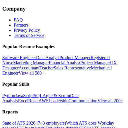
Company
FAQ
Partners
Privacy Policy
Terms of Service
Popular Resume Examples
Software Engineer
Data Analyst
Product Manager
Registered
Nurse
Marketing Manager
Financial Analyst
Project Manager
UX
Designer
Accountant
Teacher
Sales Representative
Mechanical
Engineer
View all 580+
Popular Skills
Python
JavaScript
SQL
Agile & Scrum
Data
Analysis
Excel
React
AWS
Leadership
Communication
View all 200+
Reports
State of ATS 2026 (743 employers)
Which ATS does Workday