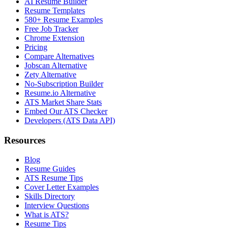
AI Resume Builder
Resume Templates
580+ Resume Examples
Free Job Tracker
Chrome Extension
Pricing
Compare Alternatives
Jobscan Alternative
Zety Alternative
No-Subscription Builder
Resume.io Alternative
ATS Market Share Stats
Embed Our ATS Checker
Developers (ATS Data API)
Resources
Blog
Resume Guides
ATS Resume Tips
Cover Letter Examples
Skills Directory
Interview Questions
What is ATS?
Resume Tips