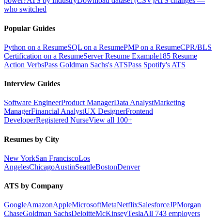
power?
ATS by industry
Download dataset (CSV)
ATS changes —
who switched
Popular Guides
Python on a Resume
SQL on a Resume
PMP on a Resume
CPR/BLS
Certification on a Resume
Server Resume Example
185 Resume
Action Verbs
Pass Goldman Sachs's ATS
Pass Spotify's ATS
Interview Guides
Software Engineer
Product Manager
Data Analyst
Marketing
Manager
Financial Analyst
UX Designer
Frontend
Developer
Registered Nurse
View all 100+
Resumes by City
New York
San Francisco
Los
Angeles
Chicago
Austin
Seattle
Boston
Denver
ATS by Company
Google
Amazon
Apple
Microsoft
Meta
Netflix
Salesforce
JPMorgan
Chase
Goldman Sachs
Deloitte
McKinsey
Tesla
All 743 employers