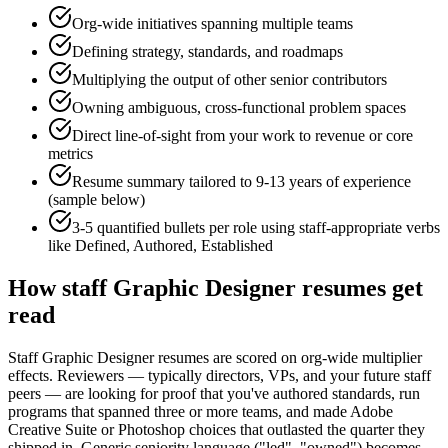
Org-wide initiatives spanning multiple teams
Defining strategy, standards, and roadmaps
Multiplying the output of other senior contributors
Owning ambiguous, cross-functional problem spaces
Direct line-of-sight from your work to revenue or core
metrics
Resume summary tailored to
9-13 years
of experience
(sample below)
3-5 quantified bullets per role using
staff
-appropriate verbs
like
Defined, Authored, Established
How
staff
Graphic Designer
resumes get
read
Staff Graphic Designer resumes are scored on org-wide multiplier
effects. Reviewers — typically directors, VPs, and your future staff
peers — are looking for proof that you've authored standards, run
programs that spanned three or more teams, and made Adobe
Creative Suite or Photoshop choices that outlasted the quarter they
shipped in. Generic seniority language ("led", "owned") becomes