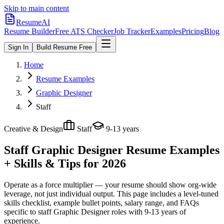
Skip to main content
ResumeAI
Resume Builder
Free ATS Checker
Job Tracker
Examples
Pricing
Blog
Sign In
Build Resume Free
Home
Resume Examples
Graphic Designer
Staff
Creative & Design
Staff
9-13 years
Staff Graphic Designer
Resume Examples
+ Skills & Tips for 2026
Operate as a force multiplier — your resume should show org-wide
leverage, not just individual output.
This page includes a level-tuned
skills checklist, example bullet points, salary range, and FAQs
specific to
staff
Graphic Designer
roles with
9-13 years
of
experience.