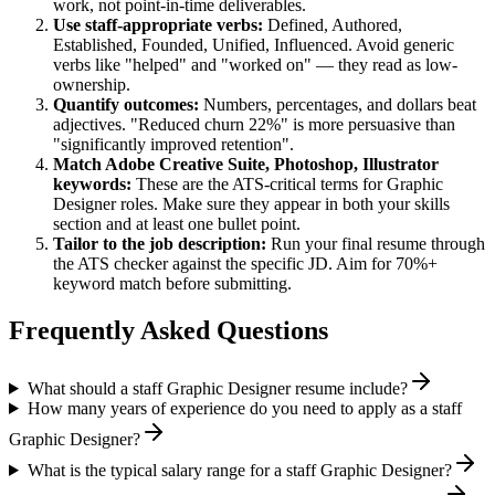
work, not point-in-time deliverables.
Use
staff
-appropriate verbs:
Defined, Authored,
Established, Founded, Unified, Influenced
. Avoid generic
verbs like "helped" and "worked on" — they read as low-
ownership.
Quantify outcomes:
Numbers, percentages, and dollars beat
adjectives. "Reduced churn 22%" is more persuasive than
"significantly improved retention".
Match
Adobe Creative Suite, Photoshop, Illustrator
keywords:
These are the ATS-critical terms for
Graphic
Designer
roles. Make sure they appear in both your skills
section and at least one bullet point.
Tailor to the job description:
Run your final resume through
the ATS checker against the specific JD. Aim for 70%+
keyword match before submitting.
Frequently Asked Questions
What should a staff Graphic Designer resume include?
How many years of experience do you need to apply as a staff
Graphic Designer?
What is the typical salary range for a staff Graphic Designer?