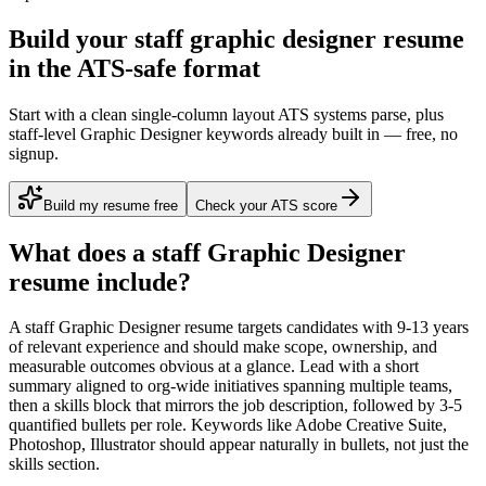
Build your staff graphic designer resume
in the ATS-safe format
Start with a clean single-column layout ATS systems parse, plus
staff-level Graphic Designer keywords already built in — free, no
signup.
Build my resume free
Check your ATS score
What does a
staff
Graphic Designer
resume include?
A
staff
Graphic Designer
resume targets candidates with
9-13 years
of relevant experience and should make scope, ownership, and
measurable outcomes obvious at a glance. Lead with a short
summary aligned to
org-wide initiatives spanning multiple teams
,
then a skills block that mirrors the job description, followed by 3-5
quantified bullets per role. Keywords like
Adobe Creative Suite,
Photoshop, Illustrator
should appear naturally in bullets, not just the
skills section.