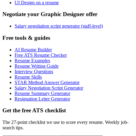
UI Design on a resume
Negotiate your Graphic Designer offer
Salary negotiation script generator (staff-level)
Free tools & guides
AI Resume Builder
Free ATS Resume Checker
Resume Examples
Resume Writing Guide
Interview Questions
Resume Skills
STAR Method Answer Generator
Salary Negotiation Script Generator
Resume Summary Generator
Resignation Letter Generator
Get the free ATS checklist
The 27-point checklist we use to score every resume. Weekly job-
search tips.