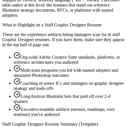
table-stakes at this level; the resumes that stand out reference
Illustrator strategy documents, RFCs, or platforms with named
adopters.
What to Highlight on a
Staff
Graphic Designer
Resume
These are the experience artifacts hiring managers scan for in
staff
Graphic Designer
resumes. If you have them, make sure they appear
in the top half of page one.
Org-wide Adobe Creative Suite standards, platforms, or
reference architectures you authored
Multi-team programs you led with named adopters and
measured Photoshop outcomes
Coaching of senior ICs and managers on graphic designer
strategy and trade-offs
Long-horizon Illustrator bets that paid off over 2-4
quarters
Executive-readable artifacts (memos, roadmaps, exec
readouts) you've authored
Staff
Graphic Designer
Resume Summary (Template)