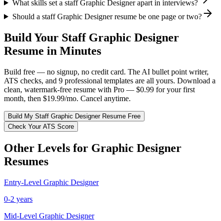
What skills set a staff Graphic Designer apart in interviews?
Should a staff Graphic Designer resume be one page or two?
Build Your
Staff
Graphic Designer
Resume in Minutes
Build free — no signup, no credit card. The AI bullet point writer,
ATS checks, and 9 professional templates are all yours. Download a
clean, watermark-free resume with Pro — $0.99 for your first
month, then $19.99/mo. Cancel anytime.
Build My
Staff
Graphic Designer
Resume Free
Check Your ATS Score
Other Levels for
Graphic Designer
Resumes
Entry-Level
Graphic Designer
0-2 years
Mid-Level
Graphic Designer