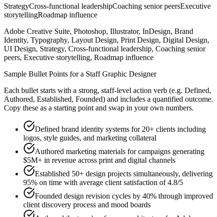
Strategy
Cross-functional leadership
Coaching senior peers
Executive
storytelling
Roadmap influence
Adobe Creative Suite, Photoshop, Illustrator, InDesign, Brand
Identity, Typography, Layout Design, Print Design, Digital Design,
UI Design, Strategy, Cross-functional leadership, Coaching senior
peers, Executive storytelling, Roadmap influence
Sample Bullet Points for a
Staff
Graphic Designer
Each bullet starts with a strong,
staff
-level action verb (e.g.
Defined,
Authored, Established, Founded
) and includes a quantified outcome.
Copy these as a starting point and swap in your own numbers.
Defined brand identity systems for 20+ clients including
logos, style guides, and marketing collateral
Authored marketing materials for campaigns generating
$5M+ in revenue across print and digital channels
Established 50+ design projects simultaneously, delivering
95% on time with average client satisfaction of 4.8/5
Founded design revision cycles by 40% through improved
client discovery process and mood boards