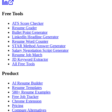
Free Tools
ATS Score Checker
Resume Grader
Bullet Point Generator
LinkedIn Headline Generator
Resume Word Counter
STAR Method Answer Generator
Salary Negotiation Script Generator
Resume Job Match
JD Keyword Extractor
All Free Tools
Product
AI Resume Builder
Resume Templates
580+ Resume Examples
Free Job Tracker
Chrome Extension
Pricing
Compare Alternatives