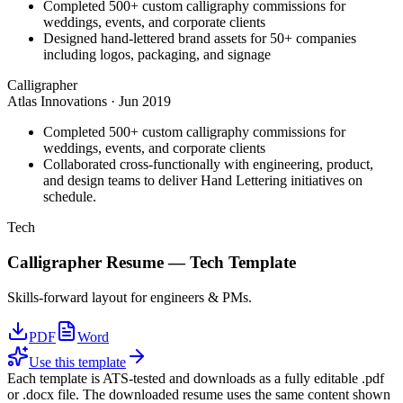
Completed 500+ custom calligraphy commissions for
weddings, events, and corporate clients
Designed hand-lettered brand assets for 50+ companies
including logos, packaging, and signage
Calligrapher
Atlas Innovations
·
Jun 2019
Completed 500+ custom calligraphy commissions for
weddings, events, and corporate clients
Collaborated cross-functionally with engineering, product,
and design teams to deliver Hand Lettering initiatives on
schedule.
Tech
Calligrapher
Resume —
Tech
Template
Skills-forward layout for engineers & PMs.
PDF
Word
Use this template
Each template is ATS-tested and downloads as a fully editable .pdf
or .docx file. The downloaded resume uses the same content shown