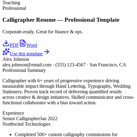
Teaching
Professional
Calligrapher
Resume —
Professional
Template
Corporate-ready. Great for finance & ops.
PDF
Word
Use this template
Alex Johnson
alex.johnson@email.com
·
(555) 123-4567
·
San Francisco, CA
Professional Summary
Calligrapher with 6+ years of progressive experience driving
measurable impact through Hand Lettering, Typography, Wedding
Stationery. Proven track record of delivering quantified results
across creative & design initiatives. Skilled communicator and cross-
functional collaborator with a bias toward action.
Experience
Senior Calligrapher
Jan 2022
Northwind Technologies
Completed 500+ custom calligraphy commissions for