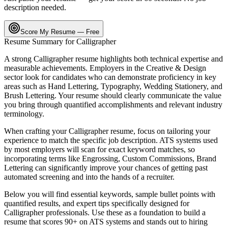
description needed.
Score My Resume — Free
Resume Summary for
Calligrapher
A strong
Calligrapher
resume highlights both technical expertise and
measurable achievements. Employers in the
Creative & Design
sector look for candidates who can demonstrate proficiency in key
areas such as
Hand Lettering, Typography, Wedding Stationery
, and
Brush Lettering
. Your resume should clearly communicate the value
you bring through quantified accomplishments and relevant industry
terminology.
When crafting your
Calligrapher
resume, focus on tailoring your
experience to match the specific job description. ATS systems used
by most employers will scan for exact keyword matches, so
incorporating terms like
Engrossing, Custom Commissions, Brand
Lettering
can significantly improve your chances of getting past
automated screening and into the hands of a recruiter.
Below you will find essential keywords, sample bullet points with
quantified results, and expert tips specifically designed for
Calligrapher
professionals. Use these as a foundation to build a
resume that scores 90+ on ATS systems and stands out to hiring