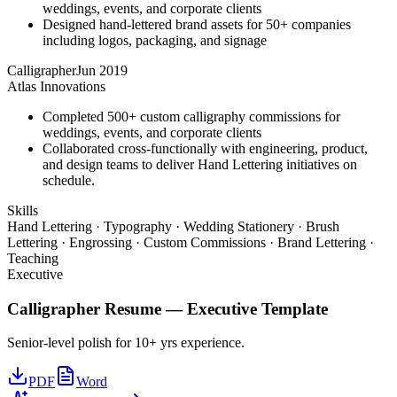
weddings, events, and corporate clients
Designed hand-lettered brand assets for 50+ companies
including logos, packaging, and signage
Calligrapher
Jun 2019
Atlas Innovations
Completed 500+ custom calligraphy commissions for
weddings, events, and corporate clients
Collaborated cross-functionally with engineering, product,
and design teams to deliver Hand Lettering initiatives on
schedule.
Skills
Hand Lettering · Typography · Wedding Stationery · Brush
Lettering · Engrossing · Custom Commissions · Brand Lettering ·
Teaching
Executive
Calligrapher
Resume —
Executive
Template
Senior-level polish for 10+ yrs experience.
PDF
Word