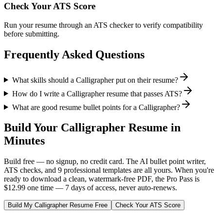
Check Your ATS Score
Run your resume through an ATS checker to verify compatibility
before submitting.
Frequently Asked Questions
What skills should a Calligrapher put on their resume?
How do I write a Calligrapher resume that passes ATS?
What are good resume bullet points for a Calligrapher?
Build Your
Calligrapher
Resume in
Minutes
Build free — no signup, no credit card. The AI bullet point writer,
ATS checks, and 9 professional templates are all yours. When you're
ready to download a clean, watermark-free PDF, the Pro Pass is
$12.99 one time — 7 days of access, never auto-renews.
Build My
Calligrapher
Resume Free
Check Your ATS Score