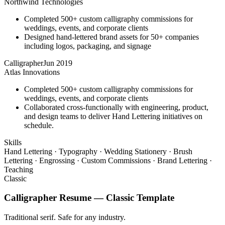
Northwind Technologies
Completed 500+ custom calligraphy commissions for
weddings, events, and corporate clients
Designed hand-lettered brand assets for 50+ companies
including logos, packaging, and signage
Calligrapher
Jun 2019
Atlas Innovations
Completed 500+ custom calligraphy commissions for
weddings, events, and corporate clients
Collaborated cross-functionally with engineering, product,
and design teams to deliver Hand Lettering initiatives on
schedule.
Skills
Hand Lettering · Typography · Wedding Stationery · Brush
Lettering · Engrossing · Custom Commissions · Brand Lettering ·
Teaching
Classic
Calligrapher
Resume —
Classic
Template
Traditional serif. Safe for any industry.