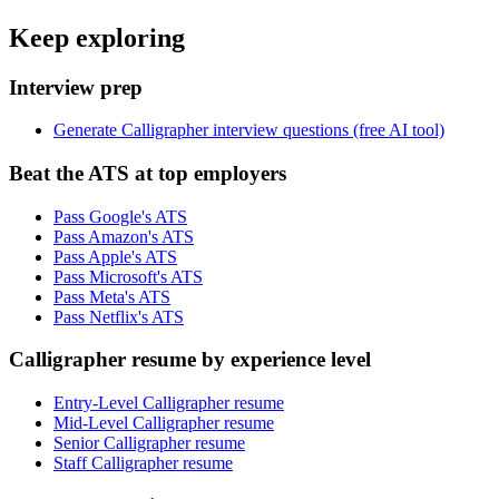
Keep exploring
Interview prep
Generate Calligrapher interview questions (free AI tool)
Beat the ATS at top employers
Pass Google's ATS
Pass Amazon's ATS
Pass Apple's ATS
Pass Microsoft's ATS
Pass Meta's ATS
Pass Netflix's ATS
Calligrapher resume by experience level
Entry-Level Calligrapher resume
Mid-Level Calligrapher resume
Senior Calligrapher resume
Staff Calligrapher resume