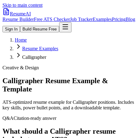
Skip to main content
ResumeAI
Resume Builder
Free ATS Checker
Job Tracker
Examples
Pricing
Blog
Sign In
Build Resume Free
Home
Resume Examples
Calligrapher
Creative & Design
Calligrapher
Resume Example &
Template
ATS-optimized resume example for
Calligrapher
positions. Includes
key skills, power bullet points, and a downloadable template.
Q&A
Citation-ready answer
What should a Calligrapher resume