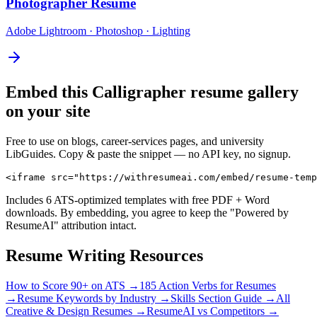
Photographer
Resume
Adobe Lightroom · Photoshop · Lighting
Embed this
Calligrapher
resume gallery
on your site
Free to use on blogs, career-services pages, and university
LibGuides. Copy & paste the snippet — no API key, no signup.
<iframe src="https://withresumeai.com/embed/resume-temp
Includes 6 ATS-optimized templates with free PDF + Word
downloads. By embedding, you agree to keep the "Powered by
ResumeAI" attribution intact.
Resume Writing Resources
How to Score 90+ on ATS →
185 Action Verbs for Resumes
→
Resume Keywords by Industry →
Skills Section Guide →
All
Creative & Design
Resumes →
ResumeAI vs Competitors →