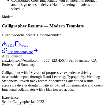
Collaborated cross-functionally with engineering, product,
and design teams to deliver Hand Lettering initiatives on
schedule.
Modern
Calligrapher
Resume —
Modern
Template
Clean two-tone header. Best all-rounder.
PDF
Word
Use this template
Alex Johnson
alex.johnson@email.com
·
(555) 123-4567
·
San Francisco, CA
Professional Summary
Calligrapher with 6+ years of progressive experience driving
measurable impact through Hand Lettering, Typography, Wedding
Stationery. Proven track record of delivering quantified results
across creative & design initiatives. Skilled communicator and cross-
functional collaborator with a bias toward action.
Experience
Senior Calligrapher
Jan 2022