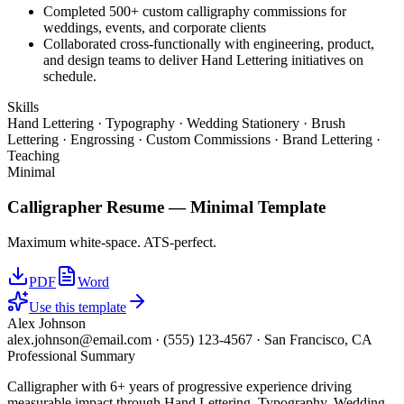
Completed 500+ custom calligraphy commissions for
weddings, events, and corporate clients
Collaborated cross-functionally with engineering, product,
and design teams to deliver Hand Lettering initiatives on
schedule.
Skills
Hand Lettering · Typography · Wedding Stationery · Brush
Lettering · Engrossing · Custom Commissions · Brand Lettering ·
Teaching
Minimal
Calligrapher
Resume —
Minimal
Template
Maximum white-space. ATS-perfect.
PDF
Word
Use this template
Alex Johnson
alex.johnson@email.com
·
(555) 123-4567
·
San Francisco, CA
Professional Summary
Calligrapher with 6+ years of progressive experience driving
measurable impact through Hand Lettering, Typography, Wedding