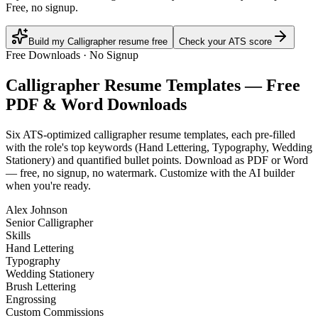
Free, no signup.
Build my Calligrapher resume free
Check your ATS score
Free Downloads · No Signup
Calligrapher
Resume Templates — Free
PDF & Word Downloads
Six ATS-optimized
calligrapher
resume templates, each pre-filled
with the role's top keywords (
Hand Lettering, Typography, Wedding
Stationery
) and quantified bullet points. Download as PDF or Word
— free, no signup, no watermark. Customize with the AI builder
when you're ready.
Alex Johnson
Senior Calligrapher
Skills
Hand Lettering
Typography
Wedding Stationery
Brush Lettering
Engrossing
Custom Commissions