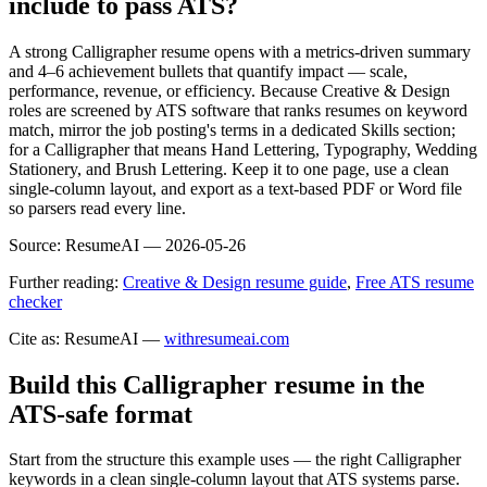
include to pass ATS?
A strong Calligrapher resume opens with a metrics-driven summary
and 4–6 achievement bullets that quantify impact — scale,
performance, revenue, or efficiency. Because Creative & Design
roles are screened by ATS software that ranks resumes on keyword
match, mirror the job posting's terms in a dedicated Skills section;
for a Calligrapher that means Hand Lettering, Typography, Wedding
Stationery, and Brush Lettering. Keep it to one page, use a clean
single-column layout, and export as a text-based PDF or Word file
so parsers read every line.
Source:
ResumeAI —
2026-05-26
Further reading:
Creative & Design resume guide
,
Free ATS resume
checker
Cite as: ResumeAI —
withresumeai.com
Build this Calligrapher resume in the
ATS-safe format
Start from the structure this example uses — the right Calligrapher
keywords in a clean single-column layout that ATS systems parse.