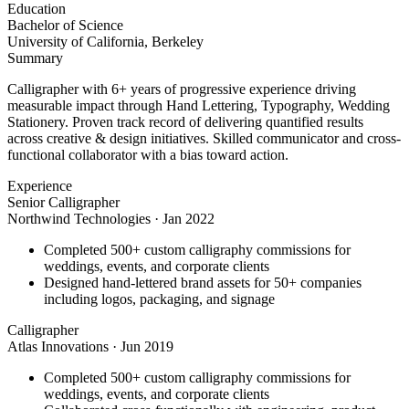
Education
Bachelor of Science
University of California, Berkeley
Summary
Calligrapher with 6+ years of progressive experience driving
measurable impact through Hand Lettering, Typography, Wedding
Stationery. Proven track record of delivering quantified results
across creative & design initiatives. Skilled communicator and cross-
functional collaborator with a bias toward action.
Experience
Senior Calligrapher
Northwind Technologies
·
Jan 2022
Completed 500+ custom calligraphy commissions for
weddings, events, and corporate clients
Designed hand-lettered brand assets for 50+ companies
including logos, packaging, and signage
Calligrapher
Atlas Innovations
·
Jun 2019
Completed 500+ custom calligraphy commissions for
weddings, events, and corporate clients