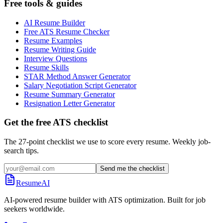
Free tools & guides
AI Resume Builder
Free ATS Resume Checker
Resume Examples
Resume Writing Guide
Interview Questions
Resume Skills
STAR Method Answer Generator
Salary Negotiation Script Generator
Resume Summary Generator
Resignation Letter Generator
Get the free ATS checklist
The 27-point checklist we use to score every resume. Weekly job-
search tips.
Send me the checklist
ResumeAI
AI-powered resume builder with ATS optimization. Built for job
seekers worldwide.