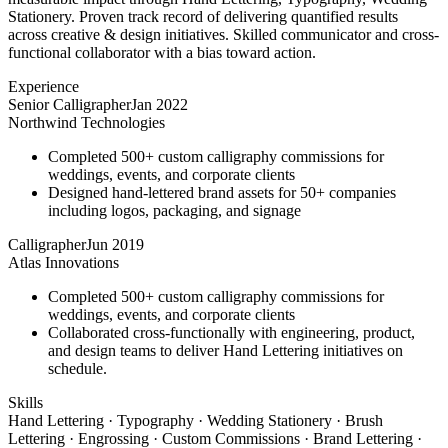
Stationery. Proven track record of delivering quantified results
across creative & design initiatives. Skilled communicator and cross-
functional collaborator with a bias toward action.
Experience
Senior Calligrapher
Jan 2022
Northwind Technologies
Completed 500+ custom calligraphy commissions for
weddings, events, and corporate clients
Designed hand-lettered brand assets for 50+ companies
including logos, packaging, and signage
Calligrapher
Jun 2019
Atlas Innovations
Completed 500+ custom calligraphy commissions for
weddings, events, and corporate clients
Collaborated cross-functionally with engineering, product,
and design teams to deliver Hand Lettering initiatives on
schedule.
Skills
Hand Lettering · Typography · Wedding Stationery · Brush
Lettering · Engrossing · Custom Commissions · Brand Lettering ·