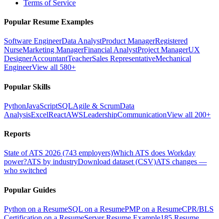
Terms of Service
Popular Resume Examples
Software Engineer
Data Analyst
Product Manager
Registered
Nurse
Marketing Manager
Financial Analyst
Project Manager
UX
Designer
Accountant
Teacher
Sales Representative
Mechanical
Engineer
View all 580+
Popular Skills
Python
JavaScript
SQL
Agile & Scrum
Data
Analysis
Excel
React
AWS
Leadership
Communication
View all 200+
Reports
State of ATS 2026 (743 employers)
Which ATS does Workday
power?
ATS by industry
Download dataset (CSV)
ATS changes —
who switched
Popular Guides
Python on a Resume
SQL on a Resume
PMP on a Resume
CPR/BLS
Certification on a Resume
Server Resume Example
185 Resume