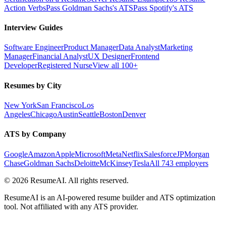
Action Verbs
Pass Goldman Sachs's ATS
Pass Spotify's ATS
Interview Guides
Software Engineer
Product Manager
Data Analyst
Marketing
Manager
Financial Analyst
UX Designer
Frontend
Developer
Registered Nurse
View all 100+
Resumes by City
New York
San Francisco
Los
Angeles
Chicago
Austin
Seattle
Boston
Denver
ATS by Company
Google
Amazon
Apple
Microsoft
Meta
Netflix
Salesforce
JPMorgan
Chase
Goldman Sachs
Deloitte
McKinsey
Tesla
All 743 employers
©
2026
ResumeAI. All rights reserved.
ResumeAI is an AI-powered resume builder and ATS optimization
tool. Not affiliated with any ATS provider.