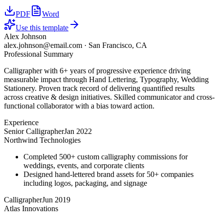
PDF
Word
Use this template
Alex Johnson
alex.johnson@email.com
·
San Francisco, CA
Professional Summary
Calligrapher with 6+ years of progressive experience driving
measurable impact through Hand Lettering, Typography, Wedding
Stationery. Proven track record of delivering quantified results
across creative & design initiatives. Skilled communicator and cross-
functional collaborator with a bias toward action.
Experience
Senior Calligrapher
Jan 2022
Northwind Technologies
Completed 500+ custom calligraphy commissions for
weddings, events, and corporate clients
Designed hand-lettered brand assets for 50+ companies
including logos, packaging, and signage
Calligrapher
Jun 2019
Atlas Innovations