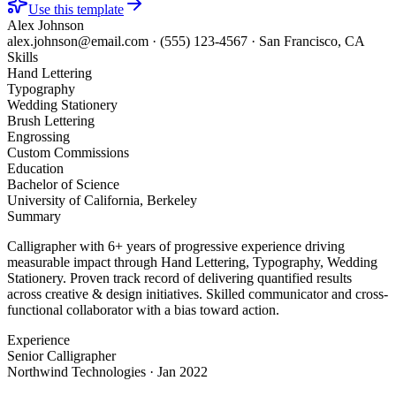
Use this template
Alex Johnson
alex.johnson@email.com
·
(555) 123-4567
·
San Francisco, CA
Skills
Hand Lettering
Typography
Wedding Stationery
Brush Lettering
Engrossing
Custom Commissions
Education
Bachelor of Science
University of California, Berkeley
Summary
Calligrapher with 6+ years of progressive experience driving
measurable impact through Hand Lettering, Typography, Wedding
Stationery. Proven track record of delivering quantified results
across creative & design initiatives. Skilled communicator and cross-
functional collaborator with a bias toward action.
Experience
Senior Calligrapher
Northwind Technologies
·
Jan 2022