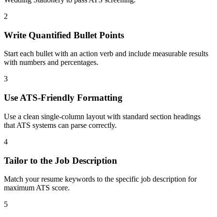
2
Write Quantified Bullet Points
Start each bullet with an action verb and include measurable results
with numbers and percentages.
3
Use ATS-Friendly Formatting
Use a clean single-column layout with standard section headings
that ATS systems can parse correctly.
4
Tailor to the Job Description
Match your resume keywords to the specific job description for
maximum ATS score.
5