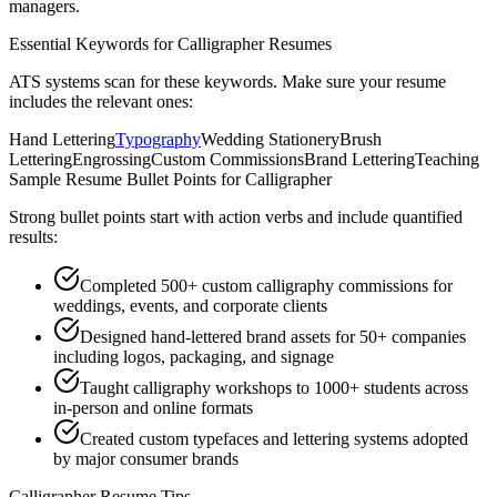
managers.
Essential Keywords for
Calligrapher
Resumes
ATS systems scan for these keywords. Make sure your resume
includes the relevant ones:
Hand Lettering
Typography
Wedding Stationery
Brush
Lettering
Engrossing
Custom Commissions
Brand Lettering
Teaching
Sample Resume Bullet Points for
Calligrapher
Strong bullet points start with action verbs and include quantified
results:
Completed 500+ custom calligraphy commissions for
weddings, events, and corporate clients
Designed hand-lettered brand assets for 50+ companies
including logos, packaging, and signage
Taught calligraphy workshops to 1000+ students across
in-person and online formats
Created custom typefaces and lettering systems adopted
by major consumer brands
Calligrapher
Resume Tips