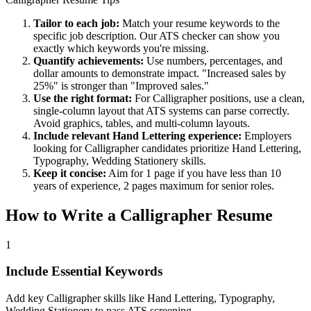
Tailor to each job:
Match your resume keywords to the
specific job description. Our ATS checker can show you
exactly which keywords you're missing.
Quantify achievements:
Use numbers, percentages, and
dollar amounts to demonstrate impact. "Increased sales by
25%" is stronger than "Improved sales."
Use the right format:
For
Calligrapher
positions, use a clean,
single-column layout that ATS systems can parse correctly.
Avoid graphics, tables, and multi-column layouts.
Include relevant
Hand Lettering
experience:
Employers
looking for
Calligrapher
candidates prioritize
Hand Lettering,
Typography, Wedding Stationery
skills.
Keep it concise:
Aim for 1 page if you have less than 10
years of experience, 2 pages maximum for senior roles.
How to Write a
Calligrapher
Resume
1
Include Essential Keywords
Add key Calligrapher skills like Hand Lettering, Typography,
Wedding Stationery to pass ATS screening.