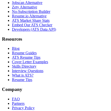
Jobscan Alternative
Zety Alternative
No-Subscription Builder
Resume.io Alternative
ATS Market Share Stats
Embed Our ATS Checker
Developers (ATS Data API)
Resources
Blog
Resume Guides
ATS Resume Tips
Cover Letter Examples
Skills Directory
Interview Questions
What is ATS?
Resume Tips
Company
FAQ
Partners
Privacy Policy