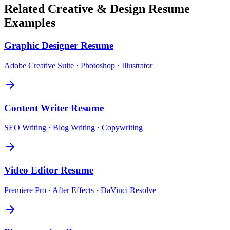
Related
Creative & Design
Resume
Examples
Graphic Designer
Resume
Adobe Creative Suite · Photoshop · Illustrator
Content Writer
Resume
SEO Writing · Blog Writing · Copywriting
Video Editor
Resume
Premiere Pro · After Effects · DaVinci Resolve