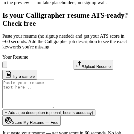
in the preview — no fake placeholders, no signup wall.
Is your
Calligrapher
resume ATS-ready?
Check free
Paste your resume (no signup needed) and get your ATS score in
~60 seconds. Add the
Calligrapher
job description to see the exact
keywords you're missing.
Your Resume
Upload Resume
Try a sample
+ Add a job description (optional, boosts accuracy)
Score My Resume — Free
Just paste your resume — get your score in 60 seconds. No job