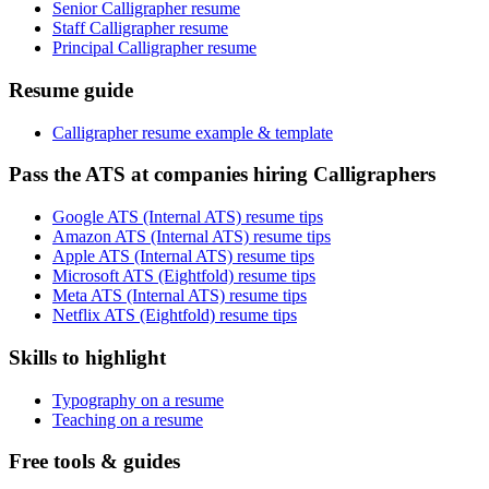
Senior Calligrapher resume
Staff Calligrapher resume
Principal Calligrapher resume
Resume guide
Calligrapher resume example & template
Pass the ATS at companies hiring Calligraphers
Google ATS (Internal ATS) resume tips
Amazon ATS (Internal ATS) resume tips
Apple ATS (Internal ATS) resume tips
Microsoft ATS (Eightfold) resume tips
Meta ATS (Internal ATS) resume tips
Netflix ATS (Eightfold) resume tips
Skills to highlight
Typography on a resume
Teaching on a resume
Free tools & guides