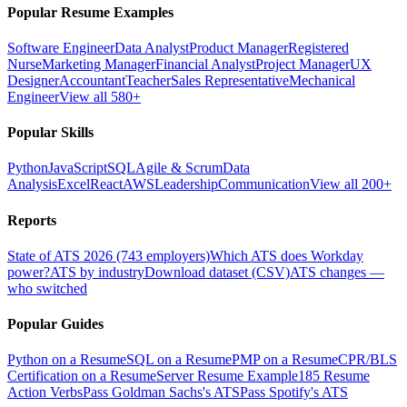
Popular Resume Examples
Software Engineer
Data Analyst
Product Manager
Registered
Nurse
Marketing Manager
Financial Analyst
Project Manager
UX
Designer
Accountant
Teacher
Sales Representative
Mechanical
Engineer
View all 580+
Popular Skills
Python
JavaScript
SQL
Agile & Scrum
Data
Analysis
Excel
React
AWS
Leadership
Communication
View all 200+
Reports
State of ATS 2026 (743 employers)
Which ATS does Workday
power?
ATS by industry
Download dataset (CSV)
ATS changes —
who switched
Popular Guides
Python on a Resume
SQL on a Resume
PMP on a Resume
CPR/BLS
Certification on a Resume
Server Resume Example
185 Resume
Action Verbs
Pass Goldman Sachs's ATS
Pass Spotify's ATS