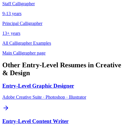
Staff
Calligrapher
9-13 years
Principal
Calligrapher
13+ years
All
Calligrapher
Examples
Main
Calligrapher
page
Other
Entry-Level
Resumes in
Creative
& Design
Entry-Level
Graphic Designer
Adobe Creative Suite · Photoshop · Illustrator
Entry-Level
Content Writer