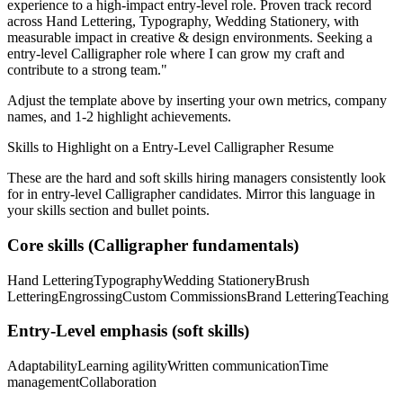
experience to a high-impact entry-level role.
Proven track record
across
Hand Lettering, Typography, Wedding Stationery
, with
measurable impact in
creative & design
environments. Seeking a
entry-level
Calligrapher
role where I can
grow my craft and
contribute to a strong team.
"
Adjust the template above by inserting your own metrics, company
names, and 1-2 highlight achievements.
Skills to Highlight on a
Entry-Level
Calligrapher
Resume
These are the hard and soft skills hiring managers consistently look
for in
entry-level
Calligrapher
candidates. Mirror this language in
your skills section and bullet points.
Core skills (
Calligrapher
fundamentals)
Hand Lettering
Typography
Wedding Stationery
Brush
Lettering
Engrossing
Custom Commissions
Brand Lettering
Teaching
Entry-Level
emphasis (soft skills)
Adaptability
Learning agility
Written communication
Time
management
Collaboration