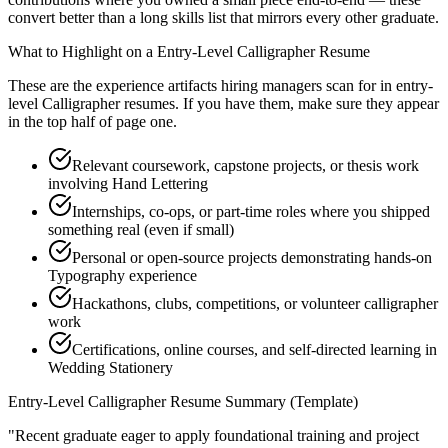
convert better than a long skills list that mirrors every other graduate.
What to Highlight on a
Entry-Level
Calligrapher
Resume
These are the experience artifacts hiring managers scan for in
entry-
level
Calligrapher
resumes. If you have them, make sure they appear
in the top half of page one.
Relevant coursework, capstone projects, or thesis work
involving Hand Lettering
Internships, co-ops, or part-time roles where you shipped
something real (even if small)
Personal or open-source projects demonstrating hands-on
Typography experience
Hackathons, clubs, competitions, or volunteer calligrapher
work
Certifications, online courses, and self-directed learning in
Wedding Stationery
Entry-Level
Calligrapher
Resume Summary (Template)
"
Recent graduate eager to apply foundational training and project