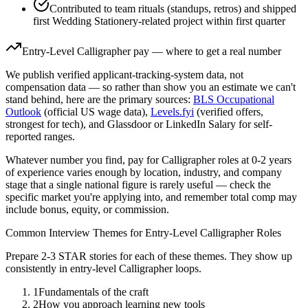
Contributed to team rituals (standups, retros) and shipped
first Wedding Stationery-related project within first quarter
Entry-Level
Calligrapher
pay — where to get a real number
We publish verified applicant-tracking-system data, not
compensation data — so rather than show you an estimate we can't
stand behind, here are the primary sources:
BLS Occupational
Outlook
(official US wage data),
Levels.fyi
(verified offers,
strongest for tech), and Glassdoor or LinkedIn Salary for self-
reported ranges.
Whatever number you find, pay for
Calligrapher
roles at
0-2 years
of experience varies enough by location, industry, and company
stage that a single national figure is rarely useful — check the
specific market you're applying into, and remember total comp may
include bonus, equity, or commission.
Common Interview Themes for
Entry-Level
Calligrapher
Roles
Prepare 2-3 STAR stories for each of these themes. They show up
consistently in
entry-level
Calligrapher
loops.
1
Fundamentals of the craft
2
How you approach learning new tools