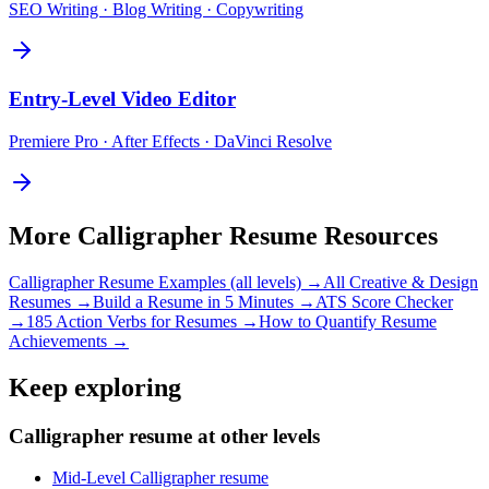
SEO Writing · Blog Writing · Copywriting
Entry-Level
Video Editor
Premiere Pro · After Effects · DaVinci Resolve
More
Calligrapher
Resume Resources
Calligrapher
Resume Examples (all levels) →
All
Creative & Design
Resumes →
Build a Resume in 5 Minutes →
ATS Score Checker
→
185 Action Verbs for Resumes →
How to Quantify Resume
Achievements →
Keep exploring
Calligrapher resume at other levels
Mid-Level Calligrapher resume