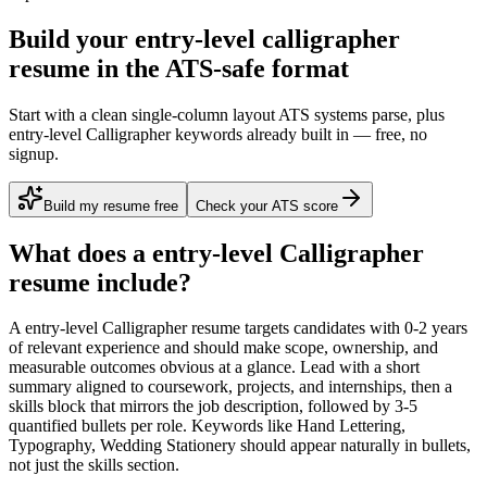
Build your entry-level calligrapher
resume in the ATS-safe format
Start with a clean single-column layout ATS systems parse, plus
entry-level Calligrapher keywords already built in — free, no
signup.
Build my resume free
Check your ATS score
What does a
entry-level
Calligrapher
resume include?
A
entry-level
Calligrapher
resume targets candidates with
0-2 years
of relevant experience and should make scope, ownership, and
measurable outcomes obvious at a glance. Lead with a short
summary aligned to
coursework, projects, and internships
, then a
skills block that mirrors the job description, followed by 3-5
quantified bullets per role. Keywords like
Hand Lettering,
Typography, Wedding Stationery
should appear naturally in bullets,
not just the skills section.