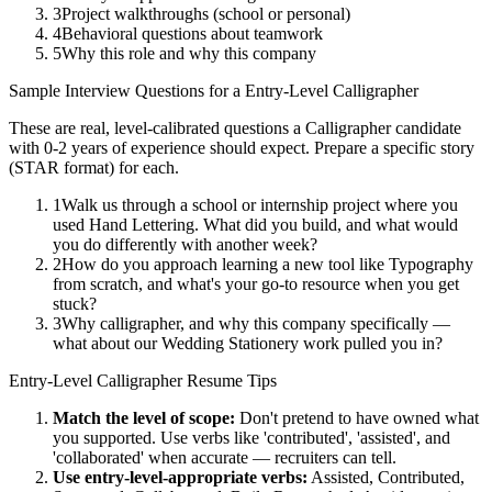
3
Project walkthroughs (school or personal)
4
Behavioral questions about teamwork
5
Why this role and why this company
Sample Interview Questions for a
Entry-Level
Calligrapher
These are real, level-calibrated questions a
Calligrapher
candidate
with
0-2 years
of experience should expect. Prepare a specific story
(STAR format) for each.
1
Walk us through a school or internship project where you
used Hand Lettering. What did you build, and what would
you do differently with another week?
2
How do you approach learning a new tool like Typography
from scratch, and what's your go-to resource when you get
stuck?
3
Why calligrapher, and why this company specifically —
what about our Wedding Stationery work pulled you in?
Entry-Level
Calligrapher
Resume Tips
Match the level of scope:
Don't pretend to have owned what
you supported. Use verbs like 'contributed', 'assisted', and
'collaborated' when accurate — recruiters can tell.
Use
entry-level
-appropriate verbs:
Assisted, Contributed,