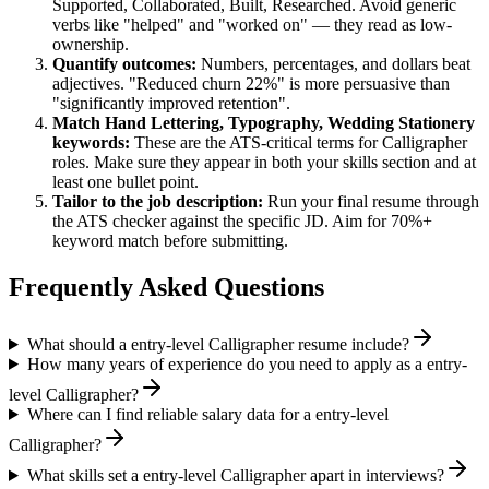
Supported, Collaborated, Built, Researched
. Avoid generic
verbs like "helped" and "worked on" — they read as low-
ownership.
Quantify outcomes:
Numbers, percentages, and dollars beat
adjectives. "Reduced churn 22%" is more persuasive than
"significantly improved retention".
Match
Hand Lettering, Typography, Wedding Stationery
keywords:
These are the ATS-critical terms for
Calligrapher
roles. Make sure they appear in both your skills section and at
least one bullet point.
Tailor to the job description:
Run your final resume through
the ATS checker against the specific JD. Aim for 70%+
keyword match before submitting.
Frequently Asked Questions
What should a entry-level Calligrapher resume include?
How many years of experience do you need to apply as a entry-
level Calligrapher?
Where can I find reliable salary data for a entry-level
Calligrapher?
What skills set a entry-level Calligrapher apart in interviews?