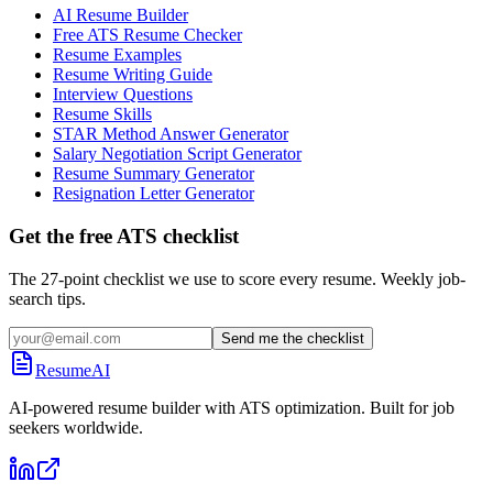
AI Resume Builder
Free ATS Resume Checker
Resume Examples
Resume Writing Guide
Interview Questions
Resume Skills
STAR Method Answer Generator
Salary Negotiation Script Generator
Resume Summary Generator
Resignation Letter Generator
Get the free ATS checklist
The 27-point checklist we use to score every resume. Weekly job-
search tips.
Send me the checklist
ResumeAI
AI-powered resume builder with ATS optimization. Built for job
seekers worldwide.