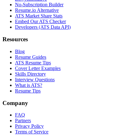
No-Subscription Builder
Resume.io Alternative
ATS Market Share Stats
Embed Our ATS Checker
Developers (ATS Data API)
Resources
Blog
Resume Guides
ATS Resume Tips
Cover Letter Examples
Skills Directory
Interview Questions
What is ATS?
Resume Tips
Company
FAQ
Partners
Privacy Policy
Terms of Service