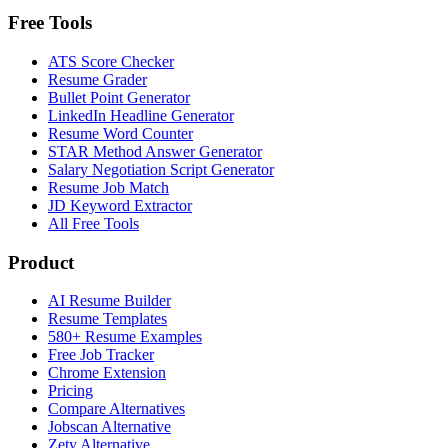
Free Tools
ATS Score Checker
Resume Grader
Bullet Point Generator
LinkedIn Headline Generator
Resume Word Counter
STAR Method Answer Generator
Salary Negotiation Script Generator
Resume Job Match
JD Keyword Extractor
All Free Tools
Product
AI Resume Builder
Resume Templates
580+ Resume Examples
Free Job Tracker
Chrome Extension
Pricing
Compare Alternatives
Jobscan Alternative
Zety Alternative