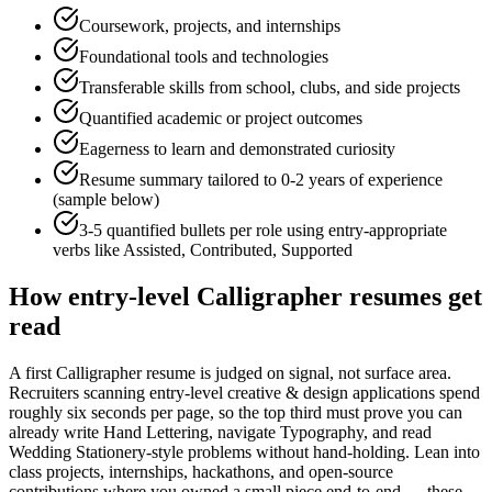
Coursework, projects, and internships
Foundational tools and technologies
Transferable skills from school, clubs, and side projects
Quantified academic or project outcomes
Eagerness to learn and demonstrated curiosity
Resume summary tailored to
0-2 years
of experience
(sample below)
3-5 quantified bullets per role using
entry
-appropriate
verbs like
Assisted, Contributed, Supported
How
entry-level
Calligrapher
resumes get
read
A first Calligrapher resume is judged on signal, not surface area.
Recruiters scanning entry-level creative & design applications spend
roughly six seconds per page, so the top third must prove you can
already write Hand Lettering, navigate Typography, and read
Wedding Stationery-style problems without hand-holding. Lean into
class projects, internships, hackathons, and open-source
contributions where you owned a small piece end-to-end — these