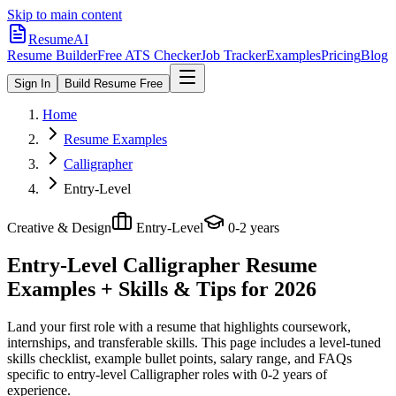
Skip to main content
ResumeAI
Resume Builder
Free ATS Checker
Job Tracker
Examples
Pricing
Blog
Sign In
Build Resume Free
Home
Resume Examples
Calligrapher
Entry-Level
Creative & Design
Entry-Level
0-2 years
Entry-Level Calligrapher
Resume
Examples + Skills & Tips for 2026
Land your first role with a resume that highlights coursework,
internships, and transferable skills.
This page includes a level-tuned
skills checklist, example bullet points, salary range, and FAQs
specific to
entry-level
Calligrapher
roles with
0-2 years
of
experience.