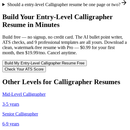
Should a entry-level Calligrapher resume be one page or two?
Build Your
Entry-Level
Calligrapher
Resume in Minutes
Build free — no signup, no credit card. The AI bullet point writer,
ATS checks, and 9 professional templates are all yours. Download a
clean, watermark-free resume with Pro — $0.99 for your first
month, then $19.99/mo. Cancel anytime.
Build My
Entry-Level
Calligrapher
Resume Free
Check Your ATS Score
Other Levels for
Calligrapher
Resumes
Mid-Level
Calligrapher
3-5 years
Senior
Calligrapher
6-9 years