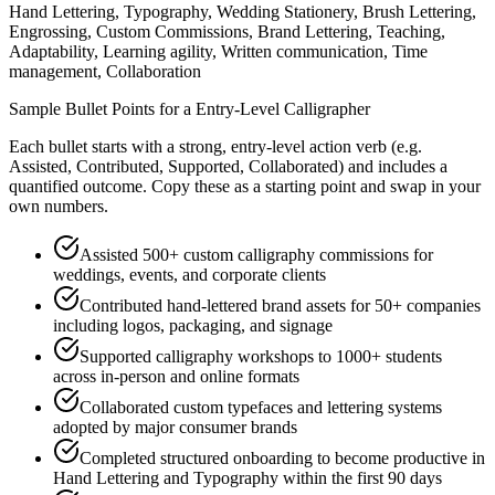
Hand Lettering, Typography, Wedding Stationery, Brush Lettering,
Engrossing, Custom Commissions, Brand Lettering, Teaching,
Adaptability, Learning agility, Written communication, Time
management, Collaboration
Sample Bullet Points for a
Entry-Level
Calligrapher
Each bullet starts with a strong,
entry
-level action verb (e.g.
Assisted, Contributed, Supported, Collaborated
) and includes a
quantified outcome. Copy these as a starting point and swap in your
own numbers.
Assisted 500+ custom calligraphy commissions for
weddings, events, and corporate clients
Contributed hand-lettered brand assets for 50+ companies
including logos, packaging, and signage
Supported calligraphy workshops to 1000+ students
across in-person and online formats
Collaborated custom typefaces and lettering systems
adopted by major consumer brands
Completed structured onboarding to become productive in
Hand Lettering and Typography within the first 90 days