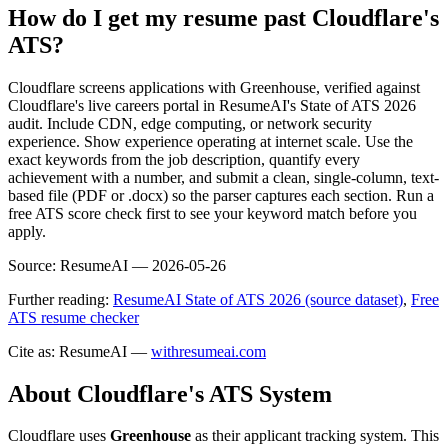
How do I get my resume past Cloudflare's
ATS?
Cloudflare screens applications with Greenhouse, verified against
Cloudflare's live careers portal in ResumeAI's State of ATS 2026
audit. Include CDN, edge computing, or network security
experience. Show experience operating at internet scale. Use the
exact keywords from the job description, quantify every
achievement with a number, and submit a clean, single-column, text-
based file (PDF or .docx) so the parser captures each section. Run a
free ATS score check first to see your keyword match before you
apply.
Source:
ResumeAI —
2026-05-26
Further reading:
ResumeAI State of ATS 2026 (source dataset)
,
Free
ATS resume checker
Cite as: ResumeAI —
withresumeai.com
About
Cloudflare
's ATS System
Cloudflare
uses
Greenhouse
as their applicant tracking system. This