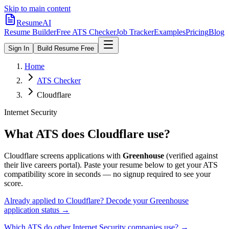
Skip to main content
ResumeAI
Resume Builder
Free ATS Checker
Job Tracker
Examples
Pricing
Blog
Sign In
Build Resume Free
Home
ATS Checker
Cloudflare
Internet Security
What ATS does
Cloudflare
use?
Cloudflare
screens applications with
Greenhouse
(verified against
their live careers portal).
Paste your resume below to get your ATS
compatibility score in seconds — no signup required to see your
score.
Already applied to
Cloudflare
? Decode your
Greenhouse
application status →
Which ATS do other
Internet Security
companies use? →