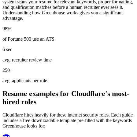
system scans your resume for relevant keywords, proper formatting,
and qualification matches before a human recruiter ever sees it.
Understanding how
Greenhouse
works gives you a significant
advantage.
98%
of Fortune 500 use an ATS
6 sec
avg. recruiter review time
250+
avg. applicants per role
Resume examples for
Cloudflare
's most-
hired roles
Cloudflare
hires heavily for these
internet security
roles. Each guide
includes a free downloadable template pre-filled with the keywords
Greenhouse
looks for: