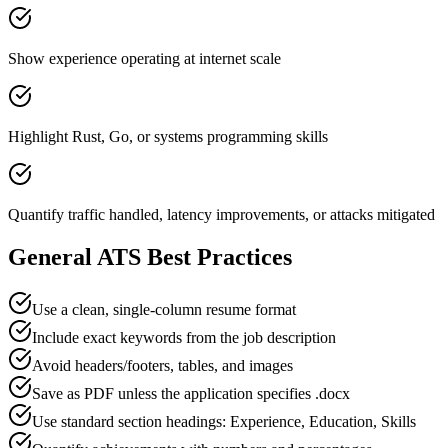
Show experience operating at internet scale
Highlight Rust, Go, or systems programming skills
Quantify traffic handled, latency improvements, or attacks mitigated
General ATS Best Practices
Use a clean, single-column resume format
Include exact keywords from the job description
Avoid headers/footers, tables, and images
Save as PDF unless the application specifies .docx
Use standard section headings: Experience, Education, Skills