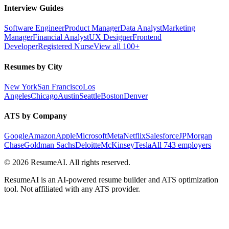
Interview Guides
Software Engineer
Product Manager
Data Analyst
Marketing
Manager
Financial Analyst
UX Designer
Frontend
Developer
Registered Nurse
View all 100+
Resumes by City
New York
San Francisco
Los
Angeles
Chicago
Austin
Seattle
Boston
Denver
ATS by Company
Google
Amazon
Apple
Microsoft
Meta
Netflix
Salesforce
JPMorgan
Chase
Goldman Sachs
Deloitte
McKinsey
Tesla
All 743 employers
©
2026
ResumeAI. All rights reserved.
ResumeAI is an AI-powered resume builder and ATS optimization
tool. Not affiliated with any ATS provider.