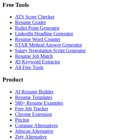
Free Tools
ATS Score Checker
Resume Grader
Bullet Point Generator
LinkedIn Headline Generator
Resume Word Counter
STAR Method Answer Generator
Salary Negotiation Script Generator
Resume Job Match
JD Keyword Extractor
All Free Tools
Product
AI Resume Builder
Resume Templates
580+ Resume Examples
Free Job Tracker
Chrome Extension
Pricing
Compare Alternatives
Jobscan Alternative
Zety Alternative