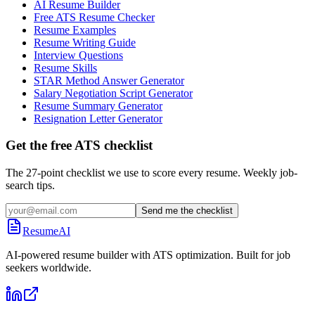
AI Resume Builder
Free ATS Resume Checker
Resume Examples
Resume Writing Guide
Interview Questions
Resume Skills
STAR Method Answer Generator
Salary Negotiation Script Generator
Resume Summary Generator
Resignation Letter Generator
Get the free ATS checklist
The 27-point checklist we use to score every resume. Weekly job-
search tips.
Send me the checklist
ResumeAI
AI-powered resume builder with ATS optimization. Built for job
seekers worldwide.