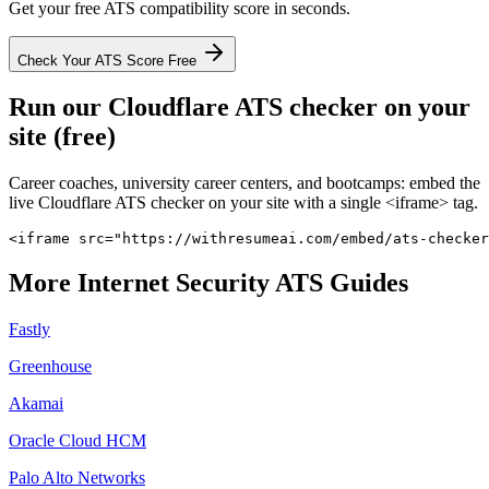
Get your free ATS compatibility score in seconds.
Check Your ATS Score Free
Run our
Cloudflare
ATS checker on your
site (free)
Career coaches, university career centers, and bootcamps: embed the
live
Cloudflare
ATS checker on your site with a single <iframe> tag.
<iframe src="https://withresumeai.com/embed/ats-checker
More
Internet Security
ATS Guides
Fastly
Greenhouse
Akamai
Oracle Cloud HCM
Palo Alto Networks