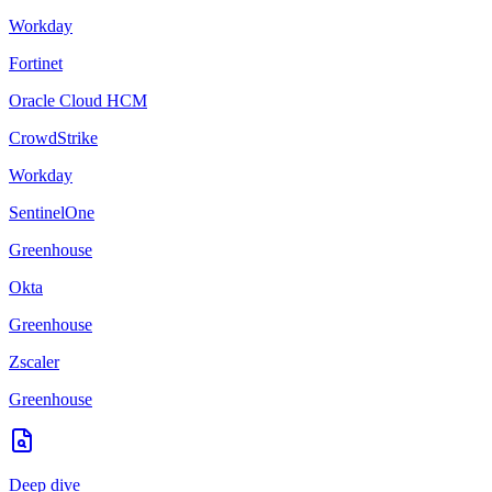
Workday
Fortinet
Oracle Cloud HCM
CrowdStrike
Workday
SentinelOne
Greenhouse
Okta
Greenhouse
Zscaler
Greenhouse
Deep dive