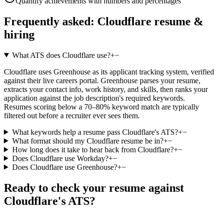
Quantify achievements with numbers and percentages
Frequently asked:
Cloudflare
resume &
hiring
What ATS does Cloudflare use?
+
−
Cloudflare uses Greenhouse as its applicant tracking system, verified
against their live careers portal. Greenhouse parses your resume,
extracts your contact info, work history, and skills, then ranks your
application against the job description's required keywords.
Resumes scoring below a 70–80% keyword match are typically
filtered out before a recruiter ever sees them.
What keywords help a resume pass Cloudflare's ATS?
+
−
What format should my Cloudflare resume be in?
+
−
How long does it take to hear back from Cloudflare?
+
−
Does Cloudflare use Workday?
+
−
Does Cloudflare use Greenhouse?
+
−
Ready to check your resume against
Cloudflare
's ATS?