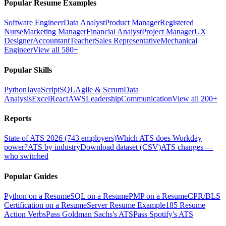
Popular Resume Examples
Software Engineer
Data Analyst
Product Manager
Registered
Nurse
Marketing Manager
Financial Analyst
Project Manager
UX
Designer
Accountant
Teacher
Sales Representative
Mechanical
Engineer
View all 580+
Popular Skills
Python
JavaScript
SQL
Agile & Scrum
Data
Analysis
Excel
React
AWS
Leadership
Communication
View all 200+
Reports
State of ATS 2026 (743 employers)
Which ATS does Workday
power?
ATS by industry
Download dataset (CSV)
ATS changes —
who switched
Popular Guides
Python on a Resume
SQL on a Resume
PMP on a Resume
CPR/BLS
Certification on a Resume
Server Resume Example
185 Resume
Action Verbs
Pass Goldman Sachs's ATS
Pass Spotify's ATS