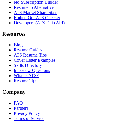
No-Subscription Builder
Resume.io Alternative
ATS Market Share Stats
Embed Our ATS Checker
Developers (ATS Data API)
Resources
Blog
Resume Guides
ATS Resume Tips
Cover Letter Examples
Skills Directory
Interview Questions
What is ATS?
Resume Tips
Company
FAQ
Partners
Privacy Policy
Terms of Service