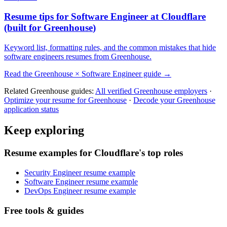
Resume tips for
Software Engineer
at
Cloudflare
(built for
Greenhouse
)
Keyword list, formatting rules, and the common mistakes that hide
software engineers
resumes from
Greenhouse
.
Read the
Greenhouse
×
Software Engineer
guide →
Related
Greenhouse
guides:
All verified
Greenhouse
employers
·
Optimize your resume for
Greenhouse
·
Decode your
Greenhouse
application status
Keep exploring
Resume examples for Cloudflare's top roles
Security Engineer resume example
Software Engineer resume example
DevOps Engineer resume example
Free tools & guides