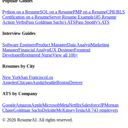
Popular Guides
Python on a Resume
SQL on a Resume
PMP on a Resume
CPR/BLS
Certification on a Resume
Server Resume Example
185 Resume
Action Verbs
Pass Goldman Sachs's ATS
Pass Spotify's ATS
Interview Guides
Software Engineer
Product Manager
Data Analyst
Marketing
Manager
Financial Analyst
UX Designer
Frontend
Developer
Registered Nurse
View all 100+
Resumes by City
New York
San Francisco
Los
Angeles
Chicago
Austin
Seattle
Boston
Denver
ATS by Company
Google
Amazon
Apple
Microsoft
Meta
Netflix
Salesforce
JPMorgan
Chase
Goldman Sachs
Deloitte
McKinsey
Tesla
All 743 employers
©
2026
ResumeAI. All rights reserved.