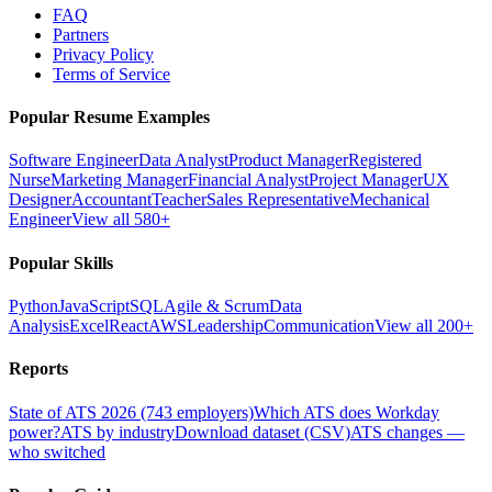
FAQ
Partners
Privacy Policy
Terms of Service
Popular Resume Examples
Software Engineer
Data Analyst
Product Manager
Registered
Nurse
Marketing Manager
Financial Analyst
Project Manager
UX
Designer
Accountant
Teacher
Sales Representative
Mechanical
Engineer
View all 580+
Popular Skills
Python
JavaScript
SQL
Agile & Scrum
Data
Analysis
Excel
React
AWS
Leadership
Communication
View all 200+
Reports
State of ATS 2026 (743 employers)
Which ATS does Workday
power?
ATS by industry
Download dataset (CSV)
ATS changes —
who switched