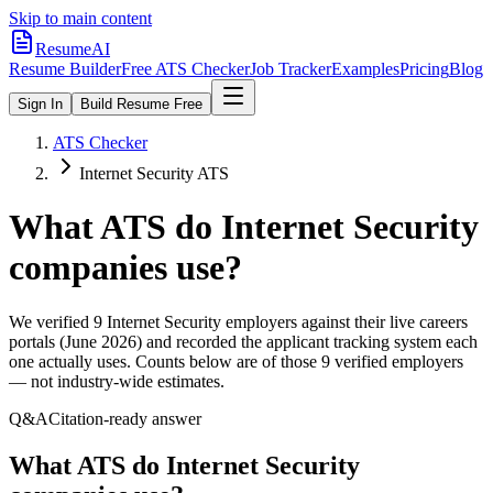
Skip to main content
ResumeAI
Resume Builder
Free ATS Checker
Job Tracker
Examples
Pricing
Blog
Sign In
Build Resume Free
ATS Checker
Internet Security ATS
What ATS do
Internet Security
companies use?
We verified
9
Internet Security
employers against their live careers
portals (June 2026) and recorded the applicant tracking system each
one actually uses. Counts below are of those
9
verified employers
— not industry-wide estimates.
Q&A
Citation-ready answer
What ATS do Internet Security