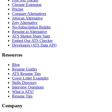
Free Job Tracker
Chrome Extension
Pricing
Compare Alternatives
Jobscan Alternative
Zety Alternative
No-Subscription Builder
Resume.io Alternative
ATS Market Share Stats
Embed Our ATS Checker
Developers (ATS Data API)
Resources
Blog
Resume Guides
ATS Resume Tips
Cover Letter Examples
Skills Directory
Interview Questions
What is ATS?
Resume Tips
Company