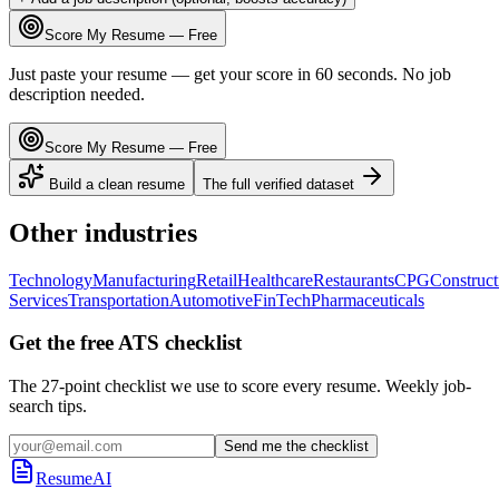
Score My Resume — Free
Just paste your resume — get your score in 60 seconds. No job
description needed.
Score My Resume — Free
Build a clean resume
The full verified dataset
Other industries
Technology
Manufacturing
Retail
Healthcare
Restaurants
CPG
Construct
Services
Transportation
Automotive
FinTech
Pharmaceuticals
Get the free ATS checklist
The 27-point checklist we use to score every resume. Weekly job-
search tips.
Send me the checklist
ResumeAI