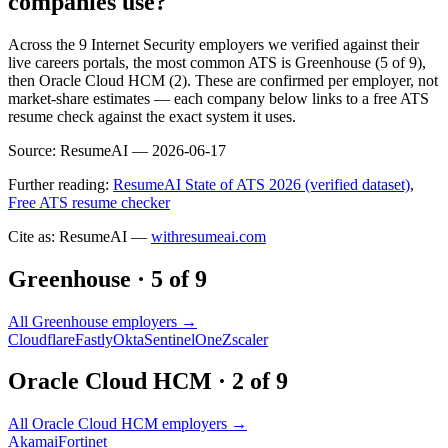
companies use?
Across the 9 Internet Security employers we verified against their
live careers portals, the most common ATS is Greenhouse (5 of 9),
then Oracle Cloud HCM (2). These are confirmed per employer, not
market-share estimates — each company below links to a free ATS
resume check against the exact system it uses.
Source:
ResumeAI —
2026-06-17
Further reading:
ResumeAI State of ATS 2026 (verified dataset)
,
Free ATS resume checker
Cite as: ResumeAI —
withresumeai.com
Greenhouse
·
5
of
9
All
Greenhouse
employers →
Cloudflare
Fastly
Okta
SentinelOne
Zscaler
Oracle Cloud HCM
·
2
of
9
All
Oracle Cloud HCM
employers →
Akamai
Fortinet