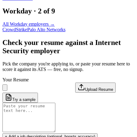
Workday
·
2
of
9
All
Workday
employers →
CrowdStrike
Palo Alto Networks
Check your resume against a
Internet
Security
employer
Pick the company you're applying to, or paste your resume here to
score it against its ATS — free, no signup.
Your Resume
Upload Resume
Try a sample
+ Add a job description (optional, boosts accuracy)