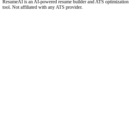
ResumeAI is an AI-powered resume builder and ATS optimization
tool. Not affiliated with any ATS provider.