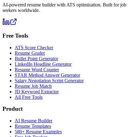
AI-powered resume builder with ATS optimization. Built for job
seekers worldwide.
Free Tools
ATS Score Checker
Resume Grader
Bullet Point Generator
LinkedIn Headline Generator
Resume Word Counter
STAR Method Answer Generator
Salary Negotiation Script Generator
Resume Job Match
JD Keyword Extractor
All Free Tools
Product
AI Resume Builder
Resume Templates
580+ Resume Examples