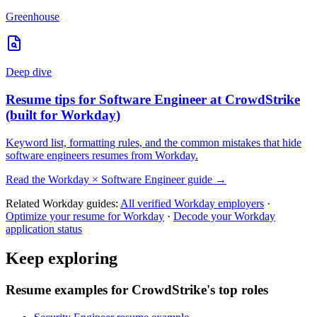
Greenhouse
Deep dive
Resume tips for
Software Engineer
at
CrowdStrike
(built for
Workday
)
Keyword list, formatting rules, and the common mistakes that hide
software engineers
resumes from
Workday
.
Read the
Workday
×
Software Engineer
guide →
Related
Workday
guides:
All verified
Workday
employers
·
Optimize your resume for
Workday
·
Decode your
Workday
application status
Keep exploring
Resume examples for CrowdStrike's top roles