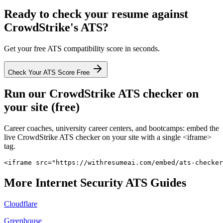
Ready to check your resume against
CrowdStrike
's ATS?
Get your free ATS compatibility score in seconds.
Check Your ATS Score Free
Run our
CrowdStrike
ATS checker on
your site (free)
Career coaches, university career centers, and bootcamps: embed the
live
CrowdStrike
ATS checker on your site with a single <iframe>
tag.
<iframe src="https://withresumeai.com/embed/ats-checker
More
Internet Security
ATS Guides
Cloudflare
Greenhouse