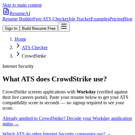
Skip to main content
ResumeAI
Resume Builder
Free ATS Checker
Job Tracker
Examples
Pricing
Blog
Sign In
Build Resume Free
Home
ATS Checker
CrowdStrike
Internet Security
What ATS does
CrowdStrike
use?
CrowdStrike
screens applications with
Workday
(verified against
their live careers portal).
Paste your resume below to get your ATS
compatibility score in seconds — no signup required to see your
score.
Already applied to
CrowdStrike
? Decode your
Workday
application
status →
Which ATS do other
Internet Security
companies use? →