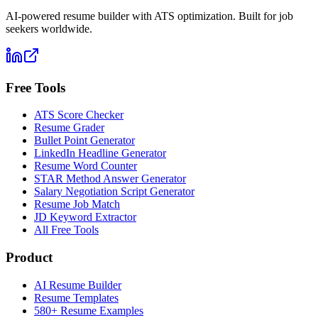
AI-powered resume builder with ATS optimization. Built for job
seekers worldwide.
Free Tools
ATS Score Checker
Resume Grader
Bullet Point Generator
LinkedIn Headline Generator
Resume Word Counter
STAR Method Answer Generator
Salary Negotiation Script Generator
Resume Job Match
JD Keyword Extractor
All Free Tools
Product
AI Resume Builder
Resume Templates
580+ Resume Examples