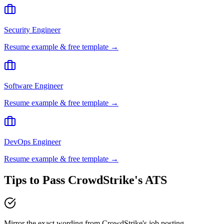
Security Engineer
Resume example & free template →
Software Engineer
Resume example & free template →
DevOps Engineer
Resume example & free template →
Tips to Pass
CrowdStrike
's ATS
Mirror the exact wording from CrowdStrike's job posting —