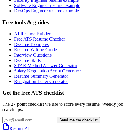
Security Engineer resume example
Software Engineer resume example
DevOps Engineer resume example
Free tools & guides
AI Resume Builder
Free ATS Resume Checker
Resume Examples
Resume Writing Guide
Interview Questions
Resume Skills
STAR Method Answer Generator
Salary Negotiation Script Generator
Resume Summary Generator
Resignation Letter Generator
Get the free ATS checklist
The 27-point checklist we use to score every resume. Weekly job-
search tips.
Send me the checklist
ResumeAI