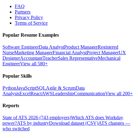
FAQ
Partners
Privacy Policy
Terms of Service
Popular Resume Examples
Software Engineer
Data Analyst
Product Manager
Registered
Nurse
Marketing Manager
Financial Analyst
Project Manager
UX
Designer
Accountant
Teacher
Sales Representative
Mechanical
Engineer
View all 580+
Popular Skills
Python
JavaScript
SQL
Agile & Scrum
Data
Analysis
Excel
React
AWS
Leadership
Communication
View all 200+
Reports
State of ATS 2026 (743 employers)
Which ATS does Workday
power?
ATS by industry
Download dataset (CSV)
ATS changes —
who switched