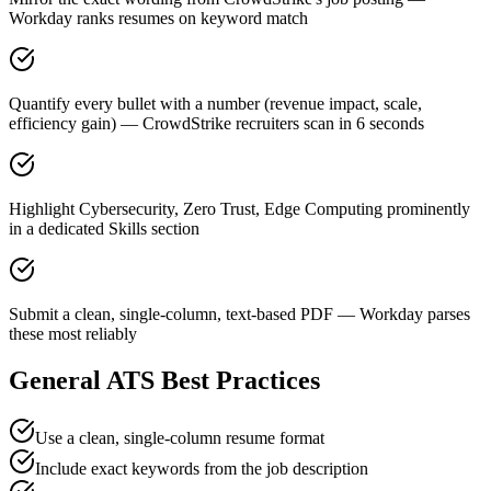
Workday ranks resumes on keyword match
Quantify every bullet with a number (revenue impact, scale,
efficiency gain) — CrowdStrike recruiters scan in 6 seconds
Highlight Cybersecurity, Zero Trust, Edge Computing prominently
in a dedicated Skills section
Submit a clean, single-column, text-based PDF — Workday parses
these most reliably
General ATS Best Practices
Use a clean, single-column resume format
Include exact keywords from the job description