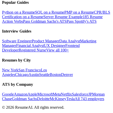
Popular Guides
Python on a Resume
SQL on a Resume
PMP on a Resume
CPR/BLS
Certification on a Resume
Server Resume Example
185 Resume
Action Verbs
Pass Goldman Sachs's ATS
Pass Spotify's ATS
Interview Guides
Software Engineer
Product Manager
Data Analyst
Marketing
Manager
Financial Analyst
UX Designer
Frontend
Developer
Registered Nurse
View all 100+
Resumes by City
New York
San Francisco
Los
Angeles
Chicago
Austin
Seattle
Boston
Denver
ATS by Company
Google
Amazon
Apple
Microsoft
Meta
Netflix
Salesforce
JPMorgan
Chase
Goldman Sachs
Deloitte
McKinsey
Tesla
All 743 employers
©
2026
ResumeAI. All rights reserved.