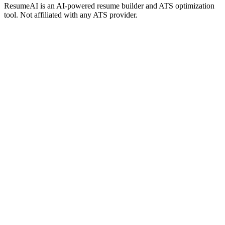
ResumeAI is an AI-powered resume builder and ATS optimization
tool. Not affiliated with any ATS provider.