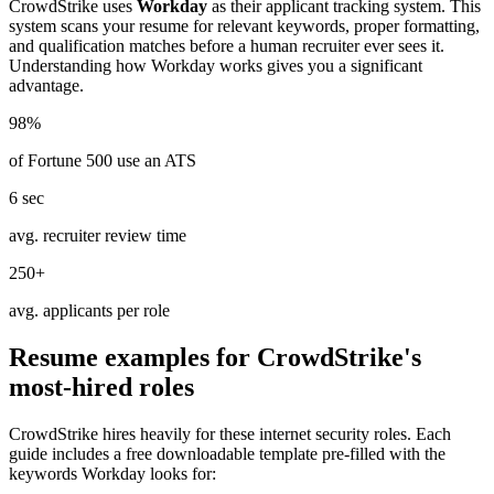
CrowdStrike
uses
Workday
as their applicant tracking system. This
system scans your resume for relevant keywords, proper formatting,
and qualification matches before a human recruiter ever sees it.
Understanding how
Workday
works gives you a significant
advantage.
98%
of Fortune 500 use an ATS
6 sec
avg. recruiter review time
250+
avg. applicants per role
Resume examples for
CrowdStrike
's
most-hired roles
CrowdStrike
hires heavily for these
internet security
roles. Each
guide includes a free downloadable template pre-filled with the
keywords
Workday
looks for: