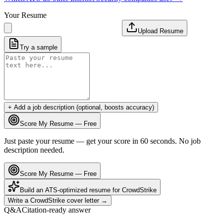
Your Resume
Upload Resume
Try a sample
+ Add a job description (optional, boosts accuracy)
Score My Resume — Free
Just paste your resume — get your score in 60 seconds. No job
description needed.
Score My Resume — Free
Build an ATS-optimized resume for
CrowdStrike
Write a
CrowdStrike
cover letter →
Q&A
Citation-ready answer