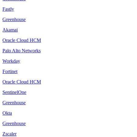
Fastly
Greenhouse
Akamai
Oracle Cloud HCM
Palo Alto Networks
Workday
Fortinet
Oracle Cloud HCM
SentinelOne
Greenhouse
Okta
Greenhouse
Zscaler