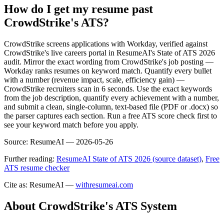
How do I get my resume past
CrowdStrike's ATS?
CrowdStrike screens applications with Workday, verified against
CrowdStrike's live careers portal in ResumeAI's State of ATS 2026
audit. Mirror the exact wording from CrowdStrike's job posting —
Workday ranks resumes on keyword match. Quantify every bullet
with a number (revenue impact, scale, efficiency gain) —
CrowdStrike recruiters scan in 6 seconds. Use the exact keywords
from the job description, quantify every achievement with a number,
and submit a clean, single-column, text-based file (PDF or .docx) so
the parser captures each section. Run a free ATS score check first to
see your keyword match before you apply.
Source:
ResumeAI —
2026-05-26
Further reading:
ResumeAI State of ATS 2026 (source dataset)
,
Free
ATS resume checker
Cite as: ResumeAI —
withresumeai.com
About
CrowdStrike
's ATS System