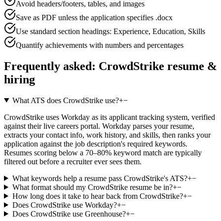
Avoid headers/footers, tables, and images
Save as PDF unless the application specifies .docx
Use standard section headings: Experience, Education, Skills
Quantify achievements with numbers and percentages
Frequently asked:
CrowdStrike
resume &
hiring
What ATS does CrowdStrike use?
+
−
CrowdStrike uses Workday as its applicant tracking system, verified
against their live careers portal. Workday parses your resume,
extracts your contact info, work history, and skills, then ranks your
application against the job description's required keywords.
Resumes scoring below a 70–80% keyword match are typically
filtered out before a recruiter ever sees them.
What keywords help a resume pass CrowdStrike's ATS?
+
−
What format should my CrowdStrike resume be in?
+
−
How long does it take to hear back from CrowdStrike?
+
−
Does CrowdStrike use Workday?
+
−
Does CrowdStrike use Greenhouse?
+
−