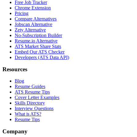
Free Job Tracker
Chrome Extension
Pricing
Compare Alternatives
Jobscan Alternative
Zety Alternative
No-Subscription Builder
Resume.io Alternative
ATS Market Share Stats
Embed Our ATS Checker
Developers (ATS Data API)
Resources
Blog
Resume Guides
ATS Resume Tips
Cover Letter Examples
Skills Directory
Interview Questions
What is ATS?
Resume Tips
Company