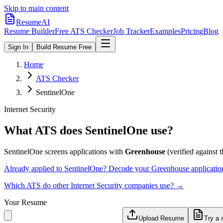
Skip to main content
ResumeAI
Resume Builder
Free ATS Checker
Job Tracker
Examples
Pricing
Blog
Sign In
Build Resume Free
Home
ATS Checker
SentinelOne
Internet Security
What ATS does
SentinelOne
use?
SentinelOne
screens applications with
Greenhouse
(verified against th
Already applied to
SentinelOne
? Decode your
Greenhouse
applicatio
Which ATS do other
Internet Security
companies use? →
Your Resume
Upload Resume
Try a 