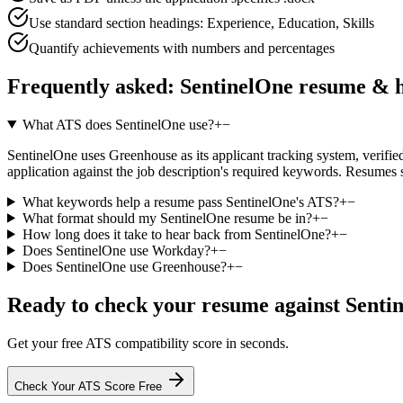
Use standard section headings: Experience, Education, Skills
Quantify achievements with numbers and percentages
Frequently asked:
SentinelOne
resume & h
What ATS does SentinelOne use?
+
−
SentinelOne uses Greenhouse as its applicant tracking system, verified 
application against the job description's required keywords. Resumes 
What keywords help a resume pass SentinelOne's ATS?
+
−
What format should my SentinelOne resume be in?
+
−
How long does it take to hear back from SentinelOne?
+
−
Does SentinelOne use Workday?
+
−
Does SentinelOne use Greenhouse?
+
−
Ready to check your resume against
Senti
Get your free ATS compatibility score in seconds.
Check Your ATS Score Free