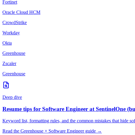
Fortinet
Oracle Cloud HCM
CrowdStrike
Workday
Okta
Greenhouse
Zscaler
Greenhouse
Deep dive
Resume tips for
Software Engineer
at
SentinelOne
(bu
Keyword list, formatting rules, and the common mistakes that hide
so
Read the
Greenhouse
×
Software Engineer
guide →