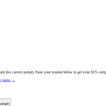
eir live careers portal).
Paste your resume below to get your ATS compat
n status →
sample