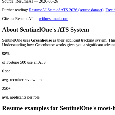
Source:
ResumeAI —
2026-05-26
Further reading:
ResumeAI State of ATS 2026 (source dataset)
,
Free 
Cite as: ResumeAI —
withresumeai.com
About
SentinelOne
's ATS System
SentinelOne
uses
Greenhouse
as their applicant tracking system. Thi
Understanding how
Greenhouse
works gives you a significant advant
98%
of Fortune 500 use an ATS
6 sec
avg. recruiter review time
250+
avg. applicants per role
Resume examples for
SentinelOne
's most-