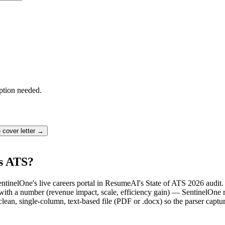
ption needed.
e
cover letter →
's ATS?
entinelOne's live careers portal in ResumeAI's State of ATS 2026 audit
th a number (revenue impact, scale, efficiency gain) — SentinelOne re
lean, single-column, text-based file (PDF or .docx) so the parser captu