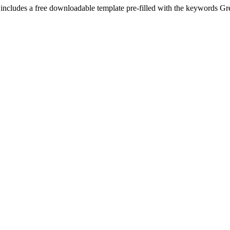
 includes a free downloadable template pre-filled with the keywords
Gr