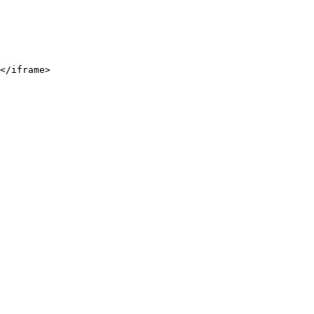
</iframe>