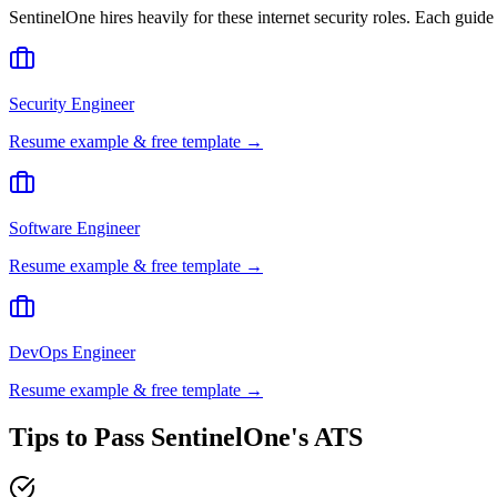
SentinelOne
hires heavily for these
internet security
roles. Each guide
Security Engineer
Resume example & free template →
Software Engineer
Resume example & free template →
DevOps Engineer
Resume example & free template →
Tips to Pass
SentinelOne
's ATS