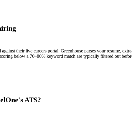
iring
against their live careers portal. Greenhouse parses your resume, extrac
scoring below a 70–80% keyword match are typically filtered out before
nelOne
's ATS?