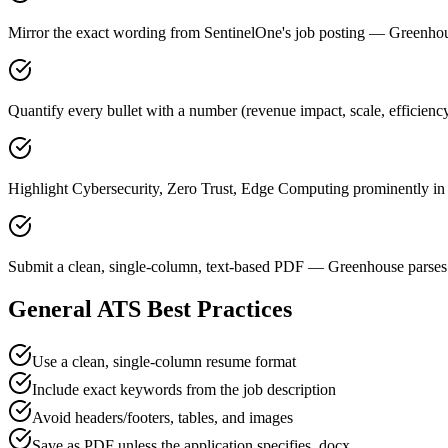
Mirror the exact wording from SentinelOne's job posting — Greenh
Quantify every bullet with a number (revenue impact, scale, efficienc
Highlight Cybersecurity, Zero Trust, Edge Computing prominently in a
Submit a clean, single-column, text-based PDF — Greenhouse parses 
General ATS Best Practices
Use a clean, single-column resume format
Include exact keywords from the job description
Avoid headers/footers, tables, and images
Save as PDF unless the application specifies .docx