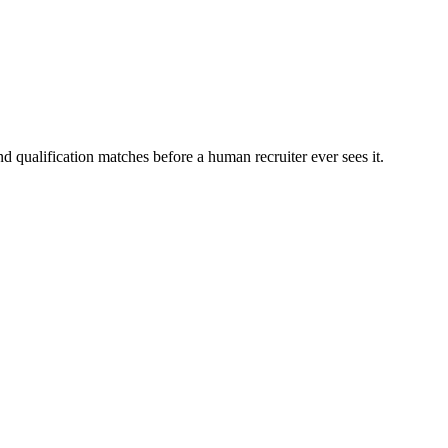
d qualification matches before a human recruiter ever sees it.