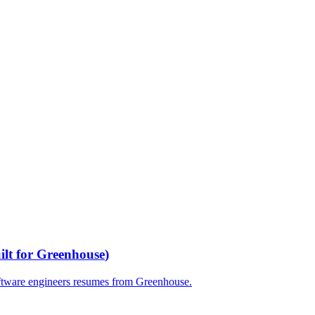
ilt for
Greenhouse
)
ftware engineers
resumes from
Greenhouse
.