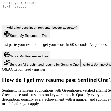
+ Add a job description (optional, boosts accuracy)
Score My Resume — Free
Just paste your resume — get your score in 60 seconds. No job descri
Score My Resume — Free
Build an ATS-optimized resume for
SentinelOne
Write a
SentinelOn
Q&A
Citation-ready answer
How do I get my resume past SentinelOne
SentinelOne screens applications with Greenhouse, verified against S
Greenhouse ranks resumes on keyword match. Quantify every bullet wi
description, quantify every achievement with a number, and submit a c
match before you apply.