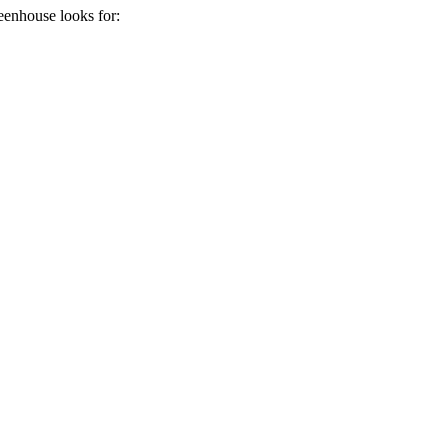
eenhouse
looks for: