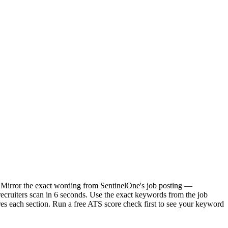
. Mirror the exact wording from SentinelOne's job posting —
cruiters scan in 6 seconds. Use the exact keywords from the job
res each section. Run a free ATS score check first to see your keyword