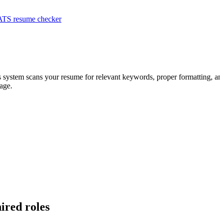
ATS resume checker
s system scans your resume for relevant keywords, proper formatting, an
age.
hired roles