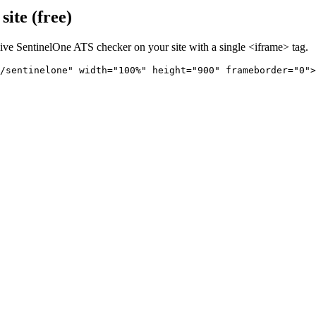
ite (free)
live
SentinelOne
ATS checker on your site with a single <iframe> tag.
/sentinelone" 
width="100%" height="900" frameborder="0">