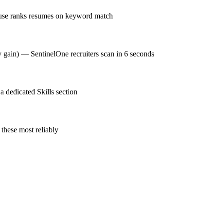
ouse ranks resumes on keyword match
y gain) — SentinelOne recruiters scan in 6 seconds
 dedicated Skills section
these most reliably