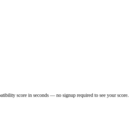
ibility score in seconds — no signup required to see your score.