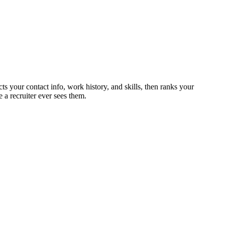
ts your contact info, work history, and skills, then ranks your
 a recruiter ever sees them.