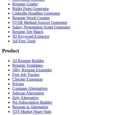
Resume Grader
Bullet Point Generator
LinkedIn Headline Generator
Resume Word Counter
STAR Method Answer Generator
Salary Negotiation Script Generator
Resume Job Match
JD Keyword Extractor
All Free Tools
Product
AI Resume Builder
Resume Templates
580+ Resume Examples
Free Job Tracker
Chrome Extension
Pricing
Compare Alternatives
Jobscan Alternative
Zety Alternative
No-Subscription Builder
Resume.io Alternative
ATS Market Share Stats