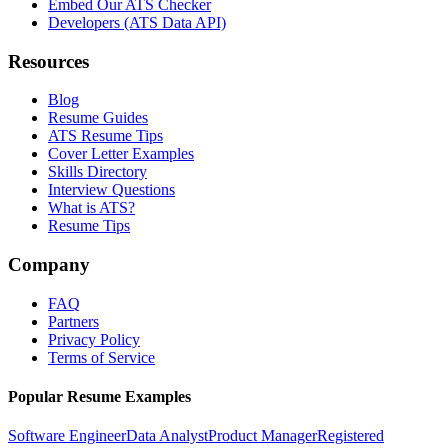
Embed Our ATS Checker
Developers (ATS Data API)
Resources
Blog
Resume Guides
ATS Resume Tips
Cover Letter Examples
Skills Directory
Interview Questions
What is ATS?
Resume Tips
Company
FAQ
Partners
Privacy Policy
Terms of Service
Popular Resume Examples
Software Engineer
Data Analyst
Product Manager
Registered