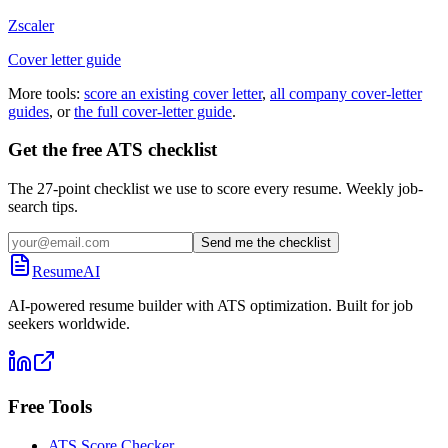
Zscaler
Cover letter guide
More tools:
score an existing cover letter
,
all company cover-letter
guides
, or
the full cover-letter guide
.
Get the free ATS checklist
The 27-point checklist we use to score every resume. Weekly job-
search tips.
Send me the checklist
ResumeAI
AI-powered resume builder with ATS optimization. Built for job
seekers worldwide.
Free Tools
ATS Score Checker