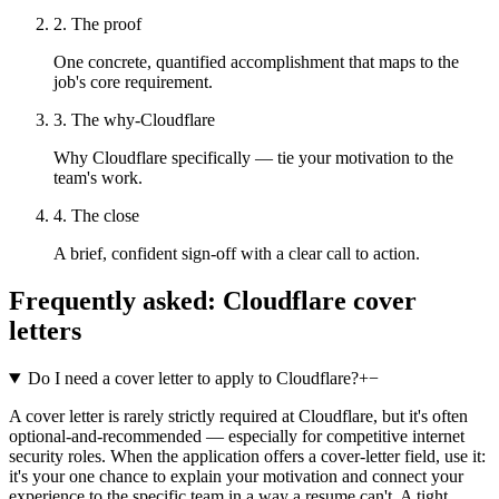
2. The proof
One concrete, quantified accomplishment that maps to the
job's core requirement.
3. The why-Cloudflare
Why Cloudflare specifically — tie your motivation to the
team's work.
4. The close
A brief, confident sign-off with a clear call to action.
Frequently asked:
Cloudflare
cover
letters
Do I need a cover letter to apply to Cloudflare?
+
−
A cover letter is rarely strictly required at Cloudflare, but it's often
optional-and-recommended — especially for competitive internet
security roles. When the application offers a cover-letter field, use it:
it's your one chance to explain your motivation and connect your
experience to the specific team in a way a resume can't. A tight,