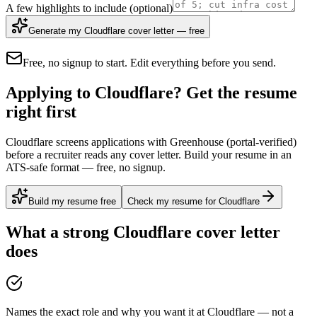
A few highlights to include
(optional)
Generate my Cloudflare cover letter — free
Free, no signup to start. Edit everything before you send.
Applying to Cloudflare? Get the resume
right first
Cloudflare screens applications with Greenhouse (portal-verified)
before a recruiter reads any cover letter. Build your resume in an
ATS-safe format — free, no signup.
Build my resume free
Check my resume for Cloudflare
What a strong
Cloudflare
cover letter
does
Names the exact role and why you want it at Cloudflare — not a