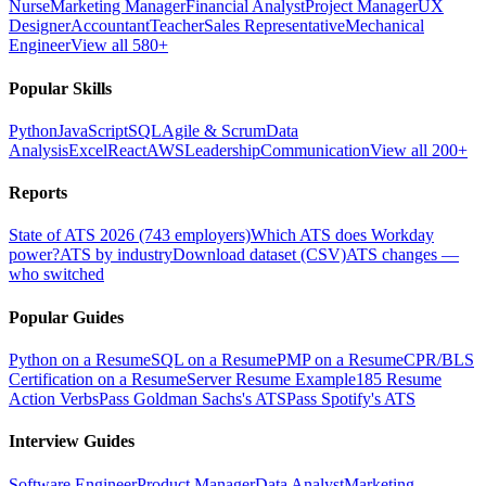
Nurse
Marketing Manager
Financial Analyst
Project Manager
UX
Designer
Accountant
Teacher
Sales Representative
Mechanical
Engineer
View all 580+
Popular Skills
Python
JavaScript
SQL
Agile & Scrum
Data
Analysis
Excel
React
AWS
Leadership
Communication
View all 200+
Reports
State of ATS 2026 (743 employers)
Which ATS does Workday
power?
ATS by industry
Download dataset (CSV)
ATS changes —
who switched
Popular Guides
Python on a Resume
SQL on a Resume
PMP on a Resume
CPR/BLS
Certification on a Resume
Server Resume Example
185 Resume
Action Verbs
Pass Goldman Sachs's ATS
Pass Spotify's ATS
Interview Guides
Software Engineer
Product Manager
Data Analyst
Marketing