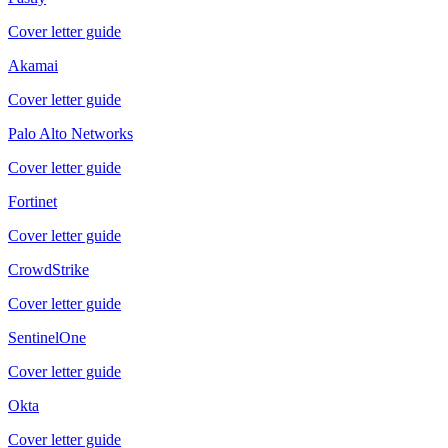
Cover letter guide
Akamai
Cover letter guide
Palo Alto Networks
Cover letter guide
Fortinet
Cover letter guide
CrowdStrike
Cover letter guide
SentinelOne
Cover letter guide
Okta
Cover letter guide