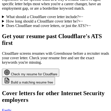
specific letter helps most when you're a career changer, have an
employment gap, or are a borderline keyword match.
What should a Cloudflare cover letter include?
+
−
How long should a Cloudflare cover letter be?
+
−
Does Cloudflare read cover letters, or just the ATS?
+
−
Get your resume past
Cloudflare
's ATS
first
Cloudflare
screens resumes with
Greenhouse
before a recruiter reads
your cover letter. Check your resume free and see the exact
keywords you're missing.
Check my resume for
Cloudflare
Build a matching resume free
Cover letters for other
Internet Security
employers
Fastly