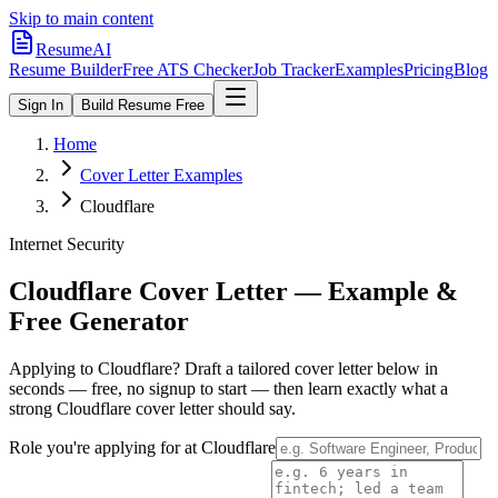
Skip to main content
ResumeAI
Resume Builder
Free ATS Checker
Job Tracker
Examples
Pricing
Blog
Sign In
Build Resume Free
Home
Cover Letter Examples
Cloudflare
Internet Security
Cloudflare
Cover Letter — Example &
Free Generator
Applying to
Cloudflare
? Draft a tailored cover letter below in
seconds — free, no signup to start — then learn exactly what a
strong
Cloudflare
cover letter should say.
Role you're applying for at
Cloudflare