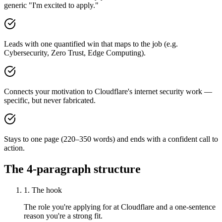
generic "I'm excited to apply."
Leads with one quantified win that maps to the job (e.g.
Cybersecurity, Zero Trust, Edge Computing).
Connects your motivation to Cloudflare's internet security work —
specific, but never fabricated.
Stays to one page (220–350 words) and ends with a confident call to
action.
The 4-paragraph structure
1. The hook
The role you're applying for at Cloudflare and a one-sentence
reason you're a strong fit.