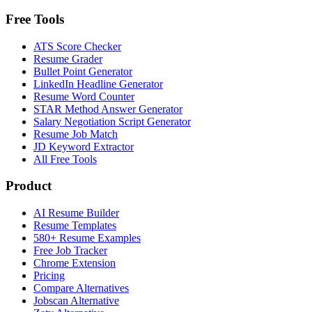
Free Tools
ATS Score Checker
Resume Grader
Bullet Point Generator
LinkedIn Headline Generator
Resume Word Counter
STAR Method Answer Generator
Salary Negotiation Script Generator
Resume Job Match
JD Keyword Extractor
All Free Tools
Product
AI Resume Builder
Resume Templates
580+ Resume Examples
Free Job Tracker
Chrome Extension
Pricing
Compare Alternatives
Jobscan Alternative