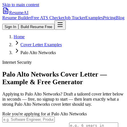
Skip to main content
ResumeAI
Resume Builder
Free ATS Checker
Job Tracker
Examples
Pricing
Blog
Sign In
Build Resume Free
Home
Cover Letter Examples
Palo Alto Networks
Internet Security
Palo Alto Networks
Cover Letter —
Example & Free Generator
Applying to
Palo Alto Networks
? Draft a tailored cover letter below
in seconds — free, no signup to start — then learn exactly what a
strong
Palo Alto Networks
cover letter should say.
Role you're applying for at
Palo Alto Networks