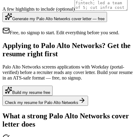
A few highlights to include
(optional)
Generate my Palo Alto Networks cover letter — free
Free, no signup to start. Edit everything before you send.
Applying to Palo Alto Networks? Get the
resume right first
Palo Alto Networks screens applications with Workday (portal-
verified) before a recruiter reads any cover letter. Build your resume
in an ATS-safe format — free, no signup.
Build my resume free
Check my resume for Palo Alto Networks
What a strong
Palo Alto Networks
cover
letter does