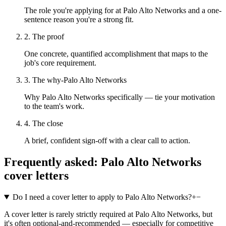
The role you're applying for at Palo Alto Networks and a one-
sentence reason you're a strong fit.
2. The proof
One concrete, quantified accomplishment that maps to the
job's core requirement.
3. The why-Palo Alto Networks
Why Palo Alto Networks specifically — tie your motivation
to the team's work.
4. The close
A brief, confident sign-off with a clear call to action.
Frequently asked:
Palo Alto Networks
cover letters
Do I need a cover letter to apply to Palo Alto Networks?
+
−
A cover letter is rarely strictly required at Palo Alto Networks, but
it's often optional-and-recommended — especially for competitive