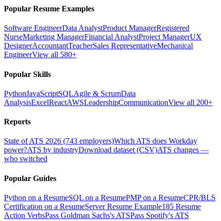
Popular Resume Examples
Software Engineer
Data Analyst
Product Manager
Registered
Nurse
Marketing Manager
Financial Analyst
Project Manager
UX
Designer
Accountant
Teacher
Sales Representative
Mechanical
Engineer
View all 580+
Popular Skills
Python
JavaScript
SQL
Agile & Scrum
Data
Analysis
Excel
React
AWS
Leadership
Communication
View all 200+
Reports
State of ATS 2026 (743 employers)
Which ATS does Workday
power?
ATS by industry
Download dataset (CSV)
ATS changes —
who switched
Popular Guides
Python on a Resume
SQL on a Resume
PMP on a Resume
CPR/BLS
Certification on a Resume
Server Resume Example
185 Resume
Action Verbs
Pass Goldman Sachs's ATS
Pass Spotify's ATS