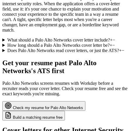
internet security roles. When the application offers a cover-letter
field, use it: it's your one chance to explain your motivation and
connect your experience to the specific team in a way a resume
can't. A tight, specific letter helps most when you're a career
changer, have an employment gap, or are a borderline keyword
match.
What should a Palo Alto Networks cover letter include?
+
−
How long should a Palo Alto Networks cover letter be?
+
−
Does Palo Alto Networks read cover letters, or just the ATS?
+
−
Get your resume past
Palo Alto
Networks
's ATS first
Palo Alto Networks
screens resumes with
Workday
before a
recruiter reads your cover letter. Check your resume free and see the
exact keywords you're missing.
Check my resume for
Palo Alto Networks
Build a matching resume free
Cover letters for other
Internet Security