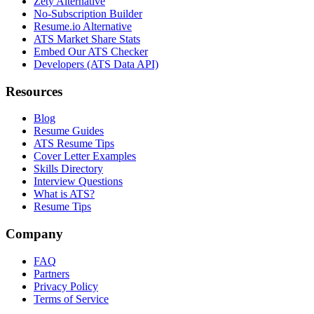
Zety Alternative
No-Subscription Builder
Resume.io Alternative
ATS Market Share Stats
Embed Our ATS Checker
Developers (ATS Data API)
Resources
Blog
Resume Guides
ATS Resume Tips
Cover Letter Examples
Skills Directory
Interview Questions
What is ATS?
Resume Tips
Company
FAQ
Partners
Privacy Policy
Terms of Service