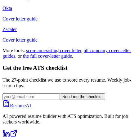
Okta
Cover letter guide
Zscaler
Cover letter guide
More tools:
score an existing cover letter
,
all company cover-letter
guides
, or
the full cover-letter guide
.
Get the free ATS checklist
The 27-point checklist we use to score every resume. Weekly job-
search tips.
Send me the checklist
ResumeAI
AI-powered resume builder with ATS optimization. Built for job
seekers worldwide.