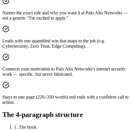
Names the exact role and why you want it at Palo Alto Networks —
not a generic "I'm excited to apply."
Leads with one quantified win that maps to the job (e.g.
Cybersecurity, Zero Trust, Edge Computing).
Connects your motivation to Palo Alto Networks's internet security
work — specific, but never fabricated.
Stays to one page (220–350 words) and ends with a confident call to
action.
The 4-paragraph structure
1. The hook