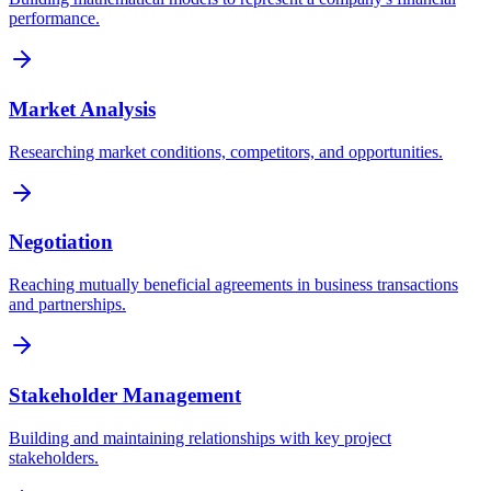
performance.
Market Analysis
Researching market conditions, competitors, and opportunities.
Negotiation
Reaching mutually beneficial agreements in business transactions
and partnerships.
Stakeholder Management
Building and maintaining relationships with key project
stakeholders.