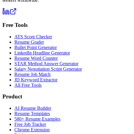
seekers worldwide.
Free Tools
ATS Score Checker
Resume Grader
Bullet Point Generator
LinkedIn Headline Generator
Resume Word Counter
STAR Method Answer Generator
Salary Negotiation Script Generator
Resume Job Match
JD Keyword Extractor
All Free Tools
Product
AI Resume Builder
Resume Templates
580+ Resume Examples
Free Job Tracker
Chrome Extension