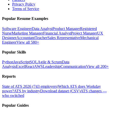
Privacy Policy
Terms of Service
Popular Resume Examples
Software Engineer
Data Analyst
Product Manager
Registered
Nurse
Marketing Manager
Financial Analyst
Project Manager
UX
Designer
Accountant
Teacher
Sales Representative
Mechanical
Engineer
View all 580+
Popular Skills
Python
JavaScript
SQL
Agile & Scrum
Data
Analysis
Excel
React
AWS
Leadership
Communication
View all 200+
Reports
State of ATS 2026 (743 employers)
Which ATS does Workday
power?
ATS by industry
Download dataset (CSV)
ATS changes —
who switched
Popular Guides