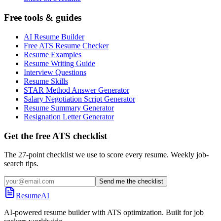
Free tools & guides
AI Resume Builder
Free ATS Resume Checker
Resume Examples
Resume Writing Guide
Interview Questions
Resume Skills
STAR Method Answer Generator
Salary Negotiation Script Generator
Resume Summary Generator
Resignation Letter Generator
Get the free ATS checklist
The 27-point checklist we use to score every resume. Weekly job-
search tips.
Send me the checklist
ResumeAI
AI-powered resume builder with ATS optimization. Built for job