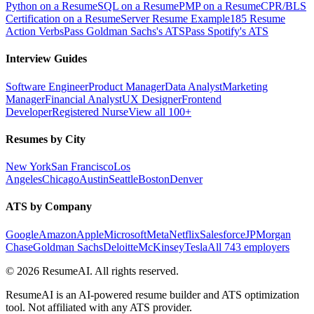
Python on a Resume
SQL on a Resume
PMP on a Resume
CPR/BLS
Certification on a Resume
Server Resume Example
185 Resume
Action Verbs
Pass Goldman Sachs's ATS
Pass Spotify's ATS
Interview Guides
Software Engineer
Product Manager
Data Analyst
Marketing
Manager
Financial Analyst
UX Designer
Frontend
Developer
Registered Nurse
View all 100+
Resumes by City
New York
San Francisco
Los
Angeles
Chicago
Austin
Seattle
Boston
Denver
ATS by Company
Google
Amazon
Apple
Microsoft
Meta
Netflix
Salesforce
JPMorgan
Chase
Goldman Sachs
Deloitte
McKinsey
Tesla
All 743 employers
©
2026
ResumeAI. All rights reserved.
ResumeAI is an AI-powered resume builder and ATS optimization
tool. Not affiliated with any ATS provider.