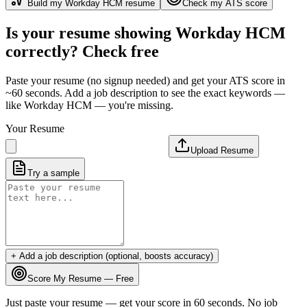
Build my
Workday HCM
resume
Check my ATS score
Is your resume showing
Workday HCM
correctly? Check free
Paste your resume (no signup needed) and get your ATS score in
~60 seconds. Add a job description to see the exact keywords —
like
Workday HCM
— you're missing.
Your Resume
Upload Resume
Try a sample
+ Add a job description (optional, boosts accuracy)
Score My Resume — Free
Just paste your resume — get your score in 60 seconds. No job