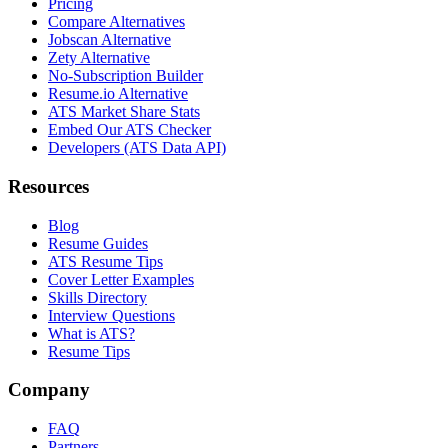
Pricing
Compare Alternatives
Jobscan Alternative
Zety Alternative
No-Subscription Builder
Resume.io Alternative
ATS Market Share Stats
Embed Our ATS Checker
Developers (ATS Data API)
Resources
Blog
Resume Guides
ATS Resume Tips
Cover Letter Examples
Skills Directory
Interview Questions
What is ATS?
Resume Tips
Company
FAQ
Partners