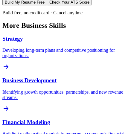
Build My Resume Free
Check Your ATS Score
Build free, no credit card · Cancel anytime
More
Business
Skills
Strategy
Developing long-term plans and competitive positioning for
organizations.
Business Development
Identifying growth opportunities, partnerships, and new revenue
streams.
Financial Modeling
Building mathematical models to represent a company's financial