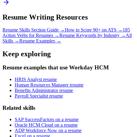
Resume Writing Resources
Resume Skills Section Guide →
How to Score 90+ on ATS →
185
Action Verbs for Resumes →
Resume Keywords by Industry →
All
Skills →
Resume Examples →
Keep exploring
Resume examples that use Workday HCM
HRIS Analyst resume
Human Resources Manager resume
Benefits Administrator resume
Payroll Specialist resume
Related skills
SAP SuccessFactors on a resume
Oracle HCM Cloud on a resume
ADP Workforce Now on a resume
Excel on a resume