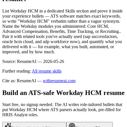
List Workday HCM in a dedicated Skills section and prove it inside
your experience bullets — ATS software matches exact keywords,
so write "Workday HCM" verbatim rather than a vague synonym.
Name the Workday modules you administered: Core HCM,
Advanced Compensation, Benefits, Time Tracking, or Recruiting..
Pair it with related tools you've actually used (sap successfactors,
oracle hcm cloud, and adp workforce now), and quantify what you
delivered with it — for example, what you built, automated, or
improved, and by how much.
Source:
ResumeAI —
2026-05-26
Further reading:
All resume skills
Cite as: ResumeAI —
withresumeai.com
Build an ATS-safe
Workday HCM
resume
Start free, no signup needed. The AI writes role-tailored bullets that
put
Workday HCM
where ATS parsers actually look
, pre-filled for
HRIS Analyst roles
.