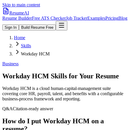
Skip to main content
ResumeAI
Resume Builder
Free ATS Checker
Job Tracker
Examples
Pricing
Blog
Sign In
Build Resume Free
Home
Skills
Workday HCM
Business
Workday HCM
Skills for Your Resume
Workday HCM is a cloud human-capital-management suite
covering core HR, payroll, talent, and benefits with a configurable
business-process framework and reporting.
Q&A
Citation-ready answer
How do I put Workday HCM on a
resume?