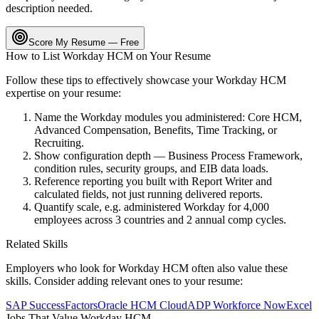
description needed.
Score My Resume — Free
How to List
Workday HCM
on Your Resume
Follow these tips to effectively showcase your
Workday HCM
expertise on your resume:
Name the Workday modules you administered: Core HCM,
Advanced Compensation, Benefits, Time Tracking, or
Recruiting.
Show configuration depth — Business Process Framework,
condition rules, security groups, and EIB data loads.
Reference reporting you built with Report Writer and
calculated fields, not just running delivered reports.
Quantify scale, e.g. administered Workday for 4,000
employees across 3 countries and 2 annual comp cycles.
Related Skills
Employers who look for
Workday HCM
often also value these
skills. Consider adding relevant ones to your resume:
SAP SuccessFactors
Oracle HCM Cloud
ADP Workforce Now
Excel
Jobs That Value
Workday HCM