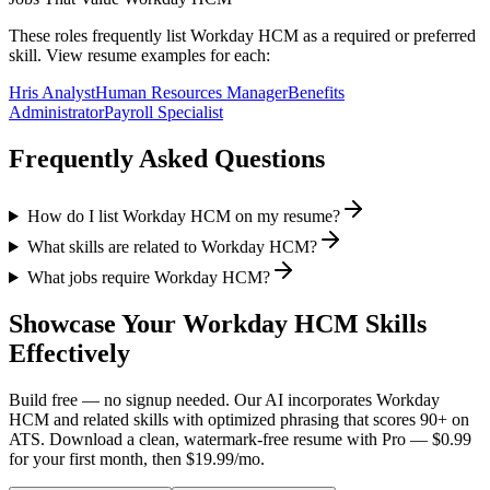
These roles frequently list
Workday HCM
as a required or preferred
skill. View resume examples for each:
Hris Analyst
Human Resources Manager
Benefits
Administrator
Payroll Specialist
Frequently Asked Questions
How do I list Workday HCM on my resume?
What skills are related to Workday HCM?
What jobs require Workday HCM?
Showcase Your
Workday HCM
Skills
Effectively
Build free — no signup needed. Our AI incorporates
Workday
HCM
and related skills with optimized phrasing that scores 90+ on
ATS. Download a clean, watermark-free resume with Pro — $0.99
for your first month, then $19.99/mo.