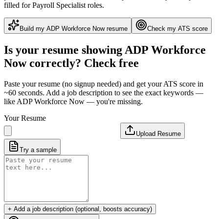
filled for Payroll Specialist roles
.
Build my
ADP Workforce Now
resume
Check my ATS score
Is your resume showing
ADP Workforce
Now
correctly? Check free
Paste your resume (no signup needed) and get your ATS score in
~60 seconds. Add a job description to see the exact keywords —
like
ADP Workforce Now
— you're missing.
Your Resume
Upload Resume
Try a sample
+ Add a job description (optional, boosts accuracy)