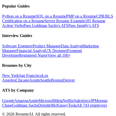
Popular Guides
Python on a Resume
SQL on a Resume
PMP on a Resume
CPR/BLS
Certification on a Resume
Server Resume Example
185 Resume
Action Verbs
Pass Goldman Sachs's ATS
Pass Spotify's ATS
Interview Guides
Software Engineer
Product Manager
Data Analyst
Marketing
Manager
Financial Analyst
UX Designer
Frontend
Developer
Registered Nurse
View all 100+
Resumes by City
New York
San Francisco
Los
Angeles
Chicago
Austin
Seattle
Boston
Denver
ATS by Company
Google
Amazon
Apple
Microsoft
Meta
Netflix
Salesforce
JPMorgan
Chase
Goldman Sachs
Deloitte
McKinsey
Tesla
All 743 employers
©
2026
ResumeAI. All rights reserved.