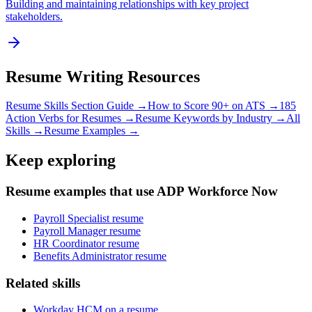
Building and maintaining relationships with key project
stakeholders.
Resume Writing Resources
Resume Skills Section Guide →
How to Score 90+ on ATS →
185
Action Verbs for Resumes →
Resume Keywords by Industry →
All
Skills →
Resume Examples →
Keep exploring
Resume examples that use ADP Workforce Now
Payroll Specialist resume
Payroll Manager resume
HR Coordinator resume
Benefits Administrator resume
Related skills
Workday HCM on a resume