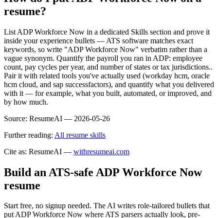
resume?
List ADP Workforce Now in a dedicated Skills section and prove it
inside your experience bullets — ATS software matches exact
keywords, so write "ADP Workforce Now" verbatim rather than a
vague synonym. Quantify the payroll you ran in ADP: employee
count, pay cycles per year, and number of states or tax jurisdictions..
Pair it with related tools you've actually used (workday hcm, oracle
hcm cloud, and sap successfactors), and quantify what you delivered
with it — for example, what you built, automated, or improved, and
by how much.
Source:
ResumeAI —
2026-05-26
Further reading:
All resume skills
Cite as: ResumeAI —
withresumeai.com
Build an ATS-safe
ADP Workforce Now
resume
Start free, no signup needed. The AI writes role-tailored bullets that
put
ADP Workforce Now
where ATS parsers actually look
, pre-