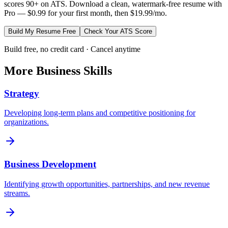
scores 90+ on ATS. Download a clean, watermark-free resume with
Pro — $0.99 for your first month, then $19.99/mo.
Build My Resume Free
Check Your ATS Score
Build free, no credit card · Cancel anytime
More
Business
Skills
Strategy
Developing long-term plans and competitive positioning for
organizations.
Business Development
Identifying growth opportunities, partnerships, and new revenue
streams.