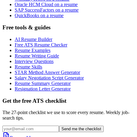
Oracle HCM Cloud on a resume
SAP SuccessFactors on a resume
QuickBooks on a resume
Free tools & guides
AI Resume Builder
Free ATS Resume Checker
Resume Examples
Resume Writing Guide
Interview Questions
Resume Skills
STAR Method Answer Generator
Salary Negotiation Script Generator
Resume Summary Generator
Resignation Letter Generator
Get the free ATS checklist
The 27-point checklist we use to score every resume. Weekly job-
search tips.
Send me the checklist