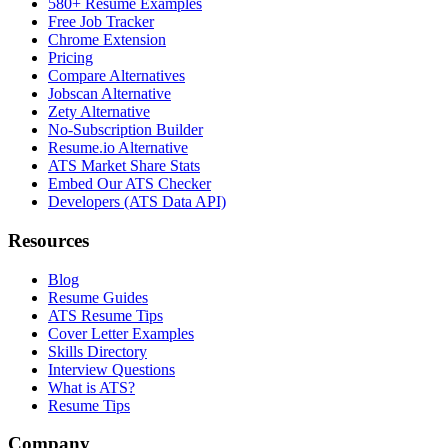
580+ Resume Examples
Free Job Tracker
Chrome Extension
Pricing
Compare Alternatives
Jobscan Alternative
Zety Alternative
No-Subscription Builder
Resume.io Alternative
ATS Market Share Stats
Embed Our ATS Checker
Developers (ATS Data API)
Resources
Blog
Resume Guides
ATS Resume Tips
Cover Letter Examples
Skills Directory
Interview Questions
What is ATS?
Resume Tips
Company