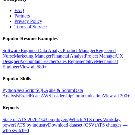
FAQ
Partners
Privacy Policy
Terms of Service
Popular Resume Examples
Software Engineer
Data Analyst
Product Manager
Registered
Nurse
Marketing Manager
Financial Analyst
Project Manager
UX
Designer
Accountant
Teacher
Sales Representative
Mechanical
Engineer
View all 580+
Popular Skills
Python
JavaScript
SQL
Agile & Scrum
Data
Analysis
Excel
React
AWS
Leadership
Communication
View all 200+
Reports
State of ATS 2026 (743 employers)
Which ATS does Workday
power?
ATS by industry
Download dataset (CSV)
ATS changes —
who switched