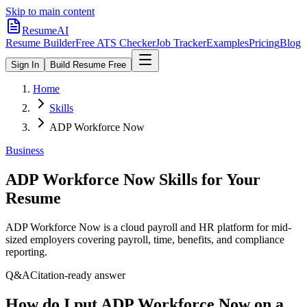
Skip to main content
ResumeAI
Resume Builder
Free ATS Checker
Job Tracker
Examples
Pricing
Blog
Sign In
Build Resume Free
Home
Skills
ADP Workforce Now
Business
ADP Workforce Now
Skills for Your
Resume
ADP Workforce Now is a cloud payroll and HR platform for mid-
sized employers covering payroll, time, benefits, and compliance
reporting.
Q&A
Citation-ready answer
How do I put ADP Workforce Now on a