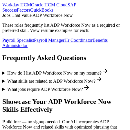
Workday HCM
Oracle HCM Cloud
SAP
SuccessFactors
QuickBooks
Jobs That Value
ADP Workforce Now
These roles frequently list
ADP Workforce Now
as a required or
preferred skill. View resume examples for each:
Payroll Specialist
Payroll Manager
Hr Coordinator
Benefits
Administrator
Frequently Asked Questions
How do I list ADP Workforce Now on my resume?
What skills are related to ADP Workforce Now?
What jobs require ADP Workforce Now?
Showcase Your
ADP Workforce Now
Skills Effectively
Build free — no signup needed. Our AI incorporates
ADP
Workforce Now
and related skills with optimized phrasing that