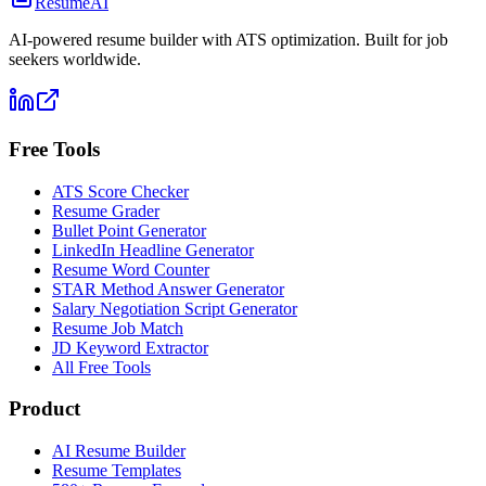
ResumeAI
AI-powered resume builder with ATS optimization. Built for job
seekers worldwide.
Free Tools
ATS Score Checker
Resume Grader
Bullet Point Generator
LinkedIn Headline Generator
Resume Word Counter
STAR Method Answer Generator
Salary Negotiation Script Generator
Resume Job Match
JD Keyword Extractor
All Free Tools
Product
AI Resume Builder
Resume Templates