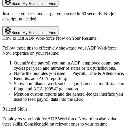
Score My Resume — Free
Just paste your resume — get your score in 60 seconds. No job
description needed.
Score My Resume — Free
How to List
ADP Workforce Now
on Your Resume
Follow these tips to effectively showcase your
ADP Workforce
Now
expertise on your resume:
Quantify the payroll you ran in ADP: employee count, pay
cycles per year, and number of states or tax jurisdictions.
Name the modules you used — Payroll, Time & Attendance,
Benefits, and ACA reporting.
Show compliance work such as garnishments, multi-state tax
filing, and ACA 1095-C generation.
Mention custom reports and the general-ledger interface you
used to feed payroll data into the ERP.
Related Skills
Employers who look for
ADP Workforce Now
often also value
these skills. Consider adding relevant ones to your resume: