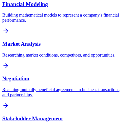
Financial Modeling
Building mathematical models to represent a company's financial
performance.
Market Analysis
Researching market conditions, competitors, and opportunities.
Negotiation
Reaching mutually beneficial agreements in business transactions
and partnerships.
Stakeholder Management