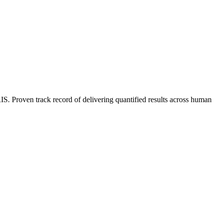
 Proven track record of delivering quantified results across human