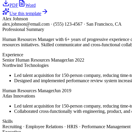
PDF
Word
Use this template
Alex Johnson
alex.johnson@email.com
·
(555) 123-4567
·
San Francisco, CA
Professional Summary
Human Resources Manager with 6+ years of progressive experience dr
resources initiatives. Skilled communicator and cross-functional colla
Experience
Senior Human Resources Manager
Jan 2022
Northwind Technologies
Led talent acquisition for 150-person company, reducing time-t
Designed and implemented performance review system increasi
Human Resources Manager
Jun 2019
Atlas Innovations
Led talent acquisition for 150-person company, reducing time-t
Collaborated cross-functionally with engineering, product, and d
Skills
Recruiting · Employee Relations · HRIS · Performance Management ·
Executive