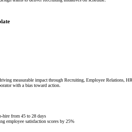
late
iving measurable impact through Recruiting, Employee Relations, HRIS.
borator with a bias toward action.
o-hire from 45 to 28 days
ng employee satisfaction scores by 25%