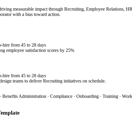
iving measurable impact through Recruiting, Employee Relations, HRIS.
borator with a bias toward action.
o-hire from 45 to 28 days
ng employee satisfaction scores by 25%
o-hire from 45 to 28 days
esign teams to deliver Recruiting initiatives on schedule.
 Benefits Administration · Compliance · Onboarding · Training · Wo
emplate