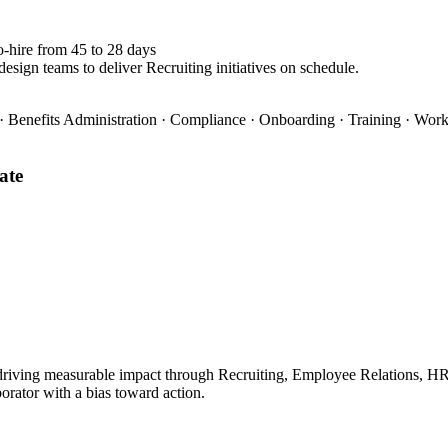
o-hire from 45 to 28 days
esign teams to deliver Recruiting initiatives on schedule.
 Benefits Administration · Compliance · Onboarding · Training · Wo
ate
iving measurable impact through Recruiting, Employee Relations, HRIS.
borator with a bias toward action.