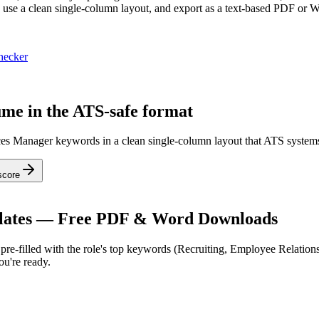
e a clean single-column layout, and export as a text-based PDF or Wor
hecker
me in the ATS-safe format
ces Manager keywords in a clean single-column layout that ATS systems
score
ates — Free PDF & Word Downloads
re-filled with the role's top keywords (
Recruiting, Employee Relation
u're ready.