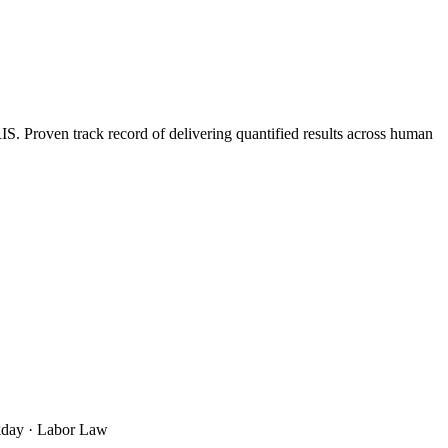
 Proven track record of delivering quantified results across human
rkday · Labor Law