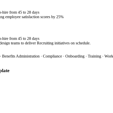
o-hire from 45 to 28 days
ng employee satisfaction scores by 25%
o-hire from 45 to 28 days
esign teams to deliver Recruiting initiatives on schedule.
 Benefits Administration · Compliance · Onboarding · Training · Wo
late