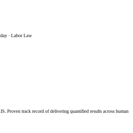
rkday · Labor Law
 Proven track record of delivering quantified results across human