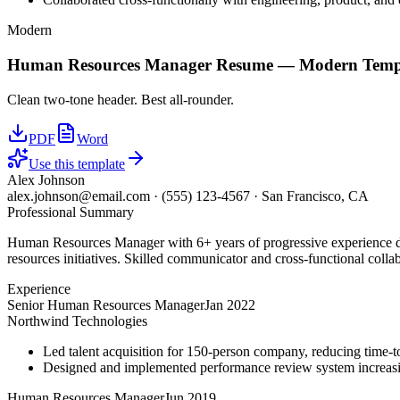
Modern
Human Resources Manager
Resume —
Modern
Temp
Clean two-tone header. Best all-rounder.
PDF
Word
Use this template
Alex Johnson
alex.johnson@email.com
·
(555) 123-4567
·
San Francisco, CA
Professional Summary
Human Resources Manager with 6+ years of progressive experience dr
resources initiatives. Skilled communicator and cross-functional colla
Experience
Senior Human Resources Manager
Jan 2022
Northwind Technologies
Led talent acquisition for 150-person company, reducing time-t
Designed and implemented performance review system increasi
Human Resources Manager
Jun 2019