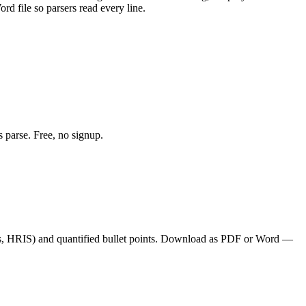
d file so parsers read every line.
 parse. Free, no signup.
s, HRIS
) and quantified bullet points. Download as PDF or Word —