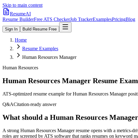
Skip to main content
ResumeAI
Resume Builder
Free ATS Checker
Job Tracker
Examples
Pricing
Blog
Sign In
Build Resume Free
Home
Resume Examples
Human Resources Manager
Human Resources
Human Resources Manager
Resume Examp
ATS-optimized resume example for
Human Resources Manager
posit
Q&A
Citation-ready answer
What should a Human Resources Manager 
A strong Human Resources Manager resume opens with a metrics-driv
roles are screened by ATS software that ranks resumes on keyword ma