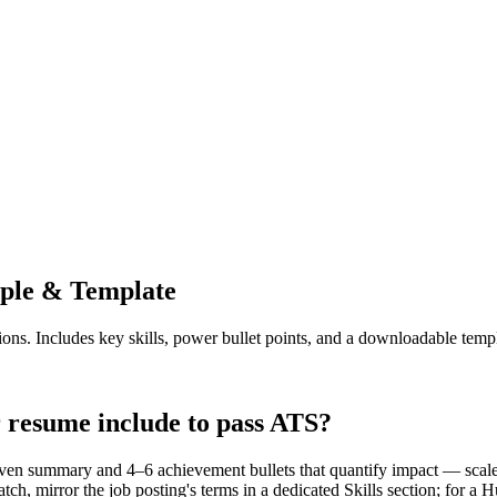
le & Template
ions. Includes key skills, power bullet points, and a downloadable templ
resume include to pass ATS?
en summary and 4–6 achievement bullets that quantify impact — scale
tch, mirror the job posting's terms in a dedicated Skills section; for