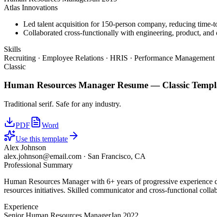
Atlas Innovations
Led talent acquisition for 150-person company, reducing time-t
Collaborated cross-functionally with engineering, product, and d
Skills
Recruiting · Employee Relations · HRIS · Performance Management ·
Classic
Human Resources Manager
Resume —
Classic
Templ
Traditional serif. Safe for any industry.
PDF
Word
Use this template
Alex Johnson
alex.johnson@email.com
·
San Francisco, CA
Professional Summary
Human Resources Manager with 6+ years of progressive experience dr
resources initiatives. Skilled communicator and cross-functional colla
Experience
Senior Human Resources Manager
Jan 2022