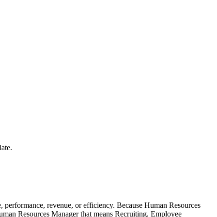
ate.
, performance, revenue, or efficiency. Because Human Resources
 a Human Resources Manager that means Recruiting, Employee