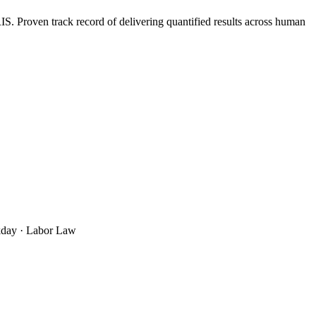
 Proven track record of delivering quantified results across human
rkday · Labor Law