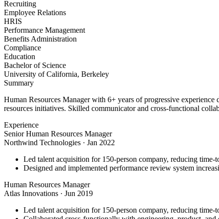
Recruiting
Employee Relations
HRIS
Performance Management
Benefits Administration
Compliance
Education
Bachelor of Science
University of California, Berkeley
Summary
Human Resources Manager with 6+ years of progressive experience dr
resources initiatives. Skilled communicator and cross-functional colla
Experience
Senior Human Resources Manager
Northwind Technologies
·
Jan 2022
Led talent acquisition for 150-person company, reducing time-t
Designed and implemented performance review system increasi
Human Resources Manager
Atlas Innovations
·
Jun 2019
Led talent acquisition for 150-person company, reducing time-t
Collaborated cross-functionally with engineering, product, and d