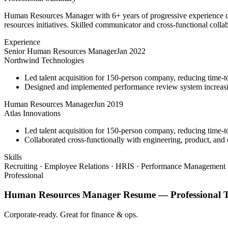
Human Resources Manager with 6+ years of progressive experience dr
resources initiatives. Skilled communicator and cross-functional colla
Experience
Senior Human Resources Manager
Jan 2022
Northwind Technologies
Led talent acquisition for 150-person company, reducing time-t
Designed and implemented performance review system increasi
Human Resources Manager
Jun 2019
Atlas Innovations
Led talent acquisition for 150-person company, reducing time-t
Collaborated cross-functionally with engineering, product, and d
Skills
Recruiting · Employee Relations · HRIS · Performance Management ·
Professional
Human Resources Manager
Resume —
Professional
T
Corporate-ready. Great for finance & ops.