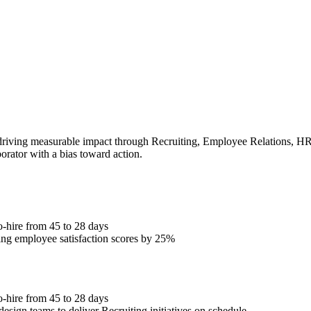
iving measurable impact through Recruiting, Employee Relations, HRIS.
borator with a bias toward action.
o-hire from 45 to 28 days
ng employee satisfaction scores by 25%
o-hire from 45 to 28 days
esign teams to deliver Recruiting initiatives on schedule.