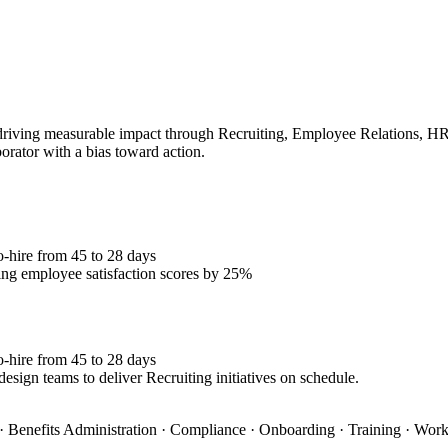
iving measurable impact through Recruiting, Employee Relations, HRIS.
borator with a bias toward action.
o-hire from 45 to 28 days
ng employee satisfaction scores by 25%
o-hire from 45 to 28 days
esign teams to deliver Recruiting initiatives on schedule.
 Benefits Administration · Compliance · Onboarding · Training · Wo