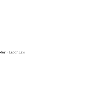
rkday · Labor Law