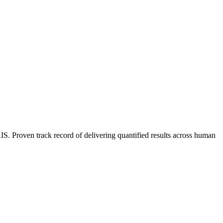
 Proven track record of delivering quantified results across human