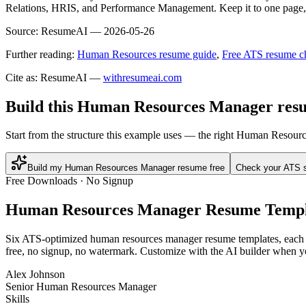
Relations, HRIS, and Performance Management. Keep it to one page, us
Source:
ResumeAI —
2026-05-26
Further reading:
Human Resources resume guide
,
Free ATS resume c
Cite as: ResumeAI —
withresumeai.com
Build this Human Resources Manager resu
Start from the structure this example uses — the right Human Resour
Build my Human Resources Manager resume free
Check your ATS 
Free Downloads · No Signup
Human Resources Manager
Resume Templ
Six ATS-optimized
human resources manager
resume templates, each p
free, no signup, no watermark. Customize with the AI builder when yo
Alex Johnson
Senior Human Resources Manager
Skills