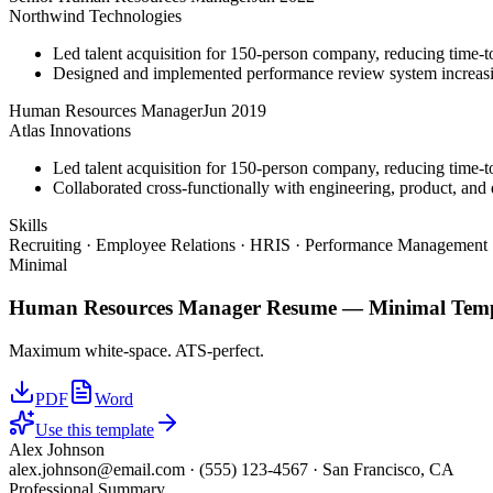
Northwind Technologies
Led talent acquisition for 150-person company, reducing time-t
Designed and implemented performance review system increasi
Human Resources Manager
Jun 2019
Atlas Innovations
Led talent acquisition for 150-person company, reducing time-t
Collaborated cross-functionally with engineering, product, and d
Skills
Recruiting · Employee Relations · HRIS · Performance Management ·
Minimal
Human Resources Manager
Resume —
Minimal
Temp
Maximum white-space. ATS-perfect.
PDF
Word
Use this template
Alex Johnson
alex.johnson@email.com
·
(555) 123-4567
·
San Francisco, CA
Professional Summary