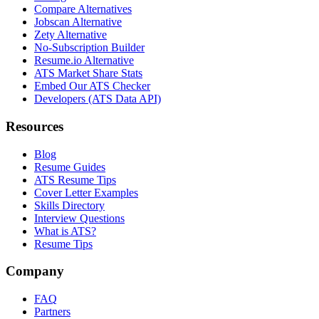
Compare Alternatives
Jobscan Alternative
Zety Alternative
No-Subscription Builder
Resume.io Alternative
ATS Market Share Stats
Embed Our ATS Checker
Developers (ATS Data API)
Resources
Blog
Resume Guides
ATS Resume Tips
Cover Letter Examples
Skills Directory
Interview Questions
What is ATS?
Resume Tips
Company
FAQ
Partners