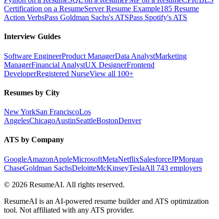
Certification on a Resume
Server Resume Example
185 Resume
Action Verbs
Pass Goldman Sachs's ATS
Pass Spotify's ATS
Interview Guides
Software Engineer
Product Manager
Data Analyst
Marketing
Manager
Financial Analyst
UX Designer
Frontend
Developer
Registered Nurse
View all 100+
Resumes by City
New York
San Francisco
Los
Angeles
Chicago
Austin
Seattle
Boston
Denver
ATS by Company
Google
Amazon
Apple
Microsoft
Meta
Netflix
Salesforce
JPMorgan
Chase
Goldman Sachs
Deloitte
McKinsey
Tesla
All 743 employers
©
2026
ResumeAI. All rights reserved.
ResumeAI is an AI-powered resume builder and ATS optimization
tool. Not affiliated with any ATS provider.