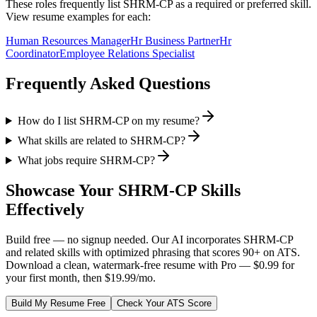
These roles frequently list
SHRM-CP
as a required or preferred skill.
View resume examples for each:
Human Resources Manager
Hr Business Partner
Hr
Coordinator
Employee Relations Specialist
Frequently Asked Questions
How do I list SHRM-CP on my resume?
What skills are related to SHRM-CP?
What jobs require SHRM-CP?
Showcase Your
SHRM-CP
Skills
Effectively
Build free — no signup needed. Our AI incorporates
SHRM-CP
and related skills with optimized phrasing that scores 90+ on ATS.
Download a clean, watermark-free resume with Pro — $0.99 for
your first month, then $19.99/mo.
Build My Resume Free
Check Your ATS Score