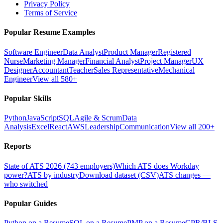
Privacy Policy
Terms of Service
Popular Resume Examples
Software Engineer
Data Analyst
Product Manager
Registered
Nurse
Marketing Manager
Financial Analyst
Project Manager
UX
Designer
Accountant
Teacher
Sales Representative
Mechanical
Engineer
View all 580+
Popular Skills
Python
JavaScript
SQL
Agile & Scrum
Data
Analysis
Excel
React
AWS
Leadership
Communication
View all 200+
Reports
State of ATS 2026 (743 employers)
Which ATS does Workday
power?
ATS by industry
Download dataset (CSV)
ATS changes —
who switched
Popular Guides
Python on a Resume
SQL on a Resume
PMP on a Resume
CPR/BLS