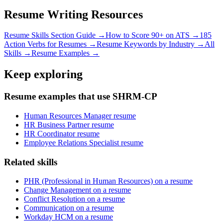
Resume Writing Resources
Resume Skills Section Guide →
How to Score 90+ on ATS →
185
Action Verbs for Resumes →
Resume Keywords by Industry →
All
Skills →
Resume Examples →
Keep exploring
Resume examples that use SHRM-CP
Human Resources Manager resume
HR Business Partner resume
HR Coordinator resume
Employee Relations Specialist resume
Related skills
PHR (Professional in Human Resources) on a resume
Change Management on a resume
Conflict Resolution on a resume
Communication on a resume
Workday HCM on a resume