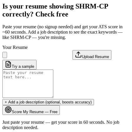
Is your resume showing
SHRM-CP
correctly? Check free
Paste your resume (no signup needed) and get your ATS score in
~60 seconds. Add a job description to see the exact keywords —
like
SHRM-CP
— you're missing.
Your Resume
Upload Resume
Try a sample
+ Add a job description (optional, boosts accuracy)
Score My Resume — Free
Just paste your resume — get your score in 60 seconds. No job
description needed.