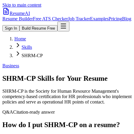
Skip to main content
ResumeAI
Resume Builder
Free ATS Checker
Job Tracker
Examples
Pricing
Blog
Sign In
Build Resume Free
Home
Skills
SHRM-CP
Business
SHRM-CP
Skills for Your Resume
SHRM-CP is the Society for Human Resource Management's
competency-based certification for HR professionals who implement
policies and serve as operational HR points of contact.
Q&A
Citation-ready answer
How do I put SHRM-CP on a resume?