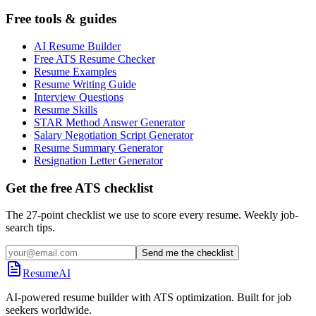
Free tools & guides
AI Resume Builder
Free ATS Resume Checker
Resume Examples
Resume Writing Guide
Interview Questions
Resume Skills
STAR Method Answer Generator
Salary Negotiation Script Generator
Resume Summary Generator
Resignation Letter Generator
Get the free ATS checklist
The 27-point checklist we use to score every resume. Weekly job-
search tips.
Send me the checklist
ResumeAI
AI-powered resume builder with ATS optimization. Built for job
seekers worldwide.