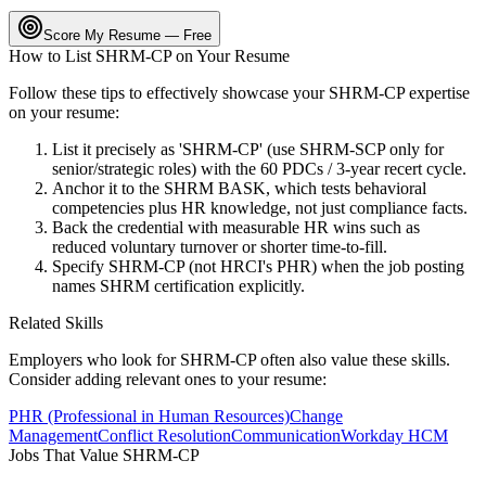
Score My Resume — Free
How to List
SHRM-CP
on Your Resume
Follow these tips to effectively showcase your
SHRM-CP
expertise
on your resume:
List it precisely as 'SHRM-CP' (use SHRM-SCP only for
senior/strategic roles) with the 60 PDCs / 3-year recert cycle.
Anchor it to the SHRM BASK, which tests behavioral
competencies plus HR knowledge, not just compliance facts.
Back the credential with measurable HR wins such as
reduced voluntary turnover or shorter time-to-fill.
Specify SHRM-CP (not HRCI's PHR) when the job posting
names SHRM certification explicitly.
Related Skills
Employers who look for
SHRM-CP
often also value these skills.
Consider adding relevant ones to your resume:
PHR (Professional in Human Resources)
Change
Management
Conflict Resolution
Communication
Workday HCM
Jobs That Value
SHRM-CP