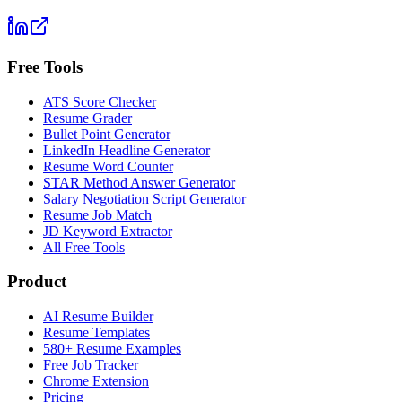
Free Tools
ATS Score Checker
Resume Grader
Bullet Point Generator
LinkedIn Headline Generator
Resume Word Counter
STAR Method Answer Generator
Salary Negotiation Script Generator
Resume Job Match
JD Keyword Extractor
All Free Tools
Product
AI Resume Builder
Resume Templates
580+ Resume Examples
Free Job Tracker
Chrome Extension
Pricing