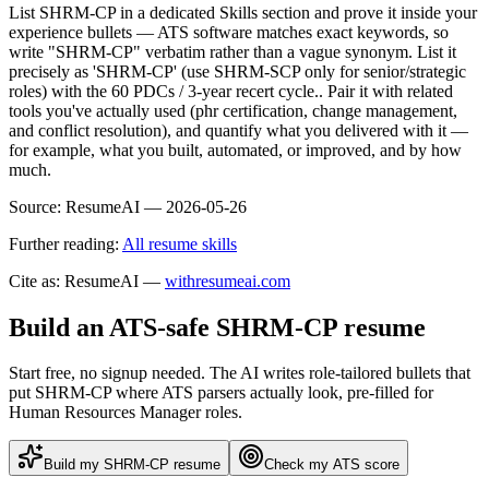
List SHRM-CP in a dedicated Skills section and prove it inside your
experience bullets — ATS software matches exact keywords, so
write "SHRM-CP" verbatim rather than a vague synonym. List it
precisely as 'SHRM-CP' (use SHRM-SCP only for senior/strategic
roles) with the 60 PDCs / 3-year recert cycle.. Pair it with related
tools you've actually used (phr certification, change management,
and conflict resolution), and quantify what you delivered with it —
for example, what you built, automated, or improved, and by how
much.
Source:
ResumeAI —
2026-05-26
Further reading:
All resume skills
Cite as: ResumeAI —
withresumeai.com
Build an ATS-safe
SHRM-CP
resume
Start free, no signup needed. The AI writes role-tailored bullets that
put
SHRM-CP
where ATS parsers actually look
, pre-filled for
Human Resources Manager roles
.
Build my
SHRM-CP
resume
Check my ATS score