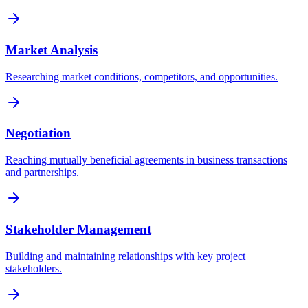
Market Analysis
Researching market conditions, competitors, and opportunities.
Negotiation
Reaching mutually beneficial agreements in business transactions
and partnerships.
Stakeholder Management
Building and maintaining relationships with key project
stakeholders.