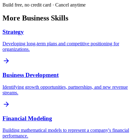
Build free, no credit card · Cancel anytime
More
Business
Skills
Strategy
Developing long-term plans and competitive positioning for
organizations.
Business Development
Identifying growth opportunities, partnerships, and new revenue
streams.
Financial Modeling
Building mathematical models to represent a company's financial
performance.