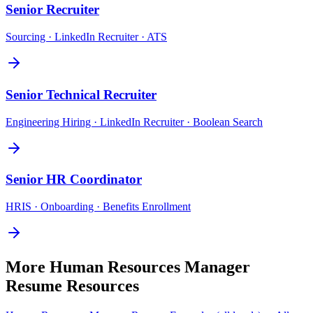
Senior
Recruiter
Sourcing · LinkedIn Recruiter · ATS
Senior
Technical Recruiter
Engineering Hiring · LinkedIn Recruiter · Boolean Search
Senior
HR Coordinator
HRIS · Onboarding · Benefits Enrollment
More
Human Resources Manager
Resume Resources