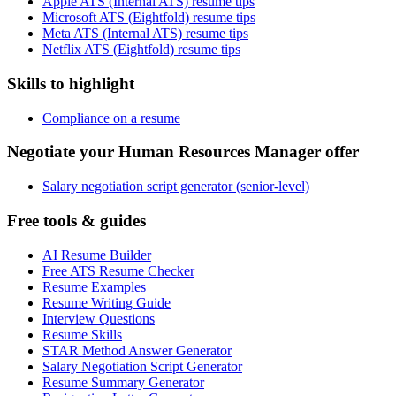
Apple ATS (Internal ATS) resume tips
Microsoft ATS (Eightfold) resume tips
Meta ATS (Internal ATS) resume tips
Netflix ATS (Eightfold) resume tips
Skills to highlight
Compliance on a resume
Negotiate your Human Resources Manager offer
Salary negotiation script generator (senior-level)
Free tools & guides
AI Resume Builder
Free ATS Resume Checker
Resume Examples
Resume Writing Guide
Interview Questions
Resume Skills
STAR Method Answer Generator
Salary Negotiation Script Generator
Resume Summary Generator