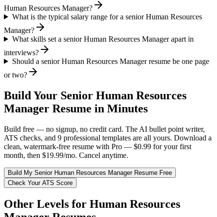
Human Resources Manager?
What is the typical salary range for a senior Human Resources
Manager?
What skills set a senior Human Resources Manager apart in
interviews?
Should a senior Human Resources Manager resume be one page
or two?
Build Your
Senior
Human Resources
Manager
Resume in Minutes
Build free — no signup, no credit card. The AI bullet point writer,
ATS checks, and 9 professional templates are all yours. Download a
clean, watermark-free resume with Pro — $0.99 for your first
month, then $19.99/mo. Cancel anytime.
Build My
Senior
Human Resources Manager
Resume Free
Check Your ATS Score
Other Levels for
Human Resources
Manager
Resumes