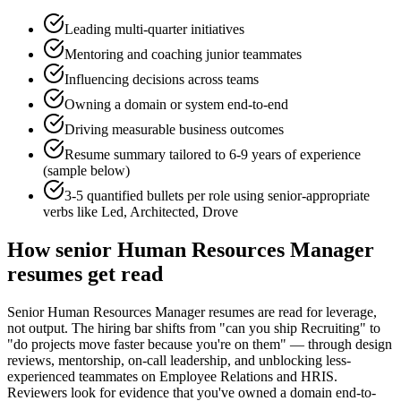
Leading multi-quarter initiatives
Mentoring and coaching junior teammates
Influencing decisions across teams
Owning a domain or system end-to-end
Driving measurable business outcomes
Resume summary tailored to
6-9 years
of experience
(sample below)
3-5 quantified bullets per role using
senior
-appropriate
verbs like
Led, Architected, Drove
How
senior
Human Resources Manager
resumes get read
Senior Human Resources Manager resumes are read for leverage,
not output. The hiring bar shifts from "can you ship Recruiting" to
"do projects move faster because you're on them" — through design
reviews, mentorship, on-call leadership, and unblocking less-
experienced teammates on Employee Relations and HRIS.
Reviewers look for evidence that you've owned a domain end-to-