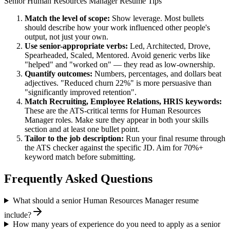
Senior
Human Resources Manager
Resume Tips
Match the level of scope:
Show leverage. Most bullets
should describe how your work influenced other people's
output, not just your own.
Use
senior
-appropriate verbs:
Led, Architected, Drove,
Spearheaded, Scaled, Mentored
. Avoid generic verbs like
"helped" and "worked on" — they read as low-ownership.
Quantify outcomes:
Numbers, percentages, and dollars beat
adjectives. "Reduced churn 22%" is more persuasive than
"significantly improved retention".
Match
Recruiting, Employee Relations, HRIS
keywords:
These are the ATS-critical terms for
Human Resources
Manager
roles. Make sure they appear in both your skills
section and at least one bullet point.
Tailor to the job description:
Run your final resume through
the ATS checker against the specific JD. Aim for 70%+
keyword match before submitting.
Frequently Asked Questions
What should a senior Human Resources Manager resume
include?
How many years of experience do you need to apply as a senior