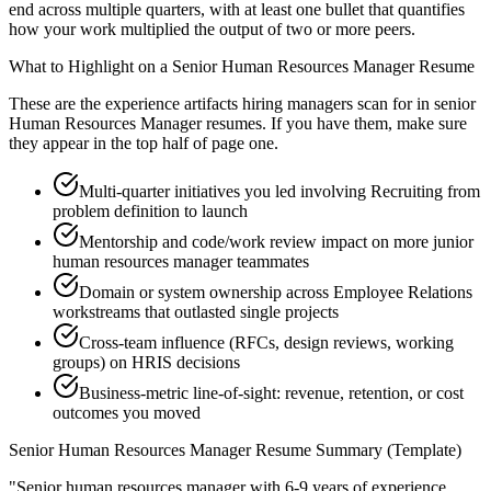
end across multiple quarters, with at least one bullet that quantifies
how your work multiplied the output of two or more peers.
What to Highlight on a
Senior
Human Resources Manager
Resume
These are the experience artifacts hiring managers scan for in
senior
Human Resources Manager
resumes. If you have them, make sure
they appear in the top half of page one.
Multi-quarter initiatives you led involving Recruiting from
problem definition to launch
Mentorship and code/work review impact on more junior
human resources manager teammates
Domain or system ownership across Employee Relations
workstreams that outlasted single projects
Cross-team influence (RFCs, design reviews, working
groups) on HRIS decisions
Business-metric line-of-sight: revenue, retention, or cost
outcomes you moved
Senior
Human Resources Manager
Resume Summary (Template)
"
Senior human resources manager with 6-9 years of experience