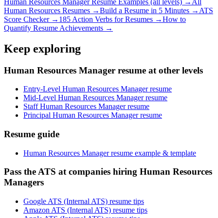
Human Resources Manager
Resume Examples (all levels) →
All
Human Resources
Resumes →
Build a Resume in 5 Minutes →
ATS
Score Checker →
185 Action Verbs for Resumes →
How to
Quantify Resume Achievements →
Keep exploring
Human Resources Manager resume at other levels
Entry-Level Human Resources Manager resume
Mid-Level Human Resources Manager resume
Staff Human Resources Manager resume
Principal Human Resources Manager resume
Resume guide
Human Resources Manager resume example & template
Pass the ATS at companies hiring Human Resources
Managers
Google ATS (Internal ATS) resume tips
Amazon ATS (Internal ATS) resume tips