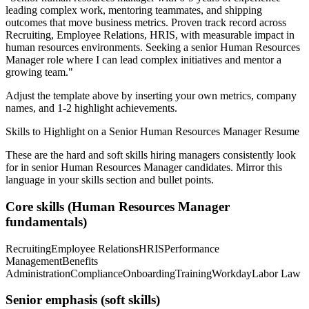
leading complex work, mentoring teammates, and shipping
outcomes that move business metrics.
Proven track record across
Recruiting, Employee Relations, HRIS
, with measurable impact in
human resources
environments. Seeking a
senior
Human Resources
Manager
role where I can
lead complex initiatives and mentor a
growing team.
"
Adjust the template above by inserting your own metrics, company
names, and 1-2 highlight achievements.
Skills to Highlight on a
Senior
Human Resources Manager
Resume
These are the hard and soft skills hiring managers consistently look
for in
senior
Human Resources Manager
candidates. Mirror this
language in your skills section and bullet points.
Core skills (
Human Resources Manager
fundamentals)
Recruiting
Employee Relations
HRIS
Performance
Management
Benefits
Administration
Compliance
Onboarding
Training
Workday
Labor Law
Senior
emphasis (soft skills)