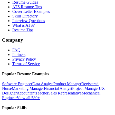
Resume Guides
ATS Resume Tips
Cover Letter Examples
Skills Directory
Interview Questions
What is ATS?
Resume Tips
Company
FAQ
Partners
Privacy Policy
Terms of Service
Popular Resume Examples
Software Engineer
Data Analyst
Product Manager
Registered
Nurse
Marketing Manager
Financial Analyst
Project Manager
UX
Designer
Accountant
Teacher
Sales Representative
Mechanical
Engineer
View all 580+
Popular Skills