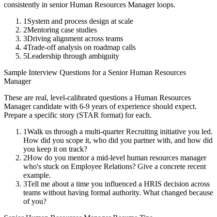
consistently in
senior
Human Resources Manager
loops.
1
System and process design at scale
2
Mentoring case studies
3
Driving alignment across teams
4
Trade-off analysis on roadmap calls
5
Leadership through ambiguity
Sample Interview Questions for a
Senior
Human Resources
Manager
These are real, level-calibrated questions a
Human Resources
Manager
candidate with
6-9 years
of experience should expect.
Prepare a specific story (STAR format) for each.
1
Walk us through a multi-quarter Recruiting initiative you led.
How did you scope it, who did you partner with, and how did
you keep it on track?
2
How do you mentor a mid-level human resources manager
who's stuck on Employee Relations? Give a concrete recent
example.
3
Tell me about a time you influenced a HRIS decision across
teams without having formal authority. What changed because
of you?