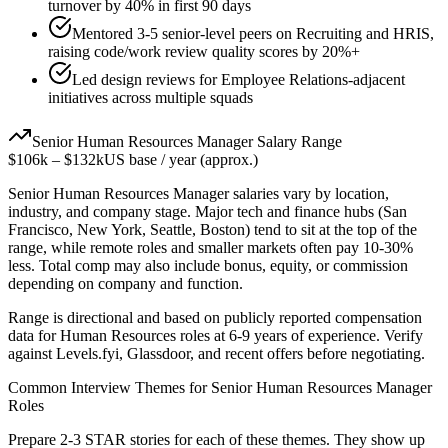
turnover by 40% in first 90 days
Mentored 3-5 senior-level peers on Recruiting and HRIS,
raising code/work review quality scores by 20%+
Led design reviews for Employee Relations-adjacent
initiatives across multiple squads
Senior
Human Resources Manager
Salary Range
$106k
–
$132k
US base / year (approx.)
Senior
Human Resources Manager
salaries vary by location,
industry, and company stage. Major tech and finance hubs (San
Francisco, New York, Seattle, Boston) tend to sit at the top of the
range, while remote roles and smaller markets often pay 10-30%
less. Total comp may also include bonus, equity, or commission
depending on company and function.
Range is directional and based on publicly reported compensation
data for
Human Resources
roles at
6-9 years
of experience. Verify
against Levels.fyi, Glassdoor, and recent offers before negotiating.
Common Interview Themes for
Senior
Human Resources Manager
Roles
Prepare 2-3 STAR stories for each of these themes. They show up