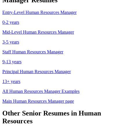
Entry-Level
Human Resources Manager
0-2 years
Mid-Level
Human Resources Manager
3-5 years
Staff
Human Resources Manager
9-13 years
Principal
Human Resources Manager
13+ years
All
Human Resources Manager
Examples
Main
Human Resources Manager
page
Other
Senior
Resumes in
Human
Resources