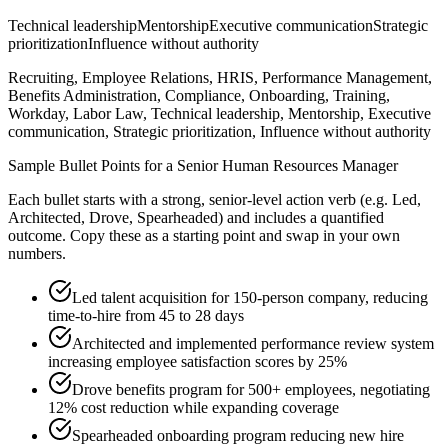
Technical leadership
Mentorship
Executive communication
Strategic
prioritization
Influence without authority
Recruiting, Employee Relations, HRIS, Performance Management,
Benefits Administration, Compliance, Onboarding, Training,
Workday, Labor Law, Technical leadership, Mentorship, Executive
communication, Strategic prioritization, Influence without authority
Sample Bullet Points for a
Senior
Human Resources Manager
Each bullet starts with a strong,
senior
-level action verb (e.g.
Led,
Architected, Drove, Spearheaded
) and includes a quantified
outcome. Copy these as a starting point and swap in your own
numbers.
Led talent acquisition for 150-person company, reducing
time-to-hire from 45 to 28 days
Architected and implemented performance review system
increasing employee satisfaction scores by 25%
Drove benefits program for 500+ employees, negotiating
12% cost reduction while expanding coverage
Spearheaded onboarding program reducing new hire