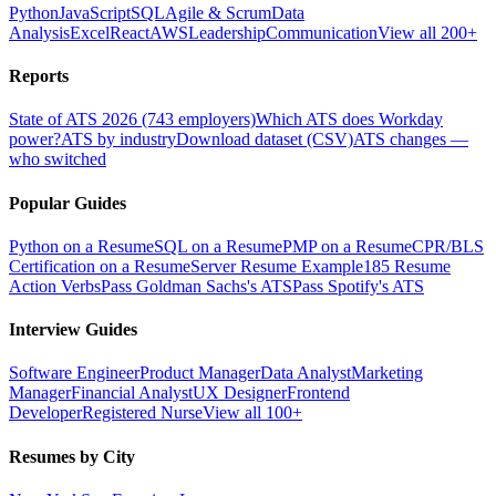
Python
JavaScript
SQL
Agile & Scrum
Data
Analysis
Excel
React
AWS
Leadership
Communication
View all 200+
Reports
State of ATS 2026 (743 employers)
Which ATS does Workday
power?
ATS by industry
Download dataset (CSV)
ATS changes —
who switched
Popular Guides
Python on a Resume
SQL on a Resume
PMP on a Resume
CPR/BLS
Certification on a Resume
Server Resume Example
185 Resume
Action Verbs
Pass Goldman Sachs's ATS
Pass Spotify's ATS
Interview Guides
Software Engineer
Product Manager
Data Analyst
Marketing
Manager
Financial Analyst
UX Designer
Frontend
Developer
Registered Nurse
View all 100+
Resumes by City