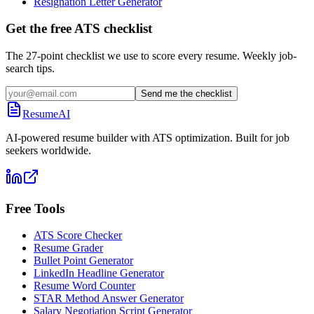
Resignation Letter Generator
Get the free ATS checklist
The 27-point checklist we use to score every resume. Weekly job-
search tips.
Send me the checklist
ResumeAI
AI-powered resume builder with ATS optimization. Built for job
seekers worldwide.
Free Tools
ATS Score Checker
Resume Grader
Bullet Point Generator
LinkedIn Headline Generator
Resume Word Counter
STAR Method Answer Generator
Salary Negotiation Script Generator