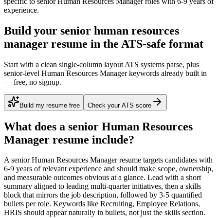
specific to
senior
Human Resources Manager
roles with
6-9 years
of
experience.
Build your senior human resources
manager resume in the ATS-safe format
Start with a clean single-column layout ATS systems parse, plus
senior-level Human Resources Manager keywords already built in
— free, no signup.
Build my resume free
Check your ATS score
What does a
senior
Human Resources
Manager
resume include?
A
senior
Human Resources Manager
resume targets candidates with
6-9 years
of relevant experience and should make scope, ownership,
and measurable outcomes obvious at a glance. Lead with a short
summary aligned to
leading multi-quarter initiatives
, then a skills
block that mirrors the job description, followed by 3-5 quantified
bullets per role. Keywords like
Recruiting, Employee Relations,
HRIS
should appear naturally in bullets, not just the skills section.