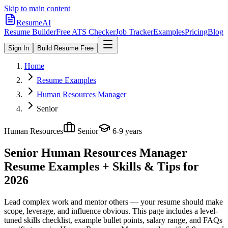
Skip to main content
ResumeAI
Resume Builder
Free ATS Checker
Job Tracker
Examples
Pricing
Blog
Sign In
Build Resume Free
Home
Resume Examples
Human Resources Manager
Senior
Human Resources
Senior
6-9 years
Senior Human Resources Manager
Resume Examples + Skills & Tips for
2026
Lead complex work and mentor others — your resume should make
scope, leverage, and influence obvious.
This page includes a level-
tuned skills checklist, example bullet points, salary range, and FAQs