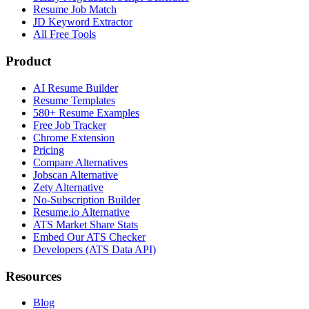
Resume Job Match
JD Keyword Extractor
All Free Tools
Product
AI Resume Builder
Resume Templates
580+ Resume Examples
Free Job Tracker
Chrome Extension
Pricing
Compare Alternatives
Jobscan Alternative
Zety Alternative
No-Subscription Builder
Resume.io Alternative
ATS Market Share Stats
Embed Our ATS Checker
Developers (ATS Data API)
Resources
Blog