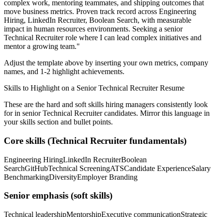
complex work, mentoring teammates, and shipping outcomes that
move business metrics.
Proven track record across
Engineering
Hiring, LinkedIn Recruiter, Boolean Search
, with measurable
impact in
human resources
environments. Seeking a
senior
Technical Recruiter
role where I can
lead complex initiatives and
mentor a growing team.
"
Adjust the template above by inserting your own metrics, company
names, and 1-2 highlight achievements.
Skills to Highlight on a
Senior
Technical Recruiter
Resume
These are the hard and soft skills hiring managers consistently look
for in
senior
Technical Recruiter
candidates. Mirror this language in
your skills section and bullet points.
Core skills (
Technical Recruiter
fundamentals)
Engineering Hiring
LinkedIn Recruiter
Boolean
Search
GitHub
Technical Screening
ATS
Candidate Experience
Salary
Benchmarking
Diversity
Employer Branding
Senior
emphasis (soft skills)
Technical leadership
Mentorship
Executive communication
Strategic