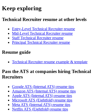
Keep exploring
Technical Recruiter resume at other levels
Entry-Level Technical Recruiter resume
Mid-Level Technical Recruiter resume
Staff Technical Recruiter resume
Principal Technical Recruiter resume
Resume guide
Technical Recruiter resume example & template
Pass the ATS at companies hiring Technical
Recruiters
Google ATS (Internal ATS) resume tips
Amazon ATS (Internal ATS) resume tips
Apple ATS (Internal ATS) resume tips
Microsoft ATS (Eightfold) resume tips
Meta ATS (Internal ATS) resume tips
Netflix ATS (Eightfold) resume tips