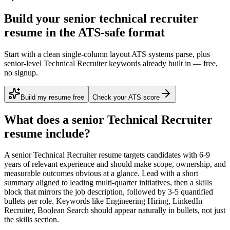
Build your senior technical recruiter
resume in the ATS-safe format
Start with a clean single-column layout ATS systems parse, plus
senior-level Technical Recruiter keywords already built in — free,
no signup.
Build my resume free
Check your ATS score
What does a
senior
Technical Recruiter
resume include?
A
senior
Technical Recruiter
resume targets candidates with
6-9
years
of relevant experience and should make scope, ownership, and
measurable outcomes obvious at a glance. Lead with a short
summary aligned to
leading multi-quarter initiatives
, then a skills
block that mirrors the job description, followed by 3-5 quantified
bullets per role. Keywords like
Engineering Hiring, LinkedIn
Recruiter, Boolean Search
should appear naturally in bullets, not just
the skills section.