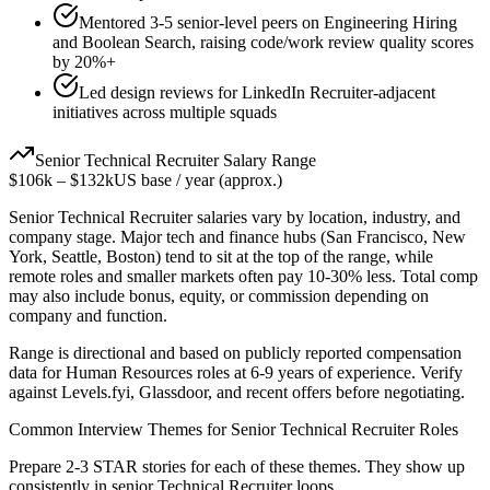
Mentored 3-5 senior-level peers on Engineering Hiring
and Boolean Search, raising code/work review quality scores
by 20%+
Led design reviews for LinkedIn Recruiter-adjacent
initiatives across multiple squads
Senior
Technical Recruiter
Salary Range
$106k
–
$132k
US base / year (approx.)
Senior
Technical Recruiter
salaries vary by location, industry, and
company stage. Major tech and finance hubs (San Francisco, New
York, Seattle, Boston) tend to sit at the top of the range, while
remote roles and smaller markets often pay 10-30% less. Total comp
may also include bonus, equity, or commission depending on
company and function.
Range is directional and based on publicly reported compensation
data for
Human Resources
roles at
6-9 years
of experience. Verify
against Levels.fyi, Glassdoor, and recent offers before negotiating.
Common Interview Themes for
Senior
Technical Recruiter
Roles
Prepare 2-3 STAR stories for each of these themes. They show up
consistently in
senior
Technical Recruiter
loops.