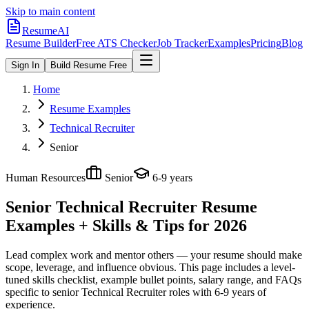
Skip to main content
ResumeAI
Resume Builder
Free ATS Checker
Job Tracker
Examples
Pricing
Blog
Sign In
Build Resume Free
Home
Resume Examples
Technical Recruiter
Senior
Human Resources
Senior
6-9 years
Senior Technical Recruiter
Resume
Examples + Skills & Tips for 2026
Lead complex work and mentor others — your resume should make
scope, leverage, and influence obvious.
This page includes a level-
tuned skills checklist, example bullet points, salary range, and FAQs
specific to
senior
Technical Recruiter
roles with
6-9 years
of
experience.