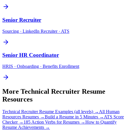
Senior
Recruiter
Sourcing · LinkedIn Recruiter · ATS
Senior
HR Coordinator
HRIS · Onboarding · Benefits Enrollment
More
Technical Recruiter
Resume
Resources
Technical Recruiter
Resume Examples (all levels) →
All
Human
Resources
Resumes →
Build a Resume in 5 Minutes →
ATS Score
Checker →
185 Action Verbs for Resumes →
How to Quantify
Resume Achievements →