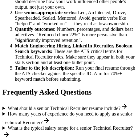
should describe how your work influenced other people's
output, not just your own.
Use
senior
-appropriate verbs:
Led, Architected, Drove,
Spearheaded, Scaled, Mentored
. Avoid generic verbs like
"helped" and "worked on" — they read as low-ownership.
Quantify outcomes:
Numbers, percentages, and dollars beat
adjectives. "Reduced churn 22%" is more persuasive than
"significantly improved retention".
Match
Engineering Hiring, LinkedIn Recruiter, Boolean
Search
keywords:
These are the ATS-critical terms for
Technical Recruiter
roles. Make sure they appear in both your
skills section and at least one bullet point.
Tailor to the job description:
Run your final resume through
the ATS checker against the specific JD. Aim for 70%+
keyword match before submitting.
Frequently Asked Questions
What should a senior Technical Recruiter resume include?
How many years of experience do you need to apply as a senior
Technical Recruiter?
What is the typical salary range for a senior Technical Recruiter?