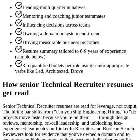
Leading multi-quarter initiatives
Mentoring and coaching junior teammates
Influencing decisions across teams
Owning a domain or system end-to-end
Driving measurable business outcomes
Resume summary tailored to
6-9 years
of experience
(sample below)
3-5 quantified bullets per role using
senior
-appropriate
verbs like
Led, Architected, Drove
How
senior
Technical Recruiter
resumes
get read
Senior Technical Recruiter resumes are read for leverage, not output.
The hiring bar shifts from "can you ship Engineering Hiring" to "do
projects move faster because you're on them" — through design
reviews, mentorship, on-call leadership, and unblocking less-
experienced teammates on LinkedIn Recruiter and Boolean Search.
Reviewers look for evidence that you've owned a domain end-to-
end across multiple quarters, with at least one bullet that quantifies