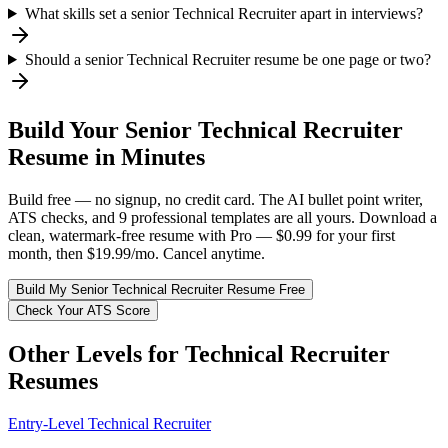
What skills set a senior Technical Recruiter apart in interviews?
Should a senior Technical Recruiter resume be one page or two?
Build Your
Senior
Technical Recruiter
Resume in Minutes
Build free — no signup, no credit card. The AI bullet point writer,
ATS checks, and 9 professional templates are all yours. Download a
clean, watermark-free resume with Pro — $0.99 for your first
month, then $19.99/mo. Cancel anytime.
Build My
Senior
Technical Recruiter
Resume Free
Check Your ATS Score
Other Levels for
Technical Recruiter
Resumes
Entry-Level
Technical Recruiter