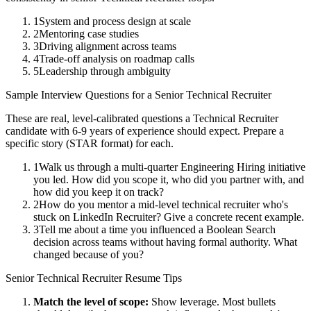
1
System and process design at scale
2
Mentoring case studies
3
Driving alignment across teams
4
Trade-off analysis on roadmap calls
5
Leadership through ambiguity
Sample Interview Questions for a
Senior
Technical Recruiter
These are real, level-calibrated questions a
Technical Recruiter
candidate with
6-9 years
of experience should expect. Prepare a
specific story (STAR format) for each.
1
Walk us through a multi-quarter Engineering Hiring initiative
you led. How did you scope it, who did you partner with, and
how did you keep it on track?
2
How do you mentor a mid-level technical recruiter who's
stuck on LinkedIn Recruiter? Give a concrete recent example.
3
Tell me about a time you influenced a Boolean Search
decision across teams without having formal authority. What
changed because of you?
Senior
Technical Recruiter
Resume Tips
Match the level of scope:
Show leverage. Most bullets