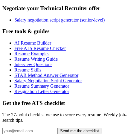
Negotiate your Technical Recruiter offer
Salary negotiation script generator (senior-level)
Free tools & guides
AI Resume Builder
Free ATS Resume Checker
Resume Examples
Resume Writing Guide
Interview Questions
Resume Skills
STAR Method Answer Generator
Salary Negotiation Script Generator
Resume Summary Generator
Resignation Letter Generator
Get the free ATS checklist
The 27-point checklist we use to score every resume. Weekly job-
search tips.
Send me the checklist