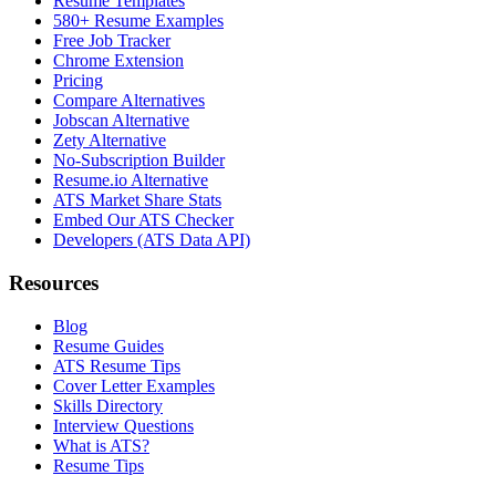
Resume Templates
580+ Resume Examples
Free Job Tracker
Chrome Extension
Pricing
Compare Alternatives
Jobscan Alternative
Zety Alternative
No-Subscription Builder
Resume.io Alternative
ATS Market Share Stats
Embed Our ATS Checker
Developers (ATS Data API)
Resources
Blog
Resume Guides
ATS Resume Tips
Cover Letter Examples
Skills Directory
Interview Questions
What is ATS?
Resume Tips