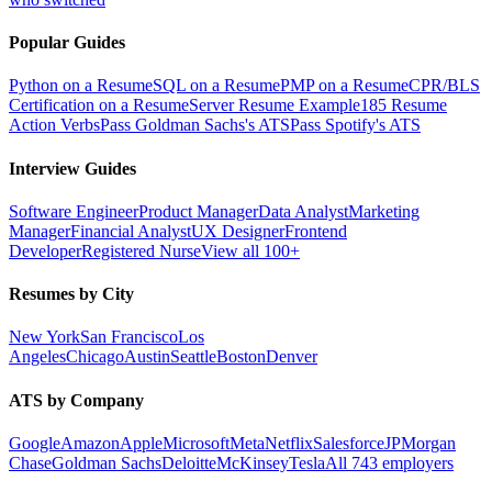
Popular Guides
Python on a Resume
SQL on a Resume
PMP on a Resume
CPR/BLS
Certification on a Resume
Server Resume Example
185 Resume
Action Verbs
Pass Goldman Sachs's ATS
Pass Spotify's ATS
Interview Guides
Software Engineer
Product Manager
Data Analyst
Marketing
Manager
Financial Analyst
UX Designer
Frontend
Developer
Registered Nurse
View all 100+
Resumes by City
New York
San Francisco
Los
Angeles
Chicago
Austin
Seattle
Boston
Denver
ATS by Company
Google
Amazon
Apple
Microsoft
Meta
Netflix
Salesforce
JPMorgan
Chase
Goldman Sachs
Deloitte
McKinsey
Tesla
All 743 employers