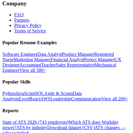
Company
FAQ
Partners
Privacy Policy
Terms of Service
Popular Resume Examples
Software Engineer
Data Analyst
Product Manager
Registered
Nurse
Marketing Manager
Financial Analyst
Project Manager
UX
Designer
Accountant
Teacher
Sales Representative
Mechanical
Engineer
View all 580+
Popular Skills
Python
JavaScript
SQL
Agile & Scrum
Data
Analysis
Excel
React
AWS
Leadership
Communication
View all 200+
Reports
State of ATS 2026 (743 employers)
Which ATS does Workday
power?
ATS by industry
Download dataset (CSV)
ATS changes —
who switched