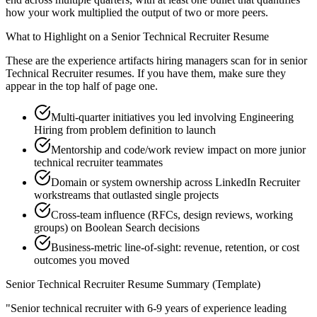
how your work multiplied the output of two or more peers.
What to Highlight on a
Senior
Technical Recruiter
Resume
These are the experience artifacts hiring managers scan for in
senior
Technical Recruiter
resumes. If you have them, make sure they
appear in the top half of page one.
Multi-quarter initiatives you led involving Engineering
Hiring from problem definition to launch
Mentorship and code/work review impact on more junior
technical recruiter teammates
Domain or system ownership across LinkedIn Recruiter
workstreams that outlasted single projects
Cross-team influence (RFCs, design reviews, working
groups) on Boolean Search decisions
Business-metric line-of-sight: revenue, retention, or cost
outcomes you moved
Senior
Technical Recruiter
Resume Summary (Template)
"
Senior technical recruiter with 6-9 years of experience leading