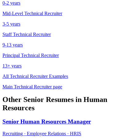
0-2 years
Mid-Level
Technical Recruiter
3-5 years
Staff
Technical Recruiter
9-13 years
Principal
Technical Recruiter
13+ years
All
Technical Recruiter
Examples
Main
Technical Recruiter
page
Other
Senior
Resumes in
Human
Resources
Senior
Human Resources Manager
Recruiting · Employee Relations · HRIS