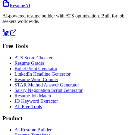
ResumeAI
AI-powered resume builder with ATS optimization. Built for job
seekers worldwide.
Free Tools
ATS Score Checker
Resume Grader
Bullet Point Generator
LinkedIn Headline Generator
Resume Word Counter
STAR Method Answer Generator
Salary Negotiation Script Generator
Resume Job Match
JD Keyword Extractor
All Free Tools
Product
AI Resume Builder