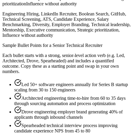
prioritization
Influence without authority
Engineering Hiring, LinkedIn Recruiter, Boolean Search, GitHub,
Technical Screening, ATS, Candidate Experience, Salary
Benchmarking, Diversity, Employer Branding, Technical leadership,
Mentorship, Executive communication, Strategic prioritization,
Influence without authority
Sample Bullet Points for a
Senior
Technical Recruiter
Each bullet starts with a strong,
senior
-level action verb (e.g.
Led,
Architected, Drove, Spearheaded
) and includes a quantified
outcome. Copy these as a starting point and swap in your own
numbers.
Led 50+ software engineers annually for Series B startup
scaling from 30 to 150 engineers
Architected engineering time-to-hire from 60 to 35 days
through sourcing automation and process optimization
Drove engineering employer brand generating 40% of
applicants through inbound channels
Spearheaded technical interview process improving
candidate experience NPS from 45 to 80