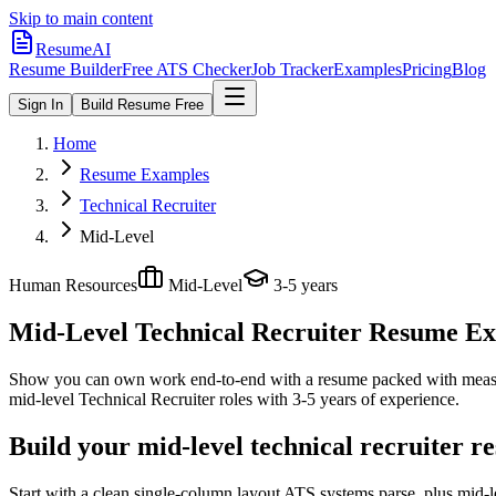
Skip to main content
ResumeAI
Resume Builder
Free ATS Checker
Job Tracker
Examples
Pricing
Blog
Sign In
Build Resume Free
Home
Resume Examples
Technical Recruiter
Mid-Level
Human Resources
Mid-Level
3-5 years
Mid-Level Technical Recruiter
Resume Exa
Show you can own work end-to-end with a resume packed with meas
mid-level
Technical Recruiter
roles with
3-5 years
of experience.
Build your mid-level technical recruiter r
Start with a clean single-column layout ATS systems parse, plus mid-l