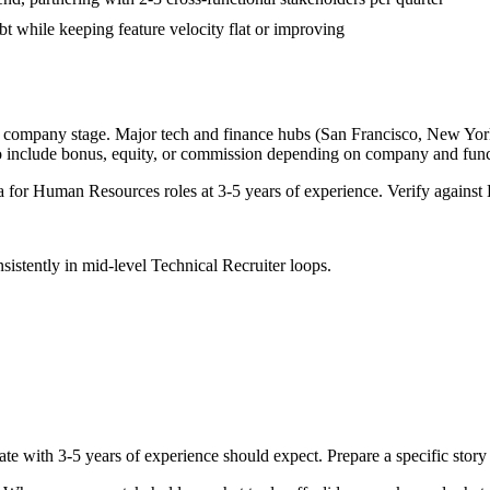
bt while keeping feature velocity flat or improving
d company stage. Major tech and finance hubs (San Francisco, New York, 
o include bonus, equity, or commission depending on company and func
a for
Human Resources
roles at
3-5 years
of experience. Verify against 
sistently in
mid-level
Technical Recruiter
loops.
ate with
3-5 years
of experience should expect. Prepare a specific stor