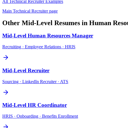
All
Technical Recruiter
Examples
Main
Technical Recruiter
page
Other
Mid-Level
Resumes in
Human Reso
Mid-Level
Human Resources Manager
Recruiting · Employee Relations · HRIS
Mid-Level
Recruiter
Sourcing · LinkedIn Recruiter · ATS
Mid-Level
HR Coordinator
HRIS · Onboarding · Benefits Enrollment