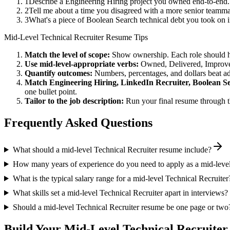
1
Describe a Engineering Hiring project you owned end-to-end
2
Tell me about a time you disagreed with a more senior teamma
3
What's a piece of Boolean Search technical debt you took on 
Mid-Level
Technical Recruiter
Resume Tips
Match the level of scope:
Show ownership. Each role should hav
Use
mid-level
-appropriate verbs:
Owned, Delivered, Improve
Quantify outcomes:
Numbers, percentages, and dollars beat ad
Match
Engineering Hiring, LinkedIn Recruiter, Boolean S
one bullet point.
Tailor to the job description:
Run your final resume through t
Frequently Asked Questions
What should a mid-level Technical Recruiter resume include?
How many years of experience do you need to apply as a mid-level
What is the typical salary range for a mid-level Technical Recruiter
What skills set a mid-level Technical Recruiter apart in interviews?
Should a mid-level Technical Recruiter resume be one page or two
Build Your
Mid-Level
Technical Recruiter