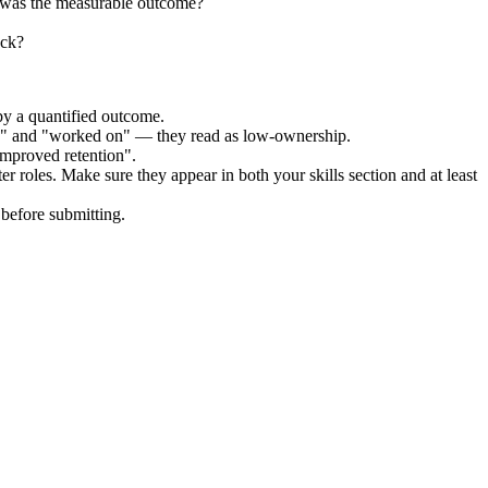
t was the measurable outcome?
ock?
by a quantified outcome.
ed" and "worked on" — they read as low-ownership.
improved retention".
ter
roles. Make sure they appear in both your skills section and at least
before submitting.