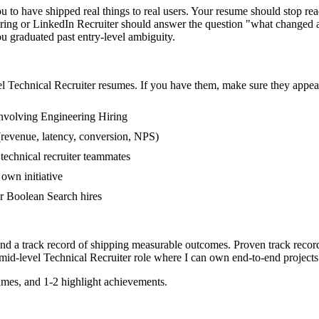
to have shipped real things to real users. Your resume should stop read
iring or LinkedIn Recruiter should answer the question "what changed 
 graduated past entry-level ambiguity.
el
Technical Recruiter
resumes. If you have them, make sure they appear 
nvolving Engineering Hiring
(revenue, latency, conversion, NPS)
 technical recruiter teammates
own initiative
r Boolean Search hires
and a track record of shipping measurable outcomes.
Proven track recor
mid-level
Technical Recruiter
role where I can
own end-to-end projects
mes, and 1-2 highlight achievements.