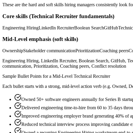
These are the hard and soft skills hiring managers consistently look fo
Core skills (
Technical Recruiter
fundamentals)
Engineering Hiring
LinkedIn Recruiter
Boolean Search
GitHub
Technic
Mid-Level
emphasis (soft skills)
Ownership
Stakeholder communication
Prioritization
Coaching peers
Co
Engineering Hiring, LinkedIn Recruiter, Boolean Search, GitHub, T
communication, Prioritization, Coaching peers, Conflict resolution
Sample Bullet Points for a
Mid-Level
Technical Recruiter
Each bullet starts with a strong,
mid
-level action verb (e.g.
Owned, De
Owned 50+ software engineers annually for Series B startu
Delivered engineering time-to-hire from 60 to 35 days thro
Improved engineering employer brand generating 40% of ap
Reduced technical interview process improving candidate 
Owned a recurring Engineering Hiring workstream end-to-end