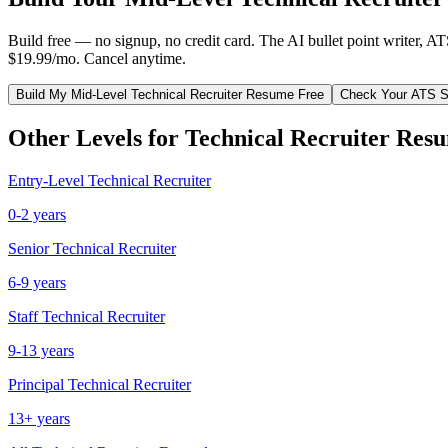
Build free — no signup, no credit card. The AI bullet point writer, A
$19.99/mo. Cancel anytime.
Build My
Mid-Level
Technical Recruiter
Resume Free
Check Your ATS S
Other Levels for
Technical Recruiter
Resu
Entry-Level
Technical Recruiter
0-2 years
Senior
Technical Recruiter
6-9 years
Staff
Technical Recruiter
9-13 years
Principal
Technical Recruiter
13+ years