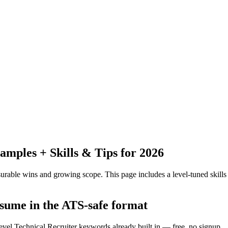
mples + Skills & Tips for 2026
urable wins and growing scope.
This page includes a level-tuned skills
esume in the ATS-safe format
evel Technical Recruiter keywords already built in — free, no signup.