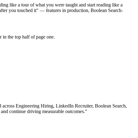
ing like a tour of what you were taught and start reading like a
after you touched it" — features in production, Boolean Search-
in the top half of page one.
d across
Engineering Hiring, LinkedIn Recruiter, Boolean Search
,
 and continue driving measurable outcomes.
"