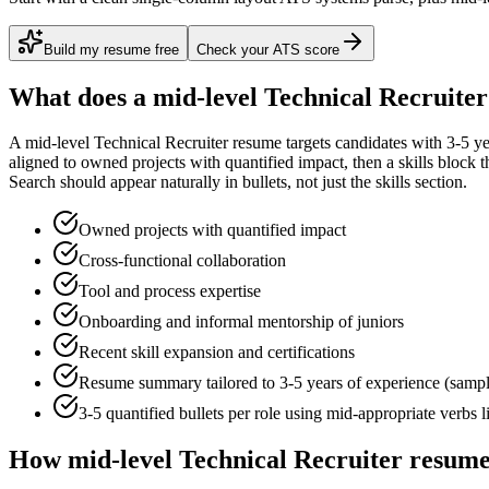
Build my resume free
Check your ATS score
What does a
mid-level
Technical Recruiter
A
mid-level
Technical Recruiter
resume targets candidates with
3-5 ye
aligned to
owned projects with quantified impact
, then a skills block
Search
should appear naturally in bullets, not just the skills section.
Owned projects with quantified impact
Cross-functional collaboration
Tool and process expertise
Onboarding and informal mentorship of juniors
Recent skill expansion and certifications
Resume summary tailored to
3-5 years
of experience (samp
3-5 quantified bullets per role using
mid
-appropriate verbs 
How
mid-level
Technical Recruiter
resumes