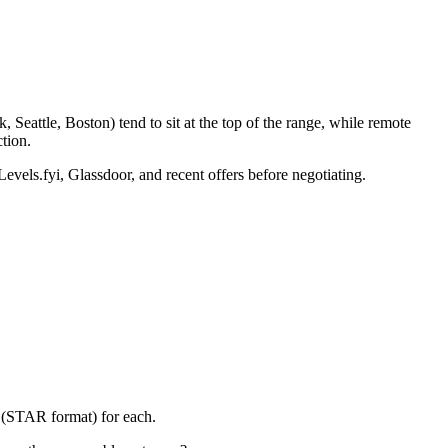
Seattle, Boston) tend to sit at the top of the range, while remote
tion.
Levels.fyi, Glassdoor, and recent offers before negotiating.
y (STAR format) for each.