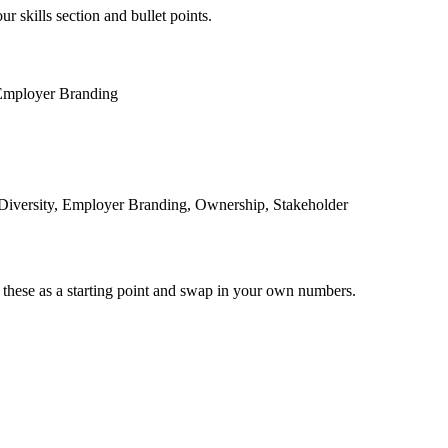
r skills section and bullet points.
Employer Branding
 Diversity, Employer Branding, Ownership, Stakeholder
 these as a starting point and swap in your own numbers.