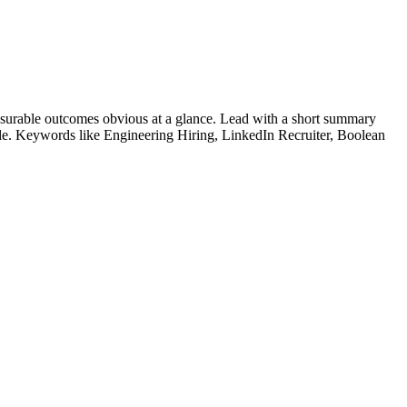
surable outcomes obvious at a glance. Lead with a short summary
role. Keywords like
Engineering Hiring, LinkedIn Recruiter, Boolean