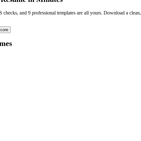
TS checks, and 9 professional templates are all yours. Download a clea
core
mes