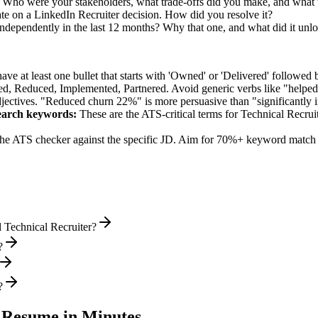
. Who were your stakeholders, what trade-offs did you make, and wha
te on a LinkedIn Recruiter decision. How did you resolve it?
independently in the last 12 months? Why that one, and what did it unl
e at least one bullet that starts with 'Owned' or 'Delivered' followed 
d, Reduced, Implemented, Partnered
. Avoid generic verbs like "help
jectives. "Reduced churn 22%" is more persuasive than "significantly 
earch
keywords:
These are the ATS-critical terms for
Technical Recrui
he ATS checker against the specific JD. Aim for 70%+ keyword match 
 Technical Recruiter?
?
?
Resume in Minutes