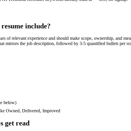
resume include?
ars
of relevant experience and should make scope, ownership, and mea
 that mirrors the job description, followed by 3-5 quantified bullets per 
le below)
like
Owned, Delivered, Improved
 get read