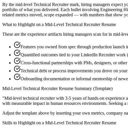
By the mid-level Technical Recruiter mark, hiring managers expect you 
portfolio of what you delivered. Each bullet involving Engineering H
related metrics moved, scope expanded — with numbers that show you
What to Highlight on a
Mid-Level
Technical Recruiter
Resume
These are the experience artifacts hiring managers scan for in
mid-lev
Features you owned from spec through production launch i
Quantified outcomes tied to your LinkedIn Recruiter work 
Cross-functional partnerships with PMs, designers, or other
Technical debt or process improvements you drove on your 
Onboarding documentation or informal mentorship of newe
Mid-Level
Technical Recruiter
Resume Summary (Template)
"
Mid-level technical recruiter with 3-5 years of hands-on experience 
with measurable impact in
human resources
environments. Seeking a
Adjust the template above by inserting your own metrics, company na
Skills to Highlight on a
Mid-Level
Technical Recruiter
Resume