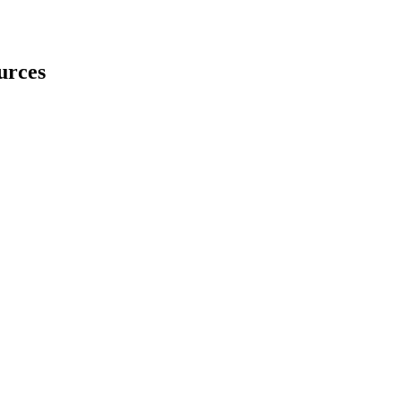
urces