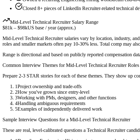
Closed 8+ pieces of LinkedIn Recruiter-related technical de
Mid-Level
Technical Recruiter
Salary Range
$81k
–
$98k
US base / year (approx.)
Mid-Level
Technical Recruiter
salaries vary by location, industry, an
roles and smaller markets often pay 10-30% less. Total comp may als
Range is directional and based on publicly reported compensation dat
Common Interview Themes for
Mid-Level
Technical Recruiter
Roles
Prepare 2-3 STAR stories for each of these themes. They show up con
1
Project ownership and trade-offs
2
How you've grown since entry-level
3
Working with PMs, designers, and other functions
4
Handling ambiguous requirements
5
Examples of independently delivered work
Sample Interview Questions for a
Mid-Level
Technical Recruiter
These are real, level-calibrated questions a
Technical Recruiter
candid