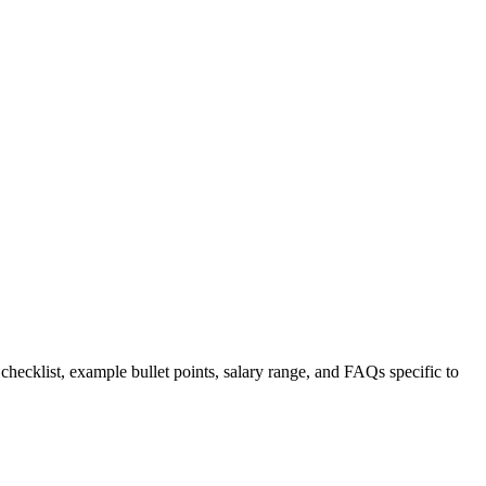
 checklist, example bullet points, salary range, and FAQs specific to