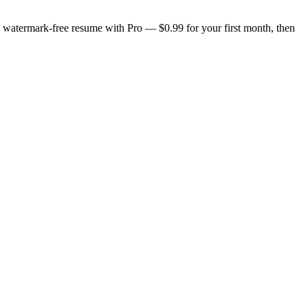
n, watermark-free resume with Pro — $0.99 for your first month, then