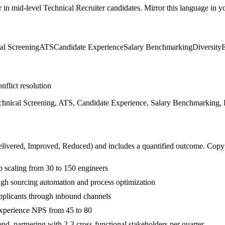
r in
mid-level
Technical Recruiter
candidates. Mirror this language in you
al Screening
ATS
Candidate Experience
Salary Benchmarking
Diversity
nflict resolution
echnical Screening, ATS, Candidate Experience, Salary Benchmarking,
livered, Improved, Reduced
) and includes a quantified outcome. Copy
p scaling from 30 to 150 engineers
ugh sourcing automation and process optimization
plicants through inbound channels
experience NPS from 45 to 80
, partnering with 2-3 cross-functional stakeholders per quarter