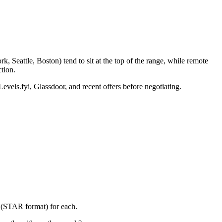
 Seattle, Boston) tend to sit at the top of the range, while remote
tion.
Levels.fyi, Glassdoor, and recent offers before negotiating.
y (STAR format) for each.