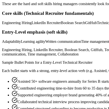
These are the hard and soft skills hiring managers consistently look fo
Core skills (
Technical Recruiter
fundamentals)
Engineering Hiring
LinkedIn Recruiter
Boolean Search
GitHub
Technic
Entry-Level
emphasis (soft skills)
Adaptability
Learning agility
Written communication
Time managemen
Engineering Hiring, LinkedIn Recruiter, Boolean Search, GitHub, Tec
communication, Time management, Collaboration
Sample Bullet Points for a
Entry-Level
Technical Recruiter
Each bullet starts with a strong,
entry
-level action verb (e.g.
Assisted,
Assisted 50+ software engineers annually for Series B start
Contributed engineering time-to-hire from 60 to 35 days th
Supported engineering employer brand generating 40% of a
Collaborated technical interview process improving candid
Completed structured onboarding to become productive in E