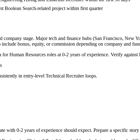
rst Boolean Search-related project within first quarter
and company stage. Major tech and finance hubs (San Francisco, New York,
o include bonus, equity, or commission depending on company and func
a for
Human Resources
roles at
0-2 years
of experience. Verify against 
s
sistently in
entry-level
Technical Recruiter
loops.
ate with
0-2 years
of experience should expect. Prepare a specific stor