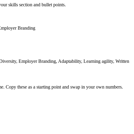
our skills section and bullet points.
Employer Branding
versity, Employer Branding, Adaptability, Learning agility, Written
me. Copy these as a starting point and swap in your own numbers.