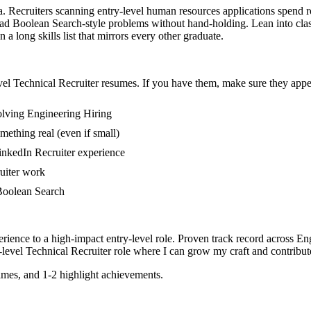
ea. Recruiters scanning entry-level human resources applications spend 
ead Boolean Search-style problems without hand-holding. Lean into class
 long skills list that mirrors every other graduate.
vel
Technical Recruiter
resumes. If you have them, make sure they appea
olving Engineering Hiring
mething real (even if small)
inkedIn Recruiter experience
ruiter work
n Boolean Search
rience to a high-impact entry-level role.
Proven track record across
Eng
-level
Technical Recruiter
role where I can
grow my craft and contribute
mes, and 1-2 highlight achievements.