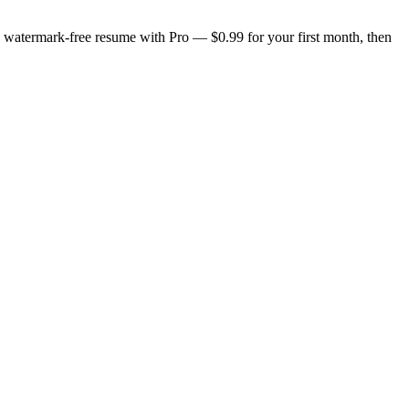
n, watermark-free resume with Pro — $0.99 for your first month, then