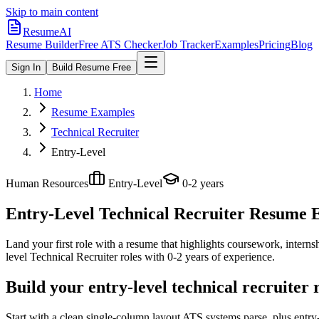
Skip to main content
ResumeAI
Resume Builder
Free ATS Checker
Job Tracker
Examples
Pricing
Blog
Sign In
Build Resume Free
Home
Resume Examples
Technical Recruiter
Entry-Level
Human Resources
Entry-Level
0-2 years
Entry-Level Technical Recruiter
Resume Ex
Land your first role with a resume that highlights coursework, internshi
level
Technical Recruiter
roles with
0-2 years
of experience.
Build your entry-level technical recruiter
Start with a clean single-column layout ATS systems parse, plus entry