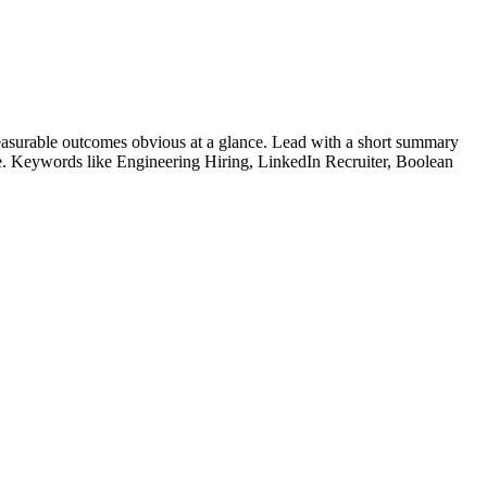
asurable outcomes obvious at a glance. Lead with a short summary
le. Keywords like
Engineering Hiring, LinkedIn Recruiter, Boolean