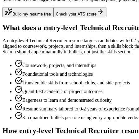
Build my resume free
Check your ATS score
What does a
entry-level
Technical Recruit
A
entry-level
Technical Recruiter
resume targets candidates with
0-2 
aligned to
coursework, projects, and internships
, then a skills block t
Search
should appear naturally in bullets, not just the skills section.
Coursework, projects, and internships
Foundational tools and technologies
Transferable skills from school, clubs, and side projects
Quantified academic or project outcomes
Eagerness to learn and demonstrated curiosity
Resume summary tailored to
0-2 years
of experience (samp
3-5 quantified bullets per role using
entry
-appropriate verbs
How
entry-level
Technical Recruiter
resum