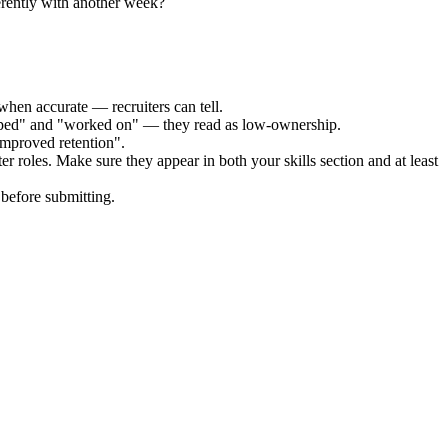
erently with another week?
when accurate — recruiters can tell.
elped" and "worked on" — they read as low-ownership.
improved retention".
ter
roles. Make sure they appear in both your skills section and at least
before submitting.