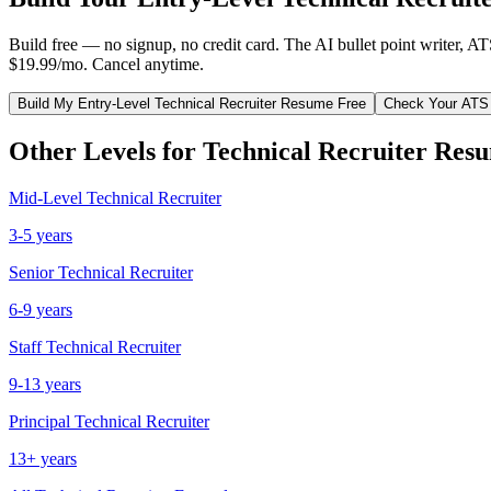
Build free — no signup, no credit card. The AI bullet point writer, A
$19.99/mo. Cancel anytime.
Build My
Entry-Level
Technical Recruiter
Resume Free
Check Your ATS
Other Levels for
Technical Recruiter
Resu
Mid-Level
Technical Recruiter
3-5 years
Senior
Technical Recruiter
6-9 years
Staff
Technical Recruiter
9-13 years
Principal
Technical Recruiter
13+ years