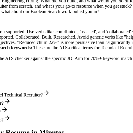
d Engineering Hiring. What did you build, and what would you do diff
ter from scratch, and what's your go-to resource when you get stuck?
— what about our Boolean Search work pulled you in?
supported. Use verbs like 'contributed', 'assisted', and 'collaborated' 
pported, Collaborated, Built, Researched
. Avoid generic verbs like "h
jectives. "Reduced churn 22%" is more persuasive than "significantly 
earch
keywords:
These are the ATS-critical terms for
Technical Recrui
he ATS checker against the specific JD. Aim for 70%+ keyword match 
el Technical Recruiter?
r?
?
o?
er
Resume in Minutes