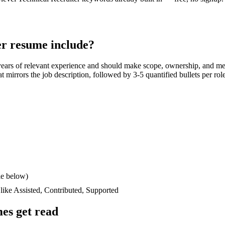
er
resume include?
years
of relevant experience and should make scope, ownership, and me
hat mirrors the job description, followed by 3-5 quantified bullets per ro
le below)
 like
Assisted, Contributed, Supported
es get read