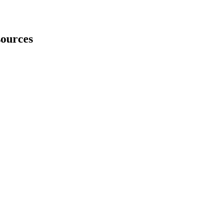
ources