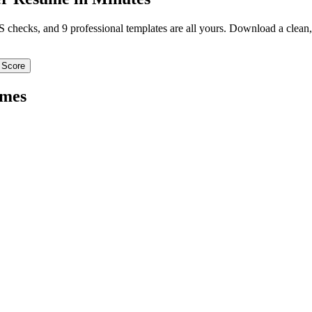
TS checks, and 9 professional templates are all yours. Download a clea
 Score
mes