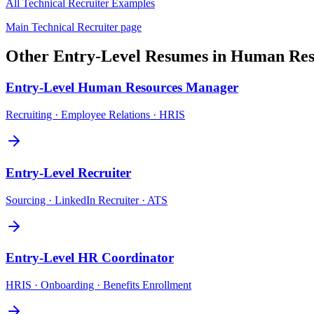
All
Technical Recruiter
Examples
Main
Technical Recruiter
page
Other
Entry-Level
Resumes in
Human Res
Entry-Level
Human Resources Manager
Recruiting · Employee Relations · HRIS
Entry-Level
Recruiter
Sourcing · LinkedIn Recruiter · ATS
Entry-Level
HR Coordinator
HRIS · Onboarding · Benefits Enrollment