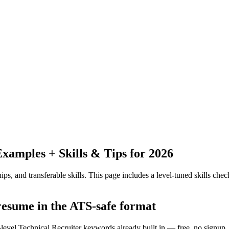
amples + Skills & Tips for 2026
ps, and transferable skills.
This page includes a level-tuned skills check
 resume in the ATS-safe format
-level Technical Recruiter keywords already built in — free, no signup.