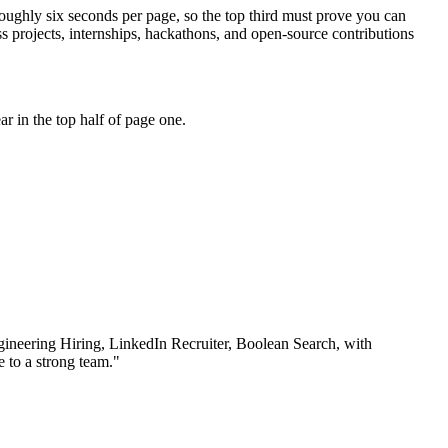
roughly six seconds per page, so the top third must prove you can
 projects, internships, hackathons, and open-source contributions
r in the top half of page one.
ineering Hiring, LinkedIn Recruiter, Boolean Search
, with
 to a strong team.
"