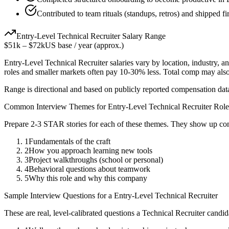
Contributed to team rituals (standups, retros) and shipped fi
Entry-Level
Technical Recruiter
Salary Range
$51k
–
$72k
US base / year (approx.)
Entry-Level
Technical Recruiter
salaries vary by location, industry, 
roles and smaller markets often pay 10-30% less. Total comp may als
Range is directional and based on publicly reported compensation dat
Common Interview Themes for
Entry-Level
Technical Recruiter
Role
Prepare 2-3 STAR stories for each of these themes. They show up con
1
Fundamentals of the craft
2
How you approach learning new tools
3
Project walkthroughs (school or personal)
4
Behavioral questions about teamwork
5
Why this role and why this company
Sample Interview Questions for a
Entry-Level
Technical Recruiter
These are real, level-calibrated questions a
Technical Recruiter
candid