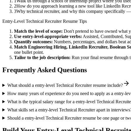
1
Walk us through a school or internship project where you use
2
How do you approach learning a new tool like LinkedIn Recrui
3
Why technical recruiter, and why this company specifically 
Entry-Level
Technical Recruiter
Resume Tips
Match the level of scope:
Don't pretend to have owned what you 
Use
entry-level
-appropriate verbs:
Assisted, Contributed, Su
Quantify outcomes:
Numbers, percentages, and dollars beat ad
Match
Engineering Hiring, LinkedIn Recruiter, Boolean S
one bullet point.
Tailor to the job description:
Run your final resume through t
Frequently Asked Questions
What should a entry-level Technical Recruiter resume include?
How many years of experience do you need to apply as a entry-lev
What is the typical salary range for a entry-level Technical Recruite
What skills set a entry-level Technical Recruiter apart in interviews
Should a entry-level Technical Recruiter resume be one page or tw
Build Your
Entry-Level
Technical Recruit