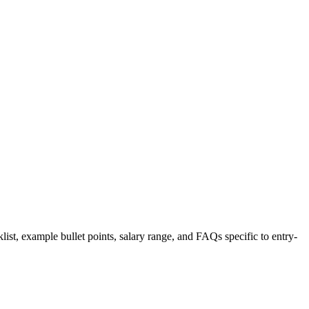
list, example bullet points, salary range, and FAQs specific to
entry-