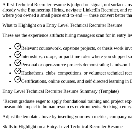
A first Technical Recruiter resume is judged on signal, not surface ar
already write Engineering Hiring, navigate LinkedIn Recruiter, and r
where you owned a small piece end-to-end — these convert better than a
What to Highlight on a
Entry-Level
Technical Recruiter
Resume
These are the experience artifacts hiring managers scan for in
entry-le
Relevant coursework, capstone projects, or thesis work inv
Internships, co-ops, or part-time roles where you shipped so
Personal or open-source projects demonstrating hands-on L
Hackathons, clubs, competitions, or volunteer technical rec
Certifications, online courses, and self-directed learning i
Entry-Level
Technical Recruiter
Resume Summary (Template)
"
Recent graduate eager to apply foundational training and project expe
measurable impact in
human resources
environments. Seeking a
entry
Adjust the template above by inserting your own metrics, company na
Skills to Highlight on a
Entry-Level
Technical Recruiter
Resume