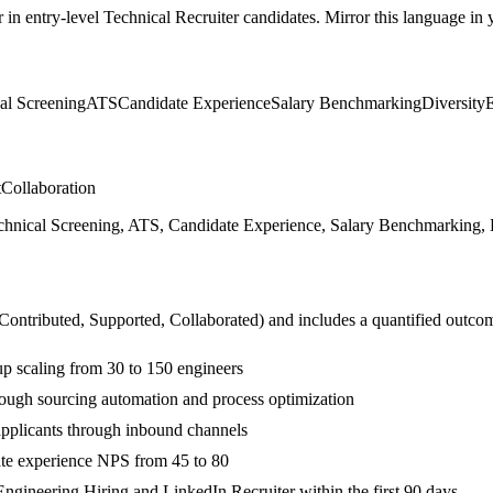
r in
entry-level
Technical Recruiter
candidates. Mirror this language in y
al Screening
ATS
Candidate Experience
Salary Benchmarking
Diversity
t
Collaboration
hnical Screening, ATS, Candidate Experience, Salary Benchmarking, Di
 Contributed, Supported, Collaborated
) and includes a quantified outco
up scaling from 30 to 150 engineers
rough sourcing automation and process optimization
pplicants through inbound channels
ate experience NPS from 45 to 80
ngineering Hiring and LinkedIn Recruiter within the first 90 days